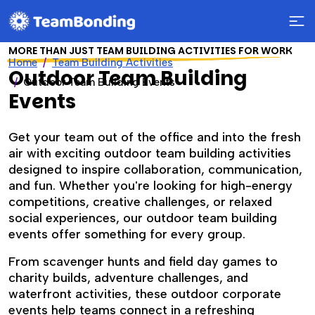
MORE THAN JUST TEAM BUILDING ACTIVITIES FOR WORK
Home
Team Building Activities
Outdoor Team Building
Outdoor Team Building Events
Events
Get your team out of the office and into the fresh
air with exciting outdoor team building activities
designed to inspire collaboration, communication,
and fun. Whether you're looking for high-energy
competitions, creative challenges, or relaxed
social experiences, our outdoor team building
events offer something for every group.
From scavenger hunts and field day games to
charity builds, adventure challenges, and
waterfront activities, these outdoor corporate
events help teams connect in a refreshing