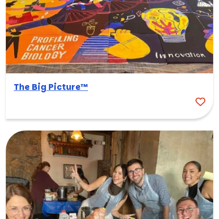
The Big Picture™