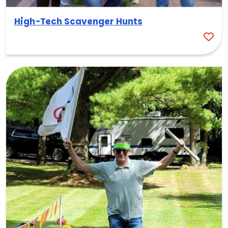
High-Tech Scavenger Hunts