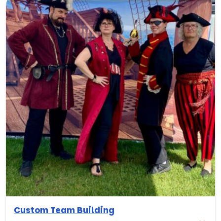
Custom Team Building