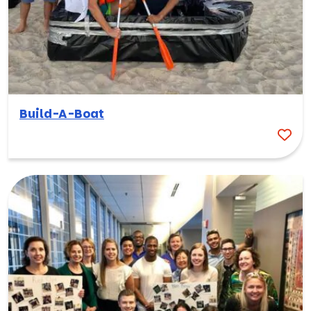
Build-A-Boat