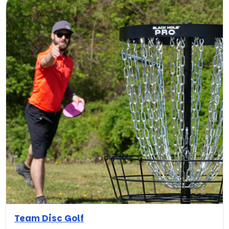
Team Disc Golf