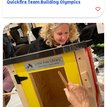
Quickfire Team Building Olympics