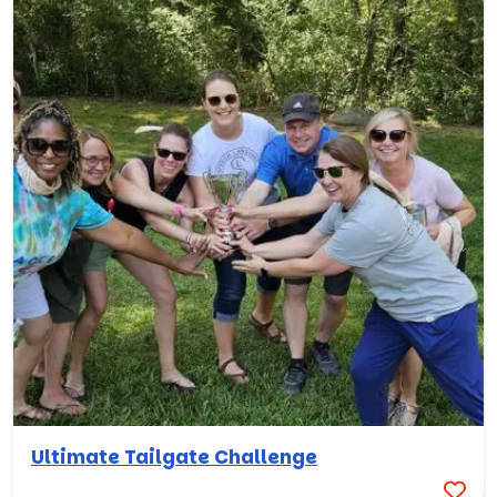
Ultimate Tailgate Challenge