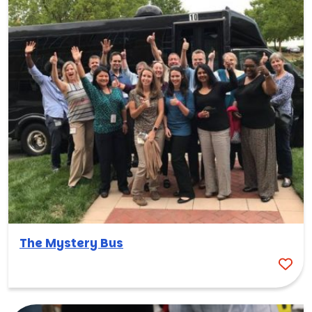
The Mystery Bus