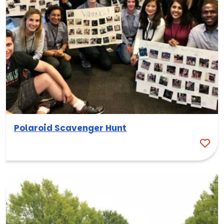
Polaroid Scavenger Hunt