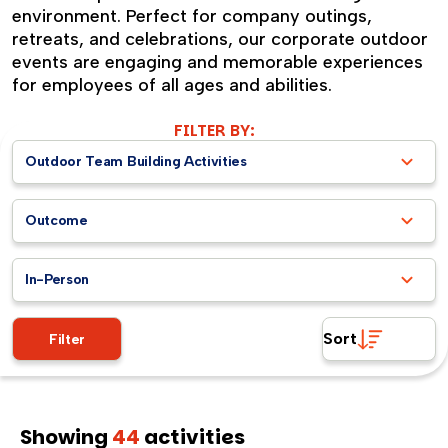
environment. Perfect for company outings,
retreats, and celebrations, our corporate outdoor
events are engaging and memorable experiences
for employees of all ages and abilities.
FILTER BY:
Outdoor Team Building Activities
Outcome
In-Person
Sort
Filter
Showing
44
activities