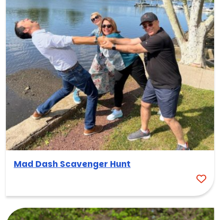
Mad Dash Scavenger Hunt