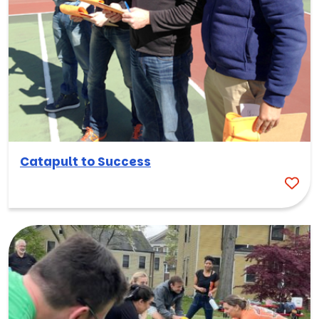
Catapult to Success