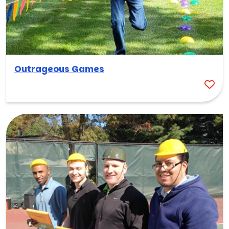
Outrageous Games