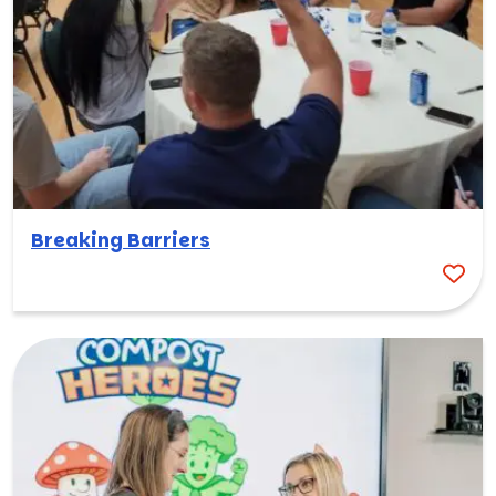
Breaking Barriers