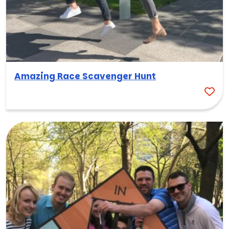
Amazing Race Scavenger Hunt