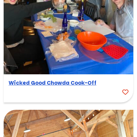
Wicked Good Chowda Cook-Off