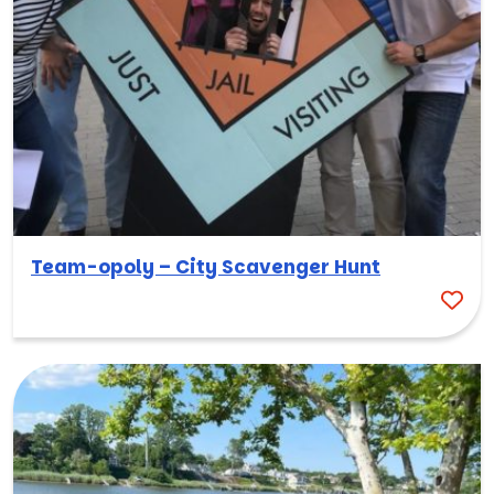
Team-opoly – City Scavenger Hunt