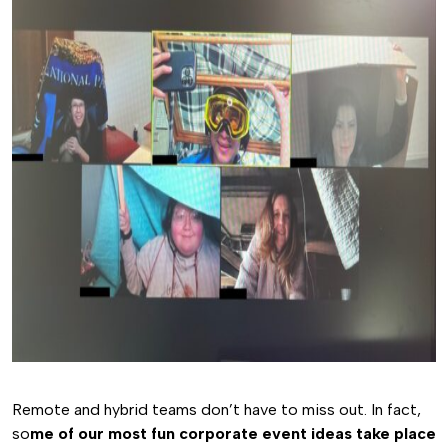
Remote and hybrid teams don’t have to miss out. In fact,
so
me of our most fun corporate event ideas take place