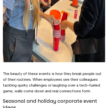
The beauty of these events is how they break people out
of their routines. When employees see their colleagues
tackling quirky challenges or laughing over a tech-fueled
game, walls come down and real connections form.
Seasonal and holiday corporate event
ideas