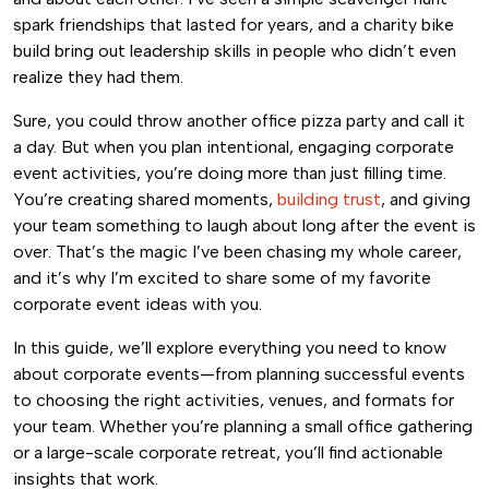
spark friendships that lasted for years, and a charity bike
build bring out leadership skills in people who didn’t even
realize they had them.
Sure, you could throw another office pizza party and call it
a day. But when you plan intentional, engaging corporate
event activities, you’re doing more than just filling time.
You’re creating shared moments,
building trust
, and giving
your team something to laugh about long after the event is
over. That’s the magic I’ve been chasing my whole career,
and it’s why I’m excited to share some of my favorite
corporate event ideas with you.
In this guide, we’ll explore everything you need to know
about corporate events—from planning successful events
to choosing the right activities, venues, and formats for
your team. Whether you’re planning a small office gathering
or a large-scale corporate retreat, you’ll find actionable
insights that work.