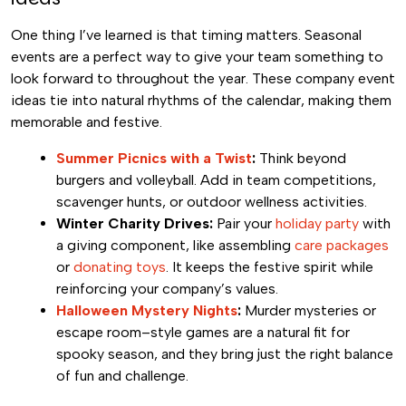
One thing I’ve learned is that timing matters. Seasonal
events are a perfect way to give your team something to
look forward to throughout the year. These company event
ideas tie into natural rhythms of the calendar, making them
memorable and festive.
Summer Picnics with a Twist
:
Think beyond
burgers and volleyball. Add in team competitions,
scavenger hunts, or outdoor wellness activities.
Winter Charity Drives:
Pair your
holiday party
with
a giving component, like assembling
care packages
or
donating toys
. It keeps the festive spirit while
reinforcing your company’s values.
Halloween Mystery Nights
:
Murder mysteries or
escape room–style games are a natural fit for
spooky season, and they bring just the right balance
of fun and challenge.