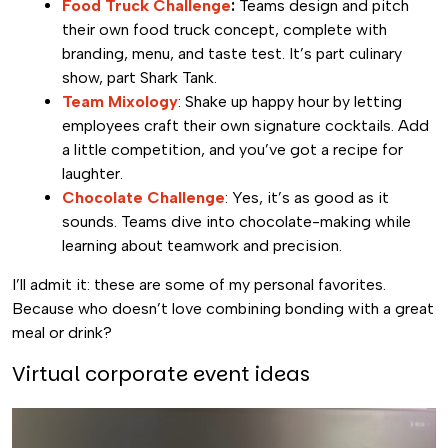
Food Truck Challenge
:
Teams design and pitch
their own food truck concept, complete with
branding, menu, and taste test. It’s part culinary
show, part Shark Tank.
Team Mixology
: Shake up happy hour by letting
employees craft their own signature cocktails. Add
a little competition, and you’ve got a recipe for
laughter.
Chocolate Challenge
: Yes, it’s as good as it
sounds. Teams dive into chocolate-making while
learning about teamwork and precision.
I’ll admit it: these are some of my personal favorites.
Because who doesn’t love combining bonding with a great
meal or drink?
Virtual corporate event ideas