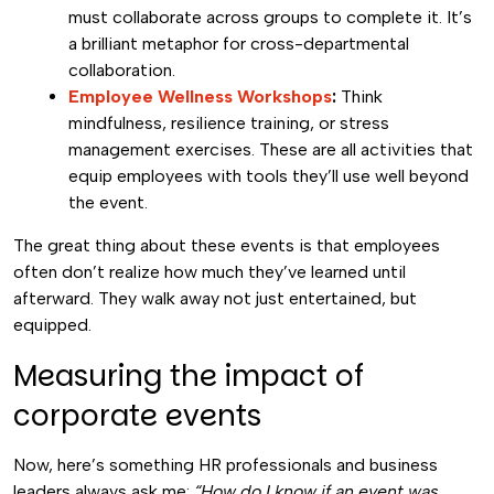
must collaborate across groups to complete it. It’s
a brilliant metaphor for cross-departmental
collaboration.
Employee Wellness Workshops
:
Think
mindfulness, resilience training, or stress
management exercises. These are all activities that
equip employees with tools they’ll use well beyond
the event.
The great thing about these events is that employees
often don’t realize how much they’ve learned until
afterward. They walk away not just entertained, but
equipped.
Measuring the impact of
corporate events
Now, here’s something HR professionals and business
leaders always ask me:
“How do I know if an event was