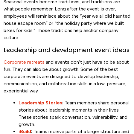
Seasonal events become traditions, and traditions are
what people remember. Long after the event is over,
employees will reminisce about the “year we all did haunted
house escape room” or “the holiday party where we built
bikes for kids.” Those traditions help anchor company
culture.
Leadership and development event ideas
Corporate retreats
and events don’t just have to be about
fun. They can also be about growth. Some of the best
corporate events are designed to develop leadership,
communication, and collaboration skills in a low-pressure,
experiential way.
Leadership Stories
:
Team members share personal
stories about leadership moments in their lives.
These stories spark conversation, vulnerability, and
growth.
iBuild
:
Teams receive parts of a larger structure and