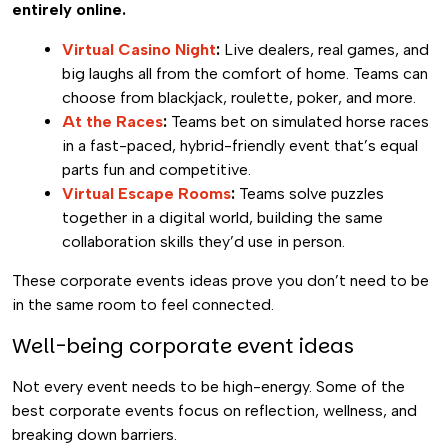
entirely online.
Virtual Casino Night
:
Live dealers, real games, and
big laughs all from the comfort of home. Teams can
choose from blackjack, roulette, poker, and more.
At the Races
:
Teams bet on simulated horse races
in a fast-paced, hybrid-friendly event that’s equal
parts fun and competitive.
Virtual Escape Rooms
:
Teams solve puzzles
together in a digital world, building the same
collaboration skills they’d use in person.
These corporate events ideas prove you don’t need to be
in the same room to feel connected.
Well-being corporate event ideas
Not every event needs to be high-energy. Some of the
best corporate events focus on reflection, wellness, and
breaking down barriers.