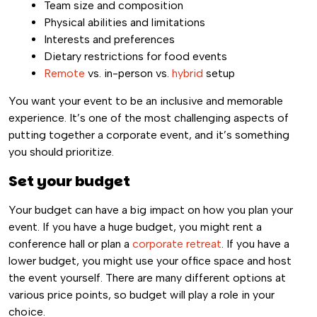
Team size and composition
Physical abilities and limitations
Interests and preferences
Dietary restrictions for food events
Remote
vs. in-person vs.
hybrid
setup
You want your event to be an inclusive and memorable
experience. It’s one of the most challenging aspects of
putting together a corporate event, and it’s something
you should prioritize.
Set your budget
Your budget can have a big impact on how you plan your
event. If you have a huge budget, you might rent a
conference hall or plan a
corporate retreat
. If you have a
lower budget, you might use your office space and host
the event yourself. There are many different options at
various price points, so budget will play a role in your
choice.