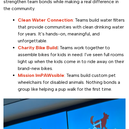
strengthen team bonds while making a real difference in
the community.
Clean Water Connection
: Teams build water filters
that provide communities with clean drinking water
for years. It’s hands-on, meaningful, and
unforgettable.
Charity Bike Build
:
Teams work together to
assemble bikes for kids in need. I’ve seen full rooms
light up when the kids come in to ride away on their
brand-new bikes.
Mission ImPAWssible
: Teams build custom pet
wheelchairs for disabled animals. Nothing bonds a
group like helping a pup walk for the first time.