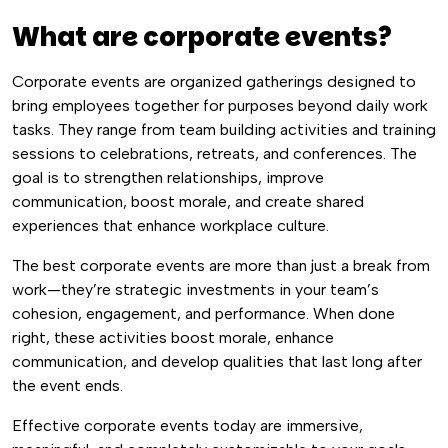
What are corporate events?
Corporate events are organized gatherings designed to
bring employees together for purposes beyond daily work
tasks. They range from team building activities and training
sessions to celebrations, retreats, and conferences. The
goal is to strengthen relationships, improve
communication, boost morale, and create shared
experiences that enhance workplace culture.
The best corporate events are more than just a break from
work—they’re strategic investments in your team’s
cohesion, engagement, and performance. When done
right, these activities boost morale, enhance
communication, and develop qualities that last long after
the event ends.
Effective corporate events today are immersive,