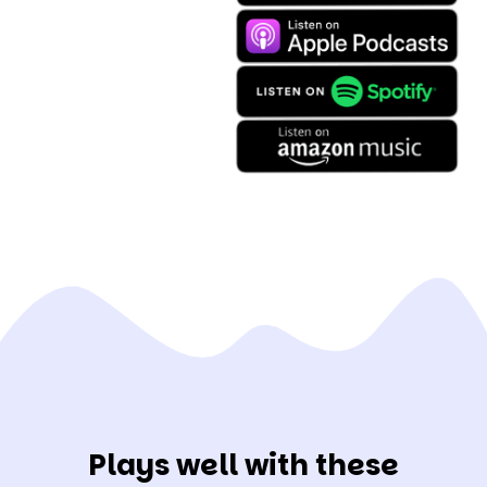
Plays well with these