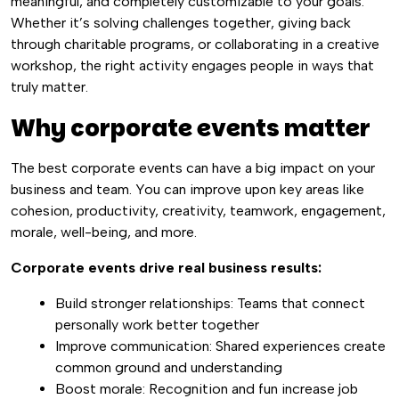
meaningful, and completely customizable to your goals.
Whether it’s solving challenges together, giving back
through charitable programs, or collaborating in a creative
workshop, the right activity engages people in ways that
truly matter.
Why corporate events matter
The best corporate events
can have a big impact on your
business and team. You can improve upon key areas like
cohesion, productivity, creativity, teamwork, engagement,
morale, well-being, and more.
Corporate events drive real business results:
Build stronger relationships: Teams that connect
personally work better together
Improve communication: Shared experiences create
common ground and understanding
Boost morale: Recognition and fun increase job