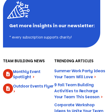
Get more insights in our newsletter:
* every subscription supports charity!
TEAM BUILDING NEWS
TRENDING ARTICLES
Summer Work Party Ideas
Monthly Event
Spotlight
>
Your Team Will Love
>
9 Fall Team Building
Outdoor Events Flyer
Activities to Recharge
>
Your Team This Season
>
Corporate Workshop
Ideas to Unite Your Team