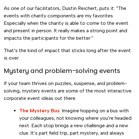
As one of our facilitators, Dustin Reichert, puts it: “The
events with charity components are my favorites.
Especially when the charity is able to come to the event
and present in person. It really makes a strong point and
impacts the participants for the better.”
That’s the kind of impact that sticks long after the event
is over.
Mystery and problem-solving events
If your team thrives on puzzles, suspense, and problem-
solving, mystery events are some of the most interactive
corporate event ideas out there.
The Mystery Bus
: Imagine hopping on a bus with
your colleagues, not knowing where you’re headed
next. Each stop brings a new challenge and a new
clue. It’s part field trip, part mystery, and always