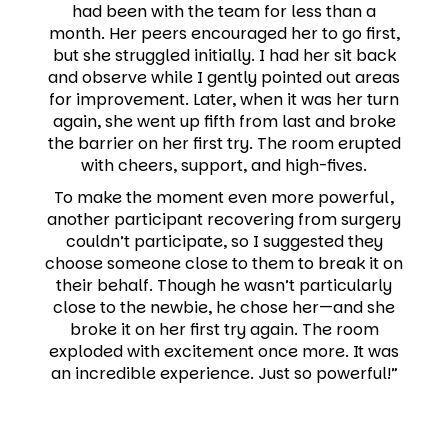
had been with the team for less than a
month. Her peers encouraged her to go first,
but she struggled initially. I had her sit back
and observe while I gently pointed out areas
for improvement. Later, when it was her turn
again, she went up fifth from last and broke
the barrier on her first try. The room erupted
with cheers, support, and high-fives.
To make the moment even more powerful,
another participant recovering from surgery
couldn’t participate, so I suggested they
choose someone close to them to break it on
their behalf. Though he wasn’t particularly
close to the newbie, he chose her—and she
broke it on her first try again. The room
exploded with excitement once more. It was
an incredible experience. Just so powerful!”