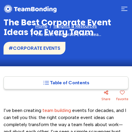
The Best Corporate Event
Home
Insights & Resources
Ideas for Every Team
The Best Corporate Event Ideas for Every Team
#CORPORATE EVENTS
Table of Contents
Share
Favorite
I’ve been creating
team building
events for decades, and I
can tell you this: the right corporate event ideas can
completely transform the way a team feels about work—
and about each other. I’ve seen a simple scavenger hunt