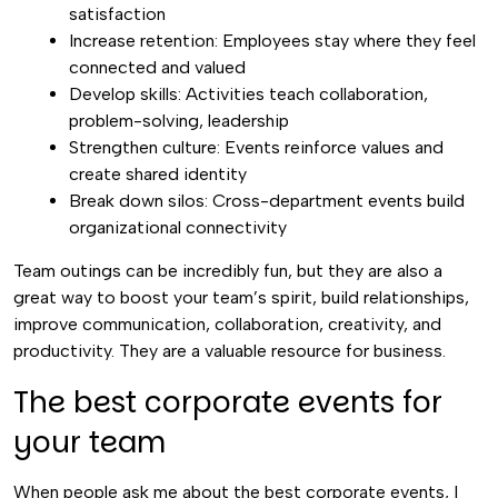
satisfaction
Increase retention: Employees stay where they feel
connected and valued
Develop skills: Activities teach collaboration,
problem-solving, leadership
Strengthen culture: Events reinforce values and
create shared identity
Break down silos: Cross-department events build
organizational connectivity
Team outings can be incredibly fun, but they are also a
great way to boost your team’s spirit, build relationships,
improve communication, collaboration, creativity, and
productivity. They are a valuable resource for business.
The best corporate events for
your team
When people ask me about the best corporate events, I