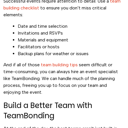
Successful events require attention to detail. Use a
team
building checklist
to ensure you don’t miss critical
elements:
Date and time selection
Invitations and RSVPs
Materials and equipment
Facilitators or hosts
Backup plans for weather or issues
And if all of those
team building tips
seem difficult or
time-consuming, you can always hire an event specialist
like TeamBonding. We can handle much of the planning
process, freeing you up to focus on your team and
enjoying the event.
Build a Better Team with
TeamBonding