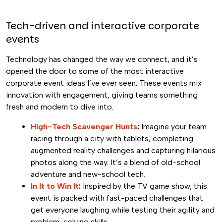
Tech-driven and interactive corporate
events
Technology has changed the way we connect, and it’s
opened the door to some of the most interactive
corporate event ideas I’ve ever seen. These events mix
innovation with engagement, giving teams something
fresh and modern to dive into.
High-Tech Scavenger Hunts
:
Imagine your team
racing through a city with tablets, completing
augmented reality challenges and capturing hilarious
photos along the way. It’s a blend of old-school
adventure and new-school tech.
In It to Win It
:
Inspired by the TV game show, this
event is packed with fast-paced challenges that
get everyone laughing while testing their agility and
problem-solving skills.