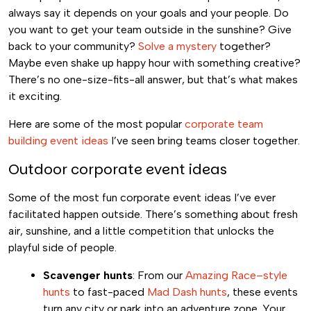
always say it depends on your goals and your people. Do
you want to get your team outside in the sunshine? Give
back to your community?
Solve a mystery
together?
Maybe even shake up happy hour with something creative?
There’s no one-size-fits-all answer, but that’s what makes
it exciting.
Here are some of the most popular
corporate team
building event ideas
I’ve seen bring teams closer together.
Outdoor corporate event ideas
Some of the most fun corporate event ideas I’ve ever
facilitated happen outside. There’s something about fresh
air, sunshine, and a little competition that unlocks the
playful side of people.
Scavenger hunts
: From our
Amazing Race–style
hunts
to fast-paced
Mad Dash hunts
, these events
turn any city or park into an adventure zone. Your