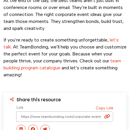
At the end of the day, the best teams aren’t just built in
conference rooms or over email. They’re built in moments
of connection. The right corporate event ideas give your
team those moments. They strengthen bonds, build trust,
and spark creativity.
If you’re ready to create something unforgettable,
let’s
talk
. At TeamBonding, we’ll help you choose and customize
the perfect event for your goals. Because when your
people thrive, your company thrives. Check out our
team
building program catalogue
and let’s create something
amazing!
Share this resource
Link
Copy Link