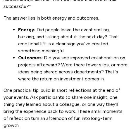
successful?”
The answer lies in both energy and outcomes.
Energy:
Did people leave the event smiling,
buzzing, and talking about it the next day? That
emotional lift is a clear sign you’ve created
something meaningful.
Outcomes:
Did you see improved collaboration on
projects afterward? Were there fewer silos, or more
ideas being shared across departments? That’s
where the return on investment comes in.
One practical tip: build in short reflections at the end of
your events. Ask participants to share one insight, one
thing they learned about a colleague, or one way they’ll
bring the experience back to work. These small moments
of reflection turn an afternoon of fun into long-term
growth.