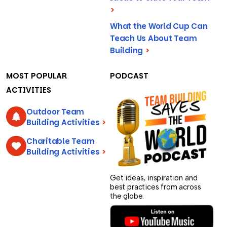
>
What the World Cup Can
Teach Us About Team
Building
>
MOST POPULAR
PODCAST
ACTIVITIES
Outdoor Team
Building Activities
>
Charitable Team
Building Activities
>
Get ideas, inspiration and
best practices from across
the globe.