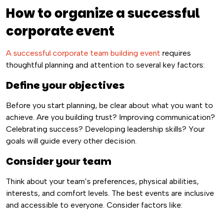
How to organize a successful
corporate event
A successful corporate team building event
requires
thoughtful planning and attention to several key factors:
Define your objectives
Before you start planning, be clear about what you want to
achieve. Are you building trust? Improving communication?
Celebrating success? Developing leadership skills? Your
goals will guide every other decision.
Consider your team
Think about your team’s preferences, physical abilities,
interests, and comfort levels. The best events are inclusive
and accessible to everyone. Consider factors like: