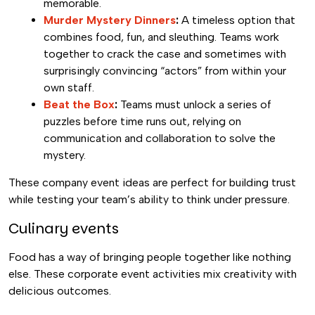
memorable.
Murder Mystery Dinners
:
A timeless option that
combines food, fun, and sleuthing. Teams work
together to crack the case and sometimes with
surprisingly convincing “actors” from within your
own staff.
Beat the Box
:
Teams must unlock a series of
puzzles before time runs out, relying on
communication and collaboration to solve the
mystery.
These company event ideas are perfect for building trust
while testing your team’s ability to think under pressure.
Culinary events
Food has a way of bringing people together like nothing
else. These corporate event activities mix creativity with
delicious outcomes.