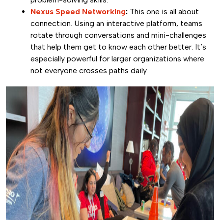
Nexus Speed Networking
:
This one is all about
connection. Using an interactive platform, teams
rotate through conversations and mini-challenges
that help them get to know each other better. It’s
especially powerful for larger organizations where
not everyone crosses paths daily.