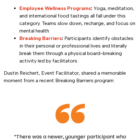
Employee Wellness Programs
:
Yoga, meditation,
and international food tastings all fall under this
category. Teams slow down, recharge, and focus on
mental health.
Breaking Barriers
:
Participants identify obstacles
in their personal or professional lives and literally
break them through a physical board-breaking
activity led by facilitators.
Dustin Reichert, Event Facilitator, shared a memorable
moment from a recent Breaking Barriers program:
“There was a newer, younger participant who