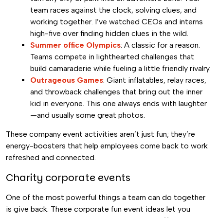
team races against the clock, solving clues, and
working together. I’ve watched CEOs and interns
high-five over finding hidden clues in the wild.
Summer office Olympics
: A classic for a reason.
Teams compete in lighthearted challenges that
build camaraderie while fueling a little friendly rivalry.
Outrageous Games
: Giant inflatables, relay races,
and throwback challenges that bring out the inner
kid in everyone. This one always ends with laughter
—and usually some great photos.
These company event activities aren’t just fun; they’re
energy-boosters that help employees come back to work
refreshed and connected.
Charity corporate events
One of the most powerful things a team can do together
is give back. These corporate fun event ideas let you