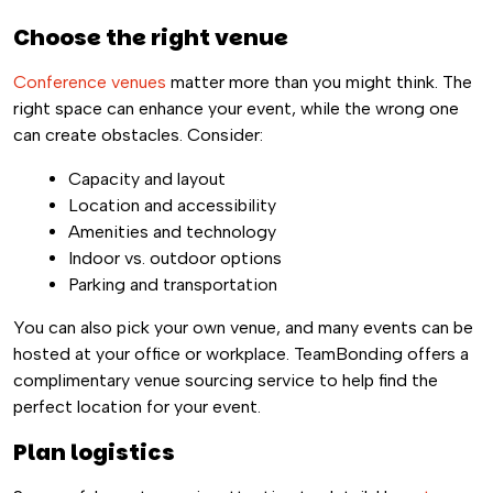
Choose the right venue
Conference venues
matter more than you might think. The
right space can enhance your event, while the wrong one
can create obstacles. Consider:
Capacity and layout
Location and accessibility
Amenities and technology
Indoor vs. outdoor options
Parking and transportation
You can also pick your own venue, and many events can be
hosted at your office or workplace. TeamBonding offers a
complimentary venue sourcing service to help find the
perfect location for your event.
Plan logistics