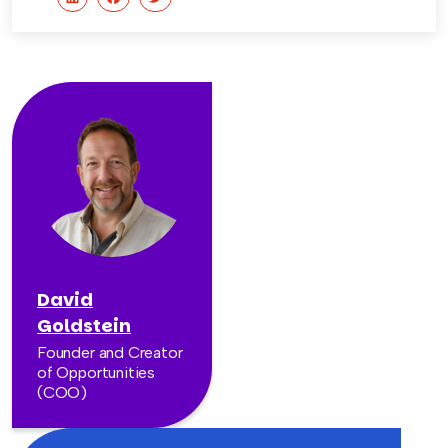
David
Goldstein
Founder and Creator
of Opportunities
(COO)