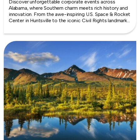
Discover unforgettable corporate events across
Alabama, where Southern charm meets rich history and
innovation. From the awe-inspiring U.S. Space & Rocket
Center in Huntsville to the iconic Civil Rights landmarks
of Montgomery and Birmingham, the Heart of Dixie
offers meaningful backdrops for every team experience.
Whether you’re bonding over hands-on challenges,
exploring coastal vibes near Mobile Bay, or drawing
inspiration from the state’s deep musical roots,
Alabama delivers team building that’s as memorable as
it is impactful.