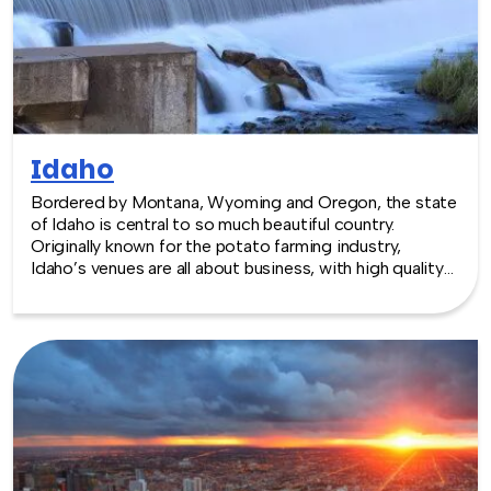
Idaho
Bordered by Montana, Wyoming and Oregon, the state
of Idaho is central to so much beautiful country.
Originally known for the potato farming industry,
Idaho’s venues are all about business, with high quality
locations. The capital Boise, nestled in the foothills of
the Rocky Mountains, has options from family vineyards
to a state-of-the-art convention center: the Boise
Center, boasting over 50,000 sq. feet of space.
TeamBonding offers team building events anywhere in
Idaho - we are where you are! Let our friendly,
professional facilitators plan and deliver an exciting
team building event for your group in the location and
at the venue of your choice. Team building events in
Idaho -- where work meets play.