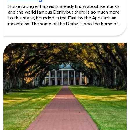
Horse racing enthusiasts already know about Kentucky
and the world famous Derby but there is so much more
to this state, bounded in the East by the Appalachian
mountains. The home of the Derby is also the home of
fascinating history, charming landscapes and modern
venue spaces for events of all types. From the
Kentucky Science Center to the Muhammed Ali Center,
there is no lack of well equipped venues. TeamBonding
offers team building events anywhere in Kentucky - we
are where you are! Let our friendly, professional
facilitators plan and deliver an exciting team building
event for your group in the location and at the venue of
your choice. Team building events in Kentucky -- where
work meets play.