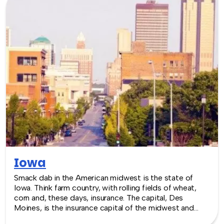
Indiana Convention Center, events of any size can be
accommodated. TeamBonding offers team building
events anywhere in Indiana - we are where you are! Let
our friendly, professional facilitators plan and deliver an
exciting team building event for your group in the
location and at the venue of your choice. Team building
events in Indiana -- where work meets play.
Iowa
Smack dab in the American midwest is the state of
Iowa. Think farm country, with rolling fields of wheat,
corn and, these days, insurance. The capital, Des
Moines, is the insurance capital of the midwest and
that business focus has also created the need for some