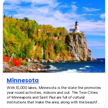
TeamBonding offers team building events anywhere in
Michigan - we are where you are! Let our friendly,
professional facilitators plan and deliver an exciting
team building event for your group in the location and
at the venue of your choice. Team building events in
Michigan -- where work meets play.
Minnesota
With 10,000 lakes, Minnesota is the state the promotes
year round activities, indoors and out. The Twin Cities
of Minneapolis and Saint Paul are full of cultural
institutions that make the area, along with the beautiful
outdoor spaces, makes a great destination. As a result,