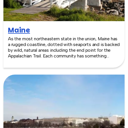
Maine
As the most northeastern state in the union, Maine has
a rugged coastline, dotted with seaports and is backed
by wild, natural areas including the end point for the
Appalachian Trail. Each community has something
appealing for events that are being led indoors, or out.
With choices that range from space at the University
of Maine, to historical mansions in downtown Portland,
event venues are geared towards welcoming visitors
who want to partake in local cuisine and activities too.
TeamBonding offers team building events anywhere in
Maine - we are where you are! Let our friendly,
professional facilitators plan and deliver an exciting
team building event for your group in the location and
at the venue of your choice. Team building events in
Maine -- where work meets play.