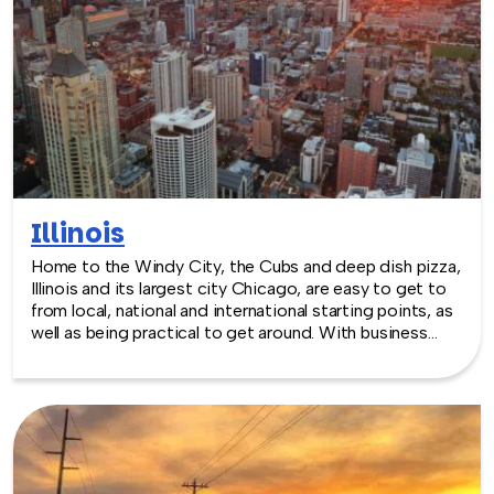
Illinois
Home to the Windy City, the Cubs and deep dish pizza,
Illinois and its largest city Chicago, are easy to get to
from local, national and international starting points, as
well as being practical to get around. With business
booming in Chicago and throughout the state, the
need for venue space has always been great. Illinois
comes through with excellent locations from museums
and sports complexes to theatres and arenas.
TeamBonding offers team building games for adults
anywhere in Illinois - we are where you are! Let our
friendly, professional facilitators plan and deliver an