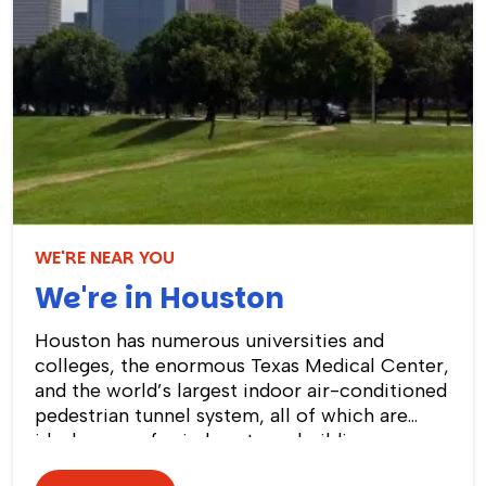
WE'RE NEAR YOU
We're in Houston
Houston has numerous universities and
colleges, the enormous Texas Medical Center,
and the world’s largest indoor air-conditioned
pedestrian tunnel system, all of which are
ideal venues for indoor team building
activities and events! We can plan an exciting