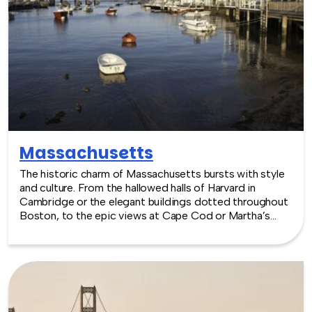
Maryland -- where work meets play.
Massachusetts
The historic charm of Massachusetts bursts with style
and culture. From the hallowed halls of Harvard in
Cambridge or the elegant buildings dotted throughout
Boston, to the epic views at Cape Cod or Martha’s
Vineyard, the venues match the iconic style of this New
England state. Focusing on green living and a friendly,
outdoorsy attitude, events can be large scale at one of
three major convention centers in Boston, or smaller
but elegant at a historic inn, in Cambridge.
TeamBonding offers team building events anywhere in