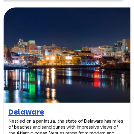
equidistant from New York and Boston, while Hartford
boasts modern meeting spaces in traditional settings.
TeamBonding offers team building events anywhere in
Connecticut - we are where you are! Let our friendly,
professional facilitators plan and deliver an exciting
team building event for your group in the location and
at the venue of your choice. Team building events in
Connecticut -- where work meets play.
Delaware
Nestled on a peninsula, the state of Delaware has miles
of beaches and sand dunes with impressive views of
the Atlantic ocean. Venues range from modern and