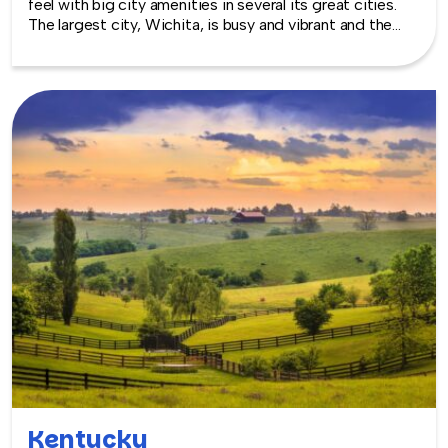
feel with big city amenities in several its great cities.
The largest city, Wichita, is busy and vibrant and the
capital, Topeka, has a diverse cross-section of
interesting venues, thanks to a major investment by the
city in the entire downtown area as well as in buildings,
such as the Great Overland Station and the State
Capitol. They each embody the traditions heartlanders
love, with the modern twists of today. TeamBonding
offers team building events anywhere in Kansas - we
are where you are! Let our friendly, professional
facilitators plan and deliver an exciting team building
event for your group in the location and at the venue of
your choice. Team building events in Kansas -- where
work meets play.
Kentucky