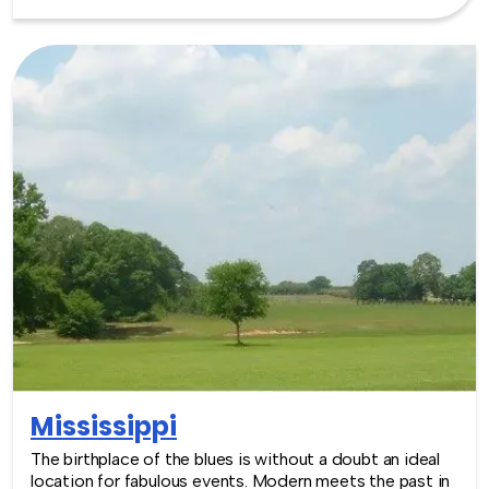
the available venues for events are many and varied.
Outdoor enthusiasts will particularly enjoy the Chain of
Lakes in Minneapolis, that form part of the city’s park
system. Building events around this great location is an
easy decision! TeamBonding offers team building
events anywhere in Minnesota - we are where you are!
Let our friendly, professional facilitators plan and deliver
an exciting team building event for your group in the
location and at the venue of your choice. Team building
events in Minnesota -- where work meets play.
Mississippi
The birthplace of the blues is without a doubt an ideal
location for fabulous events. Modern meets the past in