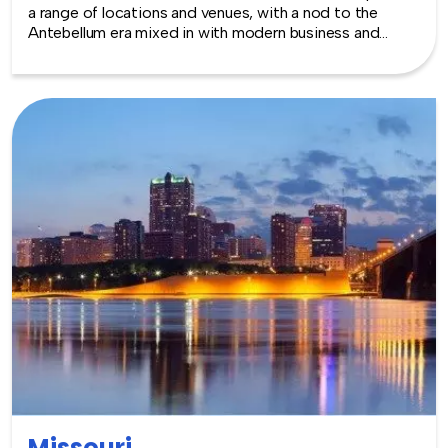
a range of locations and venues, with a nod to the
Antebellum era mixed in with modern business and
government in every corner of Jackson. Alternatively,
the Gulf Coast area has wonderful options for outdoor
events and a little fun on the side. The mild weather
makes year round events a dream. TeamBonding offers
team building events anywhere in Mississippi - we are
where you are! Let our friendly, professional facilitators
plan and deliver an exciting team building event for your
group in the location and at the venue of your choice.
Team building events in Mississippi -- where work
meets play.
Missouri