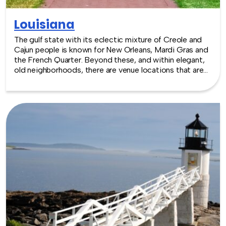
Louisiana
The gulf state with its eclectic mixture of Creole and
Cajun people is known for New Orleans, Mardi Gras and
the French Quarter. Beyond these, and within elegant,
old neighborhoods, there are venue locations that are
equally extraordinary, including options like the
Aquarium of the Americas, or perhaps an authentic
Mississippi steamboat. The climate makes events of all
kinds a year round pleasure. TeamBonding offers team
building events anywhere in Louisiana - we are where
you are! Let our friendly, professional facilitators plan
and deliver an exciting team building event for your
group in the location and at the venue of your choice.
Team building events in Louisiana -- where work meets
play.