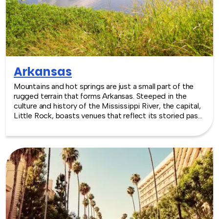
Arkansas
Mountains and hot springs are just a small part of the
rugged terrain that forms Arkansas. Steeped in the
culture and history of the Mississippi River, the capital,
Little Rock, boasts venues that reflect its storied past.
Whether your event needs a stadium, a fairground or
even a zoo, there are a wide range of choices to
accommodate events all year round. TeamBonding
offers team building events anywhere in Arkansas - we
are where you are! Let our friendly, professional
facilitators plan and deliver an exciting team building
event for your group in the location and at the venue of
your choice. Team building events in Arkansas -- where
work meets play.