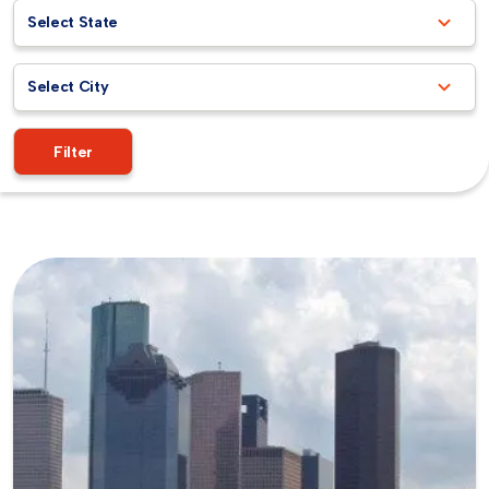
Select State
Select City
Filter