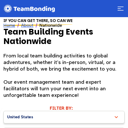
IF YOU CAN GET THERE, SO CAN WE
Home
About
Nationwide
Team Building Events
Nationwide
From local team building activities to global
adventures, whether it's in-person, virtual, or a
hybrid of both, we bring the excitement to you.
Our event management team and expert
facilitators will turn your next event into an
unforgettable team experience!
FILTER BY:
United States