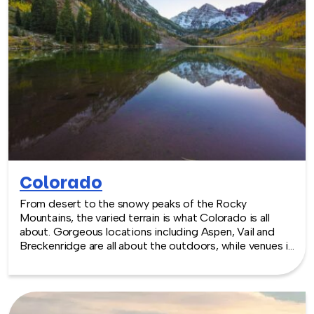
at the venue of your choice. Team building events in
California -- where work meets play.
Colorado
From desert to the snowy peaks of the Rocky
Mountains, the varied terrain is what Colorado is all
about. Gorgeous locations including Aspen, Vail and
Breckenridge are all about the outdoors, while venues in
the capital of Denver reflect that outdoorsiness in a
sleek and modern package. Sports complexes and art
galleries are all part of the package. TeamBonding
offers team building events anywhere in Colorado - we