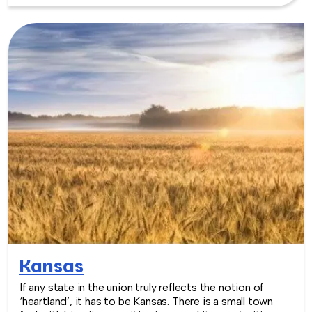
wonderful venues. The Iowa Events Center is actually
three venues combined, for a combined total of
226,000 sq. feet. The area is also growing with
interesting art and food scenes, which make the
perfect backdrop for an upcoming event. TeamBonding
offers team building events anywhere in Iowa - we are
where you are! Let our friendly, professional facilitators
plan and deliver an exciting team building event for your
group in the location and at the venue of your choice.
Team building events in Iowa -- where work meets play.
Kansas
If any state in the union truly reflects the notion of
‘heartland’, it has to be Kansas. There is a small town