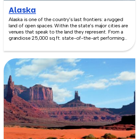
Alaska
Alaska is one of the country’s last frontiers: a rugged
land of open spaces. Within the state’s major cities are
venues that speak to the land they represent. From a
grandiose 25,000 sq ft. state-of-the-art performing
arts building to outdoor centers that are a nod to the
wilderness at the doorstep, there are a range of
excellent venues that will meet any team building need.
TeamBonding offers team building events anywhere in
Alaska - we are where you are! Let our friendly,
professional facilitators plan and deliver an exciting
team building event for your group in the location and
at the venue of your choice. Team building events in
Alaska -- where work meets play.