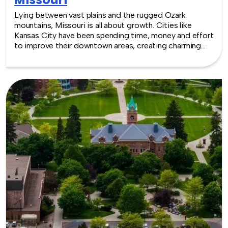
Lying between vast plains and the rugged Ozark
mountains, Missouri is all about growth. Cities like
Kansas City have been spending time, money and effort
to improve their downtown areas, creating charming
areas with water features and sculptures, reminiscent of
ages old European cities. Venues have grown up along
with these changes, with conference and convention
facilities downtown or with a view of the Missouri river.
There are options for every size and type of event
imaginable. TeamBonding offers team building events
anywhere in Missouri - we are where you are! Let our
friendly, professional facilitators plan and deliver an
exciting team building event for your group in the
location and at the venue of your choice. Team building
events in Missouri -- where work meets play.