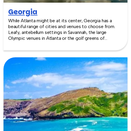
Georgia
While Atlanta might be at its center, Georgia has a
beautiful range of cities and venues to choose from.
Leafy, antebellum settings in Savannah, the large
Olympic venues in Atlanta or the golf greens of
Augusta—home of the Masters—Georgia has a little bit
of everything and the mild temperatures to make year
round events enjoyable. TeamBonding offers team
building events anywhere in Georgia - we are where you
are! Let our friendly, professional facilitators plan and
deliver an exciting team building event for your group in
the location and at the venue of your choice. Team
building events in Georgia -- where work meets play.