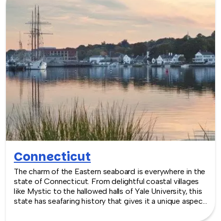
are where you are! Let our friendly, professional
facilitators plan and deliver an exciting team building
event for your group in the location and at the venue of
your choice. Team building events in Colorado -- where
work meets play.
Connecticut
The charm of the Eastern seaboard is everywhere in the
state of Connecticut. From delightful coastal villages
like Mystic to the hallowed halls of Yale University, this
state has seafaring history that gives it a unique aspect
and the beautiful autumn backdrops one thinks of in
New England. Venues in New Haven are perfectly