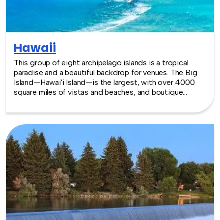
Hawaii
This group of eight archipelago islands is a tropical
paradise and a beautiful backdrop for venues. The Big
Island—Hawai'i Island—is the largest, with over 4000
square miles of vistas and beaches, and boutique
retreats and centers with up to 6000 sq. feet of
meeting space. Honolulu, on the island of Oahu, houses
the Hawaii Convention Center, with over a million
square feet of space. Whether inside or out, Hawaii has
many venues that are lush and elegant, like the islands
themselves. TeamBonding offers team building events
anywhere in Hawaii - we are where you are! Let our
friendly, professional facilitators plan and deliver an
exciting team building event for your group in the
location and at the venue of your choice. Team building
events in Hawaii -- where work meets play.