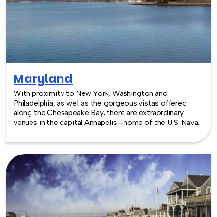
Maryland
With proximity to New York, Washington and
Philadelphia, as well as the gorgeous vistas offered
along the Chesapeake Bay, there are extraordinary
venues in the capital Annapolis—home of the U.S. Naval
Academy—and Baltimore. Whether a traditional choice
is best, or going a little off the beaten track by
choosing a place like the National Aquarium, there are
venues for every type of event, indoors or out.
TeamBonding offers team building events anywhere in
Maryland - we are where you are! Let our friendly,
professional facilitators plan and deliver an exciting
team building event for your group in the location and
at the venue of your choice. Team building events in