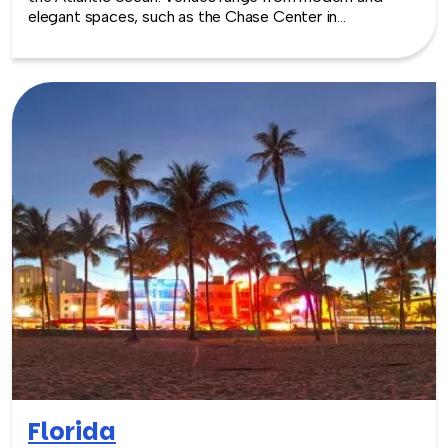
elegant spaces, such as the Chase Center in
Wilmington, to more quaint locales like the Delaware
Agricultural Museum in Dover. Only a short distance
from Washington or Philadelphia, Delaware is well
positioned for easy access for team members.
TeamBonding offers team building events anywhere in
Delaware - we are where you are! Let our friendly,
professional facilitators plan and deliver an exciting
team building event for your group in the location and
at the venue of your choice. Team building events in
Delaware -- where work meets play.
Florida