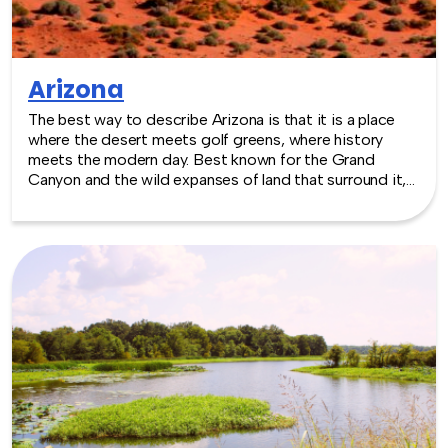
Arizona
The best way to describe Arizona is that it is a place
where the desert meets golf greens, where history
meets the modern day. Best known for the Grand
Canyon and the wild expanses of land that surround it,
Arizona has built excellent venues that include museums
and sporting event locations. The mild temperatures of
winter and spring make it an excellent choice for any
outdoor activities. TeamBonding offers team building
events anywhere in Arizona - we are where you are! Let
our friendly, professional facilitators plan and deliver an
exciting team building event for your group in the
location and at the venue of your choice. Team building
events in Arizona -- where work meets play.