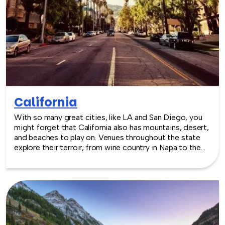
California
With so many great cities, like LA and San Diego, you
might forget that California also has mountains, desert,
and beaches to play on. Venues throughout the state
explore their terroir, from wine country in Napa to the
snowy peaks at Tahoe. The year round temperate
climate is perfect for an outdoor event, particularly
where sporting activities are part of the plan!
TeamBonding offers team building events anywhere in
California - we are where you are! Let our friendly,
professional facilitators plan and deliver an exciting
team building event for your group in the location and