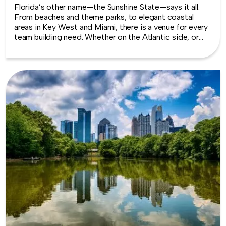
Florida’s other name—the Sunshine State—says it all.
From beaches and theme parks, to elegant coastal
areas in Key West and Miami, there is a venue for every
team building need. Whether on the Atlantic side, or
along the gulf of Mexico, there are indoor and outdoor
opportunities to build events that will be remembered,
along with a few extracurricular adventures.
TeamBonding offers team building events anywhere in
Florida - we are where you are! Let our friendly,
professional facilitators plan and deliver an exciting
team building event for your group in the location and
at the venue of your choice. Team building events in
Florida -- where work meets play.