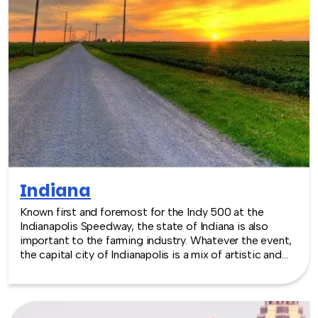
exciting team building event for your group in the
location and at the venue of your choice. Team building
events in Illinois -- where work meets play.
Indiana
Known first and foremost for the Indy 500 at the
Indianapolis Speedway, the state of Indiana is also
important to the farming industry. Whatever the event,
the capital city of Indianapolis is a mix of artistic and
eclectic, giving new depth to the traditional roots of
America’s midwest, and the venues reflect that.
Whether the event would be better at the zoo, or a
museum, or perhaps the more recently expanded