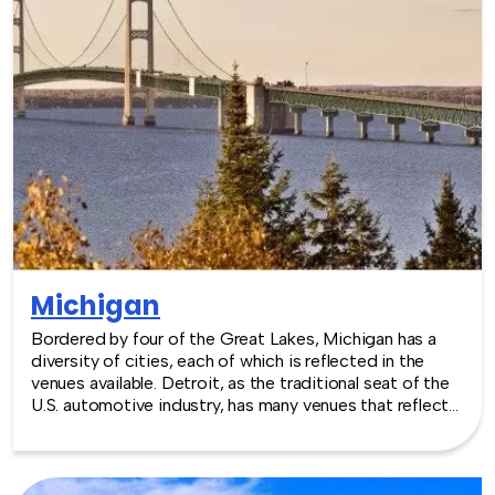
Massachusetts - we are where you are! Let our friendly,
professional facilitators plan and deliver an exciting
team building event for your group in the location and
at the venue of your choice. Team building activities in
Massachusetts -- where work meets play.
Michigan
Bordered by four of the Great Lakes, Michigan has a
diversity of cities, each of which is reflected in the
venues available. Detroit, as the traditional seat of the
U.S. automotive industry, has many venues that reflect
its industrial roots. Other cities including Lansing and
Grand Rapids also play host to major industrial and
corporate powerhouses, which means an interesting
range of venues available for events of all sizes.