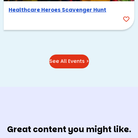
Healthcare Heroes Scavenger Hunt
See All Events >
Great content you might like.