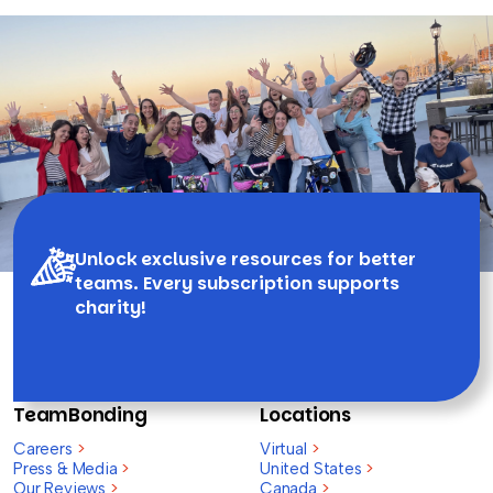
Unlock exclusive resources for better
teams. Every subscription supports
charity!
TeamBonding
Locations
Careers
>
Virtual
>
Press & Media
>
United States
>
Our Reviews
>
Canada
>