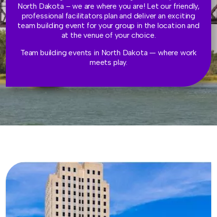
North Dakota – we are where you are! Let our friendly,
professional facilitators plan and deliver an exciting
team building event for your group in the location and
at the venue of your choice.
Team building events in North Dakota — where work
meets play.