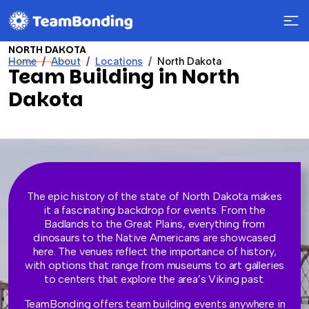
NORTH DAKOTA
Home
About
Locations
North Dakota
Team Building in North
Dakota
The epic history of the state of North Dakota makes
it a fascinating backdrop for events. From the
Badlands to the Great Plains, everything from
dinosaurs to the Native Americans are showcased
here. The venues reflect the importance of history,
with options that range from museums to art galleries
to centers that explore the area’s Viking past.
TeamBonding offers team building events anywhere in