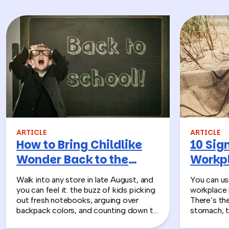
ARTICLE
ARTICLE
How to Bring Childlike
10 Sign
Wonder Back to the
Workpl
Workplace
Turn T
Walk into any store in late August, and
You can usu
you can feel it: the buzz of kids picking
workplace 
out fresh notebooks, arguing over
There’s th
backpack colors, and counting down to
stomach, t
the first day of school. That kind of
silent whe