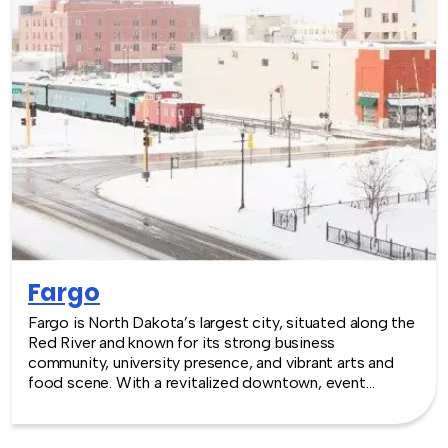
Fargo
Fargo is North Dakota’s largest city, situated along the
Red River and known for its strong business
community, university presence, and vibrant arts and
food scene. With a revitalized downtown, event
venues, and a growing tech and healthcare economy,
Fargo provides an energetic and welcoming setting for
team building experiences.