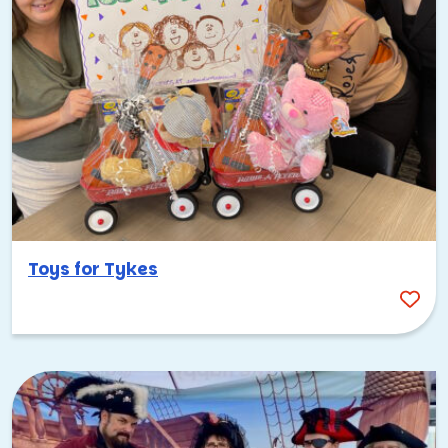
Toys for Tykes