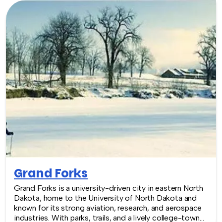
Grand Forks
Grand Forks is a university-driven city in eastern North
Dakota, home to the University of North Dakota and
known for its strong aviation, research, and aerospace
industries. With parks, trails, and a lively college-town