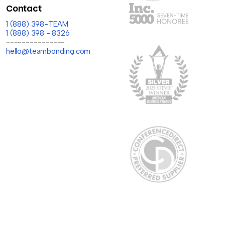
Contact
1 (888) 398-TEAM
1 (888) 398 - 8326
---------------
hello@teambonding.com