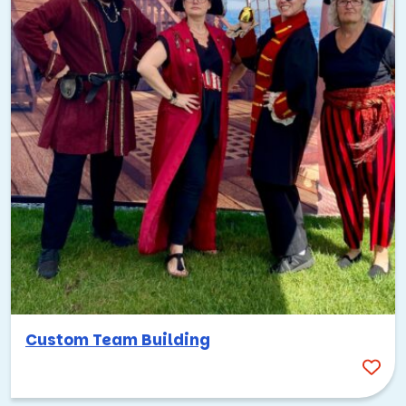
Custom Team Building