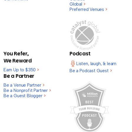
Global
>
Preferred Venues
>
You Refer,
Podcast
We Reward
Listen, laugh, & learn
Earn Up to $350
>
Be a Podcast Guest
>
Be a Partner
Be a Venue Partner
>
Be a Nonprofit Partner
>
Be a Guest Blogger
>