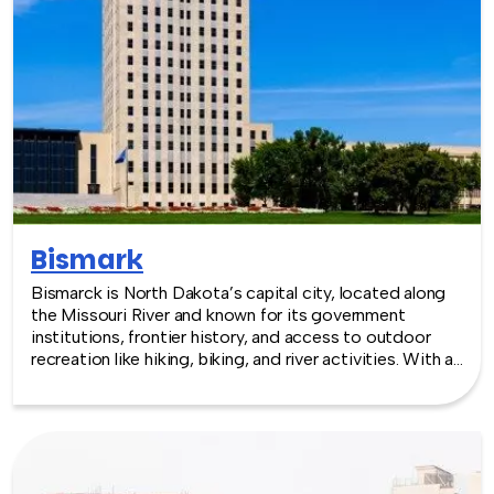
Bismark
Bismarck is North Dakota’s capital city, located along
the Missouri River and known for its government
institutions, frontier history, and access to outdoor
recreation like hiking, biking, and river activities. With a
growing downtown, cultural sites, and nearby natural
spaces, Bismarck offers a relaxed and scenic backdrop
for team building experiences.