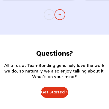
childlike wonder rarely survives the
the quiet s
commute into most offices.
cost you m
Questions?
All of us at TeamBonding genuinely love the work
we do, so naturally we also enjoy talking about it.
What’s on your mind?
Get Started >