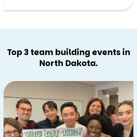
atmosphere, Grand Forks offers a friendly and
collaborative backdrop for team building experiences.
Top 3 team building events in
North Dakota.