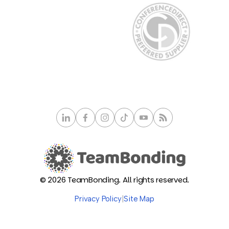
© 2026 TeamBonding. All rights reserved.
Privacy Policy
|
Site Map