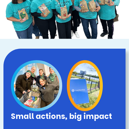
Small actions, big impact