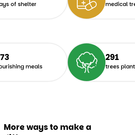
ays of shelter
medical t
358
382
ourishing meals
trees plan
More ways to make a