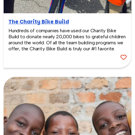
The Charity Bike Build
Hundreds of companies have used our Charity Bike
Build to donate nearly 20,000 bikes to grateful children
around the world. Of all the team building programs we
offer, the Charity Bike Build is truly our #1 favorite.