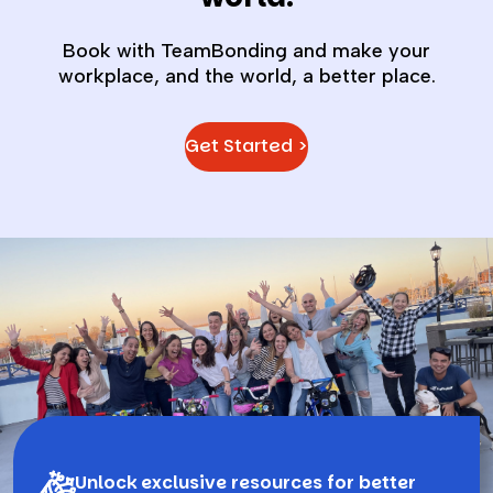
Book with TeamBonding and make your
workplace, and the world, a better place.
Get Started >
Unlock exclusive resources for better