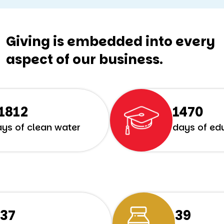
Giving is embedded into every
aspect of our business.
8312
1773
ys of clean water
days of ed
298
49