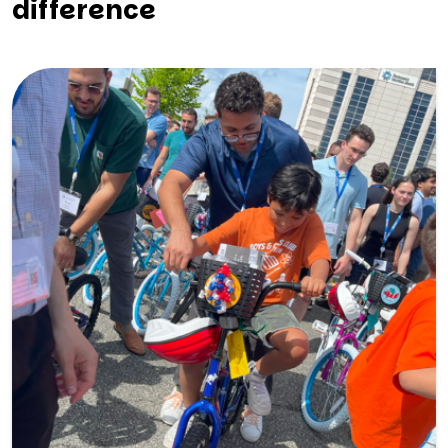
difference