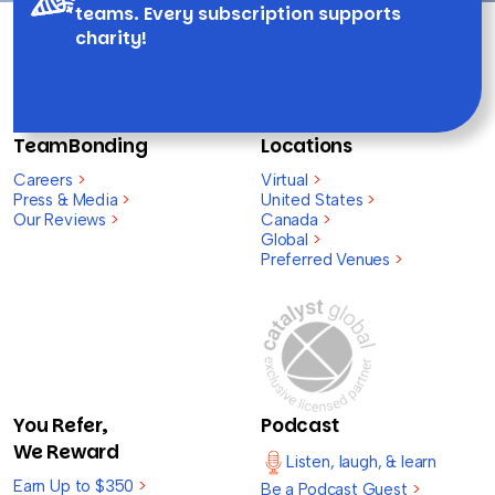
teams. Every subscription supports
charity!
TeamBonding
Locations
Careers
>
Virtual
>
Press & Media
>
United States
>
Our Reviews
>
Canada
>
Global
>
Preferred Venues
>
You Refer,
Podcast
We Reward
Listen, laugh, & learn
Earn Up to $350
>
Be a Podcast Guest
>