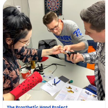
The Prosthetic Hand Project