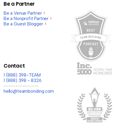
Be a Partner
Be a Venue Partner
>
Be a Nonprofit Partner
>
Be a Guest Blogger
>
Contact
1 (888) 398-TEAM
1 (888) 398 - 8326
---------------
hello@teambonding.com