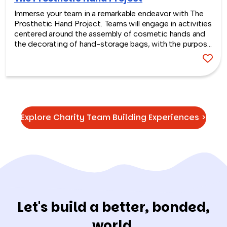
Immerse your team in a remarkable endeavor with The
Prosthetic Hand Project. Teams will engage in activities
centered around the assembly of cosmetic hands and
the decorating of hand-storage bags, with the purpose
of gifting these items to empower the lives of
amputees in developing countries.
Explore Charity Team Building Experiences >
Let's build a better, bonded,
world.