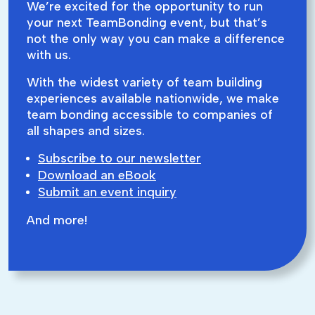
We’re excited for the opportunity to run
your next TeamBonding event, but that’s
not the only way you can make a difference
with us.
With the widest variety of team building
experiences available nationwide, we make
team bonding accessible to companies of
all shapes and sizes.
Subscribe to our newsletter
Download an eBook
Submit an event inquiry
And more!