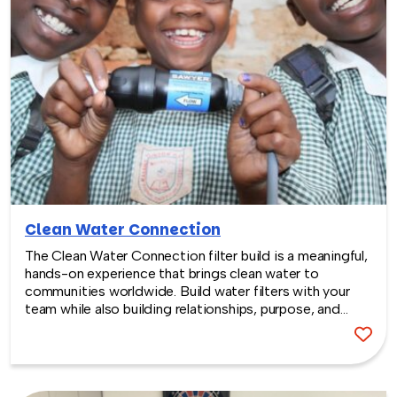
Clean Water Connection
The Clean Water Connection filter build is a meaningful,
hands-on experience that brings clean water to
communities worldwide. Build water filters with your
team while also building relationships, purpose, and
passion.