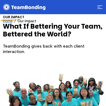
OUR IMPACT
Home
Our Impact
What If Bettering Your Team,
Bettered the World?
TeamBonding gives back with each client
interaction.