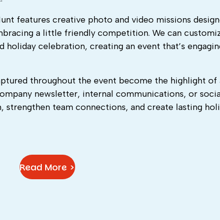
Hunt features creative photo and video missions design
mbracing a little friendly competition. We can customi
d holiday celebration, creating an event that’s engagin
ptured throughout the event become the highlight of 
company newsletter, internal communications, or socia
on, strengthen team connections, and create lasting hol
Read More >