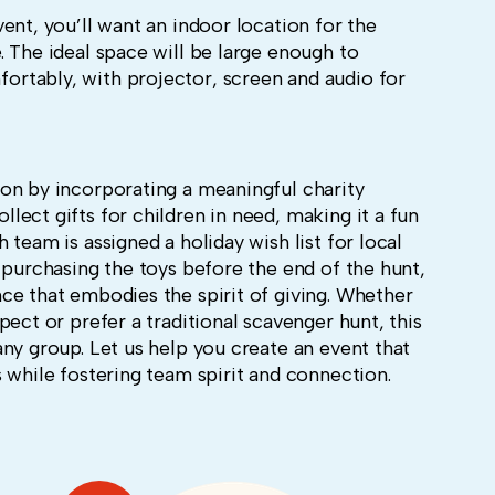
ent, you’ll want an indoor location for the
 The ideal space will be large enough to
rtably, with projector, screen and audio for
on by incorporating a meaningful charity
ect gifts for children in need, making it a fun
team is assigned a holiday wish list for local
 purchasing the toys before the end of the hunt,
ce that embodies the spirit of giving. Whether
pect or prefer a traditional scavenger hunt, this
ny group. Let us help you create an event that
 while fostering team spirit and connection.