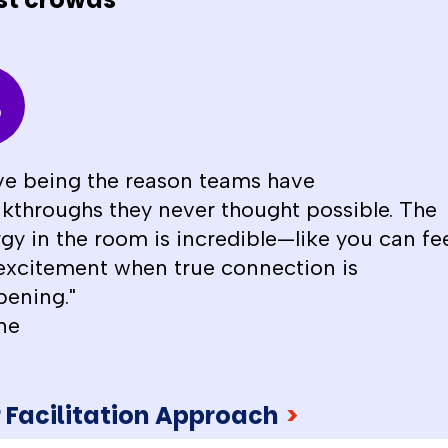
ove being the reason teams have
kthroughs they never thought possible. The
gy in the room is incredible—like you can fe
excitement when true connection is
ening."
ne
 Facilitation Approach
>