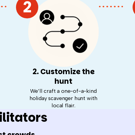
2
2. Customize the
hunt
We’ll craft a one-of-a-kind
holiday scavenger hunt with
local flair.
litators
st crowds