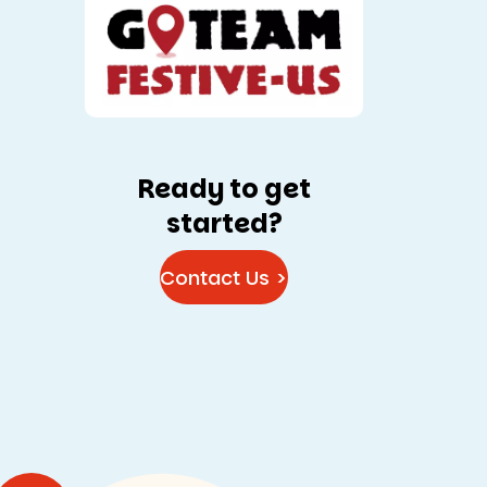
Ready to get
started?
Contact Us >