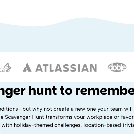
nger hunt to remembe
traditions—but why not create a new one your team will
ce Scavenger Hunt transforms your workplace or favori
 with holiday-themed challenges, location-based trivi
.