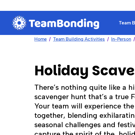
Team Bu
Home
Team Building Activities
In-Person
Holiday Scav
There’s nothing quite like a h
scavenger hunt that’s a true Fe
Your team will experience the
together, blending exhilarat
seasonal challenges and festiv
capture the spirit of the holi