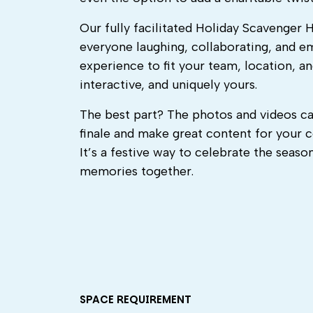
Our fully facilitated Holiday Scavenger 
everyone laughing, collaborating, and e
experience to fit your team, location, an
interactive, and uniquely yours.
The best part? The photos and videos ca
finale and make great content for your 
It’s a festive way to celebrate the seas
memories together.
SPACE REQUIREMENT