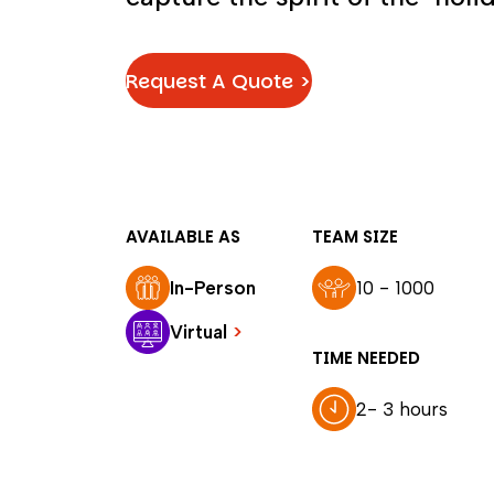
Request A Quote >
AVAILABLE AS
TEAM SIZE
In-Person
10 - 1000
Virtual
>
TIME NEEDED
2- 3 hours