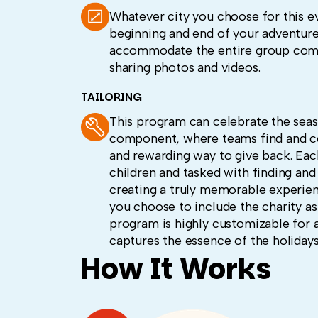
Whatever city you choose for this ev
beginning and end of your adventure.
accommodate the entire group comfo
sharing photos and videos.
TAILORING
This program can celebrate the seas
component, where teams find and coll
and rewarding way to give back. Each 
children and tasked with finding and
creating a truly memorable experien
you choose to include the charity as
program is highly customizable for a
captures the essence of the holidays
How It Works