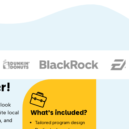
r!
 look
What’s included?
te local
a, and
Tailored program design