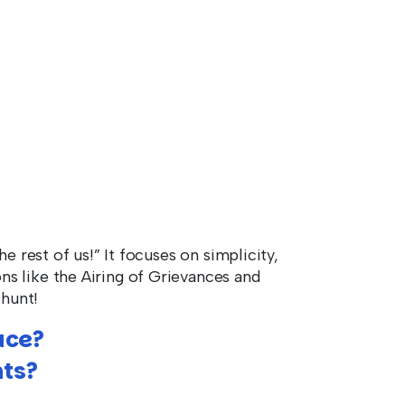
e rest of us!” It focuses on simplicity,
s like the Airing of Grievances and
 hunt!
ace?
ts?