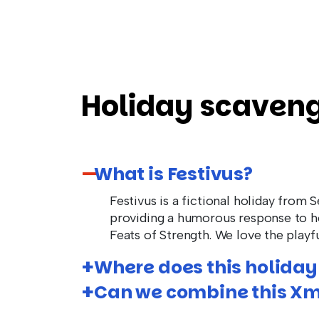
Holiday scaveng
What is Festivus?
Festivus is a fictional holiday from 
providing a humorous response to ho
Feats of Strength. We love the playfu
Where does this holiday
Can we combine this Xm