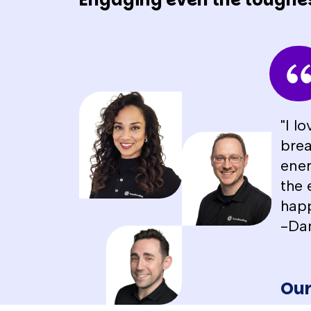
"I l
brea
ener
the 
happ
-Da
Our