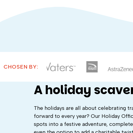
CHOSEN BY:
A holiday scave
The holidays are all about celebrating 
forward to every year? Our Holiday Offi
spots into a festive adventure, complete
even the option to add a charitable twist