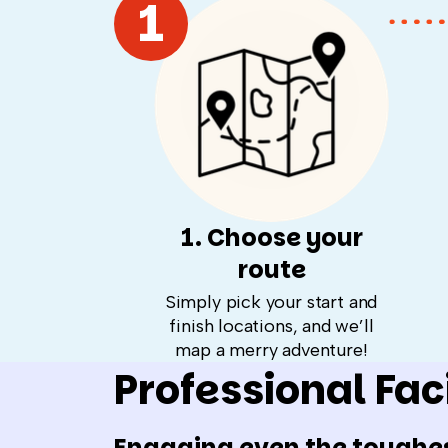
1
1. Choose your
route
Simply pick your start and
finish locations, and we’ll
map a merry adventure!
Professional Faci
Engaging even the toughe