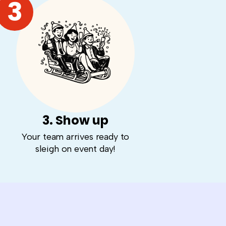
3
3. Show up
Your team arrives ready to
sleigh on event day!