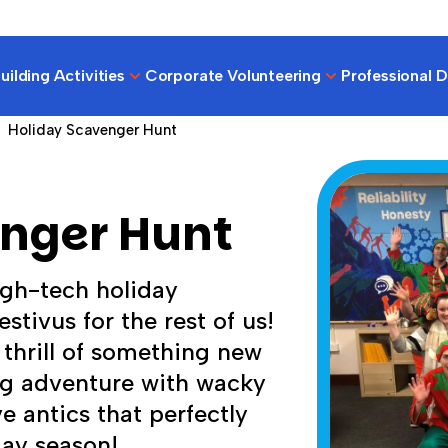
ilding Activities
Corporate Volunteering
Professional 
Holiday Scavenger Hunt
enger Hunt
igh-tech holiday
stivus for the rest of us!
 thrill of something new
ing adventure with wacky
e antics that perfectly
day season!