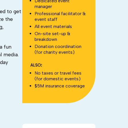
Dedicated event
manager
ed to get
Professional facilitator &
ze the
event staff
All event materials
g,
On-site set-up &
breakdown
Donation coordination
a fun
(for charity events)
l media.
iday
ALSO:
No taxes or travel fees
(for domestic events)
$5M insurance coverage