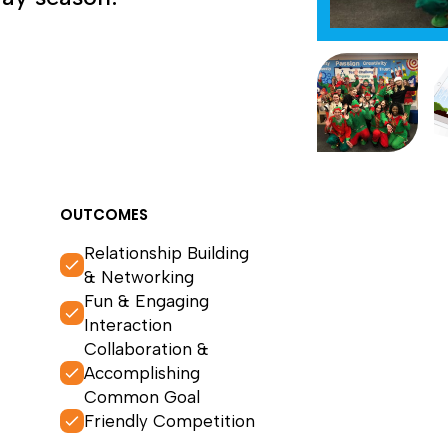
OUTCOMES
Relationship Building
& Networking
Fun & Engaging
Interaction
Collaboration &
Accomplishing
Common Goal
Friendly Competition