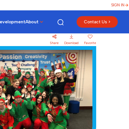
SIGN IN
Development
About
Contact Us >
Share
Download
Favorite