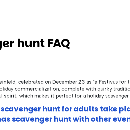
er hunt FAQ
Seinfeld, celebrated on December 23 as “a Festivus for th
liday commercialization, complete with quirky tradition
l spirit, which makes it perfect for a holiday scavenger
 scavenger hunt for adults take pl
as scavenger hunt with other even