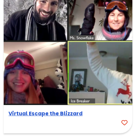
Virtual Escape the Blizzard