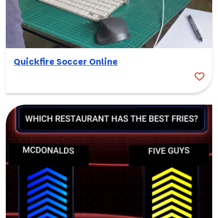
Quickfire Soccer Online