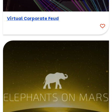
Virtual Corporate Feud