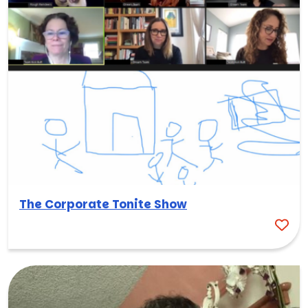
The Corporate Tonite Show