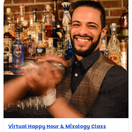
Virtual Happy Hour & Mixology Class