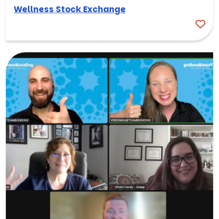
Wellness Stock Exchange