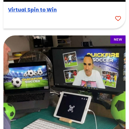
Virtual Spin to Win
NEW