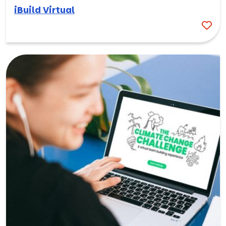
iBuild Virtual