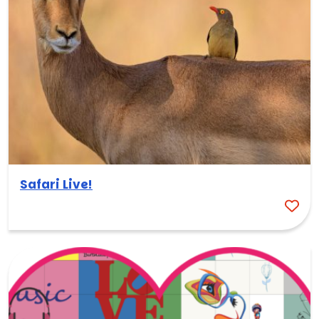
Safari Live!