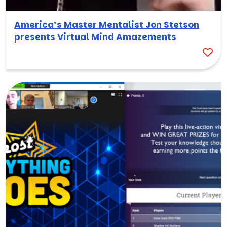
America’s Master Mentalist Jon Stetson
presents Virtual Mind Amazements