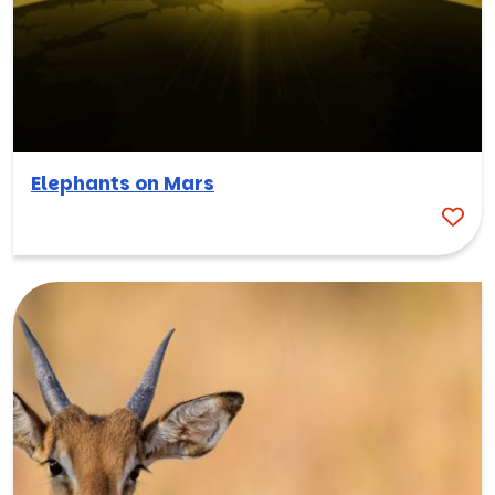
Elephants on Mars