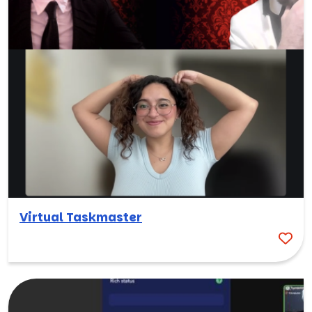
Virtual Taskmaster