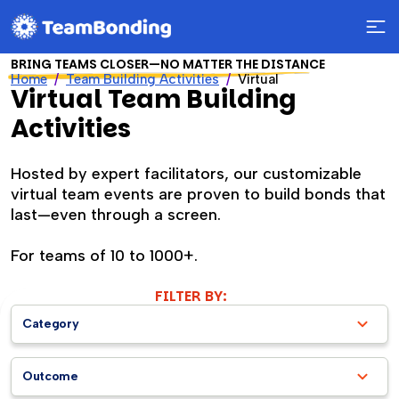
BRING TEAMS CLOSER—NO MATTER THE DISTANCE
Home
Team Building Activities
Virtual
Virtual Team Building
Activities
Hosted by expert facilitators, our customizable
virtual team events are proven to build bonds that
last—even through a screen.
For teams of 10 to 1000+.
FILTER BY:
Category
Outcome