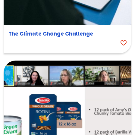
The Climate Change Challenge