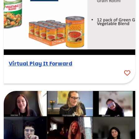
Virtual Play It Forward