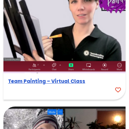
Team Painting – Virtual Class