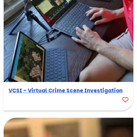
VCSI – Virtual Crime Scene Investigation