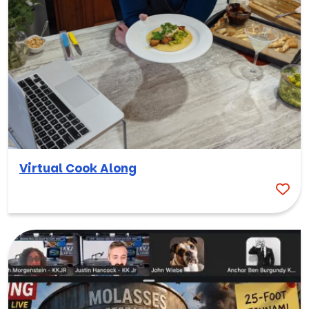
Virtual Cook Along