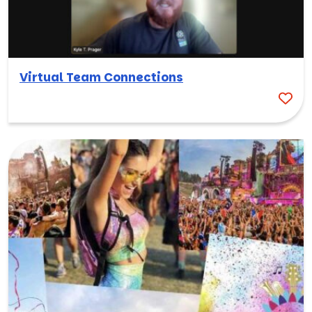
Virtual Team Connections