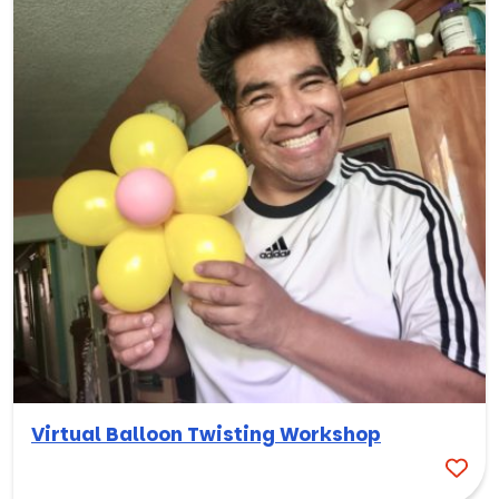
Virtual Balloon Twisting Workshop