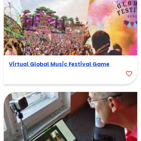
Virtual Global Music Festival Game