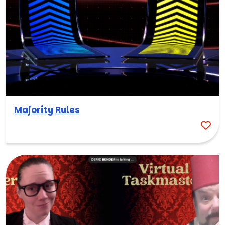
Majority Rules