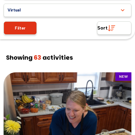
Virtual
Sort
Filter
Showing
63
activities
NEW