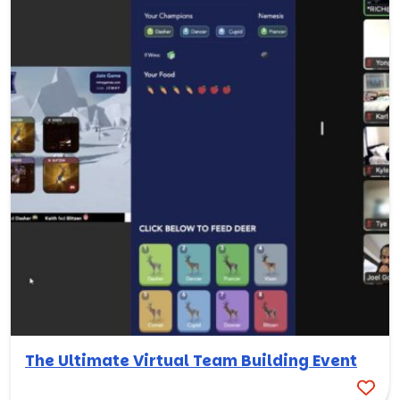
The Ultimate Virtual Team Building Event