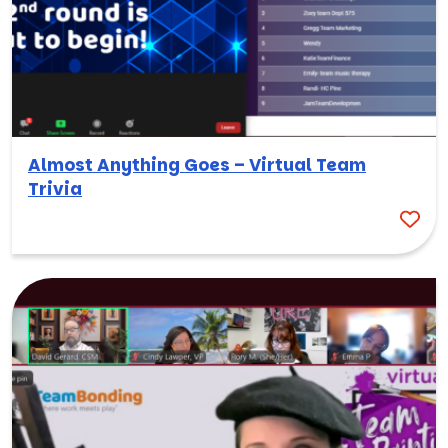
Almost Anything Goes – Virtual Team
Trivia