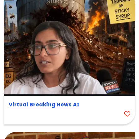
Virtual Breaking News AI