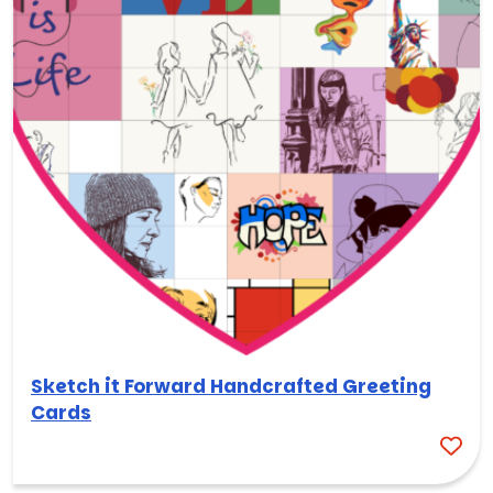
Sketch it Forward Handcrafted Greeting
Cards