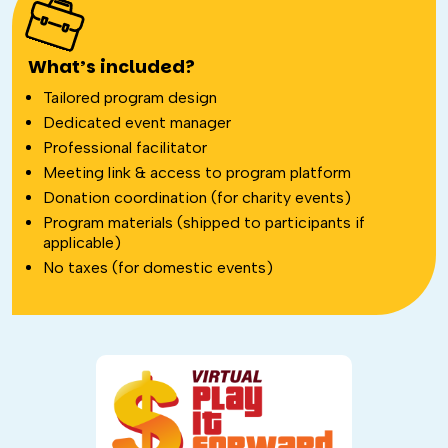
What’s included?
Tailored program design
Dedicated event manager
Professional facilitator
Meeting link & access to program platform
Donation coordination (for charity events)
Program materials (shipped to participants if
applicable)
No taxes (for domestic events)