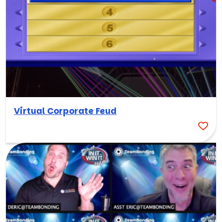
Virtual Corporate Feud