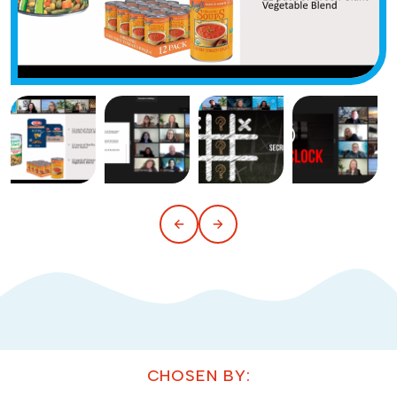
CHOSEN BY: