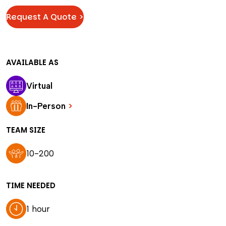
Request A Quote >
AVAILABLE AS
Virtual
In-Person
>
TEAM SIZE
10-200
TIME NEEDED
1 hour