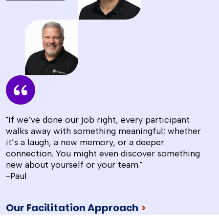
"If we’ve done our job right, every participant
walks away with something meaningful; whether
it’s a laugh, a new memory, or a deeper
connection. You might even discover something
new about yourself or your team."
-Paul
Our Facilitation Approach
>