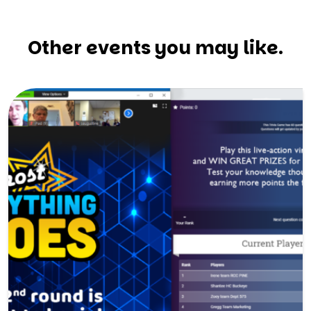
Other events you may like.