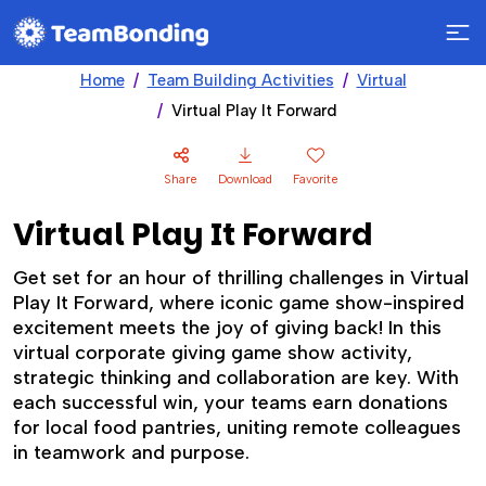
Home
Team Building Activities
Virtual
Virtual Play It Forward
Share
Download
Favorite
Virtual Play It Forward
Get set for an hour of thrilling challenges in Virtual
Play It Forward, where iconic game show-inspired
excitement meets the joy of giving back! In this
virtual corporate giving game show activity,
strategic thinking and collaboration are key. With
each successful win, your teams earn donations
for local food pantries, uniting remote colleagues
in teamwork and purpose.