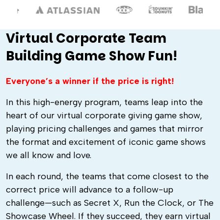
Virtual Corporate Team
Building Game Show Fun!
Everyone’s a winner if the price is right!
In this high-energy program, teams leap into the
heart of our virtual corporate giving game show,
playing pricing challenges and games that mirror
the format and excitement of iconic game shows
we all know and love.
In each round, the teams that come closest to the
correct price will advance to a follow-up
challenge—such as Secret X, Run the Clock, or The
Showcase Wheel. If they succeed, they earn virtual