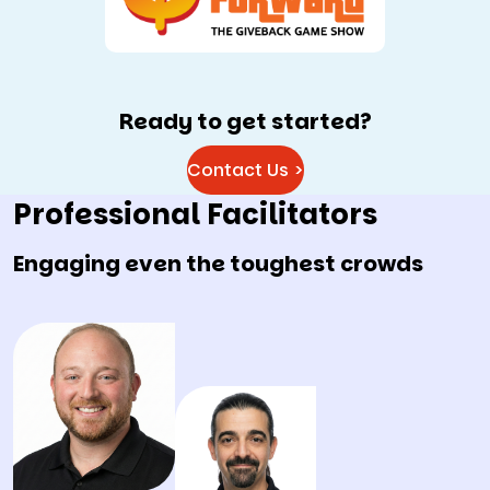
Ready to get started?
Contact Us >
Professional Facilitators
Engaging even the toughest crowds