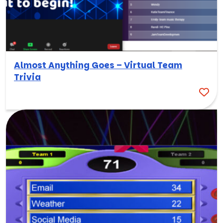
Almost Anything Goes – Virtual Team
Trivia