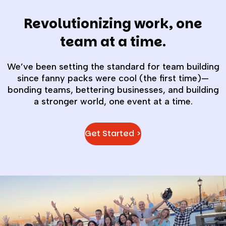
Revolutionizing work, one
team at a time.
We’ve been setting the standard for team building
since fanny packs were cool (the first time)—
bonding teams, bettering businesses, and building
a stronger world, one event at a time.
Get Started >