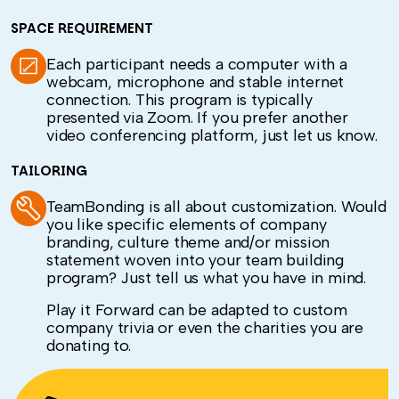
SPACE REQUIREMENT
Each participant needs a computer with a
webcam, microphone and stable internet
connection. This program is typically
presented via Zoom. If you prefer another
video conferencing platform, just let us know.
TAILORING
TeamBonding is all about customization. Would
you like specific elements of company
branding, culture theme and/or mission
statement woven into your team building
program? Just tell us what you have in mind.
Play it Forward can be adapted to custom
company trivia or even the charities you are
donating to.