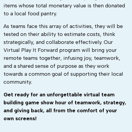
items whose total monetary value is then donated
to a local food pantry.
As teams face this array of activities, they will be
tested on their ability to estimate costs, think
strategically, and collaborate effectively. Our
Virtual Play It Forward program will bring your
remote teams together, infusing joy, teamwork,
and a shared sense of purpose as they work
towards a common goal of supporting their local
community.
Get ready for an unforgettable virtual team
building game show hour of teamwork, strategy,
and giving back, all from the comfort of your
own screens!