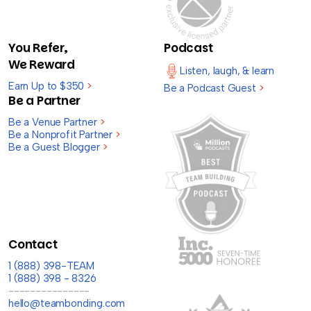
You Refer,
Podcast
We Reward
Listen, laugh, & learn
Earn Up to $350
>
Be a Podcast Guest
>
Be a Partner
Be a Venue Partner
>
Be a Nonprofit Partner
>
Be a Guest Blogger
>
Contact
1 (888) 398-TEAM
1 (888) 398 - 8326
---------------
hello@teambonding.com