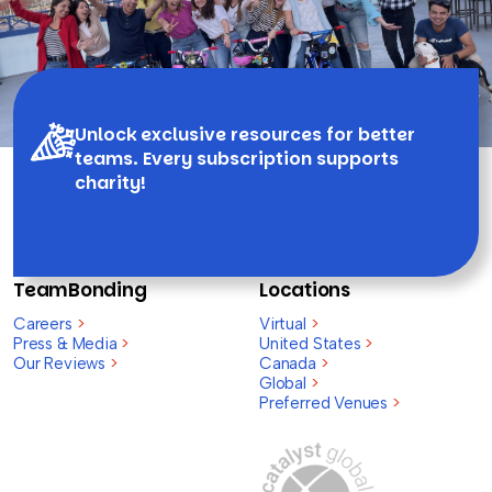
Unlock exclusive resources for better
teams. Every subscription supports
charity!
TeamBonding
Locations
Careers
>
Virtual
>
Press & Media
>
United States
>
Our Reviews
>
Canada
>
Global
>
Preferred Venues
>