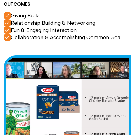
OUTCOMES
Giving Back
Relationship Building & Networking
Fun & Engaging Interaction
Collaboration & Accomplishing Common Goal