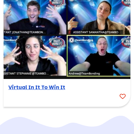
Virtual In It To Win It