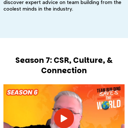
discover expert advice on team building from the
coolest minds in the industry.
Season 7: CSR, Culture, &
Connection