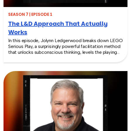
SEASON 7 | EPISODE 1
The L&D Approach That Actually
Works
In this episode, Jolynn Ledgerwood breaks down LEGO
Serious Play, a surprisingly powerful facilitation method
that unlocks subconscious thinking, levels the playing
field between loud and quiet personalities, and surfaces
insights that whiteboards and strategy sessions never
could. From helping a school district visualize the ripple
effects of a major policy decision to uniting a diverse
high school basketball team, Jolynn’s work proves that
play isn’t frivolous—it’s one of the most effective tools
in the L&D toolkit. We also explore how LEGO Serious
Play can extend beyond the boardroom, touching on
how companies can leverage it as part of their CSR
efforts to build stronger connections with the
communities they serve. If you’re a leader navigating
layoffs, team silos, or just looking for a fresh approach
to corporate learning and development, this episode