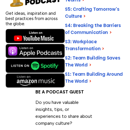
S5: Crafting Tomorrow's
Get ideas, inspiration and
Culture
>
best practices from across
the globe.
S4: Breaking the Barriers
of Communication
>
S3: Workplace
Transformation
>
S2: Team Building Saves
The World
>
S1: Team Building Around
The World
>
BE A PODCAST GUEST
Do you have valuable
insights, tips, or
experiences to share about
company culture?