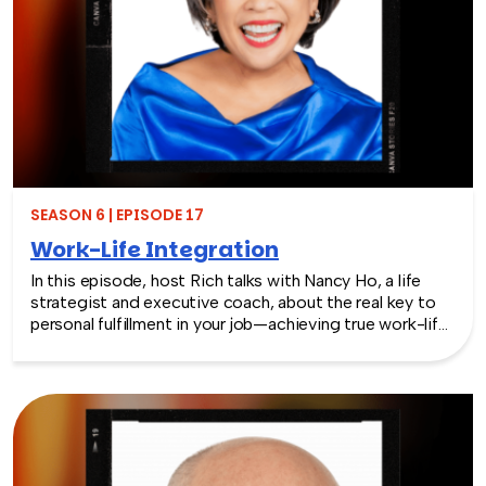
SEASON 6 | EPISODE 17
Work-Life Integration
In this episode, host Rich talks with Nancy Ho, a life
strategist and executive coach, about the real key to
personal fulfillment in your job—achieving true work-life
integration. Nancy shares how leaders can move
beyond the outdated idea of “work-life balance” and
instead create harmony between their professional
success and personal well-being.