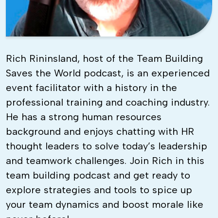
Rich Rininsland, host of the Team Building
Saves the World podcast, is an experienced
event facilitator with a history in the
professional training and coaching industry.
He has a strong human resources
background and enjoys chatting with HR
thought leaders to solve today’s leadership
and teamwork challenges. Join Rich in this
team building podcast and get ready to
explore strategies and tools to spice up
your team dynamics and boost morale like