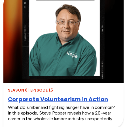
spark creativity, and stay connected — even when
things don’t go as planned.
SEASON 6 | EPISODE 15
Corporate Volunteerism in Action
What do lumber and fighting hunger have in common?
In this episode, Steve Popper reveals how a 28-year
career in the wholesale lumber industry unexpectedly
led him to launch Meals of Hope, an organization that