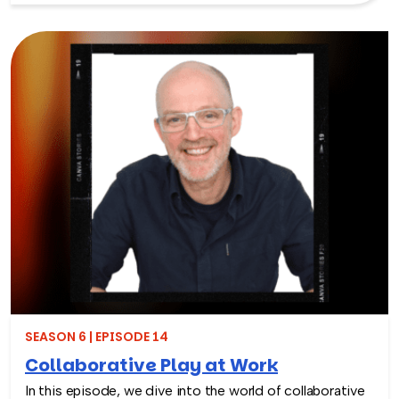
has now packed over 115 million meals.
SEASON 6 | EPISODE 14
Collaborative Play at Work
In this episode, we dive into the world of collaborative