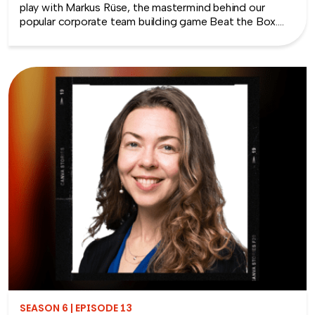
play with Markus Rüse, the mastermind behind our
popular corporate team building game Beat the Box.
Markus shares his journey from loving games as a child
to creating large-scale cooperative games for adults
that bring teams together in unexpected and exciting
ways. We explore what is collaborative play, why it
works so well in team settings, and how it helps
employees communicate, strategize, and solve
problems together. Plus, we discuss some of the best
collaborative games for boosting engagement and
collaboration, whether in the office or at virtual events.
If you’re looking for ways to energize your team and
foster a culture of connection, this episode is packed
with insights and inspiration.
SEASON 6 | EPISODE 13