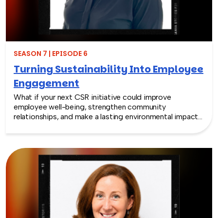
SEASON 7 | EPISODE 6
Turning Sustainability Into Employee
Engagement
What if your next CSR initiative could improve
employee well-being, strengthen community
relationships, and make a lasting environmental impact?
In this episode, Rich chats with Sara Espinoza,
President and CEO of the National Environmental
Education Foundation (NEEF), about how
environmental CSR is helping organizations turn
sustainability into meaningful employee experiences.
From hands-on volunteer projects to local partnerships,
discover how connecting people with nature can boost
engagement, support wellness, and bring company
values to life.