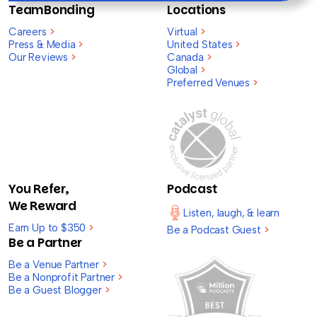
TeamBonding
Locations
Careers
>
Virtual
>
Press & Media
>
United States
>
Our Reviews
>
Canada
>
Global
>
Preferred Venues
>
You Refer,
Podcast
We Reward
Listen, laugh, & learn
Earn Up to $350
>
Be a Podcast Guest
>
Be a Partner
Be a Venue Partner
>
Be a Nonprofit Partner
>
Be a Guest Blogger
>