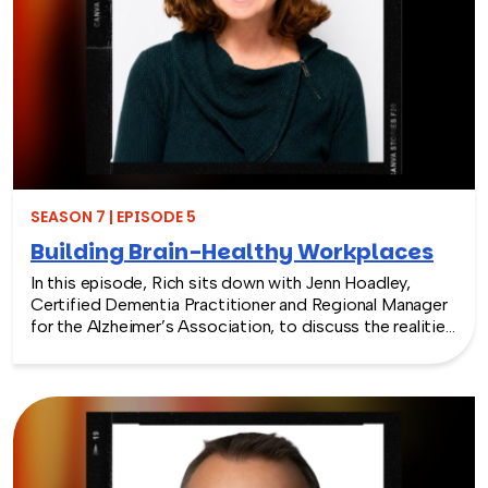
SEASON 7 | EPISODE 5
Building Brain-Healthy Workplaces
In this episode, Rich sits down with Jenn Hoadley,
Certified Dementia Practitioner and Regional Manager
for the Alzheimer’s Association, to discuss the realities
of Alzheimer’s disease, dementia, and caregiving. Jenn
explains the differences between Alzheimer’s and
dementia, breaks down common warning signs and
misconceptions, and shares why early detection and
diagnosis are so important.