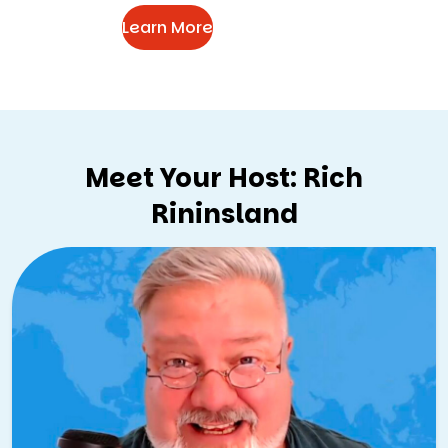
Learn More
Meet Your Host: Rich
Rininsland