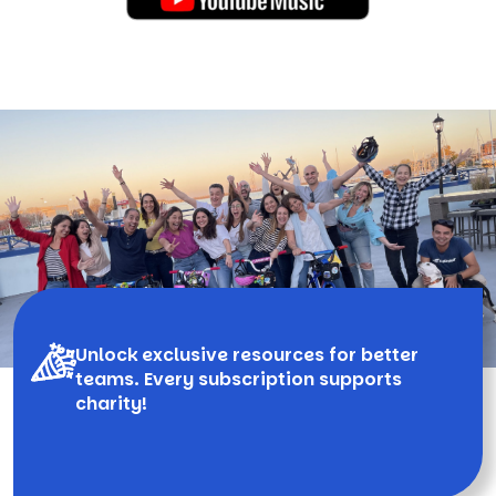
Unlock exclusive resources for better
teams. Every subscription supports
charity!