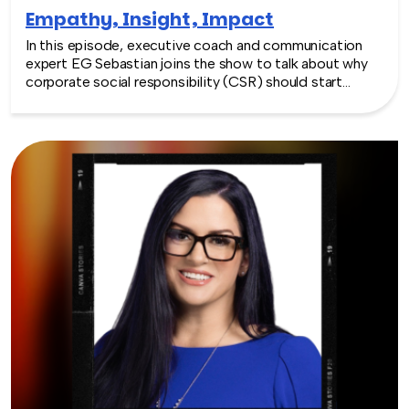
Empathy, Insight, Impact
In this episode, executive coach and communication
expert EG Sebastian joins the show to talk about why
corporate social responsibility (CSR) should start
inside the workplace—by building stronger relationships
and better communication between teams.