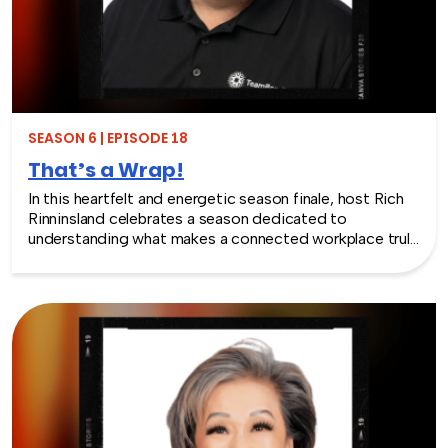
will make you rethink what serious work actually looks
like.
SEASON 6 | EPISODE 18
That’s a Wrap!
In this heartfelt and energetic season finale, host Rich
Rinninsland celebrates a season dedicated to
understanding what makes a connected workplace truly
thrive. Through big ideas, brilliant guests, and real human
stories, this episode looks back at how teams build
stronger workplace connections, communicate better,
and create environments where people feel seen,
supported, and valued.