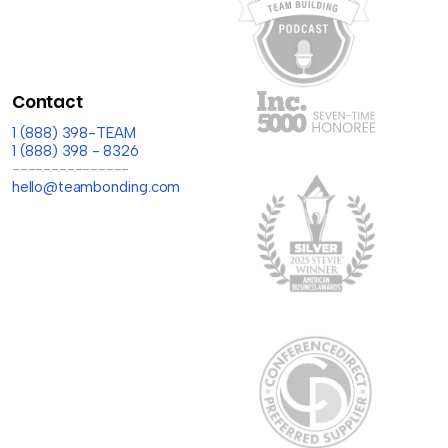
Contact
1 (888) 398-TEAM
1 (888) 398 - 8326
---------------
hello@teambonding.com