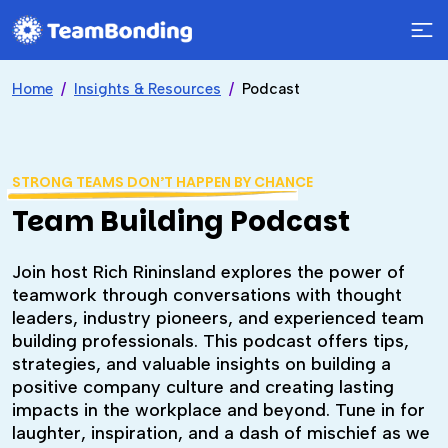
Home
Insights & Resources
Podcast
STRONG TEAMS DON’T HAPPEN BY CHANCE
Team Building Podcast
Join host Rich Rininsland explores the power of
teamwork through conversations with thought
leaders, industry pioneers, and experienced team
building professionals. This podcast offers tips,
strategies, and valuable insights on building a
positive company culture and creating lasting
impacts in the workplace and beyond. Tune in for
laughter, inspiration, and a dash of mischief as we