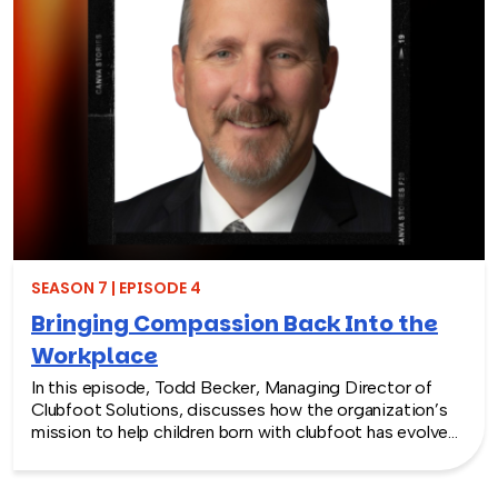
SEASON 7 | EPISODE 4
Bringing Compassion Back Into the
Workplace
In this episode, Todd Becker, Managing Director of
Clubfoot Solutions, discusses how the organization’s
mission to help children born with clubfoot has evolved
into a meaningful team building experience for
companies looking to make a real social impact.