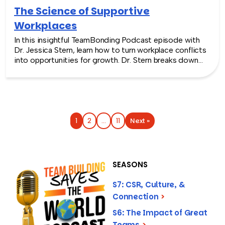
The Science of Supportive
Workplaces
In this insightful TeamBonding Podcast episode with
Dr. Jessica Stern, learn how to turn workplace conflicts
into opportunities for growth. Dr. Stern breaks down
the real reasons behind workplace tensions (hint: it’s
usually poor communication and different attachment
styles, not just personality clashes). And explains how
to build a supportive environment through practical
strategies like regular feedback sessions, proactive
check-ins, and empathy-building techniques. Dr. Stern
Next »
1
2
…
11
shares research-backed methods for developing both
emotional and cognitive empathy, plus simple tactics
like using exercise breaks to manage workplace stress
and building stronger professional networks. Whether
SEASONS
you’re managing difficult team dynamics or navigating
tricky office relationships yourself, this episode
S7: CSR, Culture, &
delivers actionable insights for cultivating a supportive
Connection
>
work environment where everyone can succeed.
S6: The Impact of Great
Teams
>