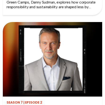
Green Camps, Danny Sudman, explores how corporate
responsibility and sustainability are shaped less by
systems and more by culture and behavior. Drawing
from his work with summer camps, nonprofits, and
organizations, he breaks down how CSR and
environmental protection efforts often struggle when
they focus only on infrastructure and compliance, rather
than engaging the people responsible for bringing
those systems to life.
SEASON 7 | EPISODE 2