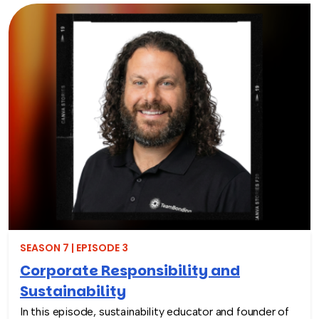
Through hands-on activities like decorating clubfoot
braces for children in low-resource countries, corporate
teams are able to connect around purpose,
compassion, and global giving while directly
contributing to life-changing care. Todd shares how
these experiences not only support children around the
world, but also strengthen workplace culture by giving
employees a tangible way to make a difference
together and rebuild compassion in the workplace.
SEASON 7 | EPISODE 3
Corporate Responsibility and
Sustainability
In this episode, sustainability educator and founder of