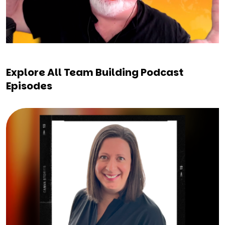
Explore All Team Building Podcast
Episodes