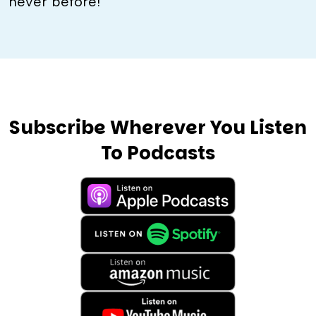
never before!
Subscribe Wherever You Listen
To Podcasts