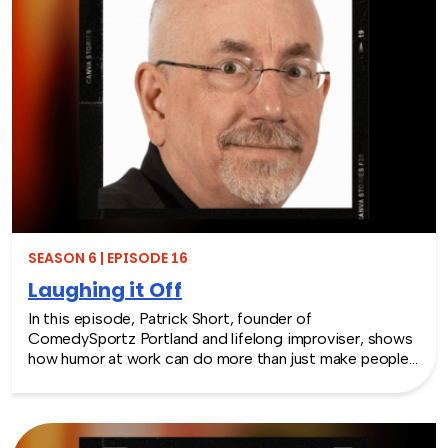
SEASON 6 | EPISODE 16
Laughing it Off
In this episode, Patrick Short, founder of
ComedySportz Portland and lifelong improviser, shows
how humor at work can do more than just make people
laugh. From his start in the 1980s comedy scene to
teaching Apple engineers how to “think like
improvisers,” Patrick shares how the principles of
improv and workplace humor help teams build trust,