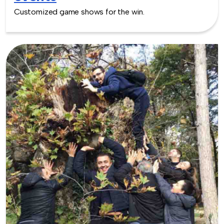
Customized game shows for the win.