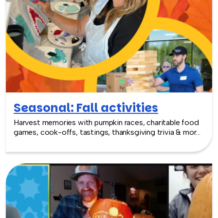
Seasonal: Fall activities
Harvest memories with pumpkin races, charitable food
games, cook-offs, tastings, thanksgiving trivia & more
fall fun!