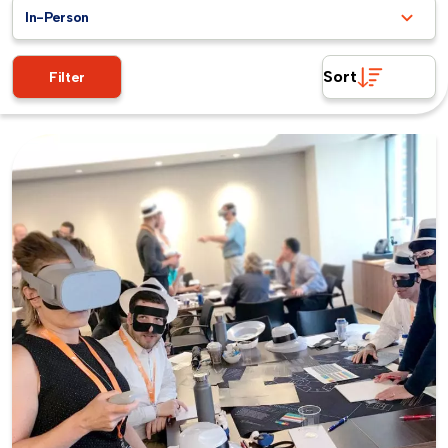
In-Person
Sort
Filter