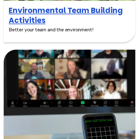
Environmental Team Building
Activities
Better your team and the environment!