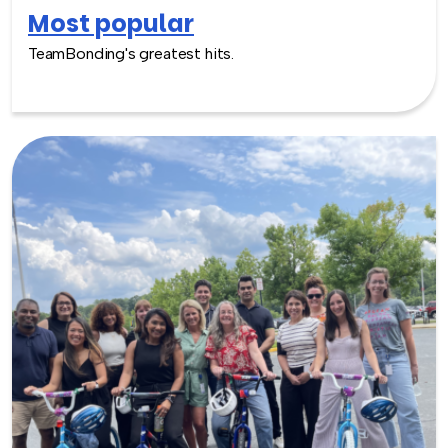
Most popular
TeamBonding's greatest hits.