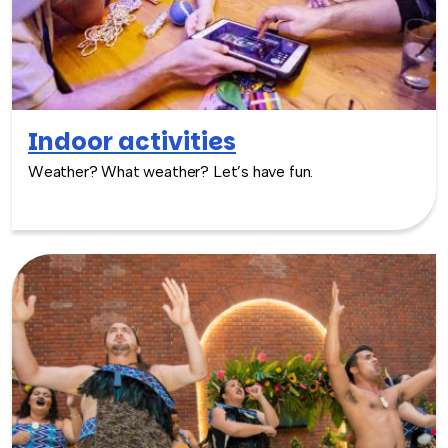
Indoor activities
Weather? What weather? Let’s have fun.