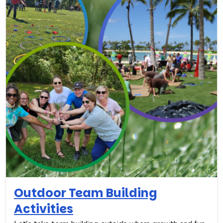
Outdoor Team Building
Activities