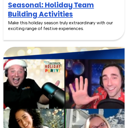
Seasonal: Holiday Team
Building Activities
Make this holiday season truly extraordinary with our
exciting range of festive experiences.