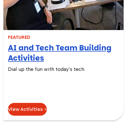
FEATURED
AI and Tech Team Building
Activities
Dial up the fun with today’s tech.
View Activities >