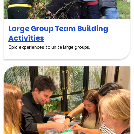
Large Group Team Building
Activities
Epic experiences to unite large groups.