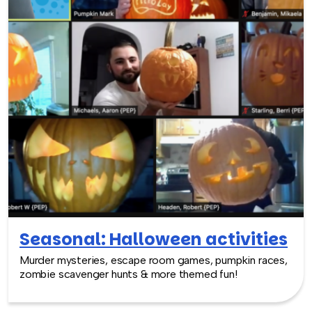
Seasonal: Halloween activities
Murder mysteries, escape room games, pumpkin races,
zombie scavenger hunts & more themed fun!