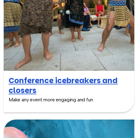
Conference icebreakers and
closers
Make any event more engaging and fun.