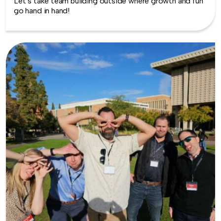
Let’s take team building outside where growth and fun
go hand in hand!