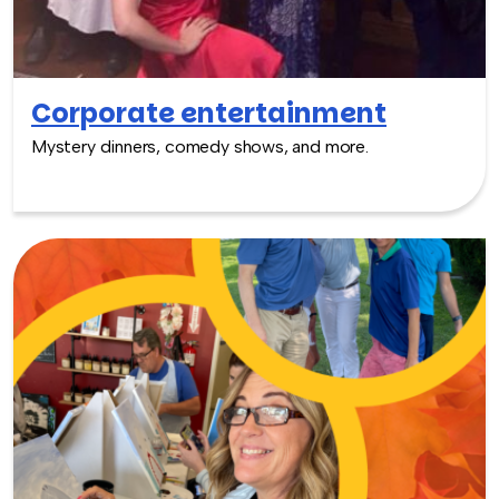
Corporate entertainment
Mystery dinners, comedy shows, and more.