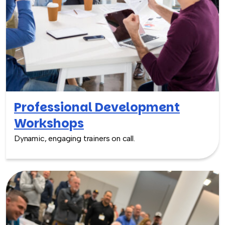
Professional Development
Workshops
Dynamic, engaging trainers on call.