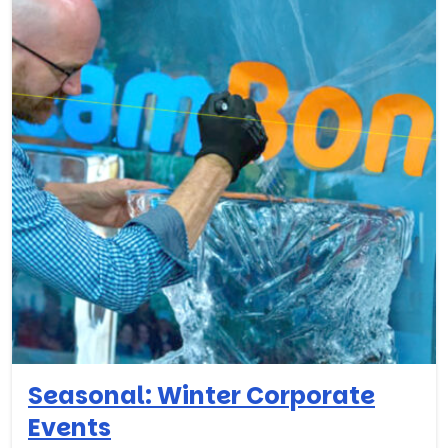
Seasonal: Winter Corporate
Events