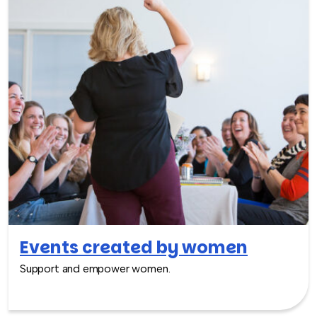
Events created by women
Support and empower women.