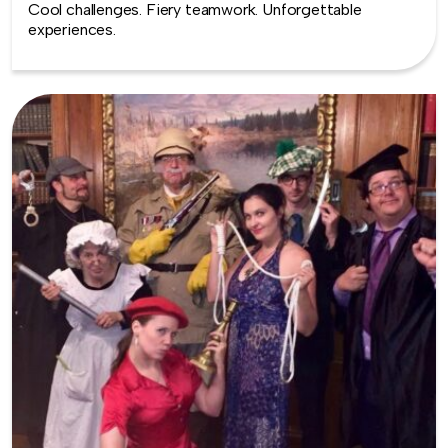
Cool challenges. Fiery teamwork. Unforgettable
experiences.