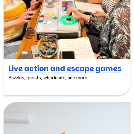
Live action and escape games
Puzzles, quests, whodunits, and more.