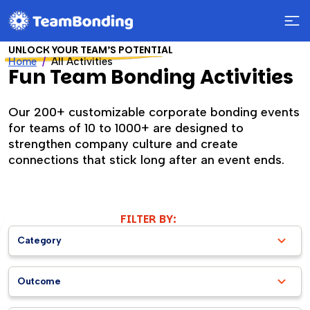
UNLOCK YOUR TEAM’S POTENTIAL
Home
All Activities
Fun Team Bonding Activities
Our 200+ customizable corporate bonding events
for teams of 10 to 1000+ are designed to
strengthen company culture and create
connections that stick long after an event ends.
FILTER BY:
Category
Outcome