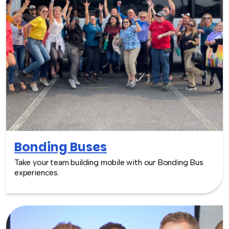
Bonding Buses
Take your team building mobile with our Bonding Bus
experiences.