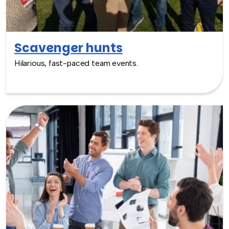
Scavenger hunts
Hilarious, fast-paced team events.