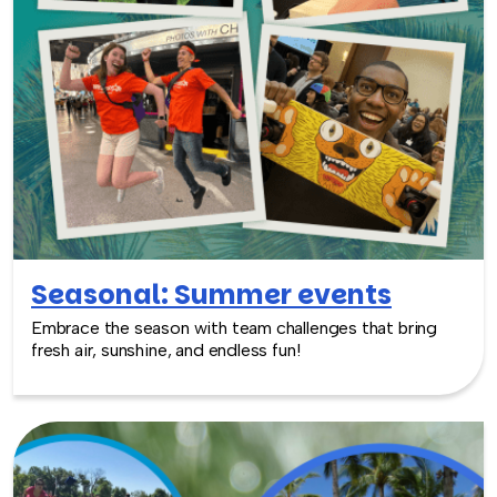
Seasonal: Summer events
Embrace the season with team challenges that bring
fresh air, sunshine, and endless fun!