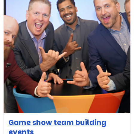
Game show team building
events