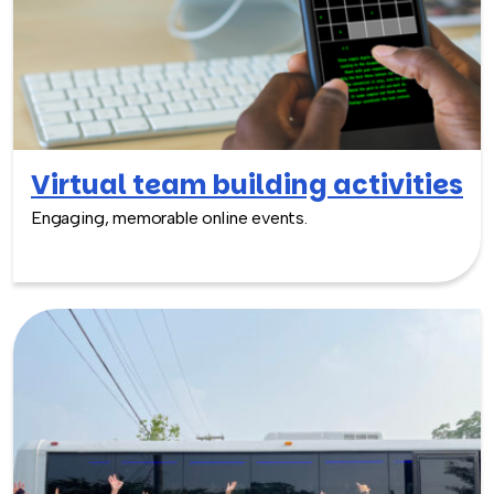
Virtual team building activities
Engaging, memorable online events.