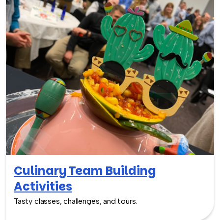
Culinary Team Building
Activities
Tasty classes, challenges, and tours.