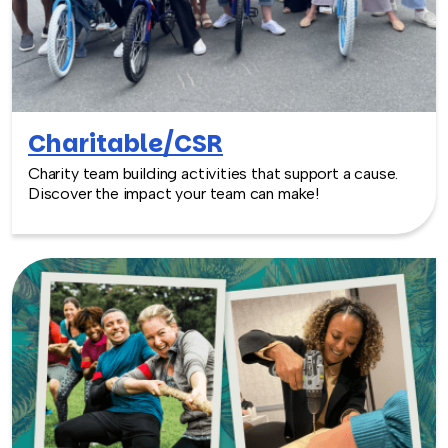
Charitable/CSR
Charity team building activities that support a cause.
Discover the impact your team can make!