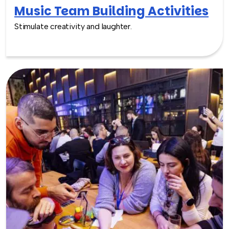
Music Team Building Activities
Stimulate creativity and laughter.