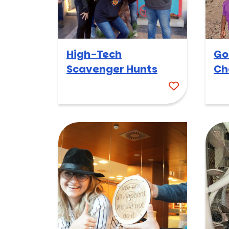
High-Tech
Go
Scavenger Hunts
Ch