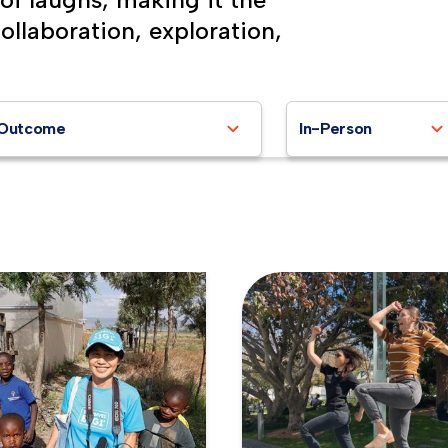
collaboration, exploration,
Outcome
In-Person