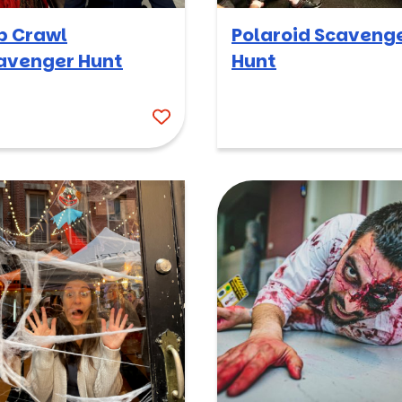
b Crawl
Polaroid Scaveng
avenger Hunt
Hunt