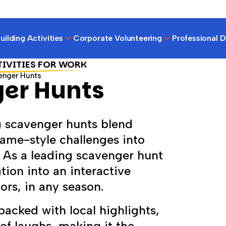
ilding Activities
Corporate Volunteering
Professional 
TIVITIES FOR WORK
enger Hunts
er Hunts
 scavenger hunts blend
ame-style challenges into
. As a leading scavenger hunt
ion into an interactive
rs, in any season.
acked with local highlights,
of laughs, making it the