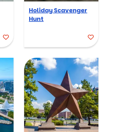
Holiday Scavenger
Hunt