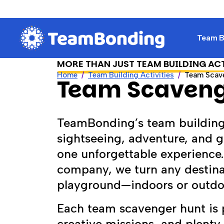
Team Bu
MORE THAN JUST TEAM BUILDING AC
Home
Team Building Activities
Team Scav
Team Scaveng
TeamBonding’s team building
sightseeing, adventure, and g
one unforgettable experience
company, we turn any destinat
playground—indoors or outdoo
Each team scavenger hunt is p
creative missions, and plenty 