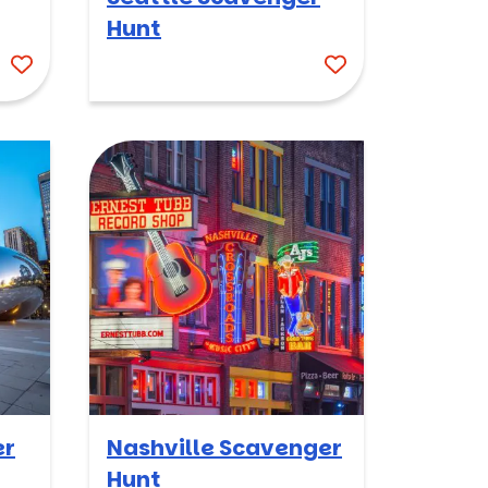
Hunt
er
Nashville Scavenger
Hunt