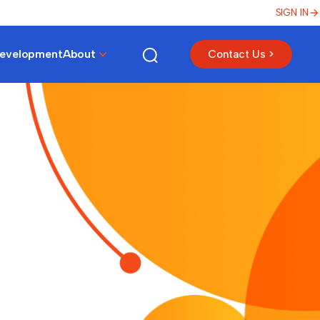
SIGN IN
Development
About
Contact Us >