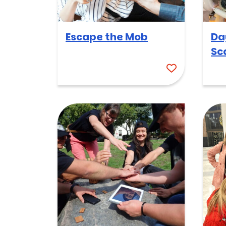
Escape the Mob
Da
Sc