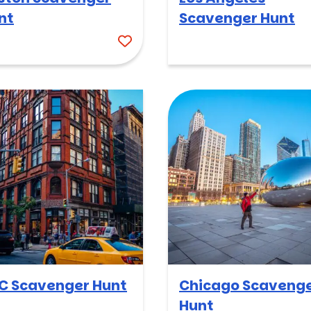
nt
Scavenger Hunt
C Scavenger Hunt
Chicago Scaveng
Hunt