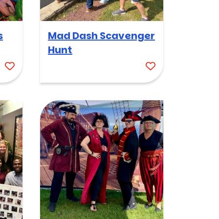
s
Mad Dash Scavenger
Hunt