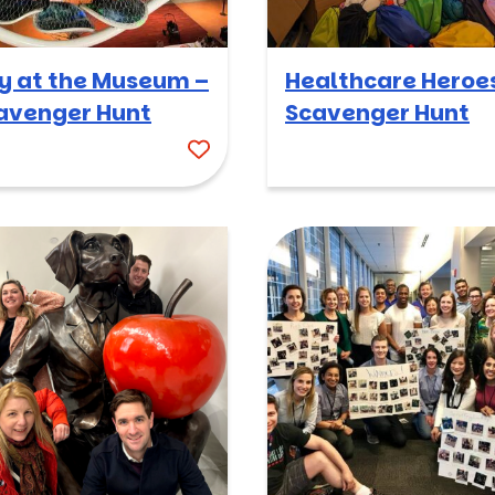
y at the Museum –
Healthcare Heroe
avenger Hunt
Scavenger Hunt