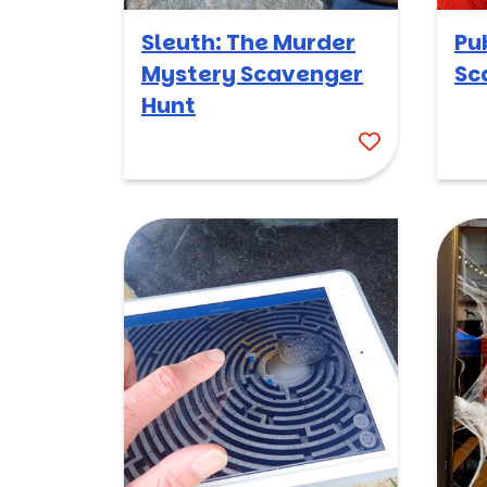
Sleuth: The Murder
Pu
Mystery Scavenger
Sc
Hunt