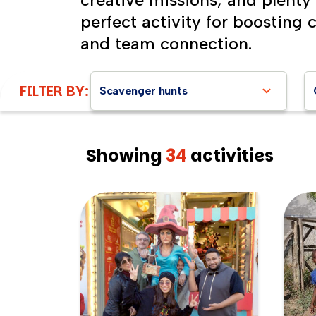
perfect activity for boosting 
and team connection.
FILTER BY:
Scavenger hunts
Showing
34
activities