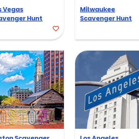
s Vegas
Milwaukee
avenger Hunt
Scavenger Hunt
ston Scavenger
Los Angeles