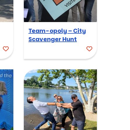
Team-opoly – City
Scavenger Hunt