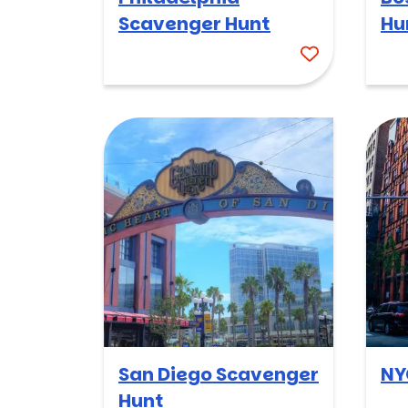
Scavenger Hunt
Hu
San Diego Scavenger
NY
Hunt