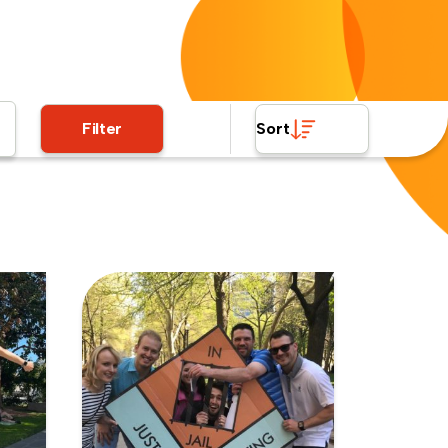
Filter
Sort