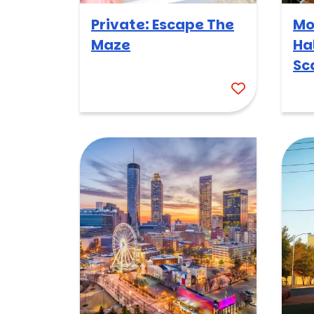
Private: Escape The
Mo
Maze
Ha
Sc