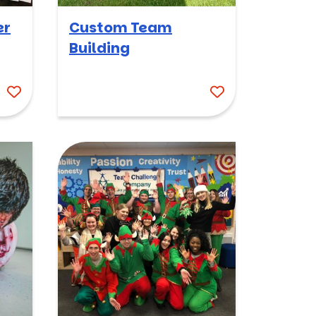
er
Custom Team
Building