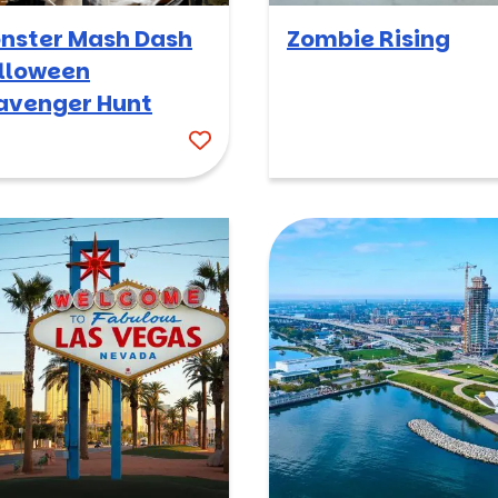
nster Mash Dash
Zombie Rising
lloween
avenger Hunt