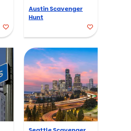
Austin Scavenger
Hunt
Seattle Scavenger