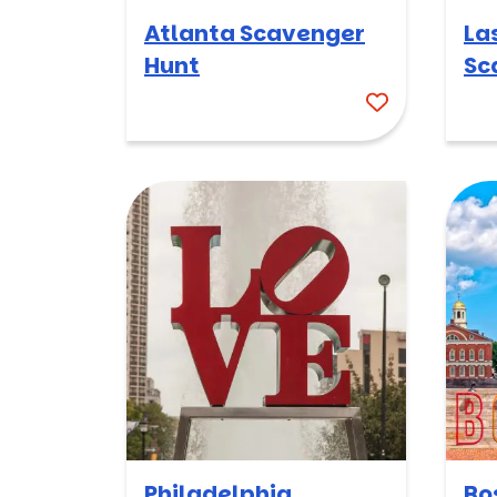
Atlanta Scavenger
La
Hunt
Sc
Philadelphia
Bo