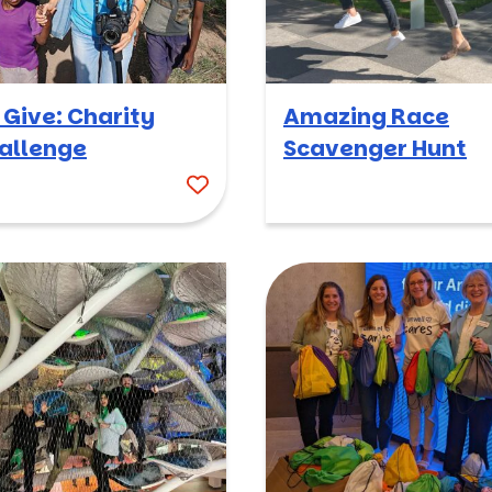
 Give: Charity
Amazing Race
allenge
Scavenger Hunt