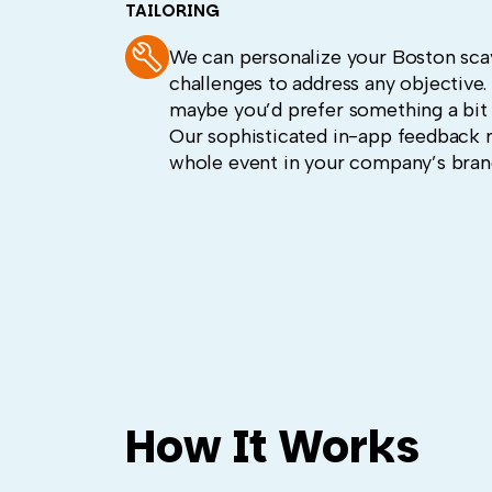
TAILORING
We can personalize your Boston sca
challenges to address any objective
maybe you’d prefer something a bit
Our sophisticated in-app feedback 
whole event in your company’s brand 
How It Works