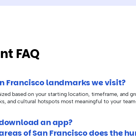
nt FAQ
n Francisco landmarks we visit?
mized based on your starting location, timeframe, and gr
ks, and cultural hotspots most meaningful to your te
o download an app?
reas of San Francisco does the hu