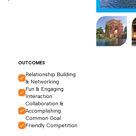
OUTCOMES
Relationship Building
& Networking
Fun & Engaging
Interaction
Collaboration &
Accomplishing
Common Goal
Friendly Competition