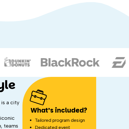
yle
is a city
What’s included?
iconic
Tailored program design
p, teams
Dedicated event