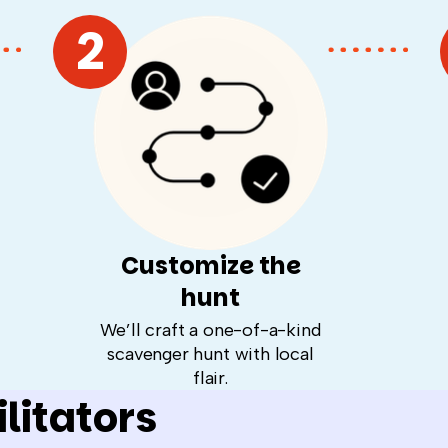
2
Customize the
hunt
We’ll craft a one-of-a-kind
scavenger hunt with local
flair.
litators