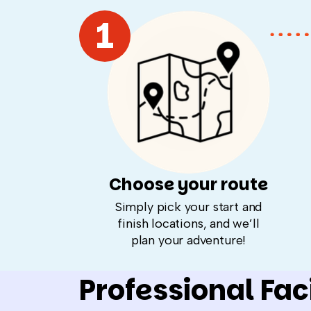
1
Choose your route
Simply pick your start and
finish locations, and we’ll
plan your adventure!
Professional Faci