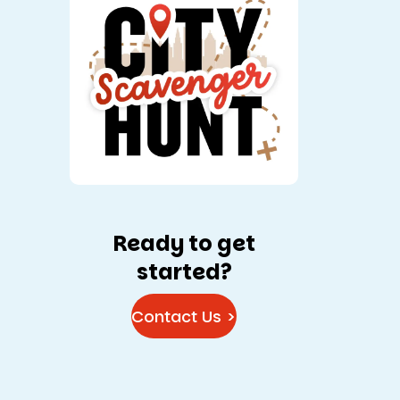
Ready to get
started?
Contact Us >