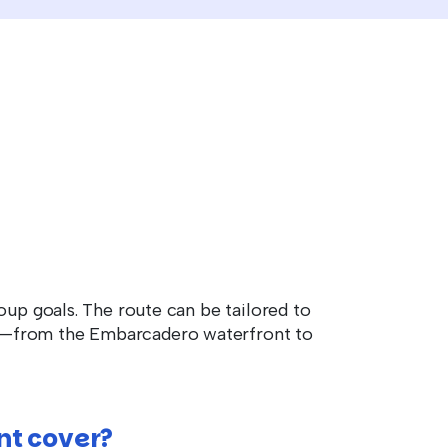
oup goals. The route can be tailored to
am—from the Embarcadero waterfront to
nt cover?