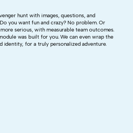
venger hunt with images, questions, and
. Do you want fun and crazy? No problem. Or
 more serious, with measurable team outcomes.
module was built for you. We can even wrap the
identity, for a truly personalized adventure.