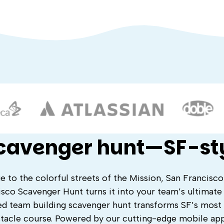
scavenger hunt—SF-st
o the colorful streets of the Mission, San Francisco 
isco Scavenger Hunt turns it into your team’s ultimate
d team building scavenger hunt transforms SF’s most 
stacle course. Powered by our cutting-edge mobile ap