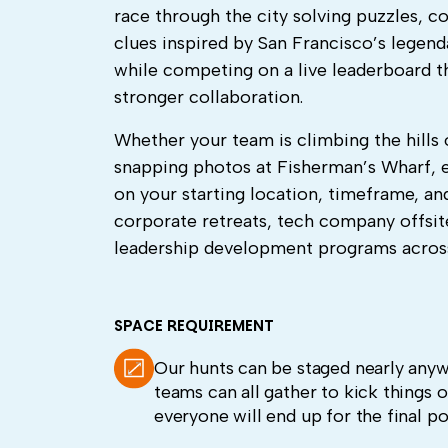
race through the city solving puzzles, 
clues inspired by San Francisco’s legen
while competing on a live leaderboard t
stronger collaboration.
Whether your team is climbing the hills o
snapping photos at Fisherman’s Wharf, ev
on your starting location, timeframe, an
corporate retreats, tech company offsit
leadership development programs across
SPACE REQUIREMENT
Our hunts can be staged nearly anywh
teams can all gather to kick things o
everyone will end up for the final po