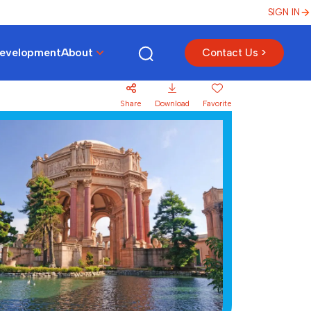
SIGN IN
Development
About
Contact Us >
Share
Download
Favorite