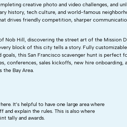
completing creative photo and video challenges, and un
dary history, tech culture, and world-famous neighbor
hat drives friendly competition, sharper communicatio
f Nob Hill, discovering the street art of the Mission Di
ery block of this city tells a story. Fully customizabl
d goals, this San Francisco scavenger hunt is perfect f
es, conferences, sales kickoffs, new hire onboarding, 
 the Bay Area.
ere. It’s helpful to have one large area where
ff and explain the rules. This is also where
int tally and awards.