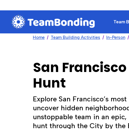
Team Bu
Home
Team Building Activities
In-Person
San Francisco
Hunt
Explore San Francisco’s most
uncover hidden neighborhood
unstoppable team in an epic
hunt through the City by the 