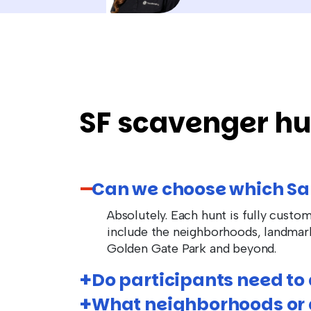
SF scavenger hu
Can we choose which Sa
Absolutely. Each hunt is fully custo
include the neighborhoods, landmar
Golden Gate Park and beyond.
Do participants need t
What neighborhoods or a