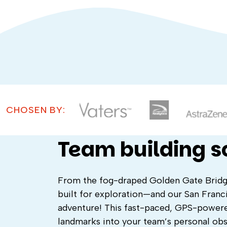
CHOSEN BY:
Team building 
From the fog-draped Golden Gate Bridge t
built for exploration—and our San Franc
adventure! This fast-paced, GPS-powere
landmarks into your team’s personal ob