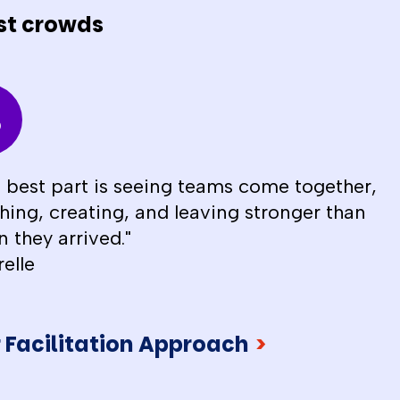
st crowds
 best part is seeing teams come together,
hing, creating, and leaving stronger than
 they arrived."
relle
 Facilitation Approach
>