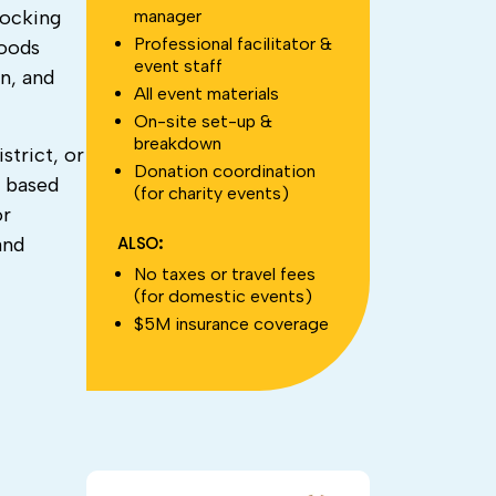
manager
locking
Professional facilitator &
hoods
event staff
n, and
All event materials
On-site set-up &
breakdown
strict, or
Donation coordination
e based
(for charity events)
or
ALSO:
and
No taxes or travel fees
(for domestic events)
$5M insurance coverage