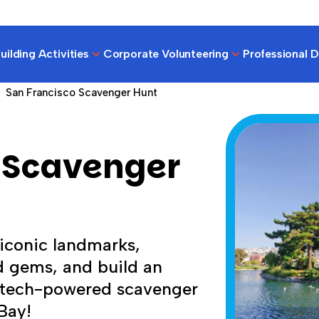
ilding Activities
Corporate Volunteering
Professional 
San Francisco Scavenger Hunt
 Scavenger
 iconic landmarks,
 gems, and build an
, tech-powered scavenger
Bay!