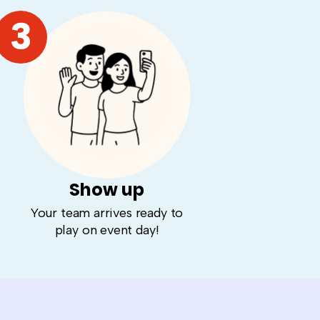
3
Show up
Your team arrives ready to
play on event day!