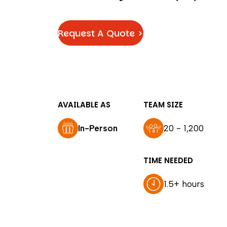
Request A Quote >
AVAILABLE AS
TEAM SIZE
In-Person
20 - 1,200
TIME NEEDED
1.5+ hours