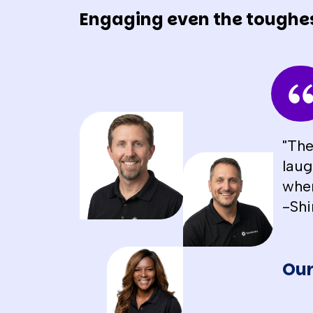
Engaging even the toughe
"The
laug
when
-Shi
Our