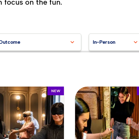
n focus on the fun.
Outcome
In-Person
NEW