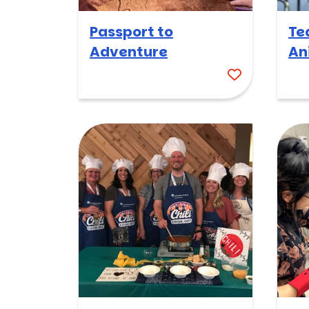
Passport to
Te
Adventure
An