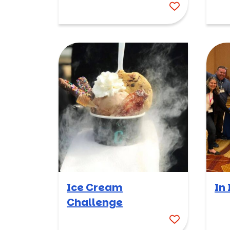
Ice Cream
In 
Challenge