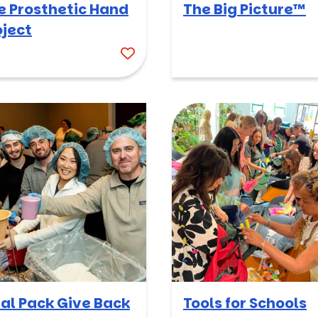
e Prosthetic Hand
The Big Picture™
oject
al Pack Give Back
Tools for Schools