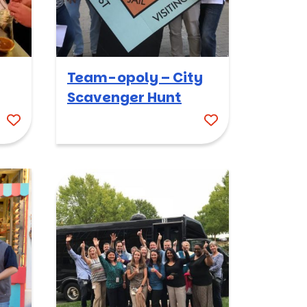
Team-opoly – City
Scavenger Hunt