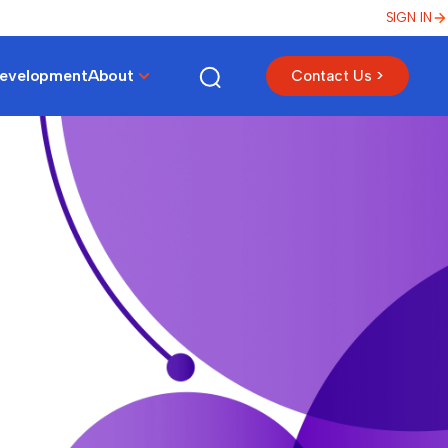
SIGN IN
Development
About
Contact Us >