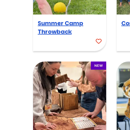
Summer Camp
Co
Throwback
NEW