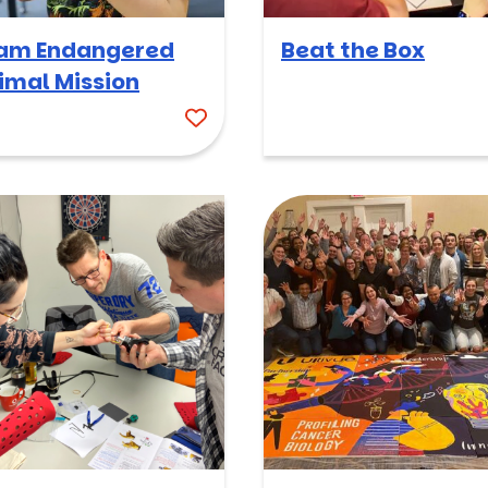
am Endangered
Beat the Box
imal Mission