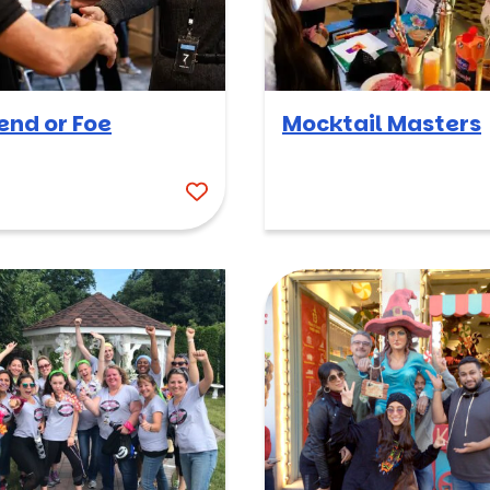
iend or Foe
Mocktail Masters