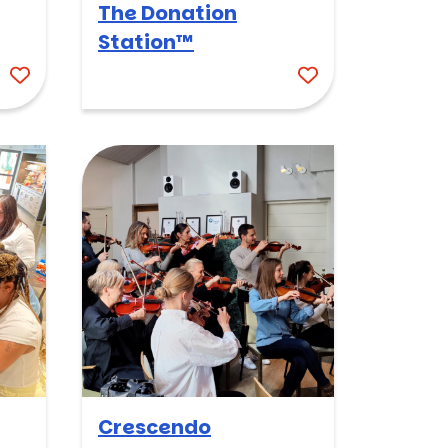
The Donation
Station™
Crescendo