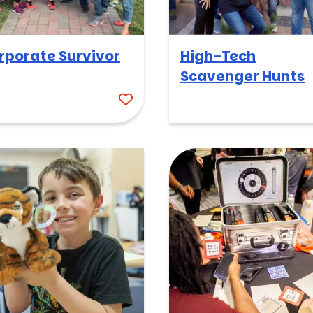
rporate Survivor
High-Tech
Scavenger Hunts