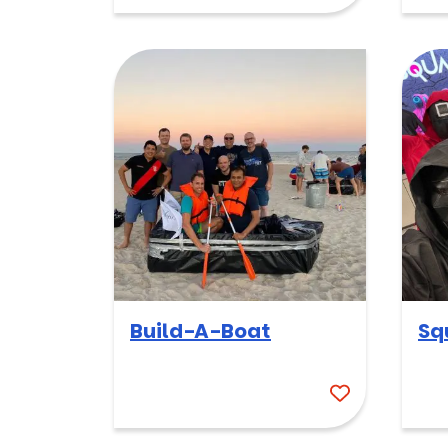
Build-A-Boat
Sq