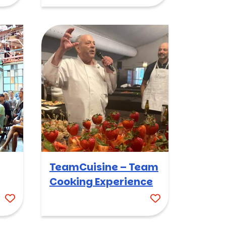
TeamCuisine – Team
Cooking Experience