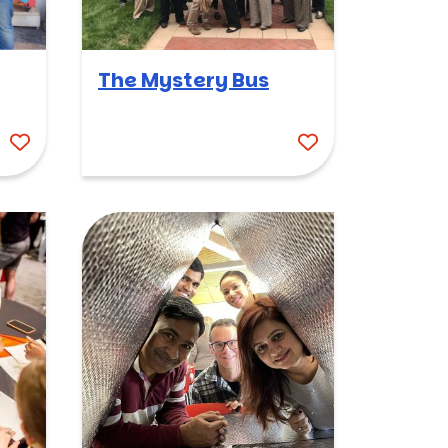
The Mystery Bus