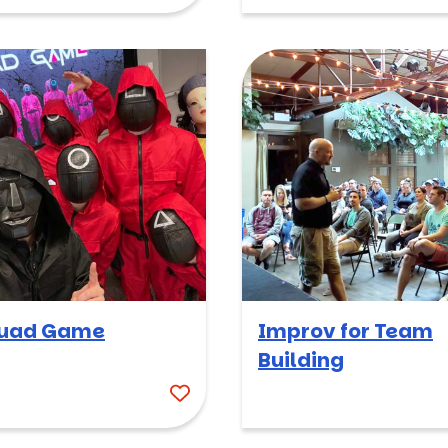
uad Game
Improv for Team
Building