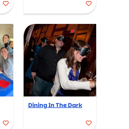
Dining In The Dark