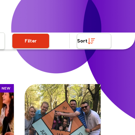
Filter
Sort
NEW