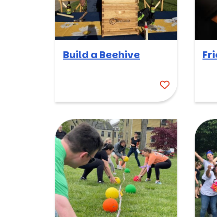
Build a Beehive
Fr