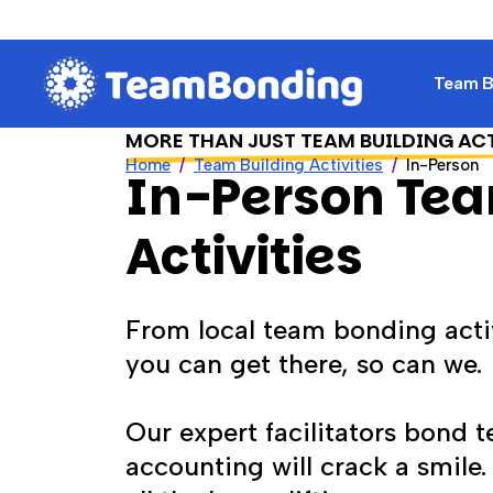
Team Bu
MORE THAN JUST TEAM BUILDING AC
Home
Team Building Activities
In-Person
In-Person Tea
Activities
From local team bonding activ
you can get there, so can we.
Our expert facilitators bond 
accounting will crack a smile