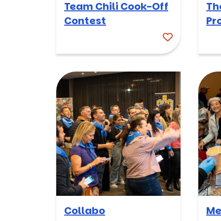
Team Chili Cook-Off
Th
Contest
Pr
Collabo
Me