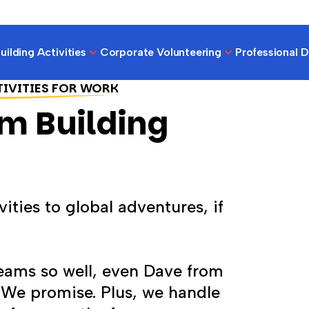
ilding Activities
Corporate Volunteering
Professional 
TIVITIES FOR WORK
m Building
ities to global adventures, if
teams so well, even Dave from
. We promise. Plus, we handle