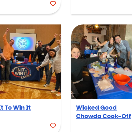
It To Win It
Wicked Good
Chowda Cook-Off