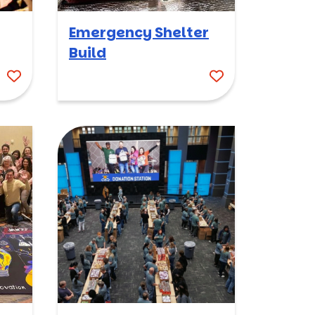
Emergency Shelter
Build