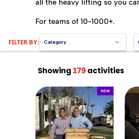
all the heavy lifting so you ca
For teams of 10-1000+.
FILTER BY:
Category
Showing
179
activities
NEW