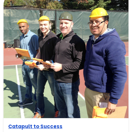
Catapult to Success