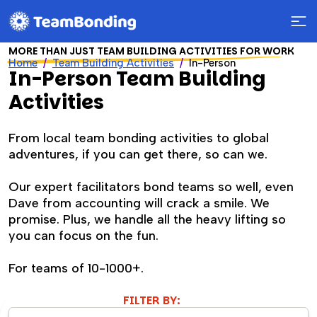
MORE THAN JUST TEAM BUILDING ACTIVITIES FOR WORK
Home
Team Building Activities
In-Person
In-Person Team Building
Activities
From local team bonding activities to global
adventures, if you can get there, so can we.
Our expert facilitators bond teams so well, even
Dave from accounting will crack a smile. We
promise. Plus, we handle all the heavy lifting so
you can focus on the fun.
For teams of 10-1000+.
FILTER BY: