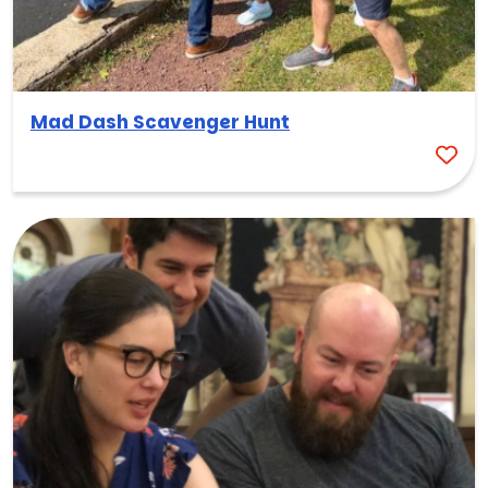
Mad Dash Scavenger Hunt