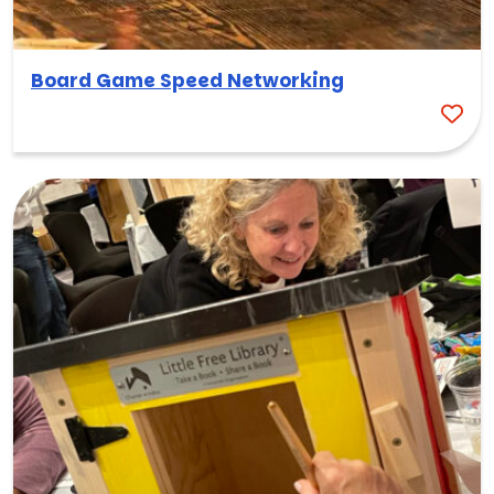
Board Game Speed Networking