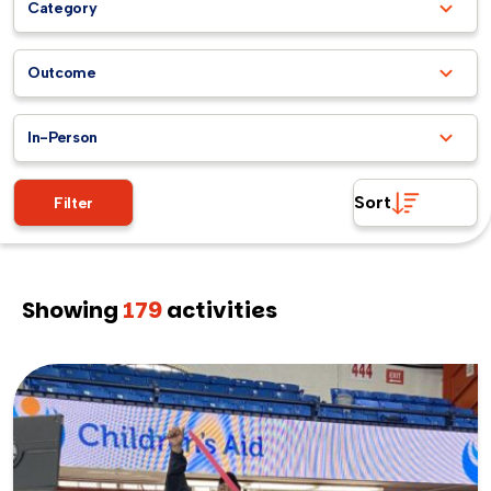
Category
Outcome
In-Person
Sort
Filter
Showing
179
activities