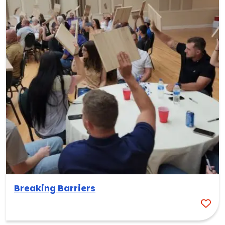
Breaking Barriers