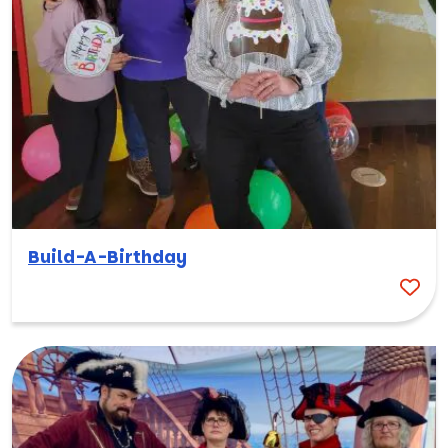
Build-A-Birthday