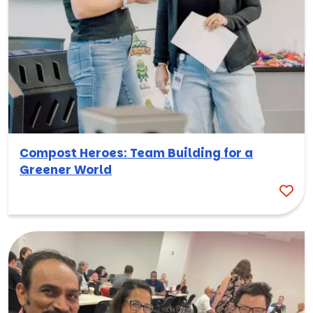
Compost Heroes: Team Building for a
Greener World