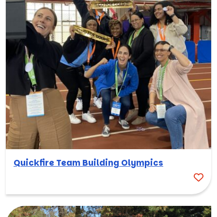
Quickfire Team Building Olympics