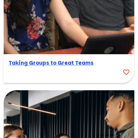
Taking Groups to Great Teams