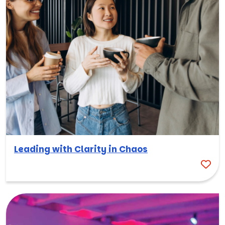
Leading with Clarity in Chaos