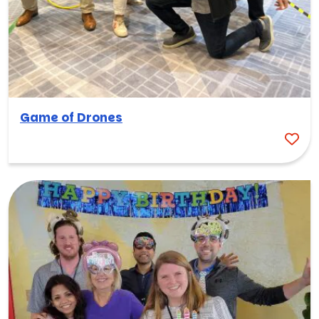
Game of Drones