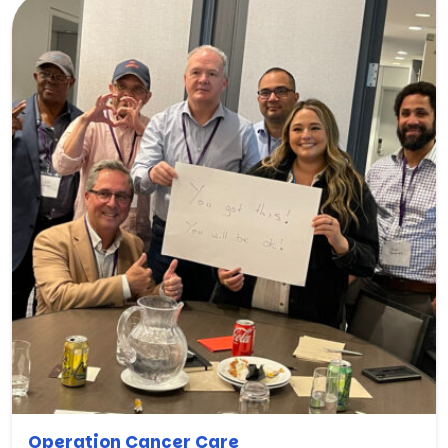
Operation Cancer Care