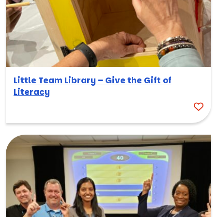
Little Team Library – Give the Gift of
Literacy