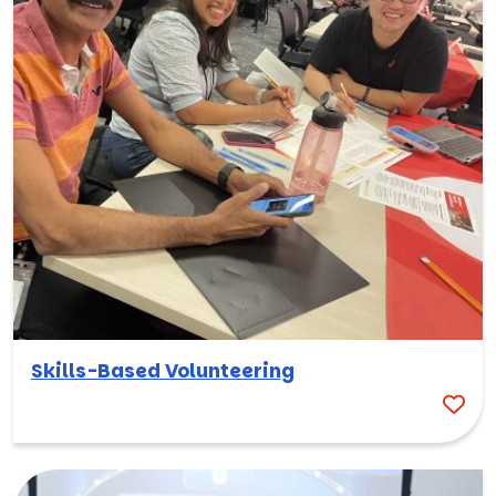
Skills-Based Volunteering