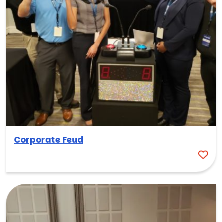
Corporate Feud