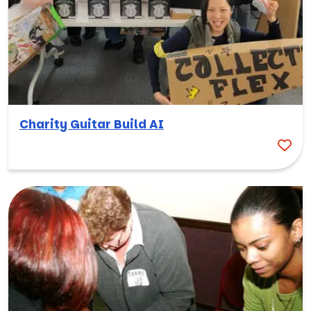
Charity Guitar Build AI