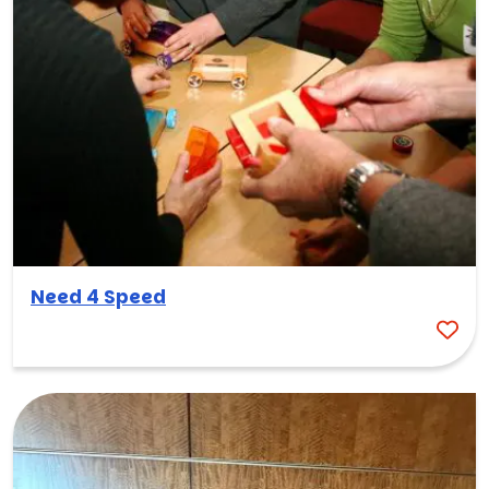
Need 4 Speed