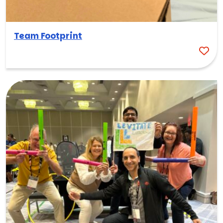
Team Footprint