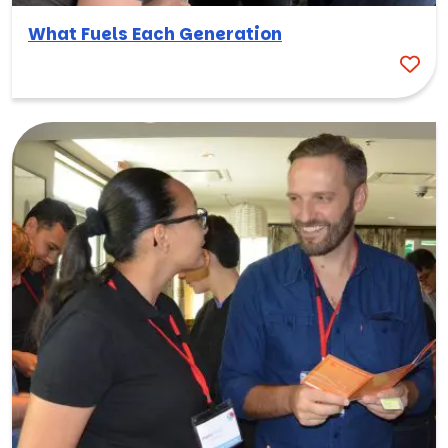
What Fuels Each Generation