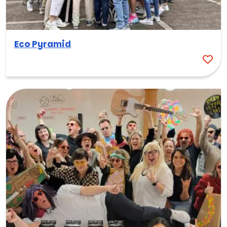
Eco Pyramid