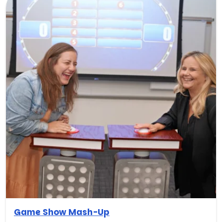
Game Show Mash-Up