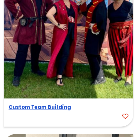
Custom Team Building