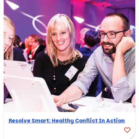
Resolve Smart: Healthy Conflict In Action