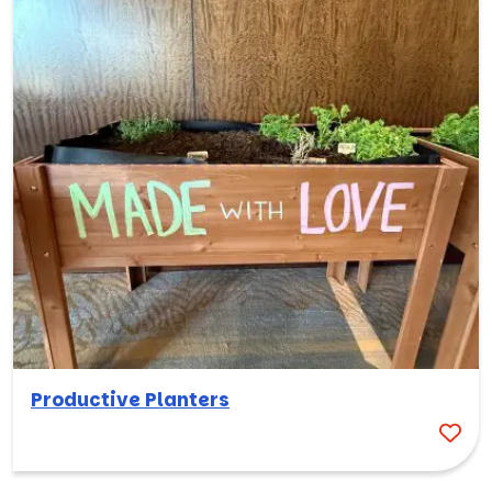
Productive Planters