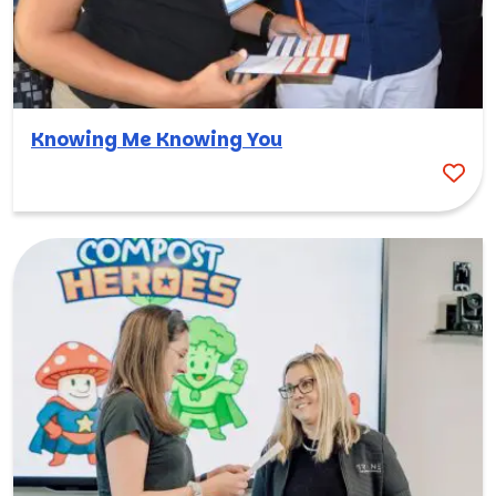
Knowing Me Knowing You