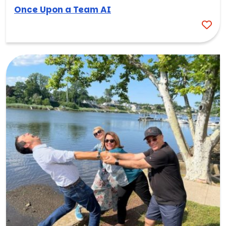
Once Upon a Team AI