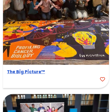
The Big Picture™