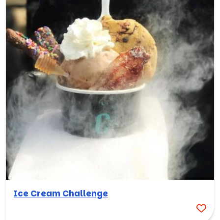
Ice Cream Challenge