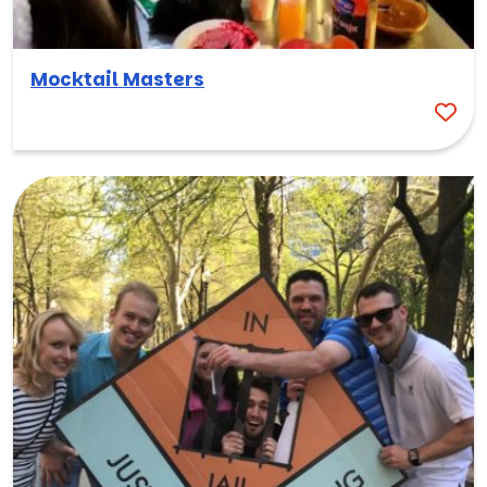
Mocktail Masters