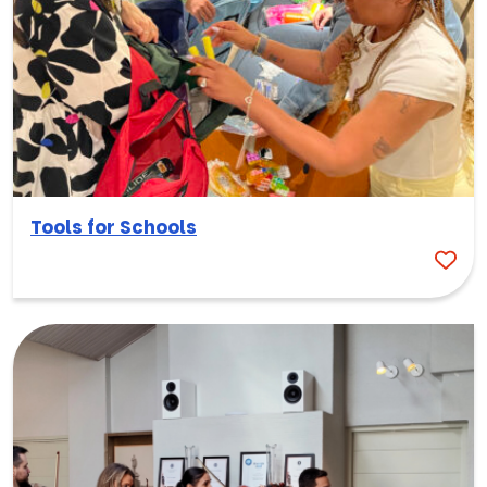
Tools for Schools