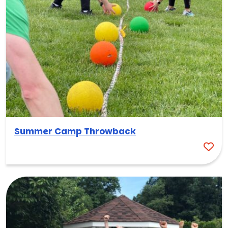
Summer Camp Throwback