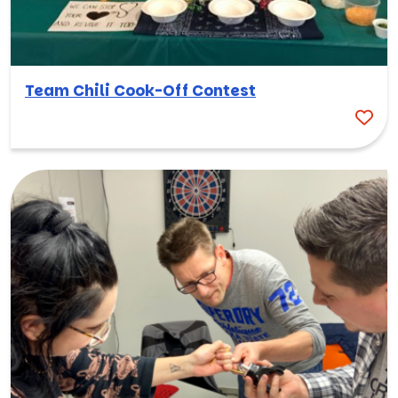
Team Chili Cook-Off Contest