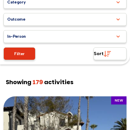
Category
Outcome
In-Person
Sort
Filter
Showing
179
activities
NEW