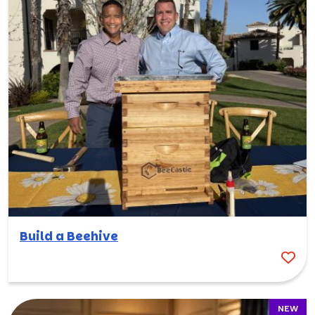
Build a Beehive
NEW