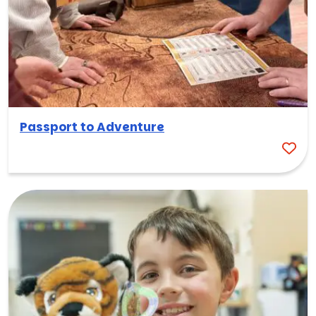
Passport to Adventure