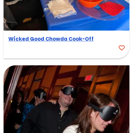
Wicked Good Chowda Cook-Off