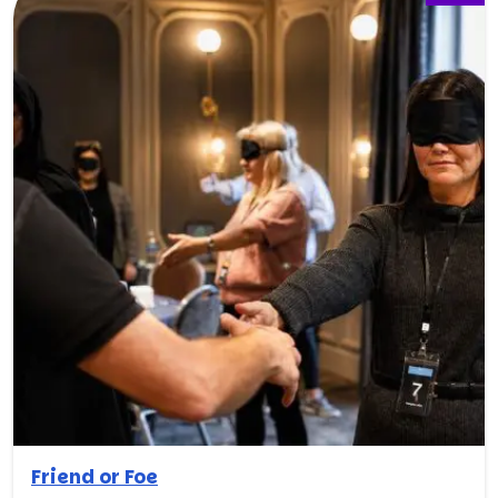
Friend or Foe