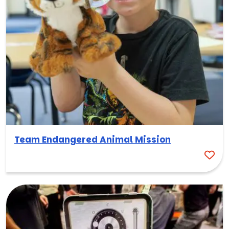
Team Endangered Animal Mission