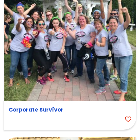
Corporate Survivor