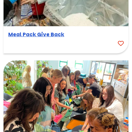
Meal Pack Give Back