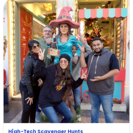
High-Tech Scavenger Hunts