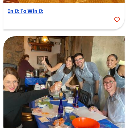
In It To Win It