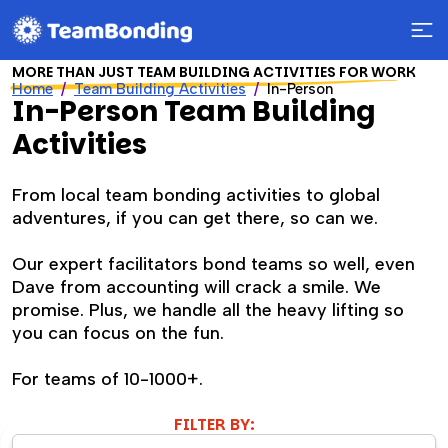
MORE THAN JUST TEAM BUILDING ACTIVITIES FOR WORK
Home
Team Building Activities
In-Person
In-Person Team Building
Activities
From local team bonding activities to global
adventures, if you can get there, so can we.
Our expert facilitators bond teams so well, even
Dave from accounting will crack a smile. We
promise. Plus, we handle all the heavy lifting so
you can focus on the fun.
For teams of 10-1000+.
FILTER BY: