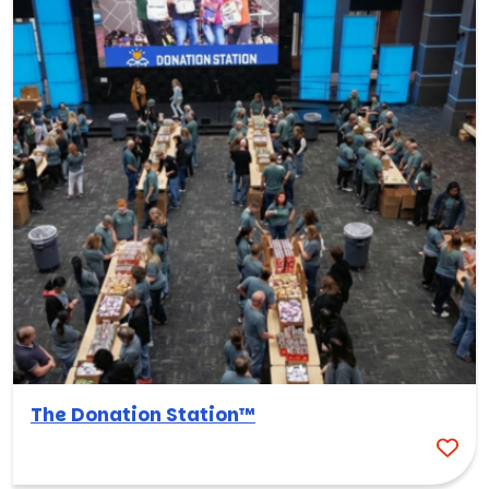
The Donation Station™