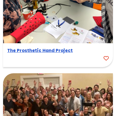
The Prosthetic Hand Project