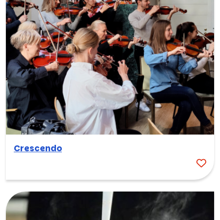
Crescendo