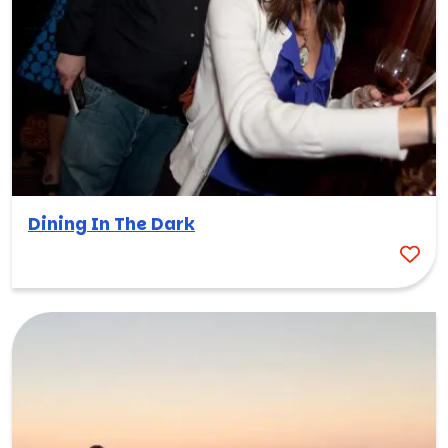
Dining In The Dark