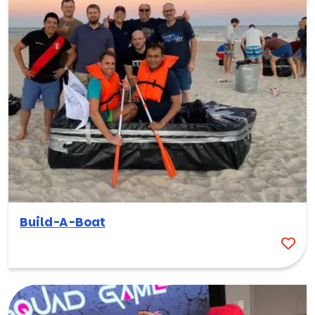
Build-A-Boat