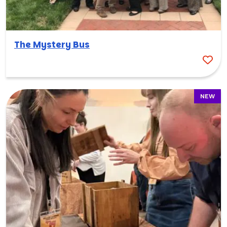
The Mystery Bus
NEW