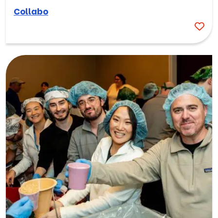
Collabo