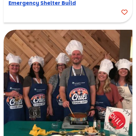
Emergency Shelter Build