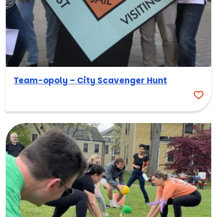
Team-opoly – City Scavenger Hunt