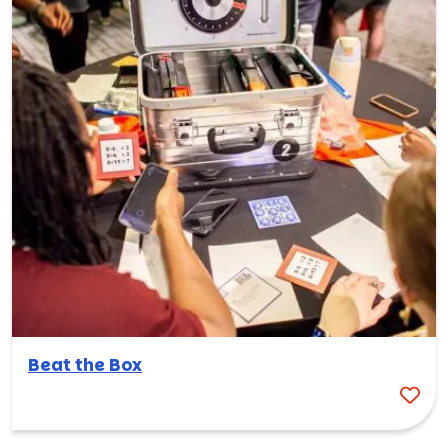
Beat the Box