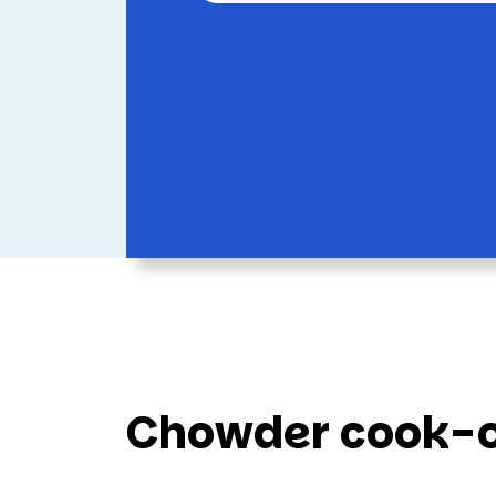
Chowder cook-of