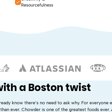
Resourcefulness
ith a Boston twist
ready know there’s no need to ask why. For everyone e
 than ever. Chowder is one of the greatest foods ever.