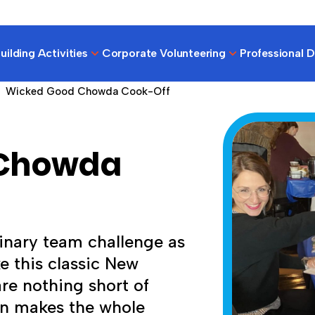
ilding Activities
Corporate Volunteering
Professional 
Wicked Good Chowda Cook-Off
 Chowda
linary team challenge as
e this classic New
are nothing short of
on makes the whole