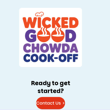
Ready to get
started?
Contact Us >