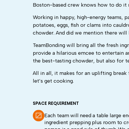
Boston-based crew knows how to do it r
Working in happy, high-energy teams, par
potatoes, eggs, fish or clams into caul
chowder. And did we mention there will be
TeamBonding will bring all the fresh ing
provide a hilarious emcee to entertain 
the best-tasting chowder, but also for 
All in all, it makes for an uplifting bre
let’s get cooking.
SPACE REQUIREMENT
Each team will need a table large 
ingredient prepping plus room to crea