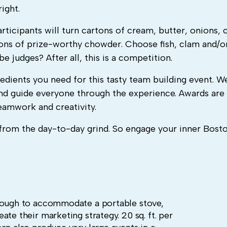
ight.
ticipants will turn cartons of cream, butter, onions, 
drons of prize-worthy chowder. Choose fish, clam and/o
 judges? After all, this is a competition.
redients you need for this tasty team building event. W
and guide everyone through the experience. Awards are 
teamwork and creativity.
ak from the day-to-day grind. So engage your inner Bost
enough to accommodate a portable stove,
te their marketing strategy. 20 sq. ft. per