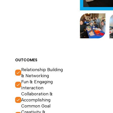
OUTCOMES
Relationship Building
& Networking
Fun & Engaging
Interaction
Collaboration &
Accomplishing
Common Goal
Creativity &