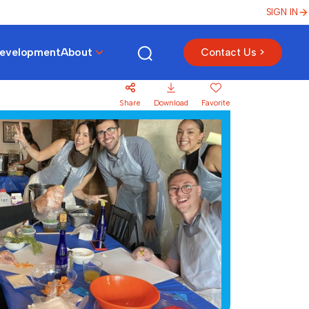
SIGN IN
Development
About
Contact Us >
Share
Download
Favorite