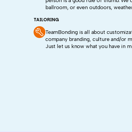
person is a good rule of thumb. We c
ballroom, or even outdoors, weather
TAILORING
TeamBonding is all about customizat
company branding, culture and/or m
Just let us know what you have in m