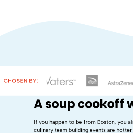
CHOSEN BY:
A soup cookoff w
If you happen to be from Boston, you al
culinary team building events are hotter