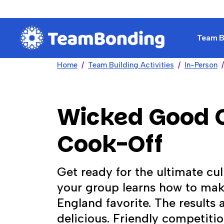
Team Bu
Home
Team Building Activities
In-Person
Wicked Good
Cook-Off
Get ready for the ultimate cu
your group learns how to mak
England favorite. The results 
delicious. Friendly competiti