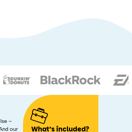
lse –
What’s included?
 And our