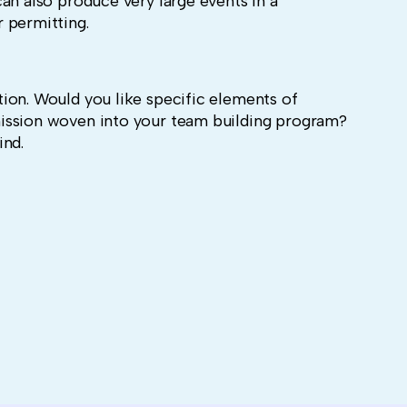
an also produce very large events in a
 permitting.
ion. Would you like specific elements of
ission woven into your team building program?
ind.