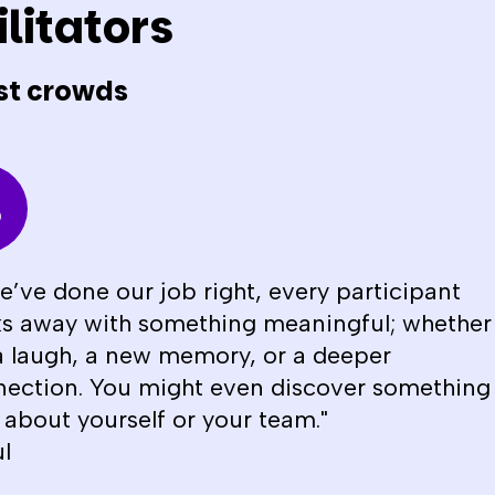
litators
st crowds
we’ve done our job right, every participant
s away with something meaningful; whether
 a laugh, a new memory, or a deeper
ection. You might even discover something
about yourself or your team."
l