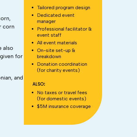
Tailored program design
Dedicated event
corn,
manager
r corn
Professional facilitator &
event staff
All event materials
e also
On-site set-up &
given for
breakdown
Donation coordination
(for charity events)
onian, and
ALSO:
No taxes or travel fees
(for domestic events)
$5M insurance coverage