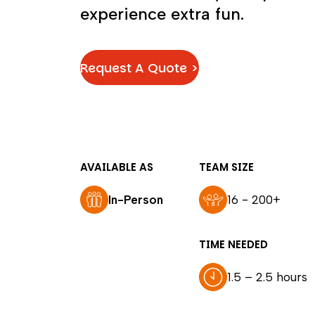
experience extra fun.
Request A Quote >
AVAILABLE AS
TEAM SIZE
In-Person
16 - 200+
TIME NEEDED
1.5 – 2.5 hours