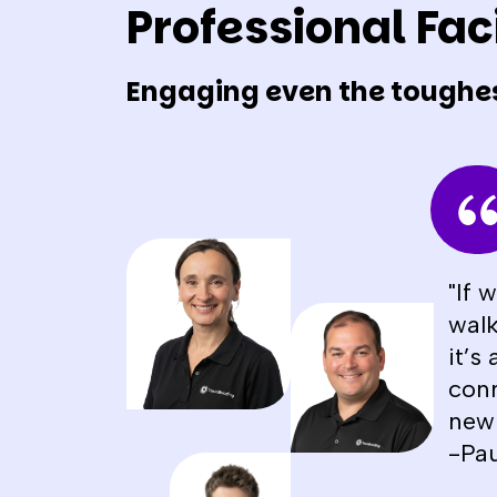
Professional Faci
Engaging even the toughe
"If 
walk
it’s
conn
new 
-Pau