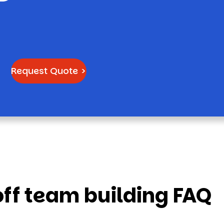
Request Quote >
f team building FAQ