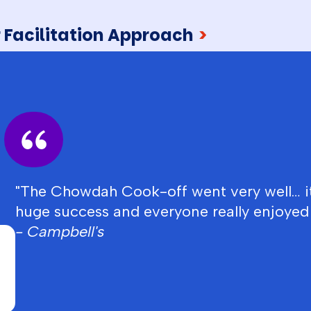
 Facilitation Approach
>
"The Chowdah Cook-off went very well… i
huge success and everyone really enjoyed i
- Campbell's