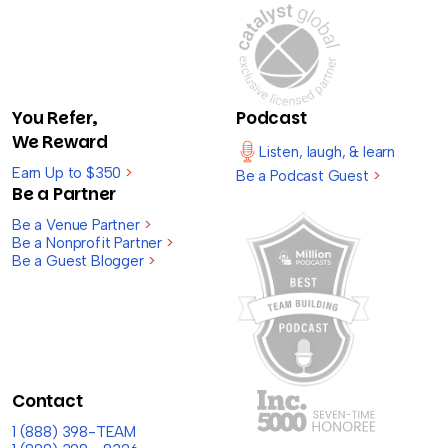
You Refer,
Podcast
We Reward
Listen, laugh, & learn
Earn Up to $350
>
Be a Podcast Guest
>
Be a Partner
Be a Venue Partner
>
Be a Nonprofit Partner
>
Be a Guest Blogger
>
Contact
1 (888) 398-TEAM