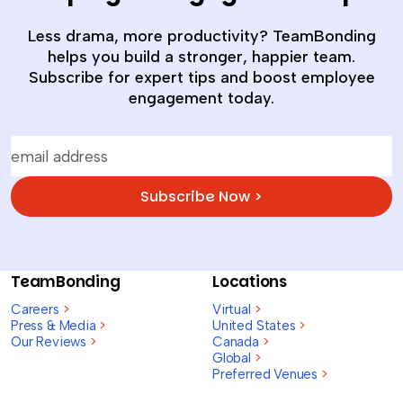
Less drama, more productivity? TeamBonding
helps you build a stronger, happier team.
Subscribe for expert tips and boost employee
engagement today.
Subscribe Now >
TeamBonding
Locations
Careers
>
Virtual
>
Press & Media
>
United States
>
Our Reviews
>
Canada
>
Global
>
Preferred Venues
>