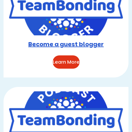
Become a guest blogger
Learn More