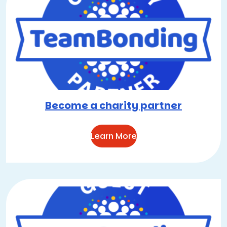
Become a charity partner
Learn More