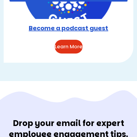
Become a podcast guest
Learn More
Drop your email for expert
employee engagement tips.