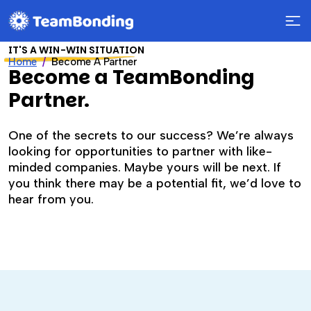
IT'S A WIN-WIN SITUATION
Home
Become A Partner
Become a TeamBonding
Partner.
One of the secrets to our success? We’re always
looking for opportunities to partner with like-
minded companies. Maybe yours will be next. If
you think there may be a potential fit, we’d love to
hear from you.