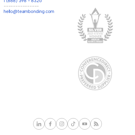
1 (888) 398 - 8326
---------------
hello@teambonding.com