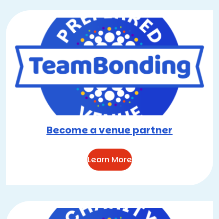
Become a venue partner
Learn More