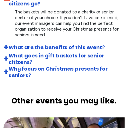
citizens go?
The baskets will be donated to a charity or senior
center of your choice. If you don’t have one in mind,
our event managers can help you find the perfect
organization to receive your Christmas presents for
seniors in need.
What are the benefits of this event?
What goes in gift baskets for senior
citizens?
Why focus on Christmas presents for
seniors?
Other events you may like.