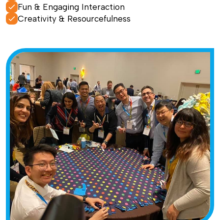
Fun & Engaging Interaction
Creativity & Resourcefulness