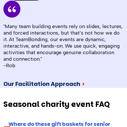
"Many team building events rely on slides, lectures,
and forced interactions, but that’s not how we do
it. At TeamBonding, our events are dynamic,
interactive, and hands-on. We use quick, engaging
activities that encourage genuine collaboration
and connection."
-Rob
Our Facilitation Approach
>
Seasonal charity event FAQ
Where do these gift baskets for senior