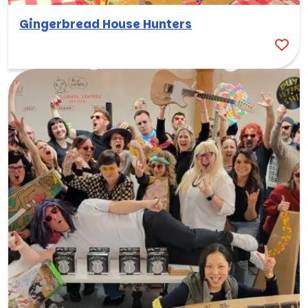
Gingerbread House Hunters