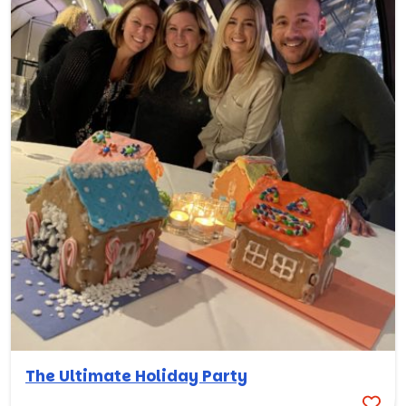
The Ultimate Holiday Party