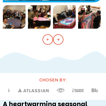
CHOSEN BY:
A heartwarming seasonal