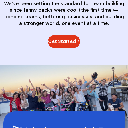
We’ve been setting the standard for team building
since fanny packs were cool (the first time)—
bonding teams, bettering businesses, and building
a stronger world, one event at a time.
Get Started >