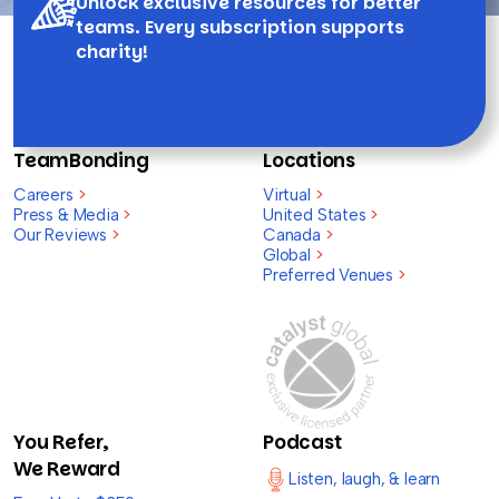
Unlock exclusive resources for better
teams. Every subscription supports
charity!
TeamBonding
Locations
Careers
>
Virtual
>
Press & Media
>
United States
>
Our Reviews
>
Canada
>
Global
>
Preferred Venues
>
You Refer,
Podcast
We Reward
Listen, laugh, & learn