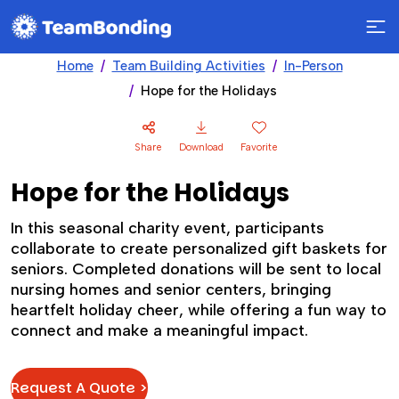
Home
Team Building Activities
In-Person
Hope for the Holidays
Share
Download
Favorite
Hope for the Holidays
In this seasonal charity event, participants
collaborate to create personalized gift baskets for
seniors. Completed donations will be sent to local
nursing homes and senior centers, bringing
heartfelt holiday cheer, while offering a fun way to
connect and make a meaningful impact.
Request A Quote >