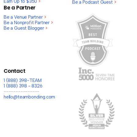
Earn Up to $350
>
Be a Podcast Guest
>
Be a Partner
Be a Venue Partner
>
Be a Nonprofit Partner
>
Be a Guest Blogger
>
Contact
1 (888) 398-TEAM
1 (888) 398 - 8326
---------------
hello@teambonding.com