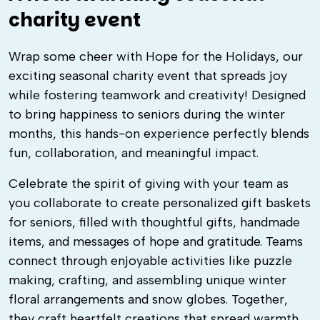
charity event
Wrap some cheer with Hope for the Holidays, our
exciting seasonal charity event that spreads joy
while fostering teamwork and creativity! Designed
to bring happiness to seniors during the winter
months, this hands-on experience perfectly blends
fun, collaboration, and meaningful impact.
Celebrate the spirit of giving with your team as
you collaborate to create personalized gift baskets
for seniors, filled with thoughtful gifts, handmade
items, and messages of hope and gratitude. Teams
connect through enjoyable activities like puzzle
making, crafting, and assembling unique winter
floral arrangements and snow globes. Together,
they craft heartfelt creations that spread warmth