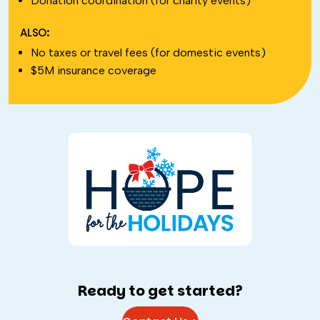
Donation coordination (for charity events)
ALSO:
No taxes or travel fees (for domestic events)
$5M insurance coverage
Ready to get started?