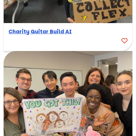
Charity Guitar Build AI