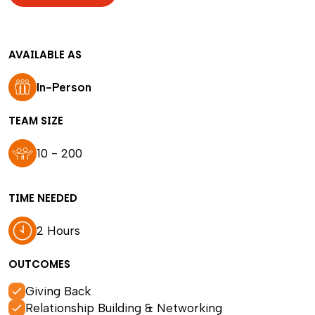
AVAILABLE AS
In-Person
TEAM SIZE
10 - 200
TIME NEEDED
2 Hours
OUTCOMES
Giving Back
Relationship Building & Networking