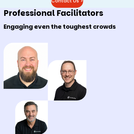
Contact Us >
Professional Facilitators
Engaging even the toughest crowds