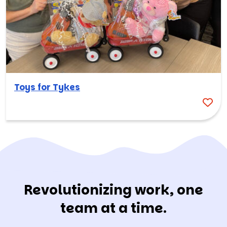
Toys for Tykes
Revolutionizing work, one
team at a time.