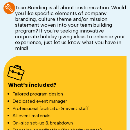
TeamBonding is all about customization. Would
you like specific elements of company
branding, culture theme and/or mission
statement woven into your team building
program? If you’re seeking innovative
corporate holiday giving ideas to enhance your
experience, just let us know what you have in
mind!
What’s included?
Tailored program design
Dedicated event manager
Professional facilitator & event staff
All event materials
On-site set-up & breakdown