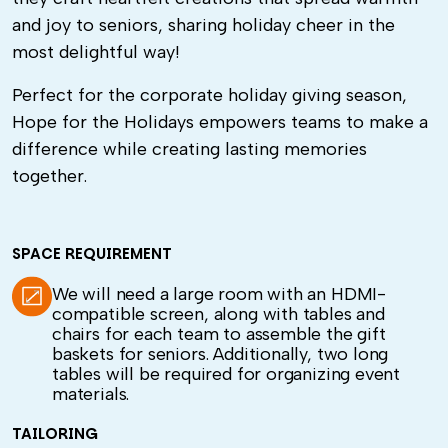
and joy to seniors, sharing holiday cheer in the
most delightful way!
Perfect for the corporate holiday giving season,
Hope for the Holidays empowers teams to make a
difference while creating lasting memories
together.
SPACE REQUIREMENT
We will need a large room with an HDMI-
compatible screen, along with tables and
chairs for each team to assemble the gift
baskets for seniors. Additionally, two long
tables will be required for organizing event
materials.
TAILORING