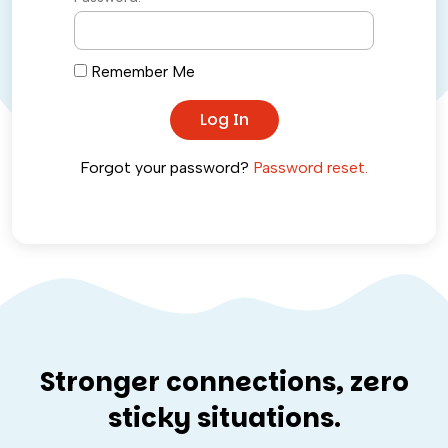
Remember Me
Forgot your password?
Password reset.
Stronger connections, zero
sticky situations.