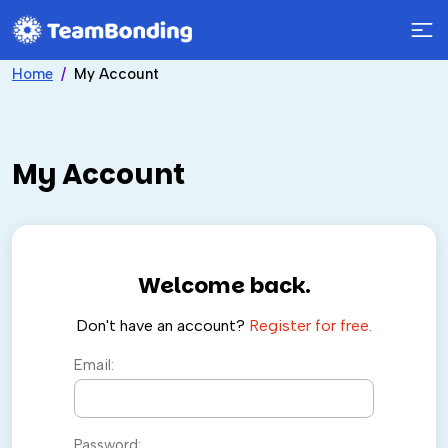
Home
My Account
My Account
Welcome back.
Don't have an account?
Register for free.
Email:
Password: