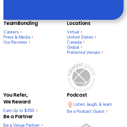
TeamBonding
Locations
Careers
>
Virtual
>
Press & Media
>
United States
>
Our Reviews
>
Canada
>
Global
>
Preferred Venues
>
You Refer,
Podcast
We Reward
Listen, laugh, & learn
Earn Up to $350
>
Be a Podcast Guest
>
Be a Partner
Be a Venue Partner
>