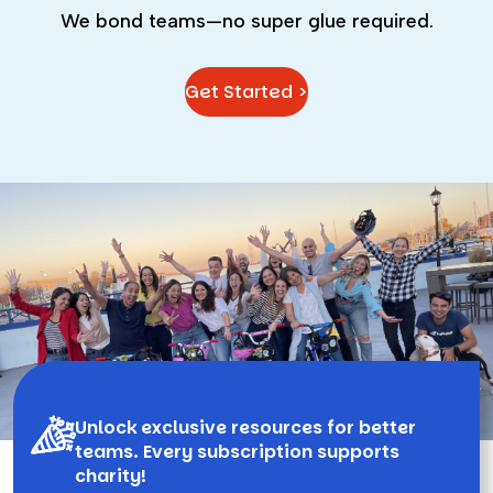
We bond teams—no super glue required.
Get Started >
Unlock exclusive resources for better
teams. Every subscription supports
charity!