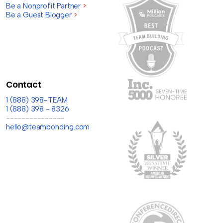
Be a Nonprofit Partner
>
Be a Guest Blogger
>
Contact
1 (888) 398-TEAM
1 (888) 398 - 8326
---------------
hello@teambonding.com