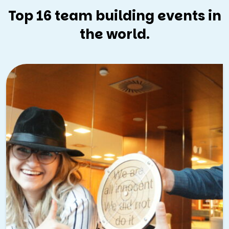
Top 16 team building events in
the world.