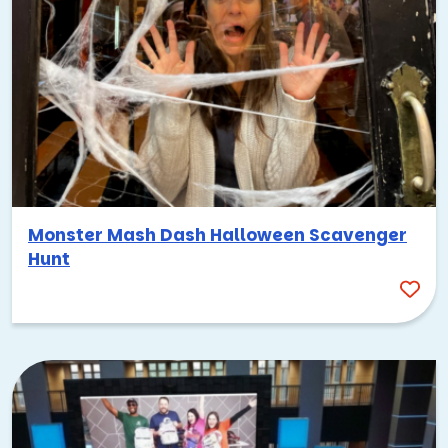
Monster Mash Dash Halloween Scavenger
Hunt