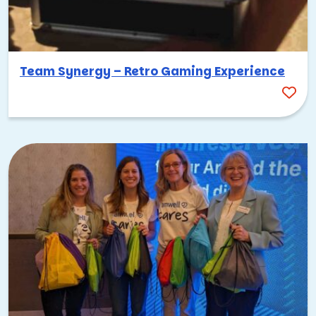
Team Synergy – Retro Gaming Experience