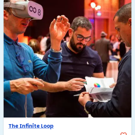
The Infinite Loop