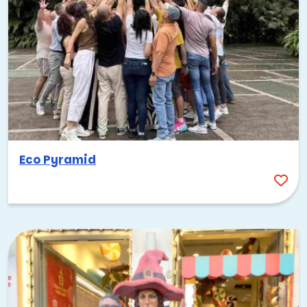
Eco Pyramid