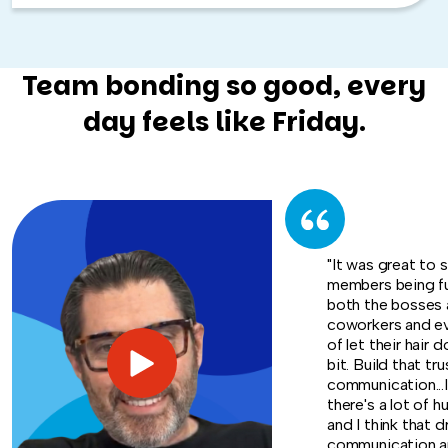
Team bonding so good, every
day feels like Friday.
"It was great to 
members being f
both the bosses 
coworkers and e
of let their hair d
bit. Build that tru
communication...I
there's a lot of h
and I think that d
communication an