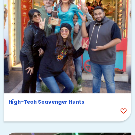
High-Tech Scavenger Hunts