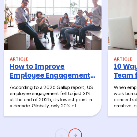
ARTICLE
ARTICLE
How to Improve
10 Way
Employee Engagement:
Team 
10 Activities To Make a
Burnou
According to a 2026 Gallup report, US
When empl
Real Difference
employee engagement fell to just 31%
work burno
at the end of 2025, its lowest point in
concentrat
a decade. Globally, only 20% of
creative, o
employees are engaged, costing the
company.
world economy an estimated $10 trillion
in lost productivity in a single year.
That’s not just sad—it’s expensive.
Disengaged employees cost