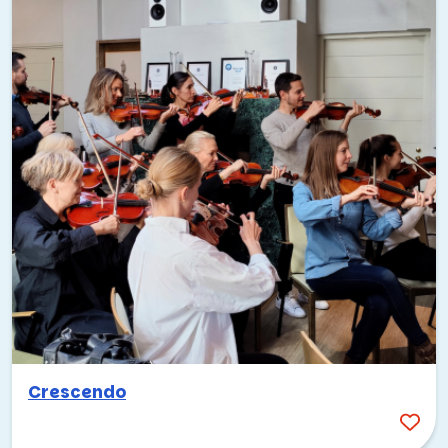
Crescendo