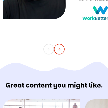
Great content you might like.