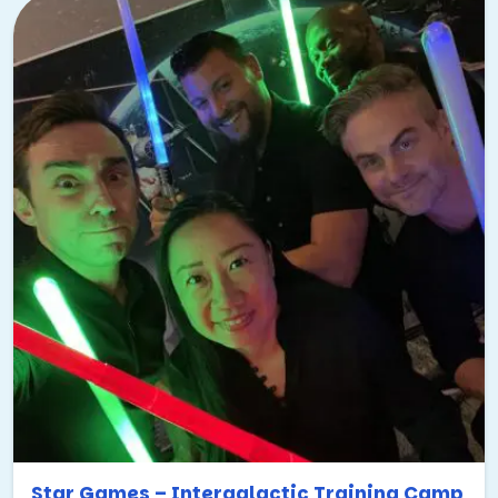
Star Games – Intergalactic Training Camp