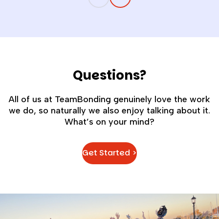
companies billions in lost productivity,
higher turnover, and missed
opportunities.
Questions?
All of us at TeamBonding genuinely love the work
we do, so naturally we also enjoy talking about it.
What’s on your mind?
Get Started >