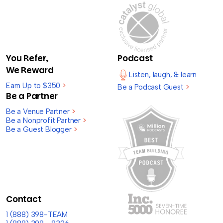
You Refer,
Podcast
We Reward
Listen, laugh, & learn
Earn Up to $350
>
Be a Podcast Guest
>
Be a Partner
Be a Venue Partner
>
Be a Nonprofit Partner
>
Be a Guest Blogger
>
Contact
1 (888) 398-TEAM