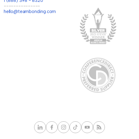
1 (888) 398 - 8326
---------------
hello@teambonding.com