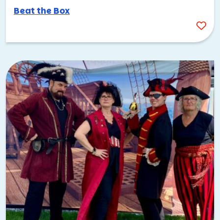
Beat the Box