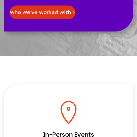
Who We’ve Worked With >
In-Person Events