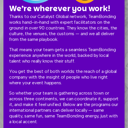
We’re wherever you work!
Thanks to our Catalyst Global network, TeamBonding
works hand-in-hand with expert facilitators on the
ground in over 90 countries. They know the cities, the
culture, the venues, the customs — and we all deliver
from the same playbook.
That means your team gets a seamless TeamBonding
experience anywhere in the world, backed by local
talent who really know their stuff.
You get the best of both worlds: the reach of a global
company with the insight of people who live right
where your event happens.
So whether your team is gathering across town or
across three continents, we can coordinate it, support
it, and make it feel unified. Below are the programs our
international partners can deliver locally — same
quality, same fun, same TeamBonding energy, just with
a local accent.