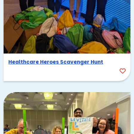
Healthcare Heroes Scavenger Hunt