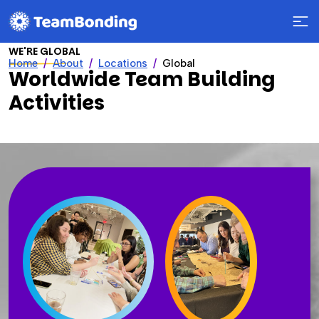
WE'RE GLOBAL
Home
About
Locations
Global
Worldwide Team Building
Activities