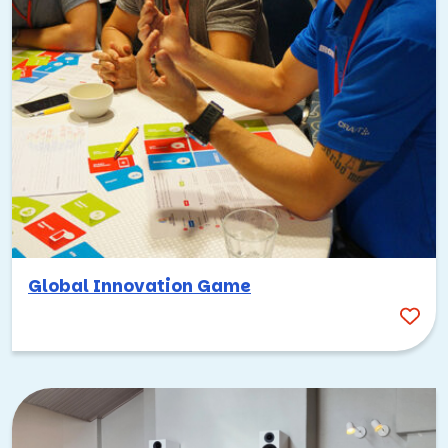
Global Innovation Game