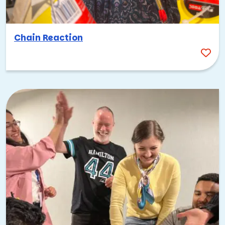
Chain Reaction