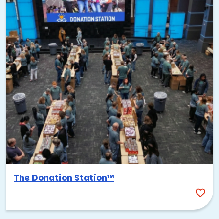
The Donation Station™