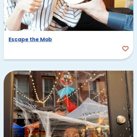
Escape the Mob