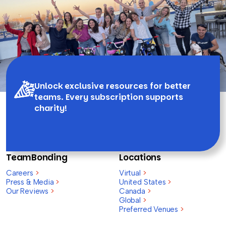
Unlock exclusive resources for better
teams. Every subscription supports
charity!
TeamBonding
Locations
Careers
>
Virtual
>
Press & Media
>
United States
>
Our Reviews
>
Canada
>
Global
>
Preferred Venues
>