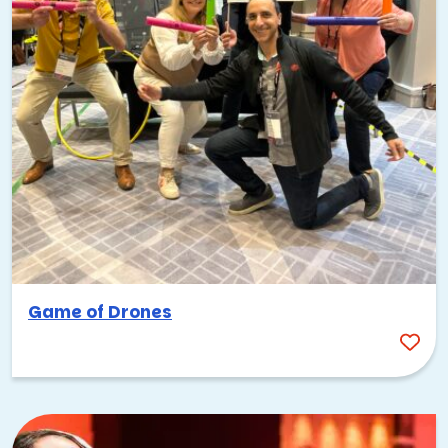
Game of Drones