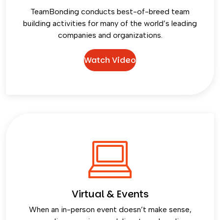
TeamBonding conducts best-of-breed team
building activities for many of the world’s leading
companies and organizations.
Watch Video
Virtual & Events
When an in-person event doesn’t make sense,