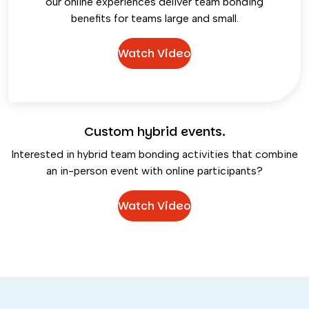
our online experiences deliver team bonding
benefits for teams large and small.
Watch Video
Custom hybrid events.
Interested in hybrid team bonding activities that combine
an in-person event with online participants?
Watch Video