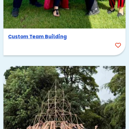
Custom Team Building