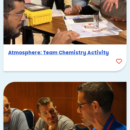
Atmosphere: Team Chemistry Activity