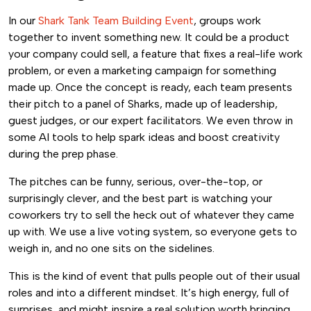
In our
Shark Tank Team Building Event
, groups work
together to invent something new. It could be a product
your company could sell, a feature that fixes a real-life work
problem, or even a marketing campaign for something
made up. Once the concept is ready, each team presents
their pitch to a panel of Sharks, made up of leadership,
guest judges, or our expert facilitators. We even throw in
some AI tools to help spark ideas and boost creativity
during the prep phase.
The pitches can be funny, serious, over-the-top, or
surprisingly clever, and the best part is watching your
coworkers try to sell the heck out of whatever they came
up with. We use a live voting system, so everyone gets to
weigh in, and no one sits on the sidelines.
This is the kind of event that pulls people out of their usual
roles and into a different mindset. It’s high energy, full of
surprises, and might inspire a real solution worth bringing