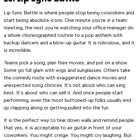
Lip Sync Battle is where people stop being coworkers and
start being absolute icons. One minute you’re in a team
meeting, the next you’re watching your office manager do
a whole choreographed routine to a pop anthem with
backup dancers and a blow-up guitar. It is ridiculous, and it
is incredible.
Teams pick a song, plan their moves, and put on a show.
Some go full glam with wigs and sunglasses. Others take
the comedy route with exaggerated dance moves and
unexpected song choices. It’s not about who can sing
best. It’s about who can sell it. And once people start
performing, even the most buttoned-up folks usually end
up clapping along or getting pulled into the fun.
It is the perfect way to tear down walls and remind people
that yes, it is acceptable to air guitar in front of your
coworkers. You might cringe. You might cry laughing. But