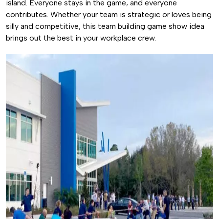
island. Everyone stays in the game, and everyone
contributes. Whether your team is strategic or loves being
silly and competitive, this team building game show idea
brings out the best in your workplace crew.