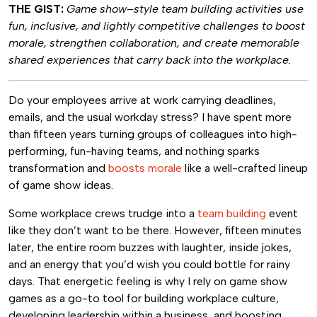
THE GIST:
Game show–style team building activities use
fun, inclusive, and lightly competitive challenges to boost
morale, strengthen collaboration, and create memorable
shared experiences that carry back into the workplace.
Do your employees arrive at work carrying deadlines,
emails, and the usual workday stress? I have spent more
than fifteen years turning groups of colleagues into high-
performing, fun-having teams, and nothing sparks
transformation and
boosts morale
like a well-crafted lineup
of game show ideas.
Some workplace crews trudge into a
team building
event
like they don’t want to be there. However, fifteen minutes
later, the entire room buzzes with laughter, inside jokes,
and an energy that you’d wish you could bottle for rainy
days. That energetic feeling is why I rely on game show
games as a go-to tool for building workplace culture,
developing leadership within a business, and boosting