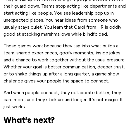
their guard down. Teams stop acting like departments and
start acting like people. You see leadership pop up in
unexpected places. You hear ideas from someone who
usually stays quiet. You learn that Carol from HR is oddly
good at stacking marshmallows while blindfolded.
These games work because they tap into what builds a
team: shared experiences, goofy moments, inside jokes,
and a chance to work together without the usual pressure.
Whether your goal is better communication, deeper trust,
or to shake things up after a long quarter, a game show
challenge gives your people the space to connect.
And when people connect, they collaborate better, they
care more, and they stick around longer. It’s not magic. It
just works.
What’s next?