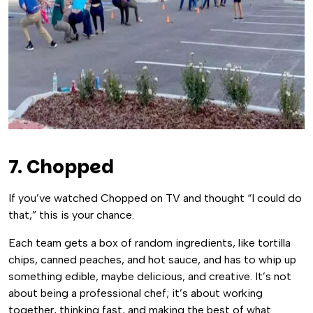
7. Chopped
If you’ve watched Chopped on TV and thought “I could do
that,” this is your chance.
Each team gets a box of random ingredients, like tortilla
chips, canned peaches, and hot sauce, and has to whip up
something edible, maybe delicious, and creative. It’s not
about being a professional chef; it’s about working
together, thinking fast, and making the best of what