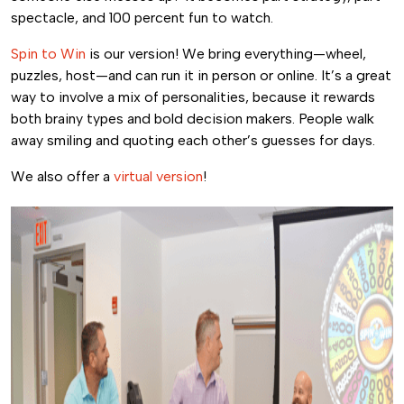
spectacle, and 100 percent fun to watch.
Spin to Win
is our version! We bring everything—wheel,
puzzles, host—and can run it in person or online. It’s a great
way to involve a mix of personalities, because it rewards
both brainy types and bold decision makers. People walk
away smiling and quoting each other’s guesses for days.
We also offer a
virtual version
!