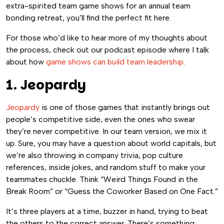
extra-spirited team game shows for an annual team
bonding retreat, you’ll find the perfect fit here.
For those who’d like to hear more of my thoughts about
the process, check out our podcast episode where I talk
about how
game shows can build team leadership
.
1. Jeopardy
Jeopardy
is one of those games that instantly brings out
people’s competitive side, even the ones who swear
they’re never competitive. In our team version, we mix it
up. Sure, you may have a question about world capitals, but
we’re also throwing in company trivia, pop culture
references, inside jokes, and random stuff to make your
teammates chuckle. Think “Weird Things Found in the
Break Room” or “Guess the Coworker Based on One Fact.”
It’s three players at a time, buzzer in hand, trying to beat
the others to the correct answer. There’s something