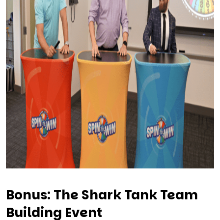
Bonus: The Shark Tank Team
Building Event