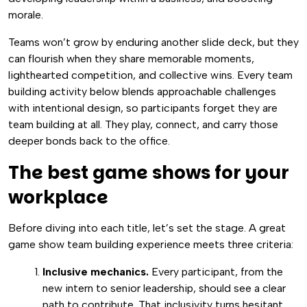
morale.
Teams won’t grow by enduring another slide deck, but they
can flourish when they share memorable moments,
lighthearted competition, and collective wins. Every team
building activity below blends approachable challenges
with intentional design, so participants forget they are
team building at all. They play, connect, and carry those
deeper bonds back to the office.
The best game shows for your
workplace
Before diving into each title, let’s set the stage. A great
game show team building experience meets three criteria:
Inclusive mechanics.
Every participant, from the
new intern to senior leadership, should see a clear
path to contribute. That inclusivity turns hesitant