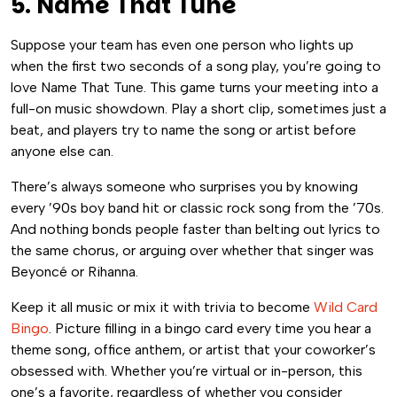
5. Name That Tune
Suppose your team has even one person who lights up
when the first two seconds of a song play, you’re going to
love Name That Tune. This game turns your meeting into a
full-on music showdown. Play a short clip, sometimes just a
beat, and players try to name the song or artist before
anyone else can.
There’s always someone who surprises you by knowing
every ’90s boy band hit or classic rock song from the ’70s.
And nothing bonds people faster than belting out lyrics to
the same chorus, or arguing over whether that singer was
Beyoncé or Rihanna.
Keep it all music or mix it with trivia to become
Wild Card
Bingo
. Picture filling in a bingo card every time you hear a
theme song, office anthem, or artist that your coworker’s
obsessed with. Whether you’re virtual or in-person, this
one’s a favorite, regardless of whether you consider