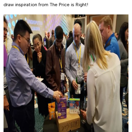
draw inspiration from The Price is Right!