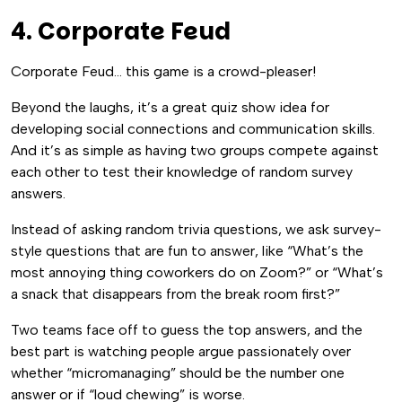
4. Corporate Feud
Corporate Feud… this game is a crowd-pleaser!
Beyond the laughs, it’s a great quiz show idea for
developing social connections and communication skills.
And it’s as simple as having two groups compete against
each other to test their knowledge of random survey
answers.
Instead of asking random trivia questions, we ask survey-
style questions that are fun to answer, like “What’s the
most annoying thing coworkers do on Zoom?” or “What’s
a snack that disappears from the break room first?”
Two teams face off to guess the top answers, and the
best part is watching people argue passionately over
whether “micromanaging” should be the number one
answer or if “loud chewing” is worse.