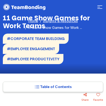
11 Game Show Games for
Home
Insights & Resources
Work Teams
11 Game Show Games for Work Teams
#CORPORATE TEAM BUILDING
#EMPLOYEE ENGAGEMENT
#EMPLOYEE PRODUCTIVITY
Table of Contents
Share
Favorite