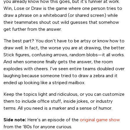
you already know how this goes, but it’s funnier at work.
Win, Lose or Draw is the game where one person tries to
draw a phrase on a whiteboard (or shared screen) while
their teammates shout out wild guesses that somehow
get further from the answer.
The best part? You don’t have to be artsy or know how to
draw well. In fact, the worse you are at drawing, the better.
Stick figures, confusing arrows, random blobs—it all works.
And when someone finally gets the answer, the room
explodes with cheers. I’ve seen entire teams doubled over
laughing because someone tried to draw a zebra and it
ended up looking like a striped mailbox.
Keep the topics light and ridiculous, or you can customize
them to include office stuff, inside jokes, or industry
terms. All you need is a marker and a sense of humor.
Side note:
Here’s an episode of the
original game show
from the ‘80s for anyone curious.