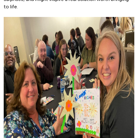
to life.