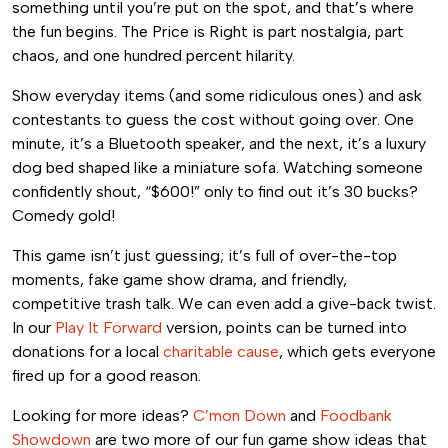
something until you’re put on the spot, and that’s where
the fun begins. The Price is Right is part nostalgia, part
chaos, and one hundred percent hilarity.
Show everyday items (and some ridiculous ones) and ask
contestants to guess the cost without going over. One
minute, it’s a Bluetooth speaker, and the next, it’s a luxury
dog bed shaped like a miniature sofa. Watching someone
confidently shout, “$600!” only to find out it’s 30 bucks?
Comedy gold!
This game isn’t just guessing; it’s full of over-the-top
moments, fake game show drama, and friendly,
competitive trash talk. We can even add a give-back twist.
In our
Play It Forward
version, points can be turned into
donations for a local
charitable cause
, which gets everyone
fired up for a good reason.
Looking for more ideas?
C’mon Down
and
Foodbank
Showdown
are two more of our fun game show ideas that