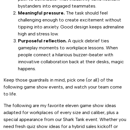
bystanders into engaged teammates.
Meaningful pressure.
The task should feel
challenging enough to create excitement without
tipping into anxiety. Good design keeps adrenaline
high and stress low.
Purposeful reflection.
A quick debrief ties
gameplay moments to workplace lessons. When
people connect a hilarious buzzer-beater with
innovative collaboration back at their desks, magic
happens.
Keep those guardrails in mind, pick one (or all) of the
following game show events, and watch your team come
to life.
The following are my favorite eleven game show ideas
adapted for workplaces of every size and caliber, plus a
special appearance from our Shark Tank event. Whether you
need fresh quiz show ideas for a hybrid sales kickoff or