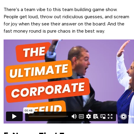
There’s a team vibe to this team building game show.
People get loud, throw out ridiculous guesses, and scream
for joy when they see their answer on the board. And the
fast money round is pure chaos in the best way.