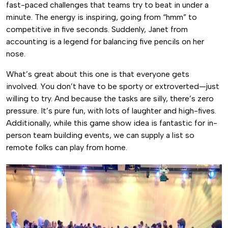
fast-paced challenges that teams try to beat in under a
minute. The energy is inspiring, going from “hmm” to
competitive in five seconds. Suddenly, Janet from
accounting is a legend for balancing five pencils on her
nose.
What’s great about this one is that everyone gets
involved. You don’t have to be sporty or extroverted—just
willing to try. And because the tasks are silly, there’s zero
pressure. It’s pure fun, with lots of laughter and high-fives.
Additionally, while this game show idea is fantastic for in-
person team building events, we can supply a list so
remote folks can play from home.