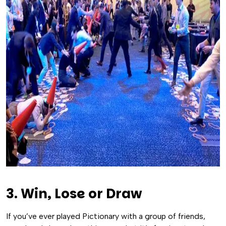
3. Win, Lose or Draw
If you’ve ever played Pictionary with a group of friends,