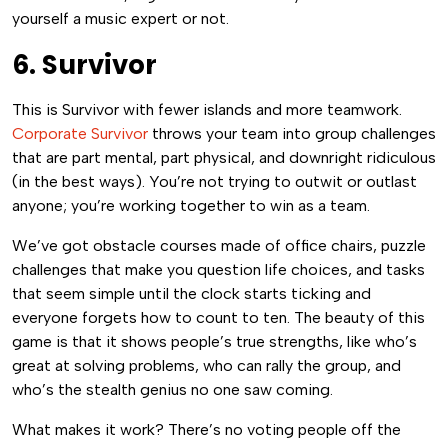
yourself a music expert or not.
6. Survivor
This is Survivor with fewer islands and more teamwork.
Corporate Survivor
throws your team into group challenges
that are part mental, part physical, and downright ridiculous
(in the best ways). You’re not trying to outwit or outlast
anyone; you’re working together to win as a team.
We’ve got obstacle courses made of office chairs, puzzle
challenges that make you question life choices, and tasks
that seem simple until the clock starts ticking and
everyone forgets how to count to ten. The beauty of this
game is that it shows people’s true strengths, like who’s
great at solving problems, who can rally the group, and
who’s the stealth genius no one saw coming.
What makes it work? There’s no voting people off the