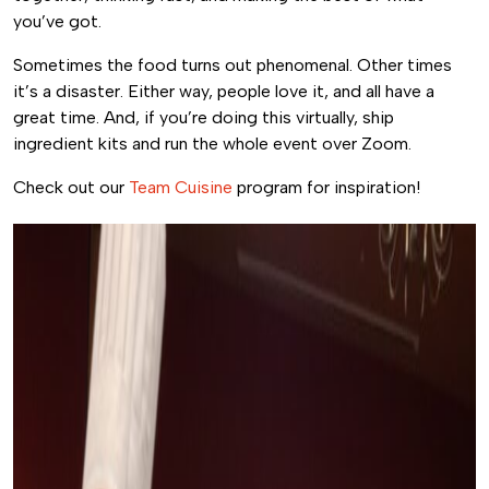
you’ve got.
Sometimes the food turns out phenomenal. Other times
it’s a disaster. Either way, people love it, and all have a
great time. And, if you’re doing this virtually, ship
ingredient kits and run the whole event over Zoom.
Check out our
Team Cuisine
program for inspiration!