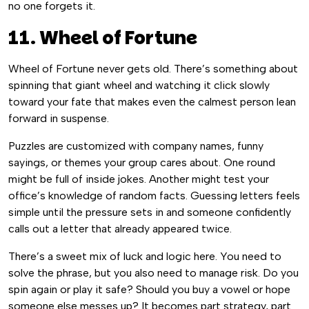
no one forgets it.
11. Wheel of Fortune
Wheel of Fortune never gets old. There’s something about
spinning that giant wheel and watching it click slowly
toward your fate that makes even the calmest person lean
forward in suspense.
Puzzles are customized with company names, funny
sayings, or themes your group cares about. One round
might be full of inside jokes. Another might test your
office’s knowledge of random facts. Guessing letters feels
simple until the pressure sets in and someone confidently
calls out a letter that already appeared twice.
There’s a sweet mix of luck and logic here. You need to
solve the phrase, but you also need to manage risk. Do you
spin again or play it safe? Should you buy a vowel or hope
someone else messes up? It becomes part strategy, part