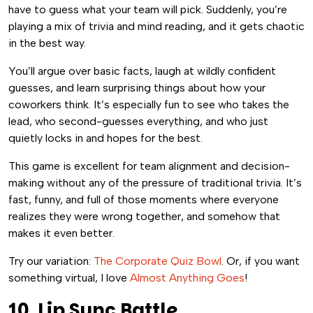
have to guess what your team will pick. Suddenly, you’re
playing a mix of trivia and mind reading, and it gets chaotic
in the best way.
You’ll argue over basic facts, laugh at wildly confident
guesses, and learn surprising things about how your
coworkers think. It’s especially fun to see who takes the
lead, who second-guesses everything, and who just
quietly locks in and hopes for the best.
This game is excellent for team alignment and decision-
making without any of the pressure of traditional trivia. It’s
fast, funny, and full of those moments where everyone
realizes they were wrong together, and somehow that
makes it even better.
Try our variation:
The Corporate Quiz Bowl
. Or, if you want
something virtual, I love
Almost Anything Goes
!
10. Lip Sync Battle