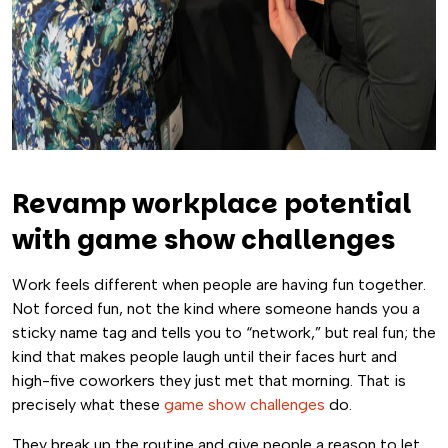
Revamp workplace potential
with game show challenges
Work feels different when people are having fun together.
Not forced fun, not the kind where someone hands you a
sticky name tag and tells you to “network,” but real fun; the
kind that makes people laugh until their faces hurt and
high-five coworkers they just met that morning. That is
precisely what these
game show challenges
do.
They break up the routine and give people a reason to let