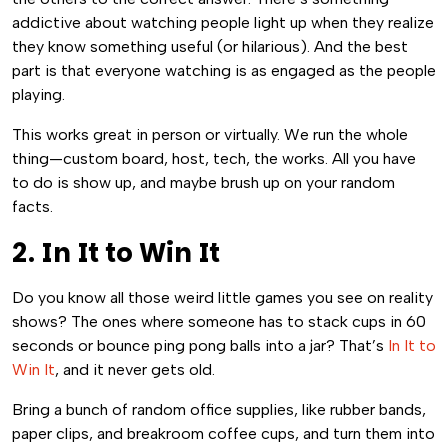
addictive about watching people light up when they realize
they know something useful (or hilarious). And the best
part is that everyone watching is as engaged as the people
playing.
This works great in person or virtually. We run the whole
thing—custom board, host, tech, the works. All you have
to do is show up, and maybe brush up on your random
facts.
2. In It to Win It
Do you know all those weird little games you see on reality
shows? The ones where someone has to stack cups in 60
seconds or bounce ping pong balls into a jar? That’s
In It to
Win It
, and it never gets old.
Bring a bunch of random office supplies, like rubber bands,
paper clips, and breakroom coffee cups, and turn them into