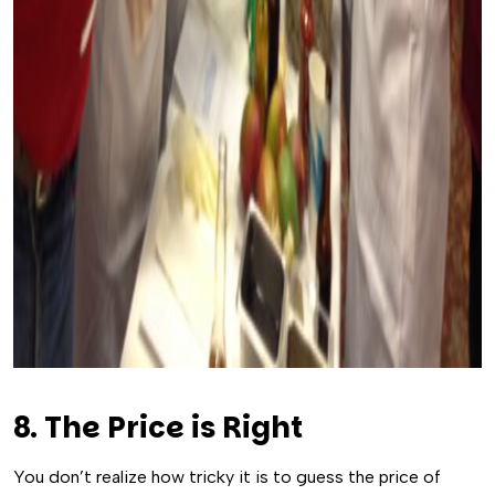
8. The Price is Right
You don’t realize how tricky it is to guess the price of