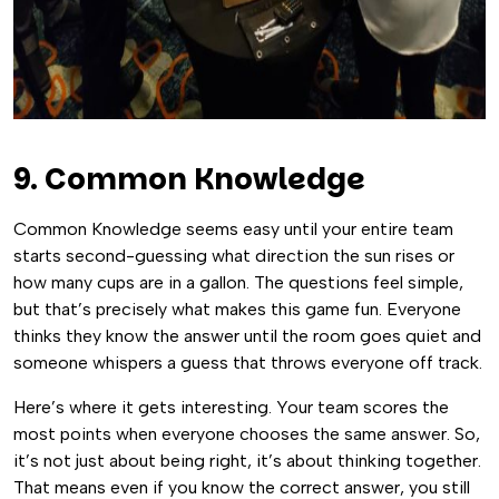
9. Common Knowledge
Common Knowledge seems easy until your entire team
starts second-guessing what direction the sun rises or
how many cups are in a gallon. The questions feel simple,
but that’s precisely what makes this game fun. Everyone
thinks they know the answer until the room goes quiet and
someone whispers a guess that throws everyone off track.
Here’s where it gets interesting. Your team scores the
most points when everyone chooses the same answer. So,
it’s not just about being right, it’s about thinking together.
That means even if you know the correct answer, you still