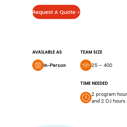
Request A Quote >
AVAILABLE AS
TEAM SIZE
In-Person
25 – 400
TIME NEEDED
2 program hour
and 2 DJ hours