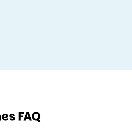
es FAQ