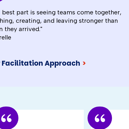
 best part is seeing teams come together,
hing, creating, and leaving stronger than
 they arrived."
relle
 Facilitation Approach
>