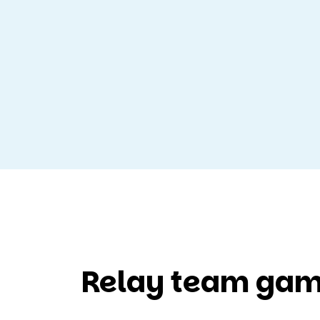
Relay team gam