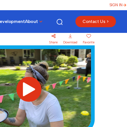
SIGN IN
Development
About
Contact Us >
Share
Download
Favorite