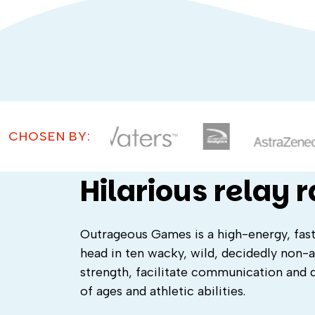
CHOSEN BY:
Hilarious relay 
Outrageous Games is a high-energy, fa
head in ten wacky, wild, decidedly non-a
strength, facilitate communication and d
of ages and athletic abilities.