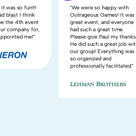
It was so fun!!!
"We were so happy with
d blast I think
Outrageous Games! It was 
be the 4th event
great event, and everyone
our company for,
had such a great time.
appointed me!"
Please give Paul my thanks
He did such a great job wi
our group! Everything was
so organized and
professionally facilitated."