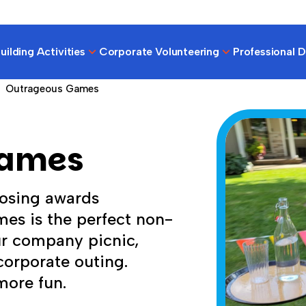
ilding Activities
Corporate Volunteering
Professional 
Outrageous Games
Games
osing awards
es is the perfect non-
ur company picnic,
orporate outing.
more fun.