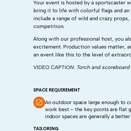
Your event is hosted by a sportscaster
bring it to life with colorful flags and
include a range of wild and crazy props, 
competition.
Along with our professional host, you al
excitement. Production values matter, a
an event like this to the level of extraord
VIDEO CAPTION:
Torch and scoreboard 
SPACE REQUIREMENT
An outdoor space large enough to co
work best – the key points are flat g
indoor spaces are generally a bette
TAILORING