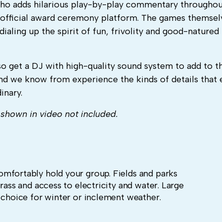
 who adds hilarious play-by-play commentary througho
 an official award ceremony platform. The games themsel
dialing up the spirit of fun, frivolity and good-natured
so get a DJ with high-quality sound system to add to t
nd we know from experience the kinds of details that 
inary.
shown in video not included.
mfortably hold your group. Fields and parks
rass and access to electricity and water. Large
r choice for winter or inclement weather.