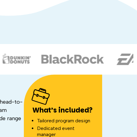
 head-to-
What’s included?
eam
ide range
Tailored program design
Dedicated event
manager