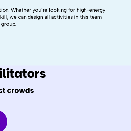
ion. Whether you’re looking for high-energy
ll, we can design all activities in this team
r group.
litators
st crowds