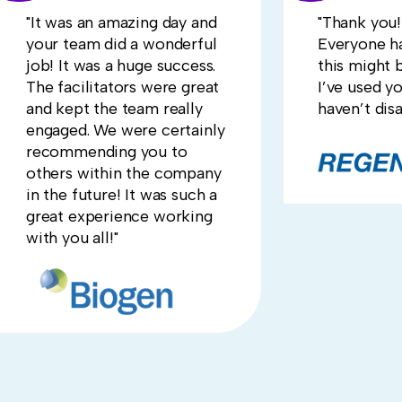
"It was an amazing day and
"Thank you! 
your team did a wonderful
Everyone ha
job! It was a huge success.
this might 
The facilitators were great
I’ve used y
and kept the team really
haven’t dis
engaged. We were certainly
recommending you to
others within the company
in the future! It was such a
great experience working
with you all!"