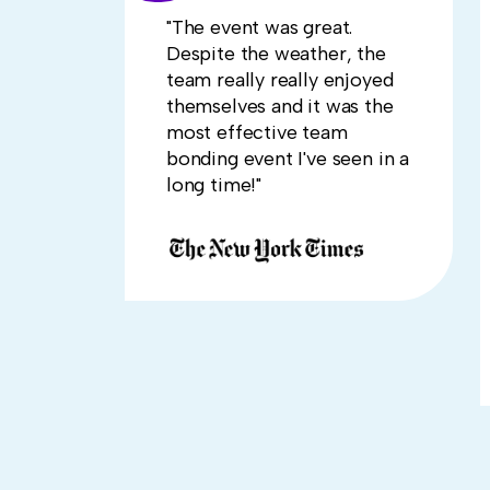
"The event was great.
Despite the weather, the
team really really enjoyed
themselves and it was the
most effective team
bonding event I've seen in a
long time!"