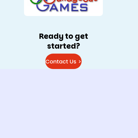
Ready to get
started?
Contact Us >