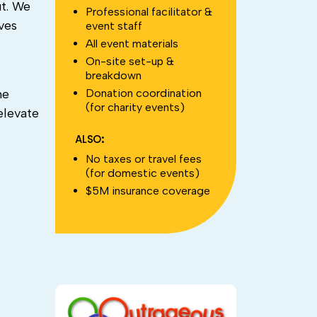
ut. We
Professional facilitator &
ves
event staff
All event materials
On-site set-up &
breakdown
Donation coordination
he
(for charity events)
elevate
ALSO:
No taxes or travel fees
(for domestic events)
$5M insurance coverage