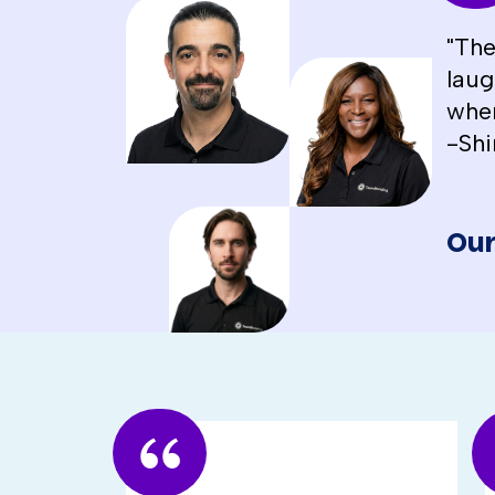
"The
laug
when
-Shi
Our