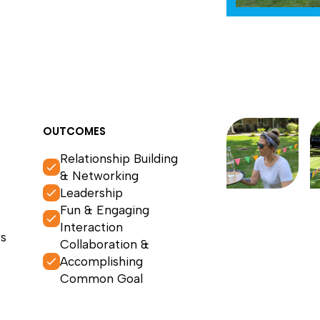
OUTCOMES
Relationship Building
& Networking
Leadership
Fun & Engaging
Interaction
s
Collaboration &
Accomplishing
Common Goal