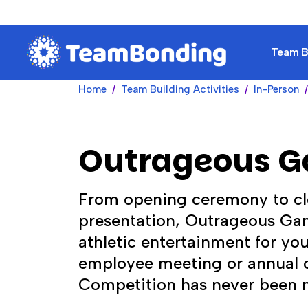
Team Bu
Home
Team Building Activities
In-Person
Outrageous 
From opening ceremony to cl
presentation, Outrageous Gam
athletic entertainment for yo
employee meeting or annual c
Competition has never been 