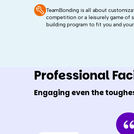
TeamBonding is all about customizat
competition or a leisurely game of ski
building program to fit you and you
Professional Faci
Engaging even the toughe