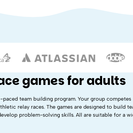
race games for adults
st-paced team building program. Your group competes
thletic relay races. The games are designed to build t
evelop problem-solving skills. All are suitable for a w