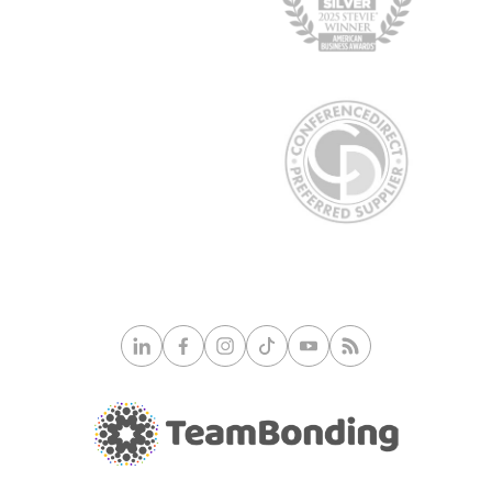
© 2026 TeamBonding. All rights reserved.