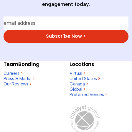
engagement today.
Subscribe Now >
TeamBonding
Locations
Careers
>
Virtual
>
Press & Media
>
United States
>
Our Reviews
>
Canada
>
Global
>
Preferred Venues
>