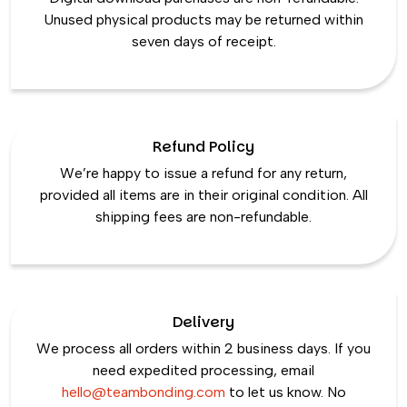
Unused physical products may be returned within
seven days of receipt.
Refund Policy
We’re happy to issue a refund for any return,
provided all items are in their original condition. All
shipping fees are non-refundable.
Delivery
We process all orders within 2 business days. If you
need expedited processing, email
hello@teambonding.com
to let us know. No