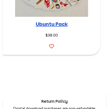
Ubuntu Pack
$
38.00
Return Policy
Digital download purchases are non-refundable.