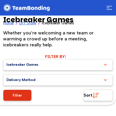
Icebreaker Games
Home
DIY Store
Icebreaker Games
Whether you’re welcoming a new team or
warming a crowd up before a meeting,
icebreakers really help.
FILTER BY:
Icebreaker Games
Delivery Method
Sort
Filter