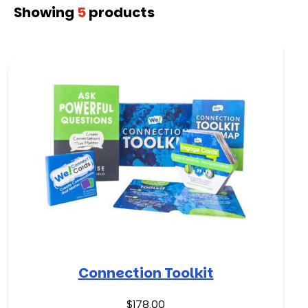
Showing
5
products
Connection Toolkit
$
178.00