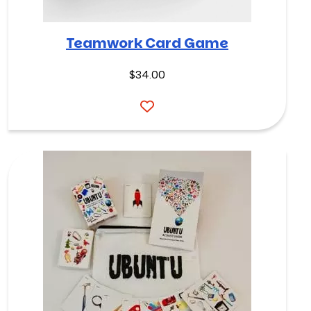
Teamwork Card Game
$
34.00