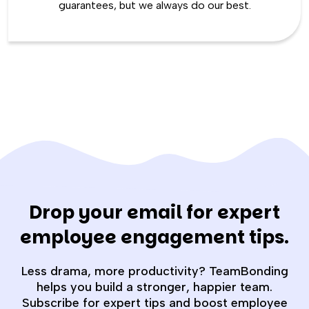
guarantees, but we always do our best.
Drop your email for expert
employee engagement tips.
Less drama, more productivity? TeamBonding
helps you build a stronger, happier team.
Subscribe for expert tips and boost employee