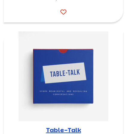
Table-Talk