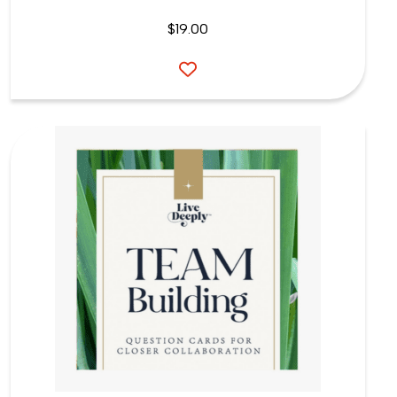
$
19.00