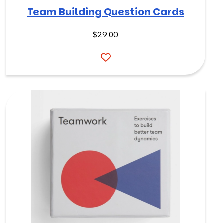
Team Building Question Cards
$
29.00