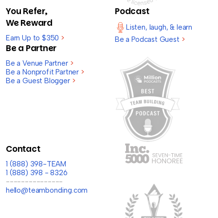
You Refer,
Podcast
We Reward
Listen, laugh, & learn
Earn Up to $350
>
Be a Podcast Guest
>
Be a Partner
Be a Venue Partner
>
Be a Nonprofit Partner
>
Be a Guest Blogger
>
Contact
1 (888) 398-TEAM
1 (888) 398 - 8326
---------------
hello@teambonding.com