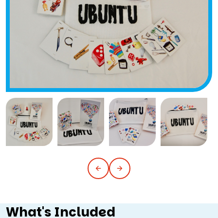
What's Included