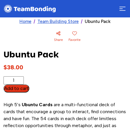
Home
Team Building Store
Ubuntu Pack
Share
Favorite
Ubuntu Pack
$
38.00
Ubuntu
Pack
Add to cart
quantity
High 5’s
Ubuntu Cards
are a multi-functional deck of
cards that encourage a group to interact, find connections
and have fun. The 54 cards in each deck offer limitless
reflection opportunities through metaphor, and just as