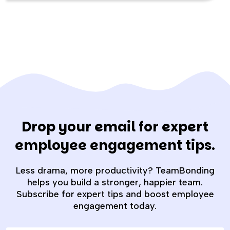
Drop your email for expert
employee engagement tips.
Less drama, more productivity? TeamBonding
helps you build a stronger, happier team.
Subscribe for expert tips and boost employee
engagement today.