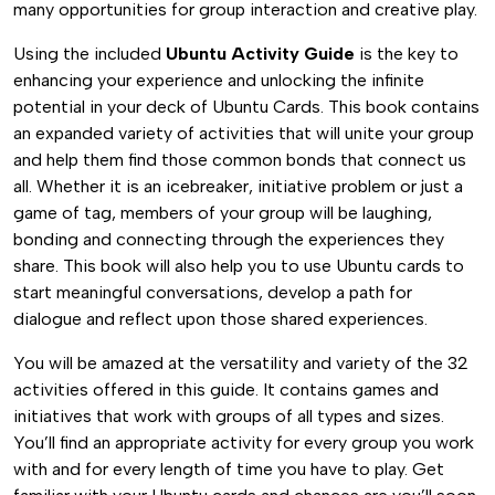
many opportunities for group interaction and creative play.
Using the included
Ubuntu Activity Guide
is the key to
enhancing your experience and unlocking the infinite
potential in your deck of Ubuntu Cards. This book contains
an expanded variety of activities that will unite your group
and help them find those common bonds that connect us
all. Whether it is an icebreaker, initiative problem or just a
game of tag, members of your group will be laughing,
bonding and connecting through the experiences they
share. This book will also help you to use Ubuntu cards to
start meaningful conversations, develop a path for
dialogue and reflect upon those shared experiences.
You will be amazed at the versatility and variety of the 32
activities offered in this guide. It contains games and
initiatives that work with groups of all types and sizes.
You’ll find an appropriate activity for every group you work
with and for every length of time you have to play. Get