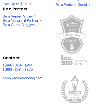
Earn Up to $350
>
Be a Podcast Guest
>
Be a Partner
Be a Venue Partner
>
Be a Nonprofit Partner
>
Be a Guest Blogger
>
Contact
1 (888) 398-TEAM
1 (888) 398 - 8326
---------------
hello@teambonding.com