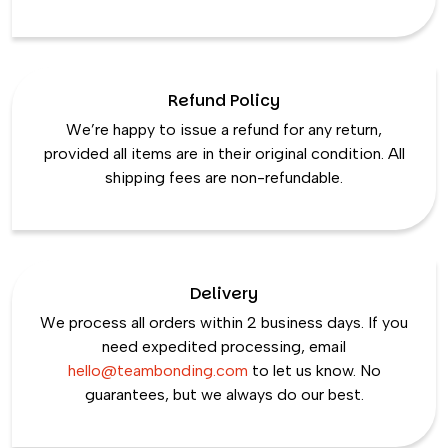
Refund Policy
We’re happy to issue a refund for any return,
provided all items are in their original condition. All
shipping fees are non-refundable.
Delivery
We process all orders within 2 business days. If you
need expedited processing, email
hello@teambonding.com
to let us know. No
guarantees, but we always do our best.