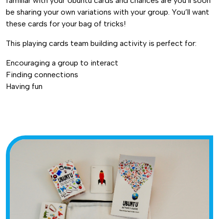
familiar with your Ubuntu cards and chances are you’ll soon
be sharing your own variations with your group. You’ll want
these cards for your bag of tricks!
This playing cards team building activity is perfect for:
Encouraging a group to interact
Finding connections
Having fun