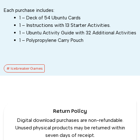
Each purchase includes:
1 – Deck of 54 Ubuntu Cards
1 – Instructions with 13 Starter Activities.
1 – Ubuntu Activity Guide with 32 Additional Activities
1 – Polypropylene Carry Pouch
# Icebreaker Games
Return Policy
Digital download purchases are non-refundable.
Unused physical products may be returned within
seven days of receipt.