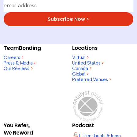
Subscribe Now >
TeamBonding
Locations
Careers
>
Virtual
>
Press & Media
>
United States
>
Our Reviews
>
Canada
>
Global
>
Preferred Venues
>
You Refer,
Podcast
We Reward
Listen, laugh, & learn