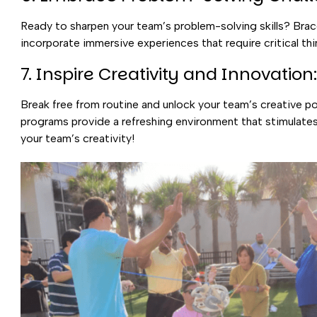
Ready to sharpen your team’s problem-solving skills? Brac
incorporate immersive experiences that require critical thi
7. Inspire Creativity and Innovation:
Break free from routine and unlock your team’s creative p
programs provide a refreshing environment that stimulate
your team’s creativity!