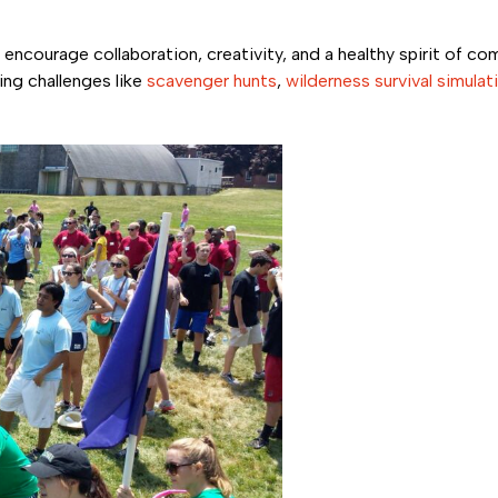
 encourage collaboration, creativity, and a healthy spirit of co
ing challenges like
scavenger hunts
,
wilderness survival simulat