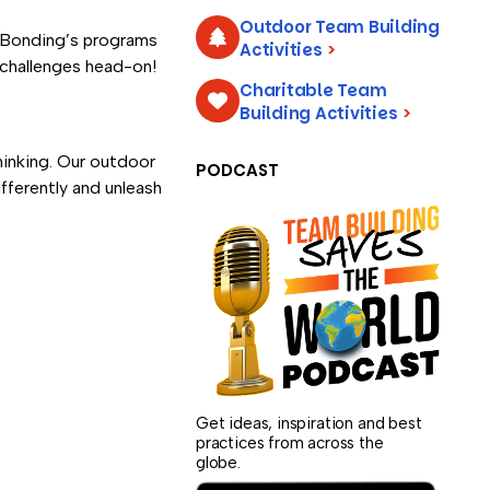
Outdoor Team Building
amBonding’s programs
Activities
>
e challenges head-on!
Charitable Team
Building Activities
>
hinking. Our outdoor
PODCAST
fferently and unleash
Get ideas, inspiration and best
practices from across the
globe.