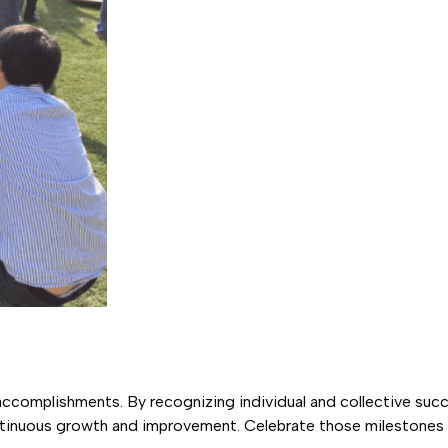
ccomplishments. By recognizing individual and collective succ
ntinuous growth and improvement. Celebrate those milestone