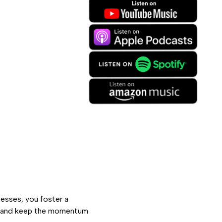
esses, you foster a
s and keep the momentum