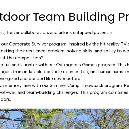
tdoor Team Building 
it, foster collaboration, and unlock untapped potential.
n our Corporate Survivor program. Inspired by the hit reality TV
esting their resilience, problem-solving skills, and ability to 
last the competition?
top fun and laughter with our Outrageous Games program. This 
enges, from inflatable obstacle courses to giant human hamster b
energized and bonded like never before.
down memory lane with our Summer Camp Throwback program. Re
g-of-war, and team-building challenges. This program combines t
doors.