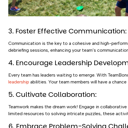
3. Foster Effective Communication:
Communication is the key to a cohesive and high-performin
debriefing sessions, enhancing your team’s communication
4. Encourage Leadership Developm
Every team has leaders waiting to emerge. With TeamBondin
leadership
abilities. Your team members will have a chance
5. Cultivate Collaboration:
Teamwork makes the dream work! Engage in collaborative c
limited resources to solving intricate puzzles, these act
6. Embrace Problem-Solving Chall