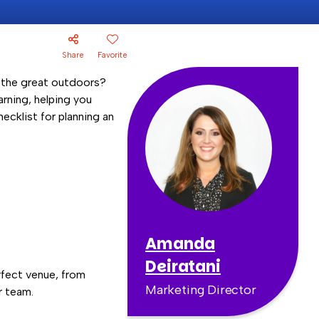
Share
Favorite
f the great outdoors?
arning, helping you
ecklist for planning an
Amanda
Deiratani
rfect venue, from
Marketing Director
r team.