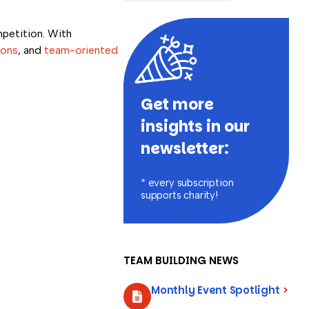
mpetition. With
ions
, and
team-oriented
Get more
insights in our
newsletter:
* every subscription
supports charity!
TEAM BUILDING NEWS
Monthly Event Spotlight
>