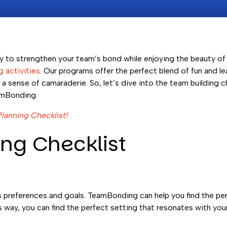
ay to strengthen your team’s bond while enjoying the beauty o
 activities
. Our programs offer the perfect blend of fun and le
 sense of camaraderie. So, let’s dive into the team building ch
amBonding.
Planning Checklist!
ng Checklist
’s preferences and goals. TeamBonding can help you find the pe
s way, you can find the perfect setting that resonates with you