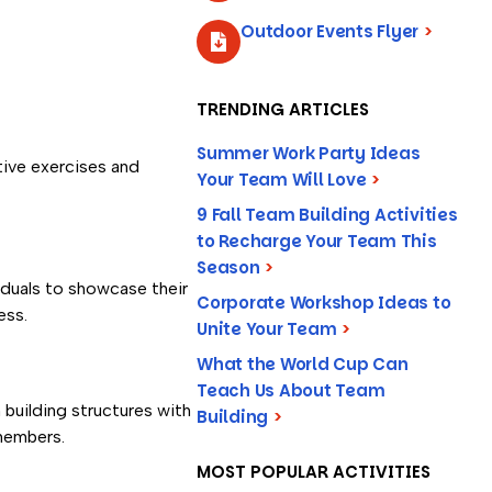
Outdoor Events Flyer
>
TRENDING ARTICLES
Summer Work Party Ideas
tive exercises and
Your Team Will Love
>
9 Fall Team Building Activities
to Recharge Your Team This
Season
>
iduals to showcase their
Corporate Workshop Ideas to
ess.
Unite Your Team
>
What the World Cup Can
Teach Us About Team
building structures with
Building
>
 members.
MOST POPULAR ACTIVITIES