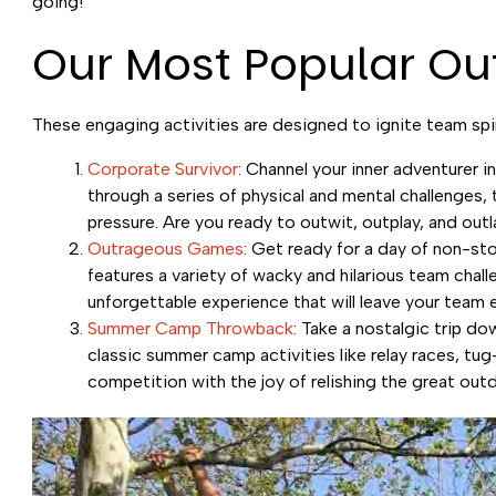
going!
Our Most Popular Ou
These engaging activities are designed to ignite team spir
Corporate Survivor
: Channel your inner adventurer i
through a series of physical and mental challenges, t
pressure. Are you ready to outwit, outplay, and out
Outrageous Games
: Get ready for a day of non-s
features a variety of wacky and hilarious team chall
unforgettable experience that will leave your team 
Summer Camp Throwback
: Take a nostalgic trip 
classic summer camp activities like relay races, tu
competition with the joy of relishing the great out