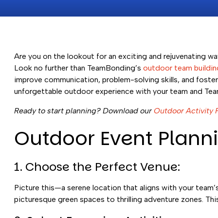
Are you on the lookout for an exciting and rejuvenating w
Look no further than TeamBonding’s
outdoor team building
improve communication, problem-solving skills, and foster a
unforgettable outdoor experience with your team and Te
Ready to start planning? Download our
Outdoor Activity 
Outdoor Event Planni
1. Choose the Perfect Venue:
Picture this—a serene location that aligns with your team
picturesque green spaces to thrilling adventure zones. Thi