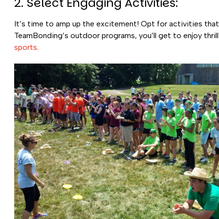
2. Select Engaging Activities:
It’s time to amp up the excitement! Opt for activities that
TeamBonding’s outdoor programs, you’ll get to enjoy thrill
sports
.