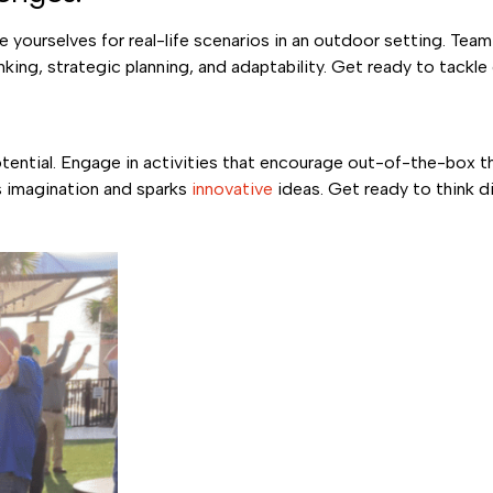
e yourselves for real-life scenarios in an outdoor setting. Te
nking, strategic planning, and adaptability. Get ready to tackl
otential. Engage in activities that encourage out-of-the-box t
s imagination and sparks
innovative
ideas. Get ready to think di