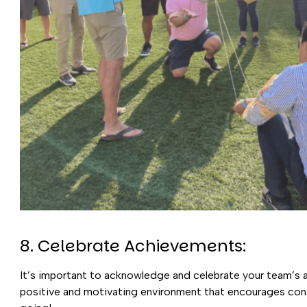
8. Celebrate Achievements:
It’s important to acknowledge and celebrate your team’s a
positive and motivating environment that encourages co