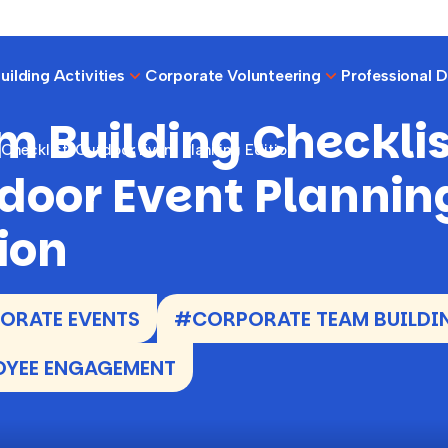
ilding Activities
Corporate Volunteering
Professional 
m Building Checklis
Checklist: Outdoor Event Planning Edition
door Event Plannin
ion
ORATE EVENTS
#CORPORATE TEAM BUILDI
OYEE ENGAGEMENT