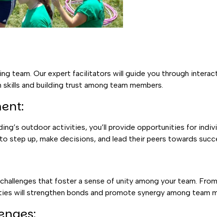
g team. Our expert facilitators will guide you through interac
 skills and building trust among team members.
ent:
g’s outdoor activities, you’ll provide opportunities for indiv
 to step up, make decisions, and lead their peers towards succ
hallenges that foster a sense of unity among your team. From 
ivities will strengthen bonds and promote synergy among team
enges: