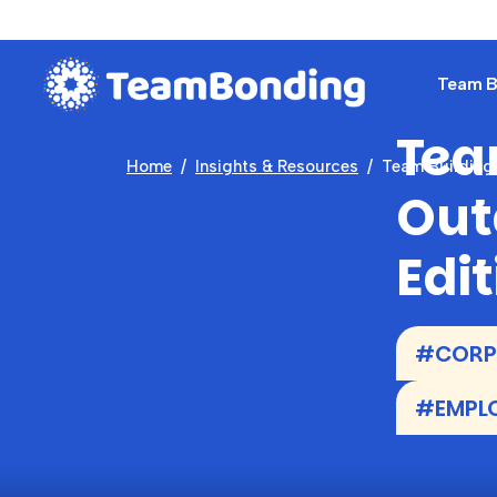
Team Bu
Tea
Home
Insights & Resources
Team Building 
Out
Edit
#CORP
#EMPL