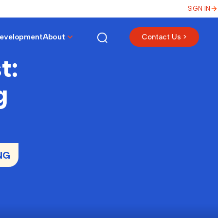
SIGN IN
Development
About
Contact Us >
t:
g
NG