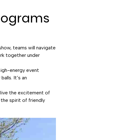
Programs
 show, teams will navigate
work together under
high-energy event
alls. It’s an
live the excitement of
he spirit of friendly