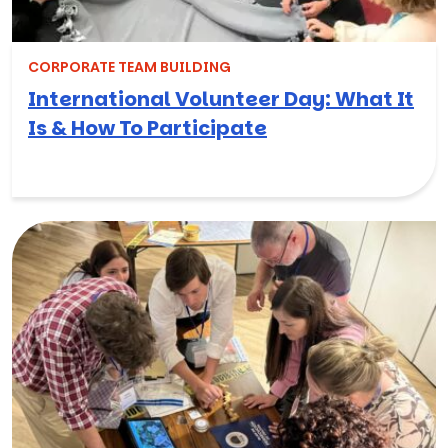
CORPORATE TEAM BUILDING
International Volunteer Day: What It
Is & How To Participate