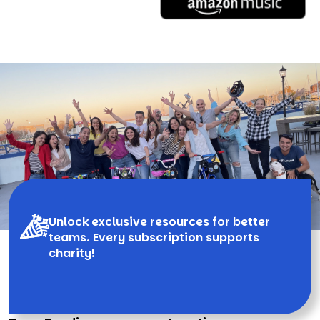
Unlock exclusive resources for better
teams. Every subscription supports
charity!