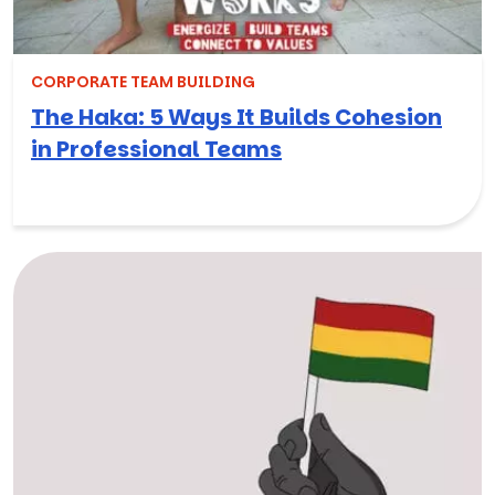
CORPORATE TEAM BUILDING
The Haka: 5 Ways It Builds Cohesion
in Professional Teams