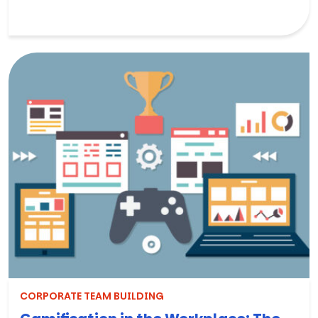
CORPORATE TEAM BUILDING