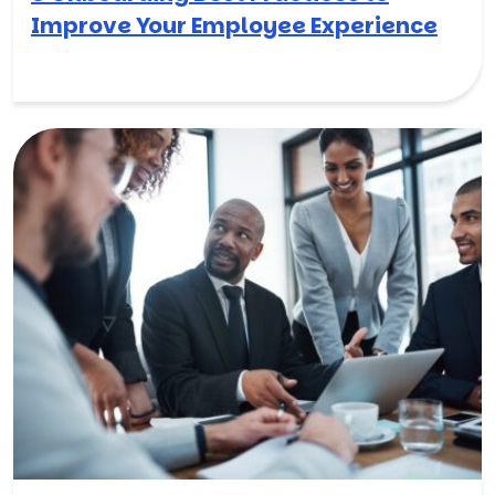
Improve Your Employee Experience