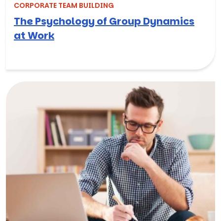
CORPORATE TEAM BUILDING
The Psychology of Group Dynamics
at Work