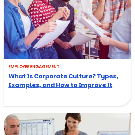
EMPLOYEE ENGAGEMENT
What Is Corporate Culture? Types,
Examples, and How to Improve It