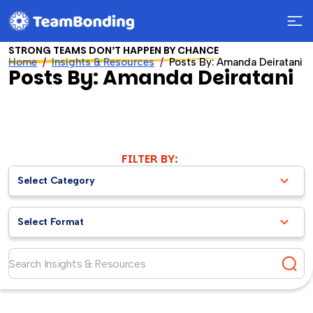
STRONG TEAMS DON’T HAPPEN BY CHANCE
Home
Insights & Resources
Posts By: Amanda Deiratani
Posts By: Amanda Deiratani
FILTER BY:
Select Category
Select Format