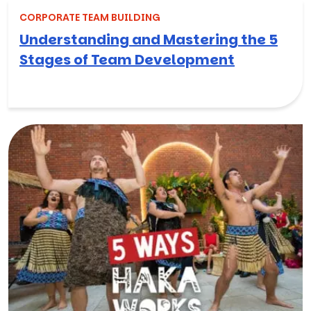
CORPORATE TEAM BUILDING
Understanding and Mastering the 5
Stages of Team Development