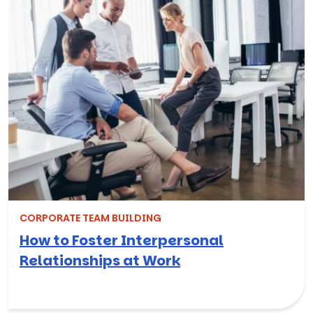
CORPORATE TEAM BUILDING
How to Foster Interpersonal
Relationships at Work