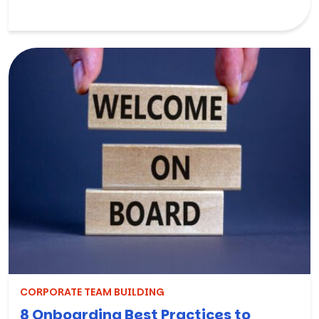
CORPORATE TEAM BUILDING
8 Onboarding Best Practices to