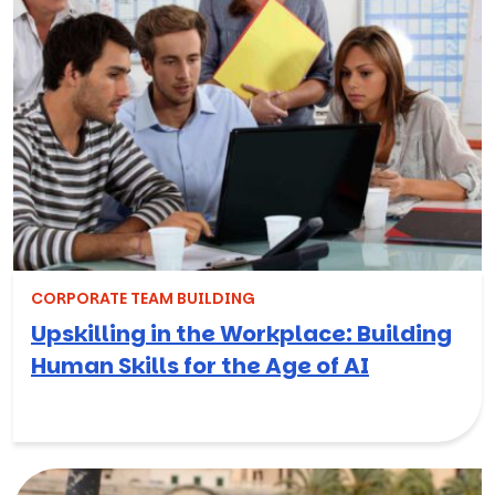
CORPORATE TEAM BUILDING
Upskilling in the Workplace: Building
Human Skills for the Age of AI