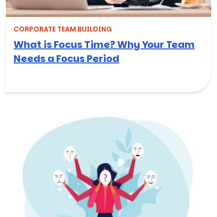
CORPORATE TEAM BUILDING
What is Focus Time? Why Your Team
Needs a Focus Period