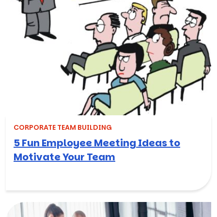
CORPORATE TEAM BUILDING
5 Fun Employee Meeting Ideas to
Motivate Your Team