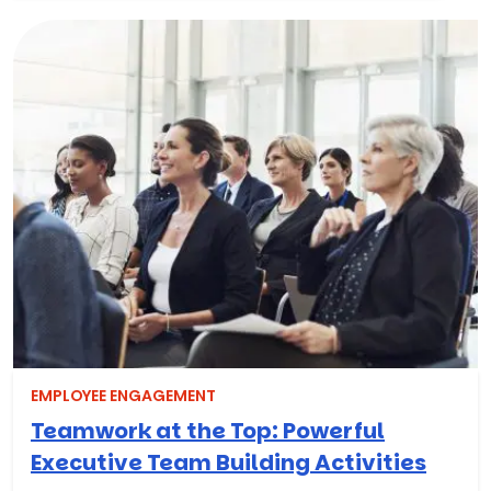
EMPLOYEE ENGAGEMENT
Teamwork at the Top: Powerful
Executive Team Building Activities