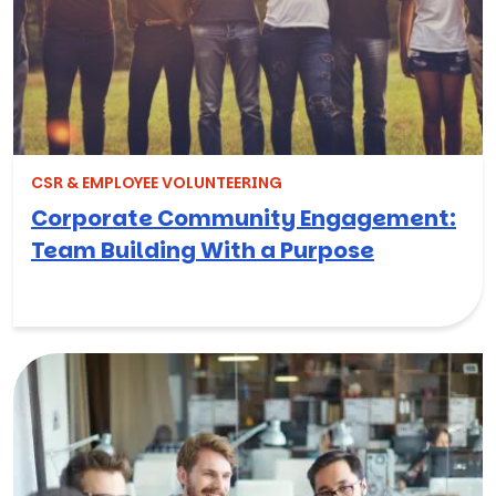
CSR & EMPLOYEE VOLUNTEERING
Corporate Community Engagement:
Team Building With a Purpose