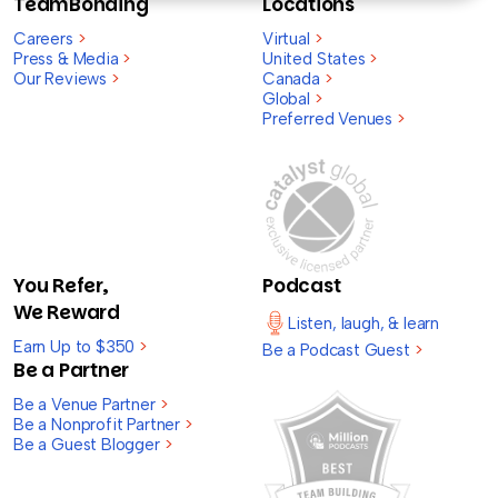
TeamBonding
Locations
Careers
>
Virtual
>
Press & Media
>
United States
>
Our Reviews
>
Canada
>
Global
>
Preferred Venues
>
You Refer,
Podcast
We Reward
Listen, laugh, & learn
Earn Up to $350
>
Be a Podcast Guest
>
Be a Partner
Be a Venue Partner
>
Be a Nonprofit Partner
>
Be a Guest Blogger
>