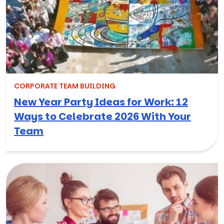
CORPORATE TEAM BUILDING
New Year Party Ideas for Work: 12
Ways to Celebrate 2026 With Your
Team