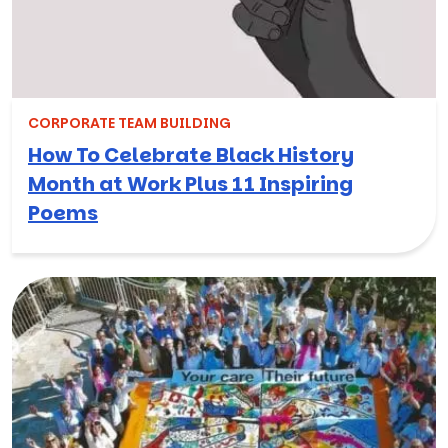
CORPORATE TEAM BUILDING
How To Celebrate Black History
Month at Work Plus 11 Inspiring
Poems