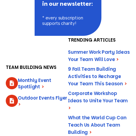
in our newsletter:
* every subscription
supports charity!
TRENDING ARTICLES
Summer Work Party Ideas
Your Team Will Love
>
TEAM BUILDING NEWS
9 Fall Team Building
Activities to Recharge
Monthly Event
Your Team This Season
>
Spotlight
>
Corporate Workshop
Outdoor Events Flyer
Ideas to Unite Your Team
>
>
What the World Cup Can
Teach Us About Team
Building
>