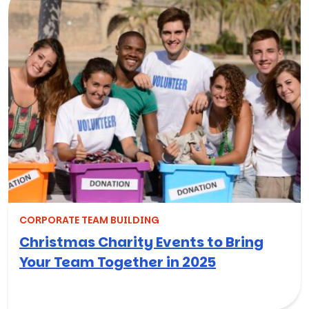
CORPORATE TEAM BUILDING
Christmas Charity Events to Bring
Your Team Together in 2025