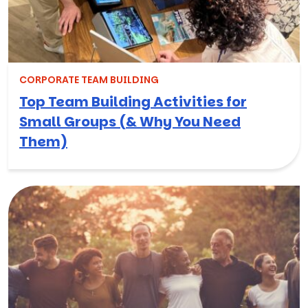
CORPORATE TEAM BUILDING
Top Team Building Activities for
Small Groups (& Why You Need
Them)