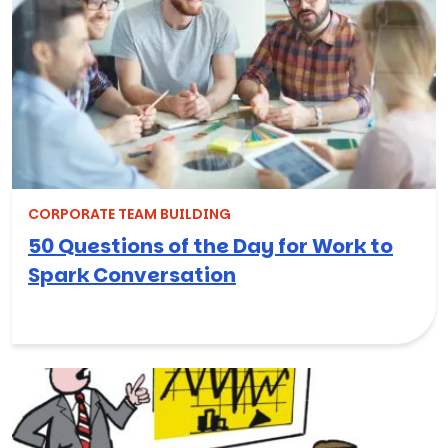
CORPORATE TEAM BUILDING
50 Questions of the Day for Work to
Spark Conversation