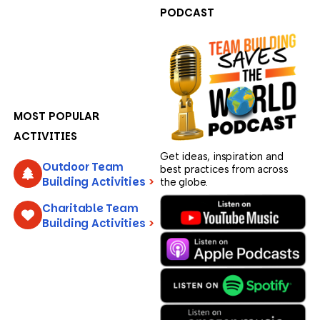
PODCAST
MOST POPULAR
ACTIVITIES
Get ideas, inspiration and
Outdoor Team
best practices from across
Building Activities
>
the globe.
Charitable Team
Building Activities
>