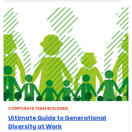
CORPORATE TEAM BUILDING
Ultimate Guide to Generational
Diversity at Work