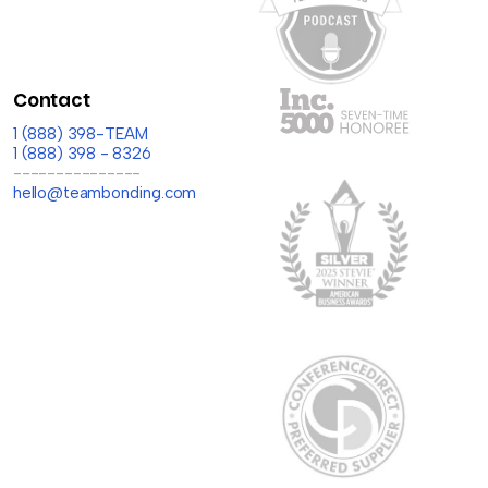
Contact
1 (888) 398-TEAM
1 (888) 398 - 8326
---------------
hello@teambonding.com