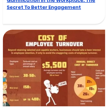
Gamification in the Workplace: The
Secret To Better Engagement