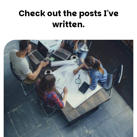
Check out the posts I've
written.