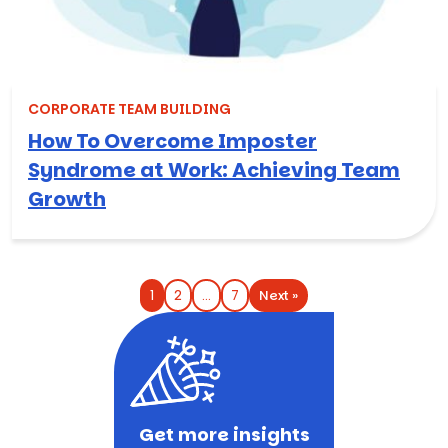
CORPORATE TEAM BUILDING
How To Overcome Imposter
Syndrome at Work: Achieving Team
Growth
Next »
1
2
…
7
Get more insights