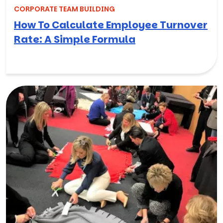
CORPORATE TEAM BUILDING
How To Calculate Employee Turnover
Rate: A Simple Formula