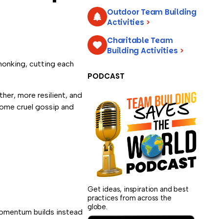
Outdoor Team Building
Activities
>
Charitable Team
Building Activities
>
—honking, cutting each
PODCAST
her, more resilient, and
ecome cruel gossip and
Get ideas, inspiration and best
practices from across the
globe.
 momentum builds instead