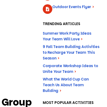
Outdoor Events Flyer
>
TRENDING ARTICLES
Summer Work Party Ideas
Your Team Will Love
>
9 Fall Team Building Activities
to Recharge Your Team This
Season
>
Corporate Workshop Ideas to
Unite Your Team
>
What the World Cup Can
Teach Us About Team
Building
>
t Group
MOST POPULAR ACTIVITIES