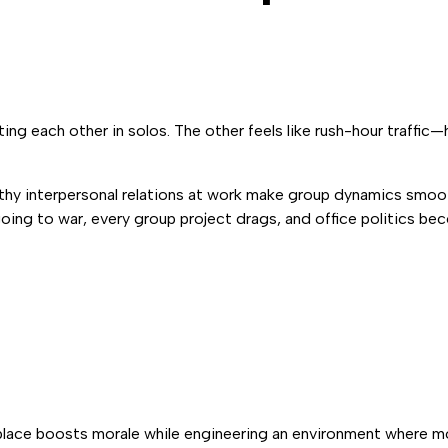
fting each other in solos. The other feels like rush-hour traffic
althy interpersonal relations at work make group dynamics smoot
going to war, every group project drags, and office politics b
rkplace boosts morale while engineering an environment where