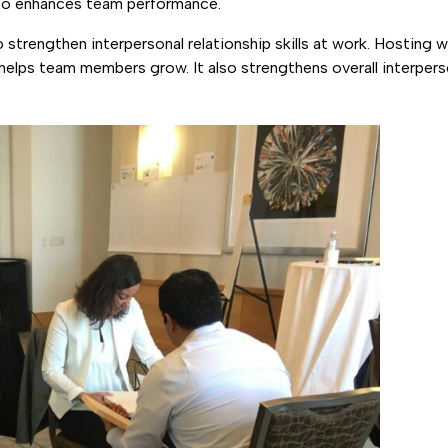
also enhances team performance.
strengthen interpersonal relationship skills at work. Hosting w
elps team members grow. It also strengthens overall interperso