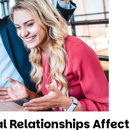
l Relationships Affec