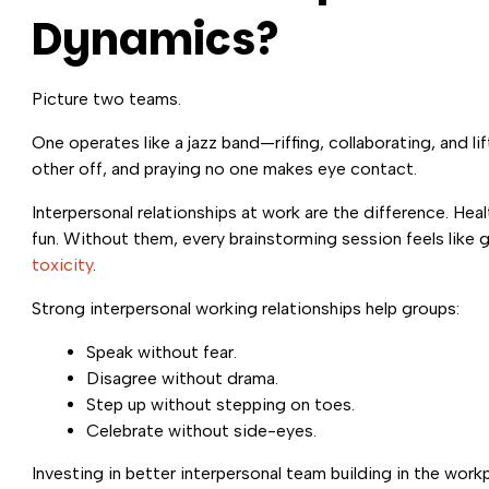
Dynamics?
Picture two teams.
One operates like a jazz band—riffing, collaborating, and li
other off, and praying no one makes eye contact.
Interpersonal relationships at work are the difference. He
fun. Without them, every brainstorming session feels like 
toxicity
.
Strong interpersonal working relationships help groups:
Speak without fear.
Disagree without drama.
Step up without stepping on toes.
Celebrate without side-eyes.
Investing in better interpersonal team building in the wo