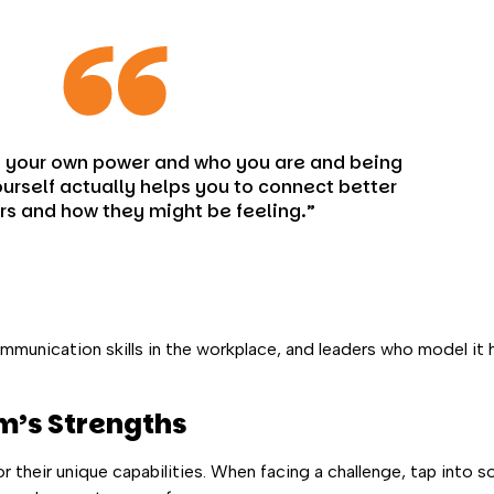
n your own power and who you are and being
urself actually helps you to connect better
rs and how they might be feeling.”
ommunication skills in the workplace, and leaders who model it
m’s Strengths
or their unique capabilities. When facing a challenge, tap into