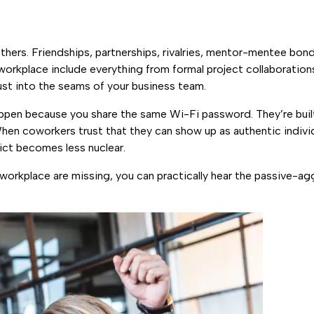
hers. Friendships, partnerships, rivalries, mentor-mentee bonds
 workplace include everything from formal project collaboration
ust into the seams of your business team.
 happen because you share the same Wi-Fi password. They’re bui
 When coworkers trust that they can show up as authentic individu
lict becomes less nuclear.
 workplace are missing, you can practically hear the passive-