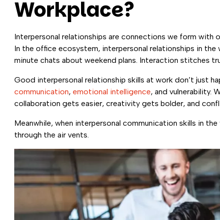
Workplace?
Interpersonal relationships are connections we form with ot
In the office ecosystem, interpersonal relationships in the
minute chats about weekend plans. Interaction stitches tr
Good interpersonal relationship skills at work don’t just
communication
,
emotional intelligence
, and vulnerability.
collaboration gets easier, creativity gets bolder, and conf
Meanwhile, when interpersonal communication skills in the
through the air vents.