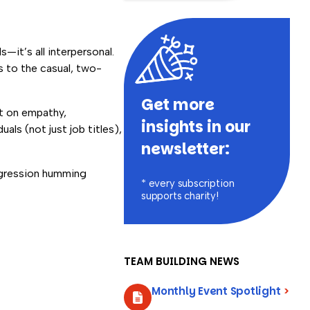
—it’s all interpersonal.
s to the casual, two-
Get more
lt on empathy,
insights in our
als (not just job titles),
newsletter:
aggression humming
* every subscription
supports charity!
TEAM BUILDING NEWS
Monthly Event Spotlight
>