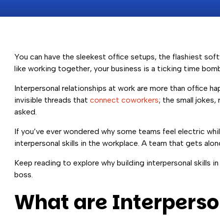
You can have the sleekest office setups, the flashiest so
like working together, your business is a ticking time bomb
Interpersonal relationships at work are more than office h
invisible threads that
connect coworkers
; the small jokes
asked.
If you’ve ever wondered why some teams feel electric while 
interpersonal skills in the workplace. A team that gets alon
Keep reading to explore why building interpersonal skills 
boss.
What are Interperson