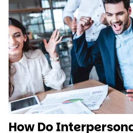
How Do Interpersona