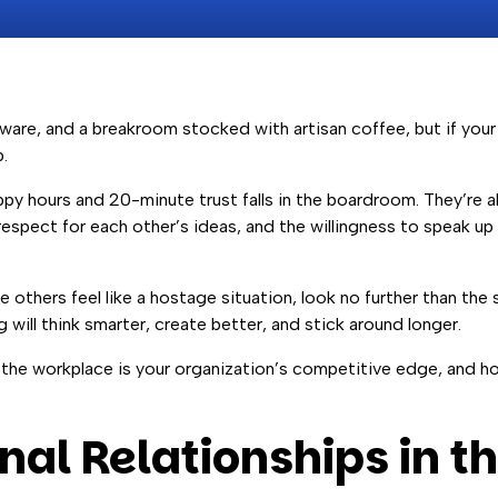
ftware, and a breakroom stocked with artisan coffee, but if yo
.
appy hours and 20-minute trust falls in the boardroom. They’re 
, respect for each other’s ideas, and the willingness to speak up
others feel like a hostage situation, look no further than the 
g will think smarter, create better, and stick around longer.
in the workplace is your organization’s competitive edge, and ho
al Relationships in t