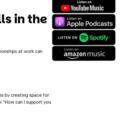
ls in the
tionships at work can
is by creating space for
k “How can I support you