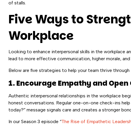
of stalls.
Five Ways to Strengt
Workplace
Looking to enhance interpersonal skills in the workplace a
lead to more effective communication, higher morale, and
Below are five strategies to help your team thrive through 
1. Encourage Empathy and Ope
Authentic interpersonal relationships in the workplace begi
honest conversations. Regular one-on-one check-ins help
today?” message signals care and creates a stronger bond
In our Season 3 episode “
The Rise of Empathetic Leadersh