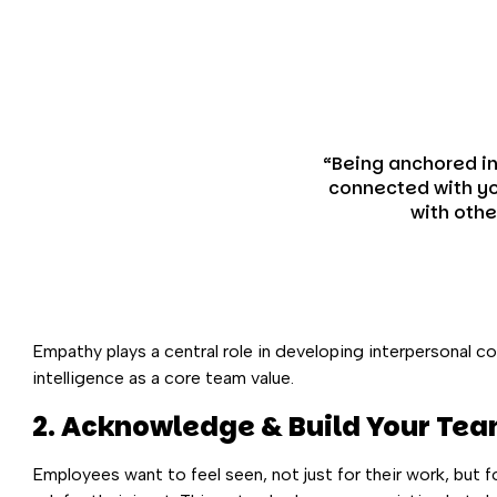
“Being anchored i
connected with yo
with othe
Empathy plays a central role in developing interpersonal c
intelligence as a core team value.
2. Acknowledge & Build Your Tea
Employees want to feel seen, not just for their work, but f