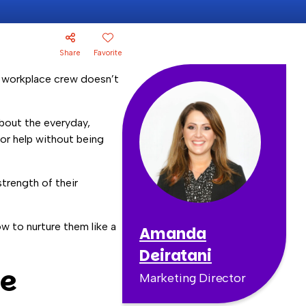
Share
Favorite
ur workplace crew doesn’t
about the everyday,
 or help without being
strength of their
w to nurture them like a
Amanda
Deiratani
he
Marketing Director