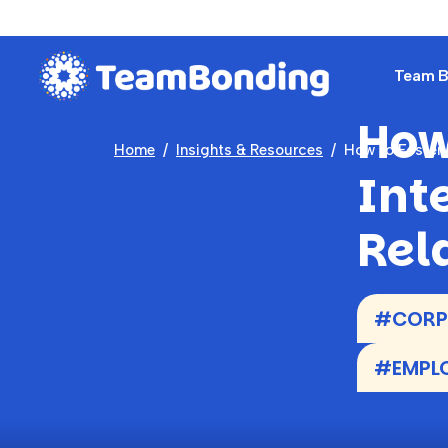
Team Bu
How
Home
Insights & Resources
How to Foster 
Int
Rel
#CORPO
#EMPLO