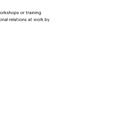
orkshops or training
nal relations at work by