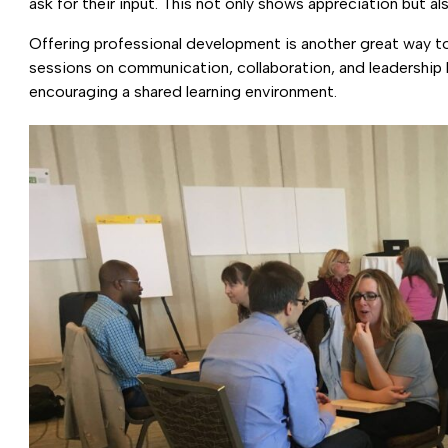
ask for their input. This not only shows appreciation but 
Offering professional development is another great way to 
sessions on communication, collaboration, and leadership h
encouraging a shared learning environment.