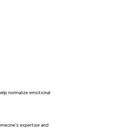
 help normalize emotional
 someone’s expertise and