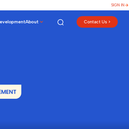
SIGN IN
Development
About
Contact Us >
EMENT