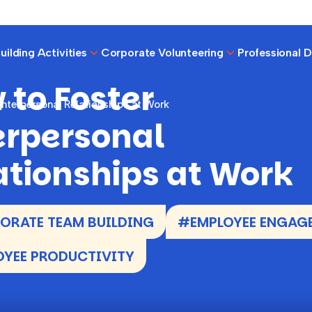
ilding Activities
Corporate Volunteering
Professional 
 to Foster
Interpersonal Relationships at Work
erpersonal
ationships at Work
RATE TEAM BUILDING
#EMPLOYEE ENGAG
YEE PRODUCTIVITY