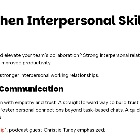
hen Interpersonal Skil
nd elevate your team’s collaboration? Strong interpersonal rela
 improved productivity.
stronger interpersonal working relationships.
n Communication
n with empathy and trust. A straightforward way to build trust 
 foster personal connections beyond task-based chats. A quic
.
ip
”, podcast guest Christie Turley emphasized: