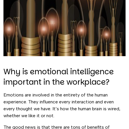
Why is emotional intelligence
important in the workplace?
Emotions are involved in the entirety of the human
experience. They influence every interaction and even
every thought we have. It’s how the human brain is wired,
whether we like it or not.
The good news is that there are tons of benefits of