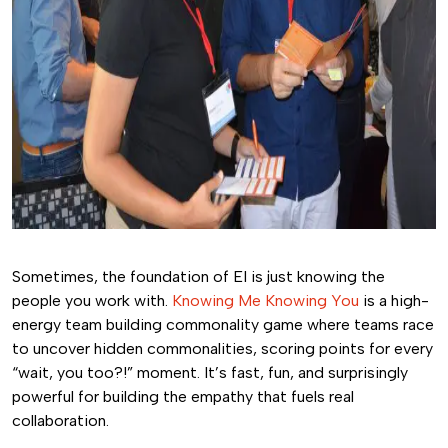
Sometimes, the foundation of EI is just knowing the
people you work with.
Knowing Me Knowing You
is a high-
energy team building commonality game where teams race
to uncover hidden commonalities, scoring points for every
“wait, you too?!” moment. It’s fast, fun, and surprisingly
powerful for building the empathy that fuels real
collaboration.