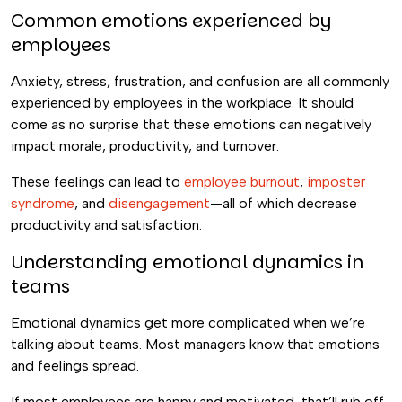
Common emotions experienced by
employees
Anxiety, stress, frustration, and confusion are all commonly
experienced by employees in the workplace. It should
come as no surprise that these emotions can negatively
impact morale, productivity, and turnover.
These feelings can lead to
employee burnout
,
imposter
syndrome
, and
disengagement
—all of which decrease
productivity and satisfaction.
Understanding emotional dynamics in
teams
Emotional dynamics get more complicated when we’re
talking about teams. Most managers know that emotions
and feelings spread.
If most employees are happy and motivated, that’ll rub off