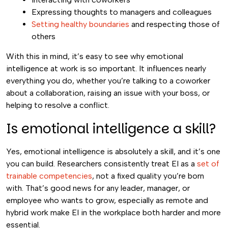
Expressing thoughts to managers and colleagues
Setting healthy boundaries
and respecting those of
others
With this in mind, it’s easy to see why emotional
intelligence at work is so important. It influences nearly
everything you do, whether you’re talking to a coworker
about a collaboration, raising an issue with your boss, or
helping to resolve a conflict.
Is emotional intelligence a skill?
Yes, emotional intelligence is absolutely a skill, and it’s one
you can build. Researchers consistently treat EI as a
set of
trainable competencies
, not a fixed quality you’re born
with. That’s good news for any leader, manager, or
employee who wants to grow, especially as remote and
hybrid work make EI in the workplace both harder and more
essential.