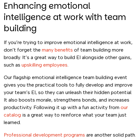
Enhancing emotional
intelligence at work with team
building
If you’re trying to improve emotional intelligence at work,
don’t forget the
many benefits
of team building more
broadly. It’s a great way to build EI alongside other gains,
such as
upskilling employees
.
Our flagship emotional intelligence team building event
gives you the practical tools to fully develop and improve
your team’s EI, so they can unleash their hidden potential.
It also boosts morale, strengthens bonds, and increases
productivity. Following it up with a fun activity from
our
catalog
is a great way to reinforce what your team just
learned.
Professional development programs
are another solid path.