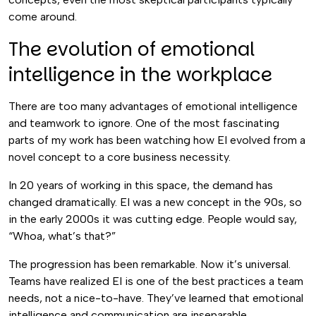
come around.
The evolution of emotional
intelligence in the workplace
There are too many advantages of emotional intelligence
and teamwork to ignore. One of the most fascinating
parts of my work has been watching how EI evolved from a
novel concept to a core business necessity.
In 20 years of working in this space, the demand has
changed dramatically. EI was a new concept in the 90s, so
in the early 2000s it was cutting edge. People would say,
“Whoa, what’s that?”
The progression has been remarkable. Now it’s universal.
Teams have realized EI is one of the best practices a team
needs, not a nice-to-have. They’ve learned that emotional
intelligence and communication are inseparable.