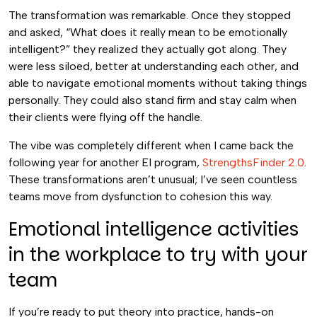
The transformation was remarkable. Once they stopped
and asked, “What does it really mean to be emotionally
intelligent?” they realized they actually got along. They
were less siloed, better at understanding each other, and
able to navigate emotional moments without taking things
personally. They could also stand firm and stay calm when
their clients were flying off the handle.
The vibe was completely different when I came back the
following year for another EI program,
StrengthsFinder 2.0
.
These transformations aren’t unusual; I’ve seen countless
teams move from dysfunction to cohesion this way.
Emotional intelligence activities
in the workplace to try with your
team
If you’re ready to put theory into practice, hands-on