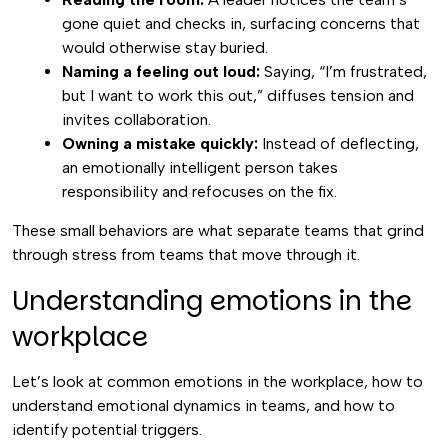
gone quiet and checks in, surfacing concerns that
would otherwise stay buried.
Naming a feeling out loud:
Saying, “I’m frustrated,
but I want to work this out,” diffuses tension and
invites collaboration.
Owning a mistake quickly:
Instead of deflecting,
an emotionally intelligent person takes
responsibility and refocuses on the fix.
These small behaviors are what separate teams that grind
through stress from teams that move through it.
Understanding emotions in the
workplace
Let’s look at common emotions in the workplace, how to
understand emotional dynamics in teams, and how to
identify potential triggers.