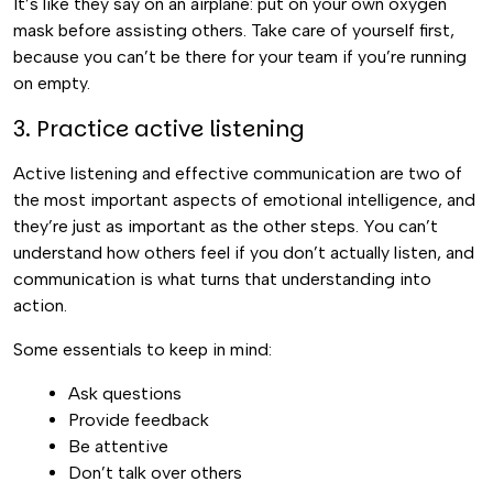
It’s like they say on an airplane: put on your own oxygen
mask before assisting others. Take care of yourself first,
because you can’t be there for your team if you’re running
on empty.
3. Practice active listening
Active listening and effective communication are two of
the most important aspects of emotional intelligence, and
they’re just as important as the other steps. You can’t
understand how others feel if you don’t actually listen, and
communication is what turns that understanding into
action.
Some essentials to keep in mind:
Ask questions
Provide feedback
Be attentive
Don’t talk over others