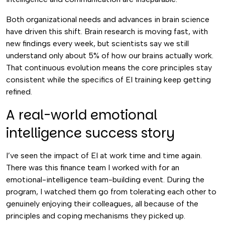
Both organizational needs and advances in brain science
have driven this shift. Brain research is moving fast, with
new findings every week, but scientists say we still
understand only about 5% of how our brains actually work.
That continuous evolution means the core principles stay
consistent while the specifics of EI training keep getting
refined.
A real-world emotional
intelligence success story
I’ve seen the impact of EI at work time and time again.
There was this finance team I worked with for an
emotional-intelligence team-building event. During the
program, I watched them go from tolerating each other to
genuinely enjoying their colleagues, all because of the
principles and coping mechanisms they picked up.