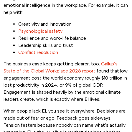
emotional intelligence in the workplace. For example, it can
help with:
Creativity and innovation
Psychological safety
Resilience and work-life balance
Leadership skills and trust
Conflict resolution
The business case keeps getting clearer, too.
Gallup’s
State of the Global Workplace 2026 report
found that low
engagement cost the world economy roughly $10 trillion in
lost productivity in 2024, or 9% of global GDP.
Engagement is shaped heavily by the emotional climate
leaders create, which is exactly where EI lives.
When people lack EI, you see it everywhere. Decisions are
made out of fear or ego. Feedback goes sideways.
Tension festers because nobody can name what’s actually