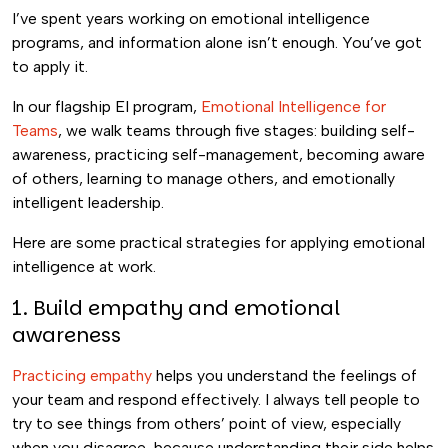
I’ve spent years working on emotional intelligence
programs, and information alone isn’t enough. You’ve got
to apply it.
In our flagship EI program,
Emotional Intelligence for
Teams
, we walk teams through five stages: building self-
awareness, practicing self-management, becoming aware
of others, learning to manage others, and emotionally
intelligent leadership.
Here are some practical strategies for applying emotional
intelligence at work.
1. Build empathy and emotional
awareness
Practicing empathy
helps you understand the feelings of
your team and respond effectively. I always tell people to
try to see things from others’ point of view, especially
when you disagree, because understanding their side helps