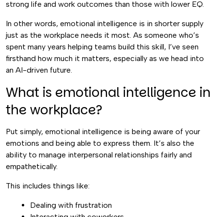
strong life and work outcomes than those with lower EQ.
In other words, emotional intelligence is in shorter supply
just as the workplace needs it most. As someone who’s
spent many years helping teams build this skill, I’ve seen
firsthand how much it matters, especially as we head into
an AI-driven future.
What is emotional intelligence in
the workplace?
Put simply, emotional intelligence is being aware of your
emotions and being able to express them. It’s also the
ability to manage interpersonal relationships fairly and
empathetically.
This includes things like:
Dealing with frustration
Interacting with coworkers