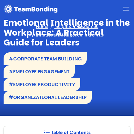
Emotional Intelligence in the
Home
Insights & Resources
Workplace: A Practical
Emotional Intelligence in the Workplace: A Practical Guide for Leaders
Guide for Leaders
#CORPORATE TEAM BUILDING
#EMPLOYEE ENGAGEMENT
#EMPLOYEE PRODUCTIVITY
#ORGANIZATIONAL LEADERSHIP
Table of Contents