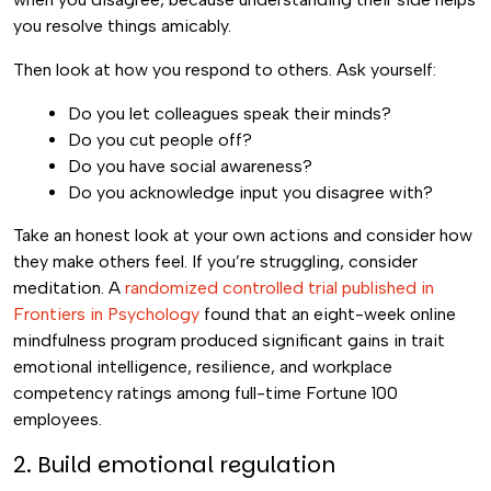
you resolve things amicably.
Then look at how you respond to others. Ask yourself:
Do you let colleagues speak their minds?
Do you cut people off?
Do you have social awareness?
Do you acknowledge input you disagree with?
Take an honest look at your own actions and consider how
they make others feel. If you’re struggling, consider
meditation. A
randomized controlled trial published in
Frontiers in Psychology
found that an eight-week online
mindfulness program produced significant gains in trait
emotional intelligence, resilience, and workplace
competency ratings among full-time Fortune 100
employees.
2. Build emotional regulation