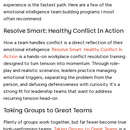
experience is the fastest path. Here are a few of the
emotional intelligence team building programs I most
often recommend.
Resolve Smart: Healthy Conflict In Action
How a team handles conflict is a direct reflection of their
emotional intelligence.
Resolve Smart: Healthy Conflict In
Action
is a hands-on workplace conflict resolution training
designed to turn tension into momentum. Through role-
play and realistic scenarios, leaders practice managing
emotional triggers, separating the problem from the
person, and defusing defensiveness with curiosity. It’s a
strong fit for leadership teams that want to address
recurring tension head-on.
Taking Groups to Great Teams
Plenty of groups work together, but far fewer become true
high-performing teams.
Taking Groups to Great Teams
is a