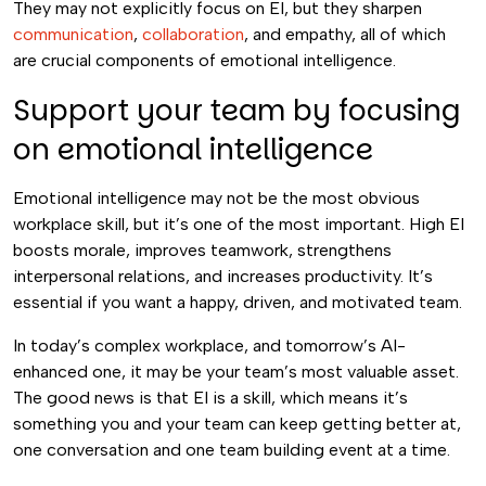
They may not explicitly focus on EI, but they sharpen
communication
,
collaboration
, and empathy, all of which
are crucial components of emotional intelligence.
Support your team by focusing
on emotional intelligence
Emotional intelligence may not be the most obvious
workplace skill, but it’s one of the most important. High EI
boosts morale, improves teamwork, strengthens
interpersonal relations, and increases productivity. It’s
essential if you want a happy, driven, and motivated team.
In today’s complex workplace, and tomorrow’s AI-
enhanced one, it may be your team’s most valuable asset.
The good news is that EI is a skill, which means it’s
something you and your team can keep getting better at,
one conversation and one team building event at a time.