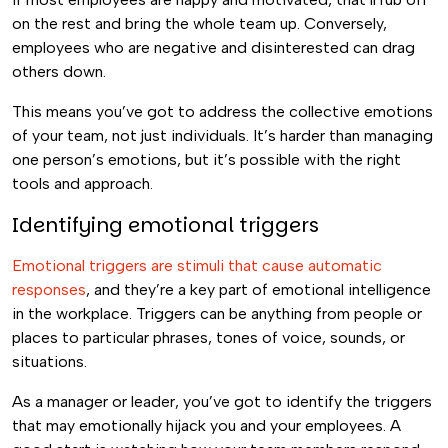
on the rest and bring the whole team up. Conversely,
employees who are negative and disinterested can drag
others down.
This means you’ve got to address the collective emotions
of your team, not just individuals. It’s harder than managing
one person’s emotions, but it’s possible with the right
tools and approach.
Identifying emotional triggers
Emotional triggers are stimuli that cause automatic
responses
, and they’re a key part of emotional intelligence
in the workplace. Triggers can be anything from people or
places to particular phrases, tones of voice, sounds, or
situations.
As a manager or leader, you’ve got to identify the triggers
that may emotionally hijack you and your employees. A