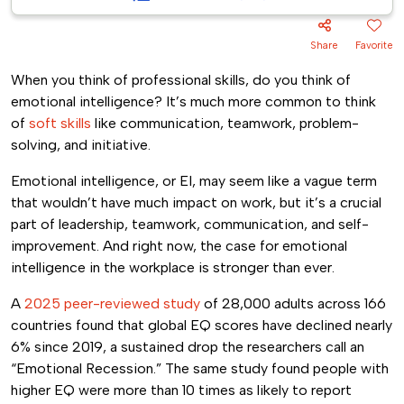
Share
Favorite
When you think of professional skills, do you think of
emotional intelligence? It’s much more common to think
of
soft skills
like communication, teamwork, problem-
solving, and initiative.
Emotional intelligence, or EI, may seem like a vague term
that wouldn’t have much impact on work, but it’s a crucial
part of leadership, teamwork, communication, and self-
improvement. And right now, the case for emotional
intelligence in the workplace is stronger than ever.
A
2025 peer-reviewed study
of 28,000 adults across 166
countries found that global EQ scores have declined nearly
6% since 2019, a sustained drop the researchers call an
“Emotional Recession.” The same study found people with
higher EQ were more than 10 times as likely to report