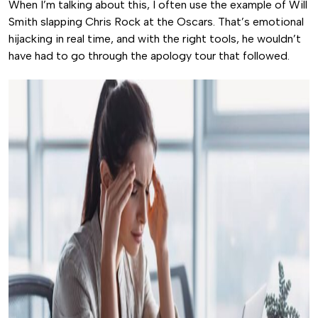
When I’m talking about this, I often use the example of Will
Smith slapping Chris Rock at the Oscars. That’s emotional
hijacking in real time, and with the right tools, he wouldn’t
have had to go through the apology tour that followed.