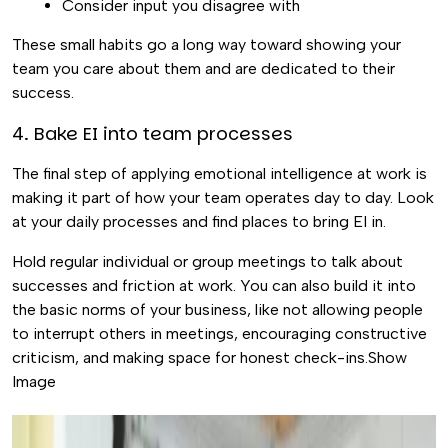
Consider input you disagree with
These small habits go a long way toward showing your
team you care about them and are dedicated to their
success.
4. Bake EI into team processes
The final step of applying emotional intelligence at work is
making it part of how your team operates day to day. Look
at your daily processes and find places to bring EI in.
Hold regular individual or group meetings to talk about
successes and friction at work. You can also build it into
the basic norms of your business, like not allowing people
to interrupt others in meetings, encouraging constructive
criticism, and making space for honest check-ins.Show
Image