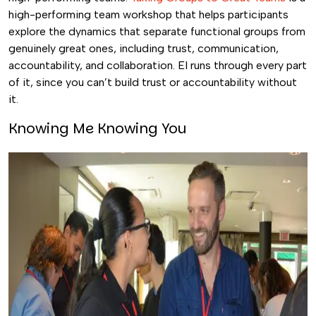
high-performing team workshop that helps participants
explore the dynamics that separate functional groups from
genuinely great ones, including trust, communication,
accountability, and collaboration. EI runs through every part
of it, since you can’t build trust or accountability without
it.
Knowing Me Knowing You