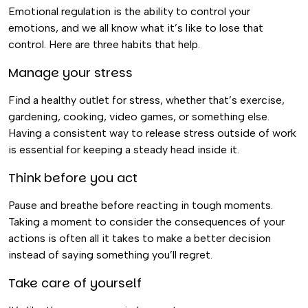
Emotional regulation is the ability to control your
emotions, and we all know what it’s like to lose that
control. Here are three habits that help.
Manage your stress
Find a healthy outlet for stress, whether that’s exercise,
gardening, cooking, video games, or something else.
Having a consistent way to release stress outside of work
is essential for keeping a steady head inside it.
Think before you act
Pause and breathe before reacting in tough moments.
Taking a moment to consider the consequences of your
actions is often all it takes to make a better decision
instead of saying something you’ll regret.
Take care of yourself