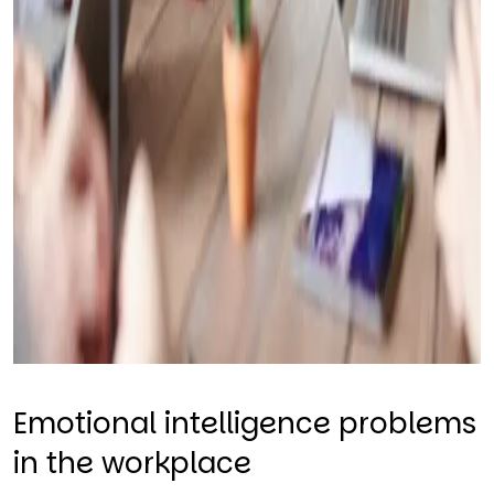
Emotional intelligence problems
in the workplace