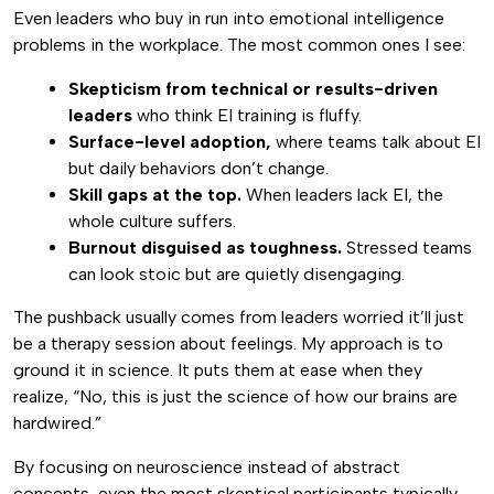
Even leaders who buy in run into emotional intelligence
problems in the workplace. The most common ones I see:
Skepticism from technical or results-driven
leaders
who think EI training is fluffy.
Surface-level adoption,
where teams talk about EI
but daily behaviors don’t change.
Skill gaps at the top.
When leaders lack EI, the
whole culture suffers.
Burnout disguised as toughness.
Stressed teams
can look stoic but are quietly disengaging.
The pushback usually comes from leaders worried it’ll just
be a therapy session about feelings. My approach is to
ground it in science. It puts them at ease when they
realize, “No, this is just the science of how our brains are
hardwired.”
By focusing on neuroscience instead of abstract
concepts, even the most skeptical participants typically