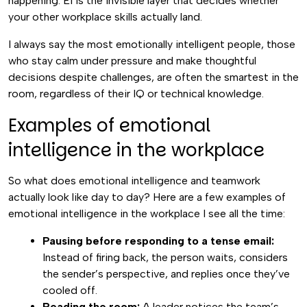
happening. EI is the invisible layer that decides whether
your other workplace skills actually land.
I always say the most emotionally intelligent people, those
who stay calm under pressure and make thoughtful
decisions despite challenges, are often the smartest in the
room, regardless of their IQ or technical knowledge.
Examples of emotional
intelligence in the workplace
So what does emotional intelligence and teamwork
actually look like day to day? Here are a few examples of
emotional intelligence in the workplace I see all the time:
Pausing before responding to a tense email:
Instead of firing back, the person waits, considers
the sender’s perspective, and replies once they’ve
cooled off.
Reading the room:
A leader notices the team’s