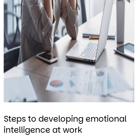
Steps to developing emotional
intelligence at work