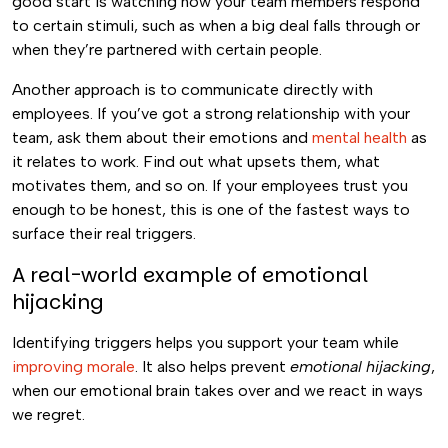
good start is watching how your team members respond
to certain stimuli, such as when a big deal falls through or
when they’re partnered with certain people.
Another approach is to communicate directly with
employees. If you’ve got a strong relationship with your
team, ask them about their emotions and
mental health
as
it relates to work. Find out what upsets them, what
motivates them, and so on. If your employees trust you
enough to be honest, this is one of the fastest ways to
surface their real triggers.
A real-world example of emotional
hijacking
Identifying triggers helps you support your team while
improving morale
. It also helps prevent
emotional hijacking
,
when our emotional brain takes over and we react in ways
we regret.