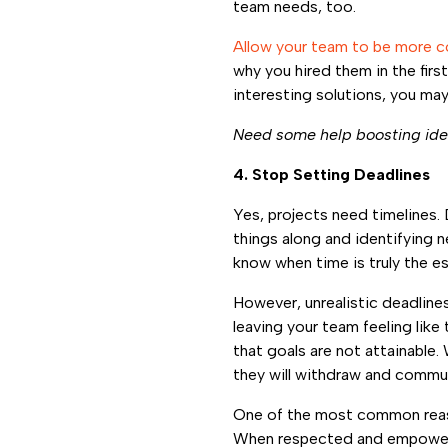
team needs, too.
Allow your team to be more co
why you hired them in the first
interesting solutions, you may 
Need some help boosting ide
4. Stop Setting Deadlines
Yes, projects need timelines. 
things along and identifying 
know when time is truly the e
However, unrealistic deadline
leaving your team feeling like
that goals are not attainable. 
they will withdraw and commu
One of the most common reaso
When respected and empowere