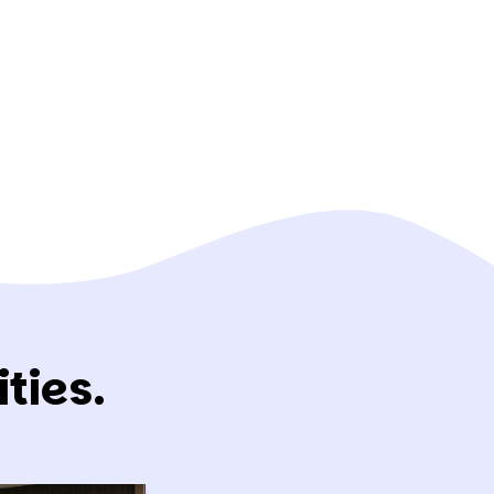
ties.