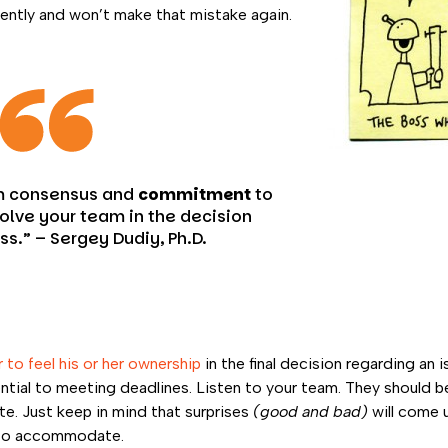
idently and won’t make that mistake again.
m consensus and
commitment
to
volve your team in the decision
ss.” –
Sergey Dudiy, Ph.D.
 to feel his or her ownership
in the final decision regarding an 
al to meeting deadlines. Listen to your team. They should be
te. Just keep in mind that surprises
(good and bad)
will come 
 to accommodate.