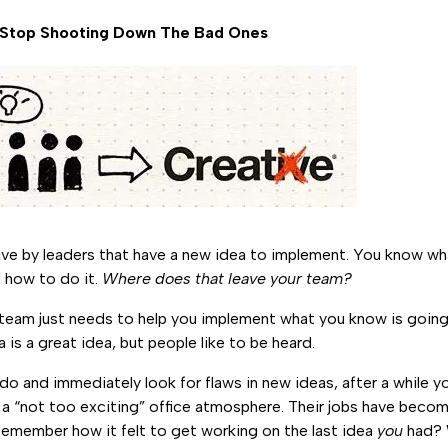
s, Stop Shooting Down The Bad Ones
tive by leaders that have a new idea to implement. You know w
 how to do it.
Where does that leave your team?
ur team just needs to help you implement what you know is goin
a is a great idea, but people like to be heard.
o and immediately look for flaws in new ideas, after a while yo
 a “not too exciting” office atmosphere. Their jobs have bec
Remember how it felt to get working on the last idea
you
had? W