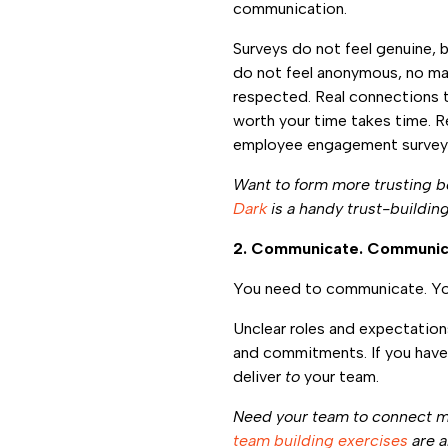
communication.
Surveys do not feel genuine, b
do not feel anonymous, no ma
respected. Real connections t
worth your time takes time. R
employee engagement surve
Want to form more trusting 
Dark
is a handy trust-building
2. Communicate. Communic
You need to communicate. Yo
Unclear roles and expectation
and commitments. If you haven
deliver
to
your team.
Need your team to connect 
team building exercises
are a