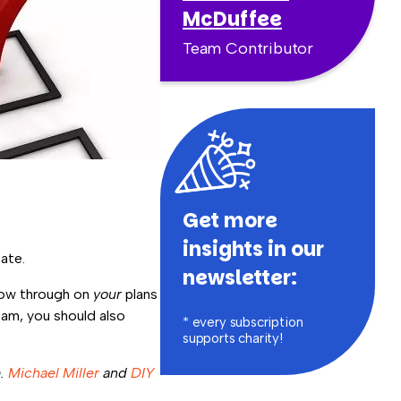
McDuffee
Team Contributor
Get more
insights in our
ate.
newsletter:
llow through on
your
plans
am, you should also
* every subscription
supports charity!
m.
Michael Miller
and
DIY