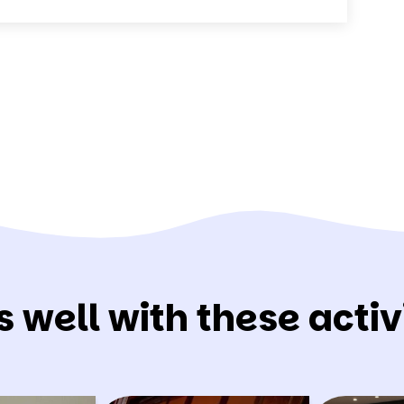
s well with these activi