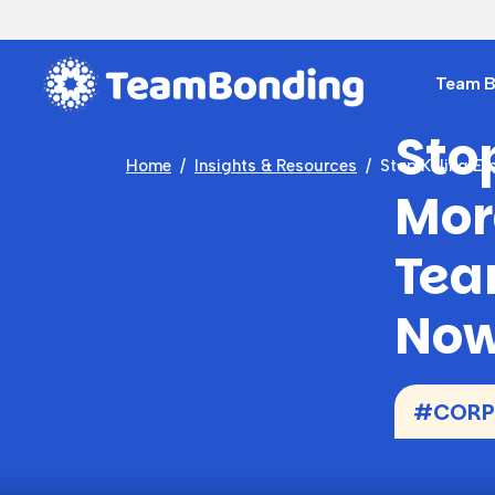
Team Bu
Sto
Home
Insights & Resources
Stop Killing E
Mor
Tea
No
#CORPO