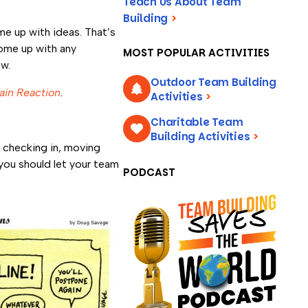
Teach Us About Team
Building
>
e up with ideas. That’s
 come up with any
MOST POPULAR ACTIVITIES
ow.
Outdoor Team Building
ain Reaction
.
Activities
>
Charitable Team
Building Activities
>
r checking in, moving
 you should let your team
PODCAST