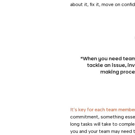
about it, fix it, move on conf
“When you need tea
tackle an issue, in
making proce
It’s key for each team member
commitment, something essenti
long tasks will take to comple
you and your team may need