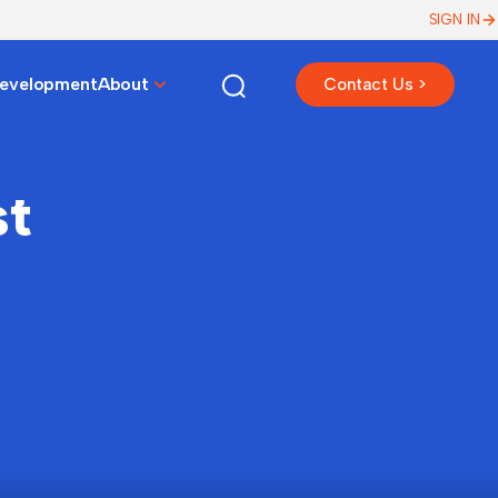
SIGN IN
Development
About
Contact Us >
st