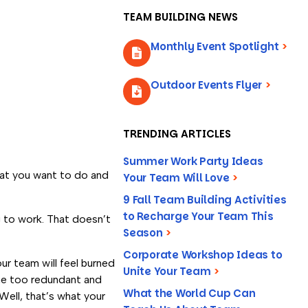
TEAM BUILDING NEWS
Monthly Event Spotlight
>
Outdoor Events Flyer
>
TRENDING ARTICLES
Summer Work Party Ideas
hat you want to do and
Your Team Will Love
>
9 Fall Team Building Activities
to Recharge Your Team This
g to work. That doesn’t
Season
>
Corporate Workshop Ideas to
ur team will feel burned
Unite Your Team
>
ome too redundant and
What the World Cup Can
ell, that’s what your