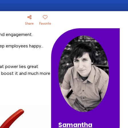
Share
Favorite
 and engagement.
keep employees happy…
at power lies great
n boost it and much more
Samantha