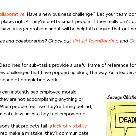
llaborative.
Have a new business challenge? Let your team com
 place, right? They’re pretty smart people. If they really can’t
have a larger problem and it will be helpful to figure that out n
as and collaboration? Check out
Virtual TeamBonding
and
Ch
Deadlines for sub-tasks provide a useful frame of reference fo
new challenges that have popped up along the way. As a leader,
ssence of completing work.
s can instantly sap employee morale,
 they are not accomplishing anything or
When people feel like they’re falling behind,
nicate less unless they feel empowered.
ns that projects fail is
lack of visibility
.
d make a mistake, they’ll communicate