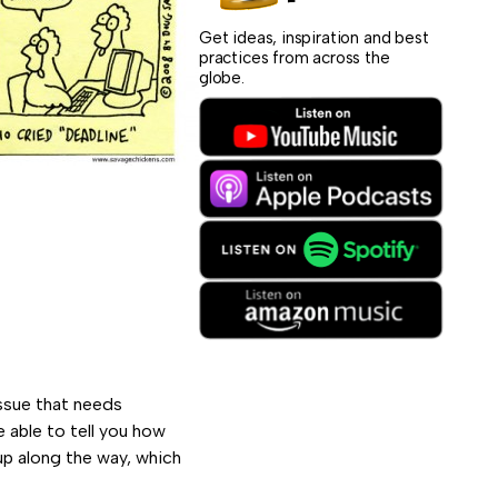
Get ideas, inspiration and best
practices from across the
globe.
issue that needs
 able to tell you how
up along the way, which