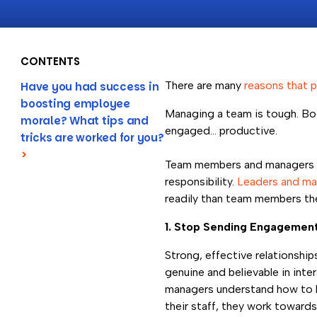
CONTENTS
There are many
reasons that p
Have you had success in
boosting employee
Managing a team is tough. Boo
morale? What tips and
engaged… productive.
tricks are worked for you?
>
Team members and managers all
responsibility.
Leaders and man
readily than team members th
1. Stop Sending Engagemen
Strong, effective relationship
genuine and believable in inte
managers understand how to b
their staff, they work toward