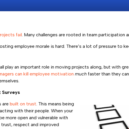
rojects fail
. Many challenges are rooted in team participation
sting employee morale is hard. There’s a lot of pressure to 
 play an important role in moving projects along, but with gre
agers can kill employee motivation
much
faster than they ca
emselves.
t Surveys
s are
built on trust
. This means being
racting with their people. When your
e more open and vulnerable with
s trust, respect and improved