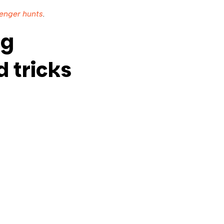
enger hunts
.
ng
 tricks