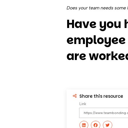
Does your team needs some h
Have you 
employee 
are worked
Share this resource
Link