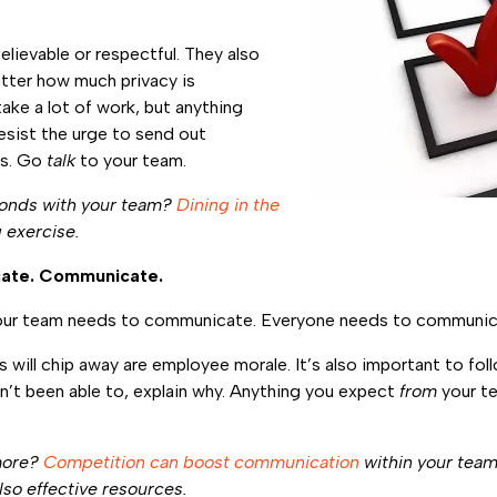
elievable or respectful. They also
tter how much privacy is
ake a lot of work, but anything
esist the urge to send out
ys. Go
talk
to your team.
bonds with your team?
Dining in the
 exercise.
ate. Communicate.
ur team needs to communicate. Everyone needs to communic
s will chip away are employee morale. It’s also important to fo
’t been able to, explain why. Anything you expect
from
your te
more?
Competition can boost communication
within your tea
lso effective resources.