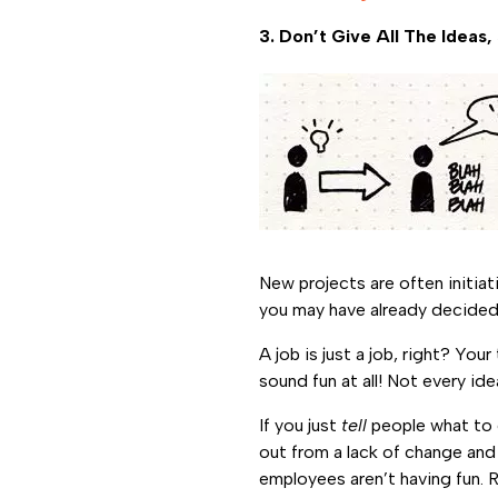
3. Don’t Give All The Idea
New projects are often initia
you may have already decided
A job is just a job, right? Yo
sound fun at all! Not every ide
If you just
tell
people what to d
out from a lack of change and
employees aren’t having fun. 