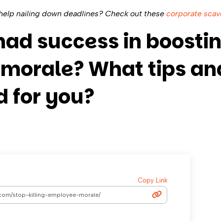
elp nailing down deadlines? Check out these
corporate scav
had success in boosti
morale? What tips and
 for you?
Copy Link