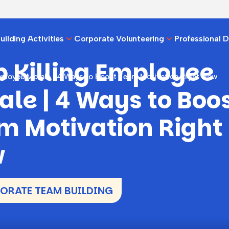
ilding Activities
Corporate Volunteering
Professional 
p Killing Employee
mployee Morale | 4 Ways to Boost Team Motivation Right Now
ale | 4 Ways to Boo
m Motivation Right
w
RATE TEAM BUILDING