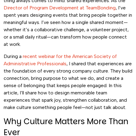
thing always comes to mind: shared experiences. As the
Director of Program Development at TeamBonding
, I’ve
spent years designing events that bring people together in
meaningful ways. I’ve seen how a single shared moment—
whether it’s a collaborative challenge, a volunteer project,
or a small daily ritual—can transform how people connect
at work.
During a
recent webinar for the American Society of
Administrative Professionals
, I shared that experiences are
the foundation of every strong company culture. They build
connection, bring purpose to what we do, and create a
sense of belonging that keeps people engaged. In this
article, I’ll share how to design memorable team
experiences that spark joy, strengthen collaboration, and
make culture something people feel—not just talk about.
Why Culture Matters More Than
Ever