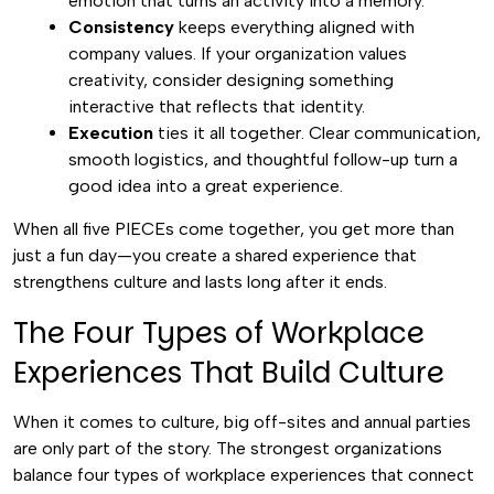
emotion that turns an activity into a memory.
Consistency
keeps everything aligned with
company values. If your organization values
creativity, consider designing something
interactive that reflects that identity.
Execution
ties it all together. Clear communication,
smooth logistics, and thoughtful follow-up turn a
good idea into a great experience.
When all five PIECEs come together, you get more than
just a fun day—you create a shared experience that
strengthens culture and lasts long after it ends.
The Four Types of Workplace
Experiences That Build Culture
When it comes to culture, big off-sites and annual parties
are only part of the story. The strongest organizations
balance four types of workplace experiences that connect