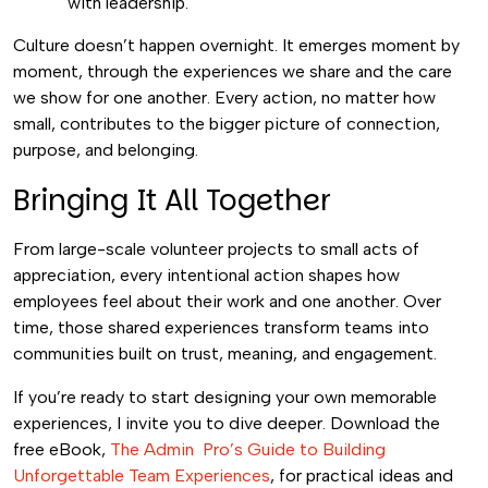
with leadership.
Culture doesn’t happen overnight. It emerges moment by
moment, through the experiences we share and the care
we show for one another. Every action, no matter how
small, contributes to the bigger picture of connection,
purpose, and belonging.
Bringing It All Together
From large-scale volunteer projects to small acts of
appreciation, every intentional action shapes how
employees feel about their work and one another. Over
time, those shared experiences transform teams into
communities built on trust, meaning, and engagement.
If you’re ready to start designing your own memorable
experiences, I invite you to dive deeper. Download
the
free eBook,
The Admin Pro’s Guide to Building
Unforgettable Team Experiences
,
for practical ideas and