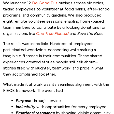
We launched 12
Do Good Bus
outings across six cities,
taking employees to volunteer at food banks, after-school
programs, and community gardens. We also produced
eight remote volunteer sessions, enabling home-based
team members to contribute by unlocking donations for
organizations like
One Tree Planted
and
Save the Bees
.
The result was incredible. Hundreds of employees
participated worldwide, connecting while making a
tangible difference in their communities. These shared
experiences created stories people still talk about—
stories filled with laughter, teamwork, and pride in what
they accomplished together.
What made it all work was its seamless alignment with the
PIECE framework. The event had:
Purpose
through service
Inclusivity
with opportunities for every employee
Emotional resonance
by showing visible community