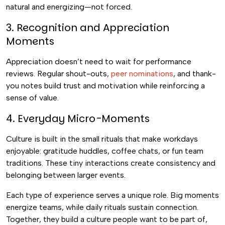
natural and energizing—not forced.
3. Recognition and Appreciation
Moments
Appreciation doesn’t need to wait for performance
reviews. Regular shout-outs,
peer nominations
, and thank-
you notes build trust and motivation while reinforcing a
sense of value.
4. Everyday Micro-Moments
Culture is built in the small rituals that make workdays
enjoyable: gratitude huddles, coffee chats, or fun team
traditions. These tiny interactions create consistency and
belonging between larger events.
Each type of experience serves a unique role. Big moments
energize teams, while daily rituals sustain connection.
Together, they build a culture people want to be part of,