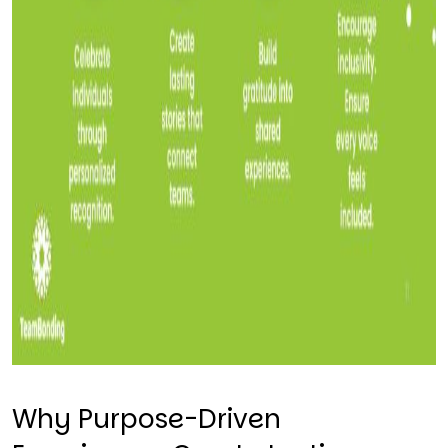
Why Purpose-Driven