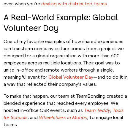
even when you’re
dealing with distributed teams
.
A Real-World Example: Global
Volunteer Day
One of my favorite examples of how shared experiences
can transform company culture comes from a project we
designed for a global organization with more than 600
employees across multiple locations. Their goal was to
unite in-office and remote workers through a single,
meaningful event for
Global Volunteer Day
—and to do it in
a way that reflected their company’s values.
To make that happen, our team at TeamBonding created a
blended experience that reached every employee. We
hosted in-office CSR events, such as
Team Teddy
,
Tools
for Schools
, and
Wheelchairs in Motion
,
to engage local
teams.