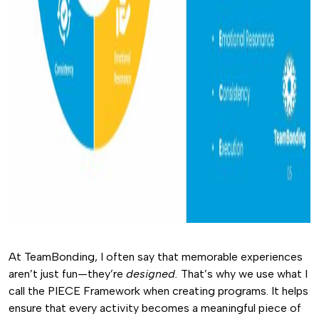
At TeamBonding, I often say that memorable experiences
aren’t just fun—they’re
designed.
That’s why we use what I
call the PIECE Framework when creating programs. It helps
ensure that every activity becomes a meaningful piece of