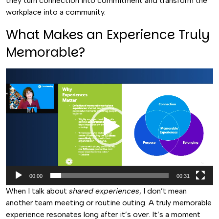
they turn connection into commitment and transform the
workplace into a community.
What Makes an Experience Truly
Memorable?
Video
Player
00:00
00:31
When I talk about
shared experiences
, I don’t mean
another team meeting or routine outing. A truly memorable
experience resonates long after it’s over. It’s a moment