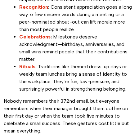
Recognition
:
Consistent appreciation goes a long
way. A few sincere words during a meeting or a
peer-nominated shout-out can lift morale more
than most people realize.
Celebrations
:
Milestones deserve
acknowledgment—birthdays, anniversaries, and
small wins remind people that their contributions
matter.
Rituals
:
Traditions like themed dress-up days or
weekly team lunches bring a sense of identity to
the workplace. They’re fun, low-pressure, and
surprisingly powerful in strengthening belonging.
Nobody remembers their 372nd email, but everyone
remembers when their manager brought them coffee on
their first day or when the team took five minutes to
celebrate a small success. These gestures cost little but
mean everything.