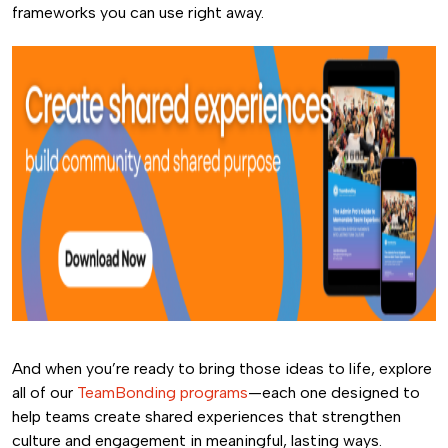
frameworks you can use right away.
And when you’re ready to bring those ideas to life, explore
all of our
TeamBonding programs
—each one designed to
help teams create shared experiences that strengthen
culture and engagement in meaningful, lasting ways.