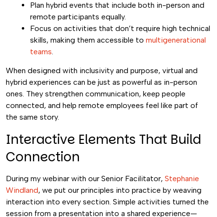
Plan hybrid events that include both in-person and
remote participants equally.
Focus on activities that don’t require high technical
skills, making them accessible to
multigenerational
teams
.
When designed with inclusivity and purpose, virtual and
hybrid experiences can be just as powerful as in-person
ones. They strengthen communication, keep people
connected, and help remote employees feel like part of
the same story.
Interactive Elements That Build
Connection
During my webinar with our Senior Facilitator,
Stephanie
Windland
, we put our principles into practice by weaving
interaction into every section. Simple activities turned the
session from a presentation into a shared experience—