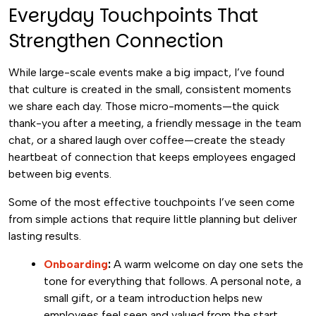
Everyday Touchpoints That
Strengthen Connection
While large-scale events make a big impact, I’ve found
that culture is created in the small, consistent moments
we share each day. Those micro-moments—the quick
thank-you after a meeting, a friendly message in the team
chat, or a shared laugh over coffee—create the steady
heartbeat of connection that keeps employees engaged
between big events.
Some of the most effective touchpoints I’ve seen come
from simple actions that require little planning but deliver
lasting results.
Onboarding
:
A warm welcome on day one sets the
tone for everything that follows. A personal note, a
small gift, or a team introduction helps new
employees feel seen and valued from the start.