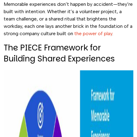
Memorable experiences don’t happen by accident—they’re
built with intention. Whether it’s a volunteer project, a
team challenge, or a shared ritual that brightens the
workday, each one lays another brick in the foundation of a
strong company culture built on
the power of play
.
The PIECE Framework for
Building Shared Experiences