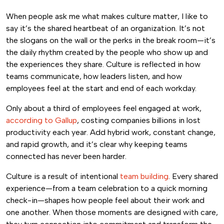
When people ask me what makes culture matter, I like to
say it’s the shared heartbeat of an organization. It’s not
the slogans on the wall or the perks in the break room—it’s
the daily rhythm created by the people who show up and
the experiences they share. Culture is reflected in how
teams communicate, how leaders listen, and how
employees feel at the start and end of each workday.
Only about a third of employees feel engaged at work,
according to Gallup
, costing companies billions in lost
productivity each year. Add hybrid work, constant change,
and rapid growth, and it’s clear why keeping teams
connected has never been harder.
Culture is a result of intentional
team building
. Every shared
experience—from a team celebration to a quick morning
check-in—shapes how people feel about their work and
one another. When those moments are designed with care,