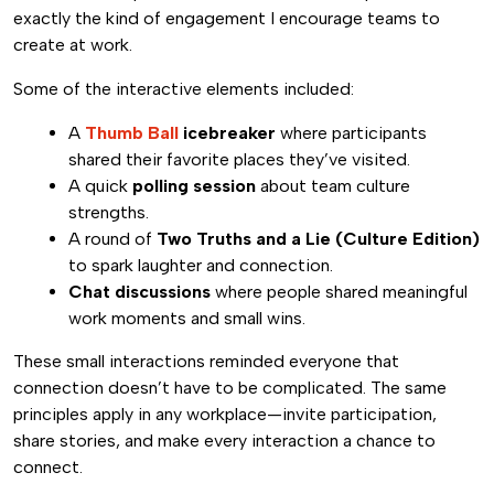
exactly the kind of engagement I encourage teams to
create at work.
Some of the interactive elements included:
A
Thumb Ball
icebreaker
where participants
shared their favorite places they’ve visited.
A quick
polling session
about team culture
strengths.
A round of
Two Truths and a Lie (Culture Edition)
to spark laughter and connection.
Chat discussions
where people shared meaningful
work moments and small wins.
These small interactions reminded everyone that
connection doesn’t have to be complicated. The same
principles apply in any workplace—invite participation,
share stories, and make every interaction a chance to
connect.