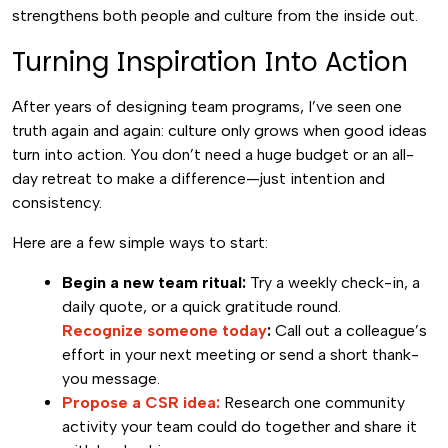
strengthens both people and culture from the inside out.
Turning Inspiration Into Action
After years of designing team programs, I’ve seen one
truth again and again: culture only grows when good ideas
turn into action. You don’t need a huge budget or an all-
day retreat to make a difference—just intention and
consistency.
Here are a few simple ways to start:
Begin a new team ritual:
Try a weekly check-in, a
daily quote, or a quick gratitude round.
Recognize someone today
:
Call out a colleague’s
effort in your next meeting or send a short thank-
you message.
Propose a CSR idea:
Research one community
activity your team could do together and share it