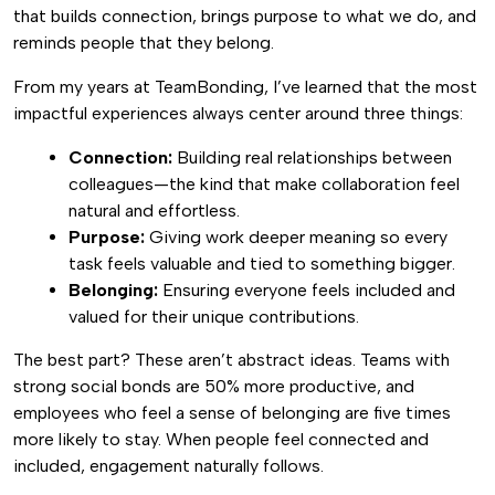
that builds connection, brings purpose to what we do, and
reminds people that they belong.
From my years at TeamBonding, I’ve learned that the most
impactful experiences always center around three things:
Connection:
Building real relationships between
colleagues—the kind that make collaboration feel
natural and effortless.
Purpose:
Giving work deeper meaning so every
task feels valuable and tied to something bigger.
Belonging:
Ensuring everyone feels included and
valued for their unique contributions.
The best part? These aren’t abstract ideas. Teams with
strong social bonds are 50% more productive, and
employees who feel a sense of belonging are five times
more likely to stay. When people feel connected and
included, engagement naturally follows.