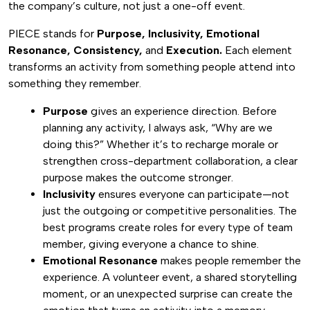
the company’s culture, not just a one-off event.
PIECE stands for
Purpose, Inclusivity, Emotional
Resonance, Consistency,
and
Execution.
Each element
transforms an activity from something people attend into
something they remember.
Purpose
gives an experience direction. Before
planning any activity, I always ask, “Why are we
doing this?” Whether it’s to recharge morale or
strengthen cross-department collaboration, a clear
purpose makes the outcome stronger.
Inclusivity
ensures everyone can participate—not
just the outgoing or competitive personalities. The
best programs create roles for every type of team
member, giving everyone a chance to shine.
Emotional Resonance
makes people remember the
experience. A volunteer event, a shared storytelling
moment, or an unexpected surprise can create the