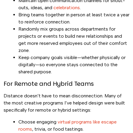
Maintain open communication channels for shout-
outs, ideas, and
celebrations
.
Bring teams together in person at least twice a year
to reinforce connection.
Randomly mix groups across departments for
projects or events to build new relationships and
get more reserved employees out of their comfort
zone.
Keep company goals visible—whether physically or
digitally—so everyone stays connected to the
shared purpose.
For Remote and Hybrid Teams
Distance doesn’t have to mean disconnection. Many of
the most creative programs I’ve helped design were built
specifically for remote or hybrid settings:
Choose engaging
virtual programs like escape
rooms
, trivia, or food tastings.