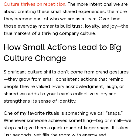
Culture thrives on repetition
. The more intentional we are
about creating these small shared experiences, the more
they become part of who we are as a team. Over time,
those everyday moments build trust, loyalty, and joy—the
true markers of a thriving company culture.
How Small Actions Lead to Big
Culture Change
Significant culture shifts don’t come from grand gestures
—they grow from small, consistent actions that remind
people they’re valued. Every acknowledgment, laugh, or
shared win adds to your team’s collective story and
strengthens its sense of identity.
One of my favorite rituals is something we call “snaps.”
Whenever someone achieves something—big or small—we
stop and give them a quick round of finger snaps. It takes
just seconds, yet fills the room with energy and