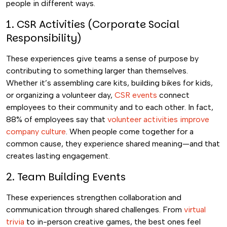
people in different ways.
1. CSR Activities (Corporate Social
Responsibility)
These experiences give teams a sense of purpose by
contributing to something larger than themselves.
Whether it’s assembling care kits, building bikes for kids,
or organizing a volunteer day,
CSR events
connect
employees to their community and to each other. In fact,
88% of employees say that
volunteer activities improve
company culture
. When people come together for a
common cause, they experience shared meaning—and that
creates lasting engagement.
2. Team Building Events
These experiences strengthen collaboration and
communication through shared challenges. From
virtual
trivia
to in-person creative games, the best ones feel