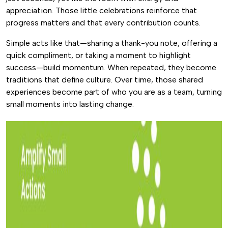
appreciation. Those little celebrations reinforce that
progress matters and that every contribution counts.
Simple acts like that—sharing a thank-you note, offering a
quick compliment, or taking a moment to highlight
success—build momentum. When repeated, they become
traditions that define culture. Over time, those shared
experiences become part of who you are as a team, turning
small moments into lasting change.