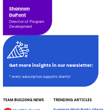
Shannon
DuPont
Director of Program
Development
Get more insights in our newsletter:
* every subscription supports charity!
TEAM BUILDING NEWS
TRENDING ARTICLES
Summer Work Party Ideas