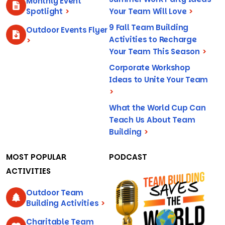
Monthly Event
Spotlight
>
Your Team Will Love
>
9 Fall Team Building
Outdoor Events Flyer
Activities to Recharge
>
Your Team This Season
>
Corporate Workshop
Ideas to Unite Your Team
>
What the World Cup Can
Teach Us About Team
Building
>
MOST POPULAR
PODCAST
ACTIVITIES
Outdoor Team
Building Activities
>
Charitable Team