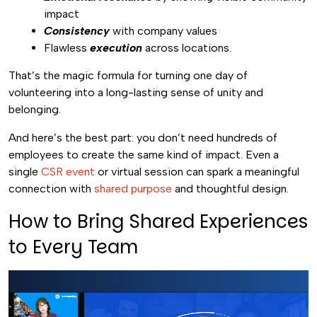
impact
Consistency
with company values
Flawless
execution
across locations.
That’s the magic formula for turning one day of
volunteering into a long-lasting sense of unity and
belonging.
And here’s the best part: you don’t need hundreds of
employees to create the same kind of impact. Even a
single
CSR event
or virtual session can spark a meaningful
connection with
shared purpose
and thoughtful design.
How to Bring Shared Experiences
to Every Team
Video
Player