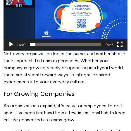
00:00
00:45
Not every organization looks the same, and neither should
their approach to team experiences. Whether your
company is growing rapidly or operating in a hybrid world,
there are straightforward ways to integrate shared
experiences into your everyday culture.
For Growing Companies
As organizations expand, it’s easy for employees to drift
apart. I’ve seen firsthand how a few intentional habits keep
culture connected as teams grow: