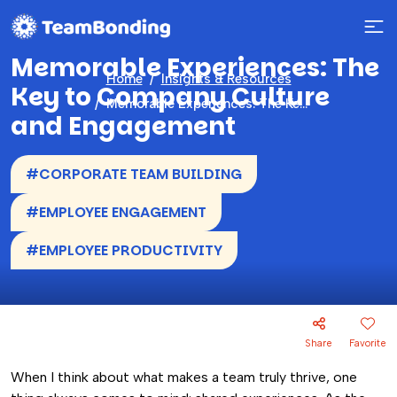
Memorable Experiences: The
Home
Insights & Resources
Key to Company Culture
Memorable Experiences: The Key to Company Culture and Engagement
and Engagement
#CORPORATE TEAM BUILDING
#EMPLOYEE ENGAGEMENT
#EMPLOYEE PRODUCTIVITY
Share
Favorite
When I think about what makes a team truly thrive, one