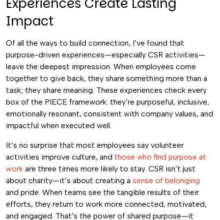
Experiences Create Lasting
Impact
Of all the ways to build connection, I’ve found that
purpose-driven experiences—especially CSR activities—
leave the deepest impression. When employees come
together to give back, they share something more than a
task; they share meaning. These experiences check every
box of the PIECE framework: they’re purposeful, inclusive,
emotionally resonant, consistent with company values, and
impactful when executed well.
It’s no surprise that most employees say volunteer
activities improve culture, and
those who find purpose at
work
are three times more likely to stay. CSR isn’t just
about charity—it’s about creating a
sense of belonging
and pride. When teams see the tangible results of their
efforts, they return to work more connected, motivated,
and engaged. That’s the power of shared purpose—it