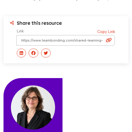
Share this resource
Link
Copy Link