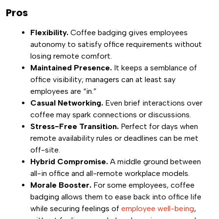
Pros
Flexibility.
Coffee badging gives employees
autonomy to satisfy office requirements without
losing remote comfort.
Maintained Presence.
It keeps a semblance of
office visibility; managers can at least say
employees are “in.”
Casual Networking.
Even brief interactions over
coffee may spark connections or discussions.
Stress-Free Transition.
Perfect for days when
remote availability rules or deadlines can be met
off-site.
Hybrid Compromise.
A middle ground between
all-in office and all-remote workplace models.
Morale Booster.
For some employees, coffee
badging allows them to ease back into office life
while securing feelings of
employee well-being
,