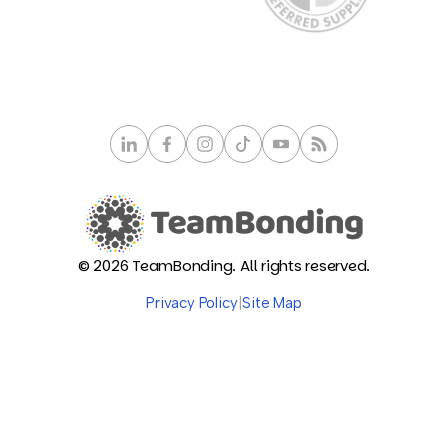
© 2026 TeamBonding. All rights reserved.
Privacy Policy
|
Site Map