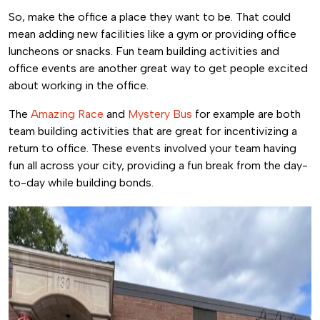
So, make the office a place they want to be. That could
mean adding new facilities like a gym or providing office
luncheons or snacks. Fun team building activities and
office events are another great way to get people excited
about working in the office.
The
Amazing Race
and
Mystery Bus
for example are both
team building activities that are great for incentivizing a
return to office. These events involved your team having
fun all across your city, providing a fun break from the day-
to-day while building bonds.