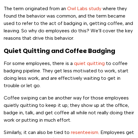
The term originated from an
Owl Labs study
where they
found the behavior was common, and the term became
used to refer to the act of badging in, getting coffee, and
leaving. So why do employees do this? We’ll cover the key
reasons that drive this behavior.
Quiet Quitting and Coffee Badging
For some employees, there is a
quiet quitting
to coffee
badging pipeline. They get less motivated to work, start
doing less work, and are effectively waiting to get in
trouble or let go.
Coffee swiping can be another way for those employees
quietly quitting to keep it up; they show up at the office,
badge in, talk, and get coffee all while not really doing their
work or putting in much effort.
Similarly, it can also be tied to
resenteeism
. Employees get