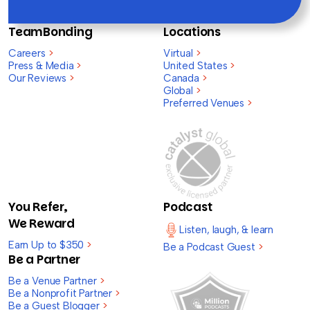
TeamBonding
Locations
Careers
>
Virtual
>
Press & Media
>
United States
>
Our Reviews
>
Canada
>
Global
>
Preferred Venues
>
You Refer,
Podcast
We Reward
Listen, laugh, & learn
Earn Up to $350
>
Be a Podcast Guest
>
Be a Partner
Be a Venue Partner
>
Be a Nonprofit Partner
>
Be a Guest Blogger
>