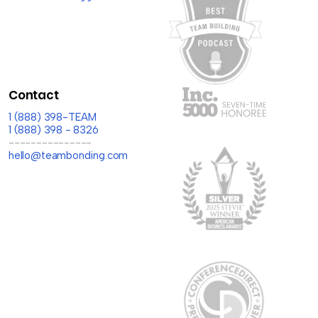
Contact
1 (888) 398-TEAM
1 (888) 398 - 8326
---------------
hello@teambonding.com