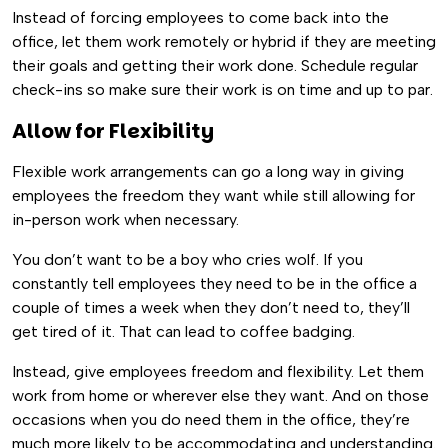
Instead of forcing employees to come back into the
office, let them work remotely or hybrid if they are meeting
their goals and getting their work done. Schedule regular
check-ins so make sure their work is on time and up to par.
Allow for Flexibility
Flexible work arrangements can go a long way in giving
employees the freedom they want while still allowing for
in-person work when necessary.
You don’t want to be a boy who cries wolf. If you
constantly tell employees they need to be in the office a
couple of times a week when they don’t need to, they’ll
get tired of it. That can lead to coffee badging.
Instead, give employees freedom and flexibility. Let them
work from home or wherever else they want. And on those
occasions when you do need them in the office, they’re
much more likely to be accommodating and understanding.