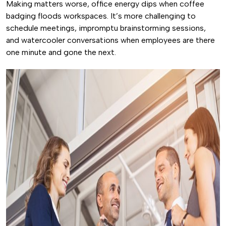
Making matters worse, office energy dips when coffee
badging floods workspaces. It’s more challenging to
schedule meetings, impromptu brainstorming sessions,
and watercooler conversations when employees are there
one minute and gone the next.