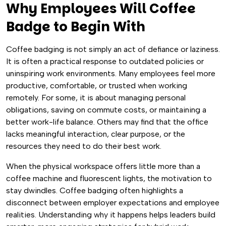
Why Employees Will Coffee
Badge to Begin With
Coffee badging is not simply an act of defiance or laziness.
It is often a practical response to outdated policies or
uninspiring work environments. Many employees feel more
productive, comfortable, or trusted when working
remotely. For some, it is about managing personal
obligations, saving on commute costs, or maintaining a
better work-life balance. Others may find that the office
lacks meaningful interaction, clear purpose, or the
resources they need to do their best work.
When the physical workspace offers little more than a
coffee machine and fluorescent lights, the motivation to
stay dwindles. Coffee badging often highlights a
disconnect between employer expectations and employee
realities. Understanding why it happens helps leaders build