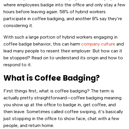
where employees badge into the office and only stay a few
hours before leaving again. 58% of hybrid workers
participate in coffee badging, and another 8% say they’re
considering it.
With such a large portion of hybrid workers engaging in
coffee badge behavior, this can harm
company culture
and
lead many people to resent their employer. But how can it
be stopped? Read on to understand its origin and how to
respond to it.
What is Coffee Badging?
First things first, what is coffee badging? The term is
actually pretty straightforward—coffee badging meaning
you show up at the office to badge in, get coffee, and
then leave. Sometimes called coffee swiping, it’s basically
just stopping in the office to show face, chat with a few
people, and return home.