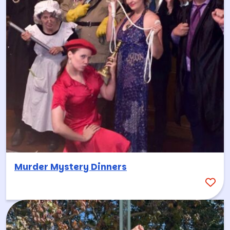
Murder Mystery Dinners