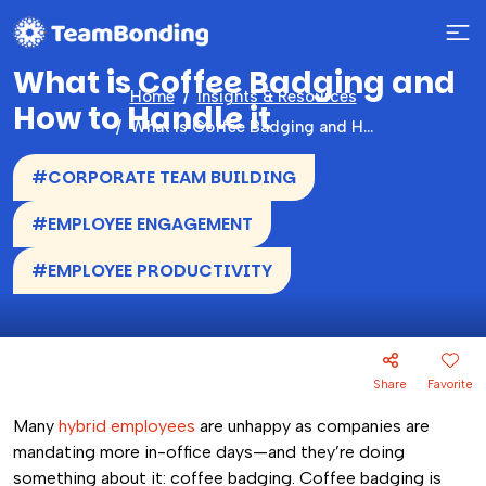
What is Coffee Badging and
Home
Insights & Resources
How to Handle it
What is Coffee Badging and How to Handle it
#CORPORATE TEAM BUILDING
#EMPLOYEE ENGAGEMENT
#EMPLOYEE PRODUCTIVITY
Share
Favorite
Many
hybrid employees
are unhappy as companies are
mandating more in-office days—and they’re doing
something about it: coffee badging. Coffee badging is