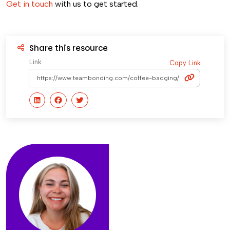
Get in touch
with us to get started.
Share this resource
Link
Copy Link