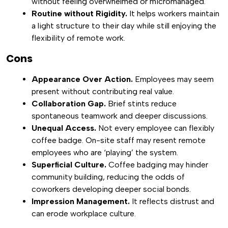
without feeling overwhelmed or micromanaged.
Routine without Rigidity.
It helps workers maintain
a light structure to their day while still enjoying the
flexibility of remote work.
Cons
Appearance Over Action.
Employees may seem
present without contributing real value.
Collaboration Gap.
Brief stints reduce
spontaneous teamwork and deeper discussions.
Unequal Access.
Not every employee can flexibly
coffee badge. On-site staff may resent remote
employees who are ‘playing’ the system.
Superficial Culture.
Coffee badging may hinder
community building, reducing the odds of
coworkers developing deeper social bonds.
Impression Management.
It reflects distrust and
can erode workplace culture.