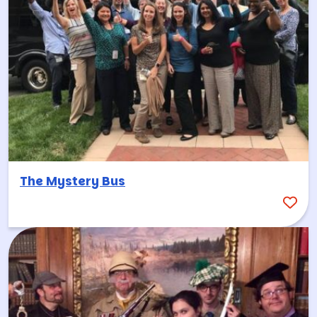
The Mystery Bus