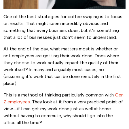
One of the best strategies for coffee swiping is to focus
on results. That might seem incredibly obvious and
something that every business does, but it’s something
that a lot of businesses just don’t seem to understand.
At the end of the day, what matters most is whether or
not employees are getting their work done. Does where
they choose to work actually impact the quality of their
work itself? In many and arguably most cases, no
(assuming it’s work that can be done remotely in the first
place).
This is a method of thinking particularly common with
Gen
Z employees
. They look at it from a very practical point of
view—if I can get my work done just as well at home
without having to commute, why should I go into the
office all the time?