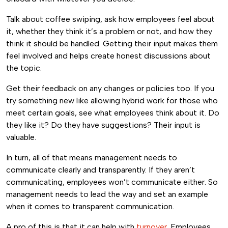
Talk about coffee swiping, ask how employees feel about
it, whether they think it’s a problem or not, and how they
think it should be handled. Getting their input makes them
feel involved and helps create honest discussions about
the topic.
Get their feedback on any changes or policies too. If you
try something new like allowing hybrid work for those who
meet certain goals, see what employees think about it. Do
they like it? Do they have suggestions? Their input is
valuable.
In turn, all of that means management needs to
communicate clearly and transparently. If they aren’t
communicating, employees won’t communicate either. So
management needs to lead the way and set an example
when it comes to transparent communication.
A pro of this is that it can help with
turnover
. Employees