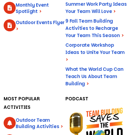
Summer Work Party Ideas
Monthly Event
Spotlight
>
Your Team Will Love
>
9 Fall Team Building
Outdoor Events Flyer
Activities to Recharge
>
Your Team This Season
>
Corporate Workshop
Ideas to Unite Your Team
>
What the World Cup Can
Teach Us About Team
Building
>
MOST POPULAR
PODCAST
ACTIVITIES
Outdoor Team
Building Activities
>