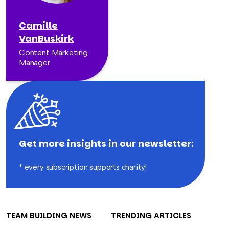
Camille
VanBuskirk
Content Marketing
Manager
Get more insights in our newsletter:
* every subscription supports charity!
TEAM BUILDING NEWS
TRENDING ARTICLES