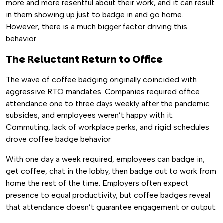
more and more resentful about their work, and it can result
in them showing up just to badge in and go home.
However, there is a much bigger factor driving this
behavior.
The Reluctant Return to Office
The wave of coffee badging originally coincided with
aggressive RTO mandates. Companies required office
attendance one to three days weekly after the pandemic
subsides, and employees weren’t happy with it.
Commuting, lack of workplace perks, and rigid schedules
drove coffee badge behavior.
With one day a week required, employees can badge in,
get coffee, chat in the lobby, then badge out to work from
home the rest of the time. Employers often expect
presence to equal productivity, but coffee badges reveal
that attendance doesn’t guarantee engagement or output.