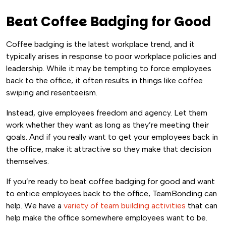
Beat Coffee Badging for Good
Coffee badging is the latest workplace trend, and it
typically arises in response to poor workplace policies and
leadership. While it may be tempting to force employees
back to the office, it often results in things like coffee
swiping and resenteeism.
Instead, give employees freedom and agency. Let them
work whether they want as long as they’re meeting their
goals. And if you really want to get your employees back in
the office, make it attractive so they make that decision
themselves.
If you’re ready to beat coffee badging for good and want
to entice employees back to the office, TeamBonding can
help. We have a
variety of team building activities
that can
help make the office somewhere employees want to be.