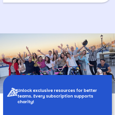
Unlock exclusive resources for better
teams. Every subscription supports
charity!