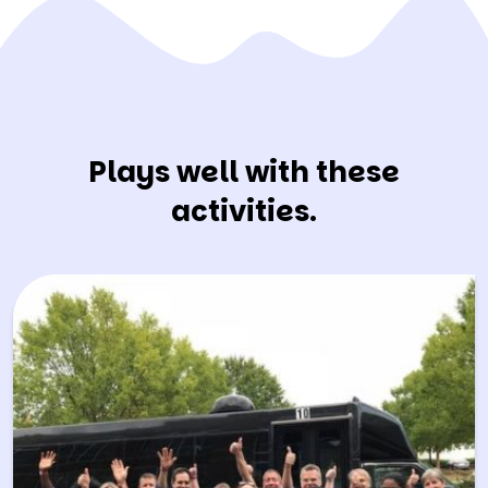
Plays well with these
activities.