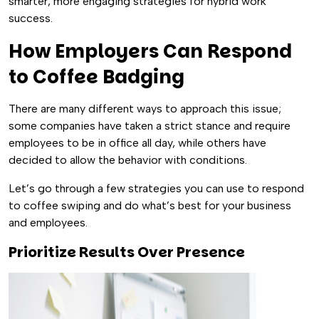
smarter, more engaging strategies for hybrid work
success.
How Employers Can Respond
to Coffee Badging
There are many different ways to approach this issue;
some companies have taken a strict stance and require
employees to be in office all day, while others have
decided to allow the behavior with conditions.
Let’s go through a few strategies you can use to respond
to coffee swiping and do what’s best for your business
and employees.
Prioritize Results Over Presence