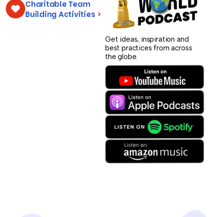
Charitable Team
Building Activities
>
Get ideas, inspiration and
best practices from across
the globe.