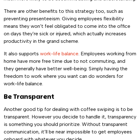
There are other benefits to this strategy too, such as
preventing presenteeism. Giving employees flexibility
means they won’t feel obligated to come into the office
on days they’re sick or injured, which actually increases
productivity in the grand scheme.
It also supports
work-life balance
. Employees working from
home have more free time due to not commuting, and
they generally have better well-being. Simply having the
freedom to work where you want can do wonders for
work-life balance.
Be Transparent
Another good tip for dealing with coffee swiping is to be
transparent. However you decide to handle it, transparency
is something you should prioritize. Without transparent
communication, it’ll be near impossible to get employees
onboard with whatever you decide.