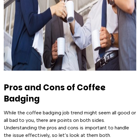
Pros and Cons of Coffee
Badging
While the coffee badging job trend might seem all good or
all bad to you, there are points on both sides.
Understanding the pros and cons is important to handle
the issue effectively, so let’s look at them both.