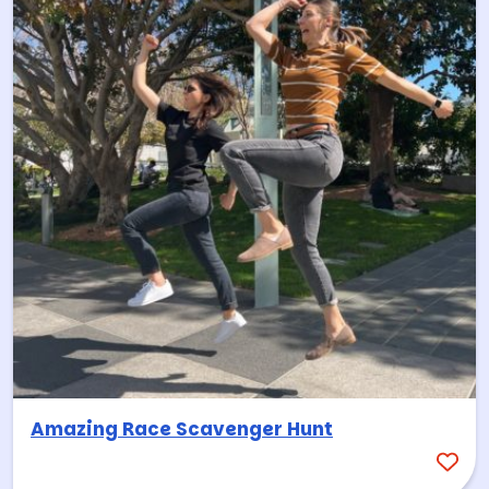
Amazing Race Scavenger Hunt