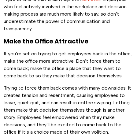
who feel actively involved in the workplace and decision
making process are much more likely to say, so don’t
underestimate the power of communication and
transparency.
Make the Office Attractive
If you’re set on trying to get employees back in the office,
make the office more attractive. Don’t force them to
come back; make the office a place that they want to
come back to so they make that decision themselves.
Trying to force them back comes with many downsides. It
creates tension and resentment, causing employees to
leave, quiet quit, and can result in coffee swiping. Letting
them make that decision themselves though is another
story. Employees feel empowered when they make
decisions, and they’ll be excited to come back to the
office if it’s a choice made of their own volition.