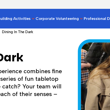
ilding Activities
Corporate Volunteering
Professional 
Dining In The Dark
Dark
perience combines fine
series of fun tabletop
 catch? Your team will
 each of their senses –