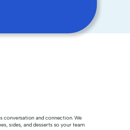
ks conversation and connection. We
es, sides, and desserts so your team