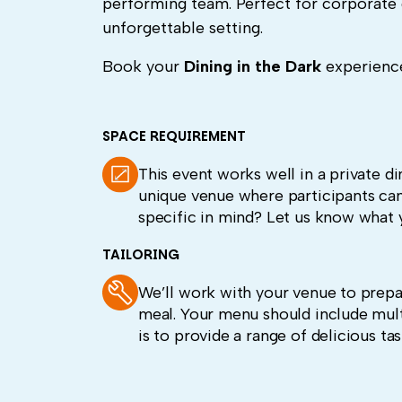
performing team. Perfect for corporate 
unforgettable setting.
Book your
Dining in the Dark
experience
SPACE REQUIREMENT
This event works well in a private d
unique venue where participants can
specific in mind? Let us know what y
TAILORING
We’ll work with your venue to prepa
meal. Your menu should include multi
is to provide a range of delicious tas