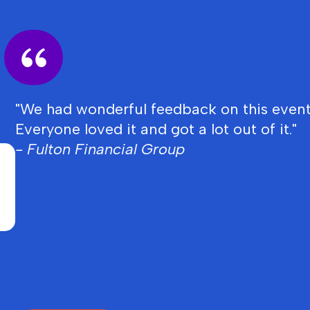
"We had wonderful feedback on this event
Everyone loved it and got a lot out of it."
- Fulton Financial Group