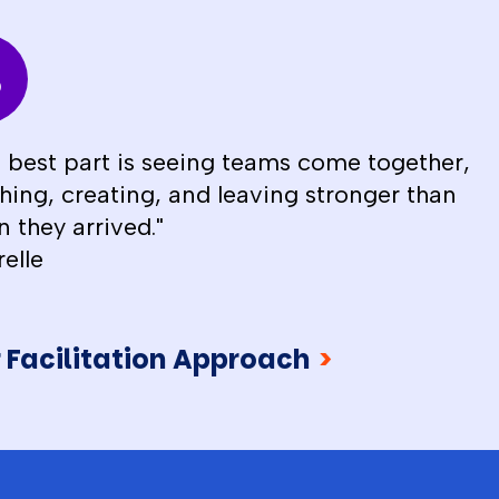
 best part is seeing teams come together,
hing, creating, and leaving stronger than
 they arrived."
relle
 Facilitation Approach
>