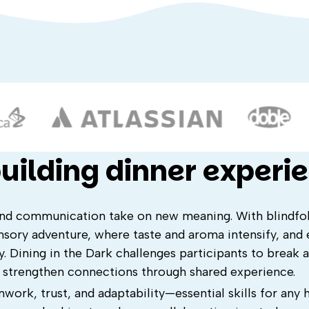
uilding dinner experi
and communication take on new meaning. With blindfol
sory adventure, where taste and aroma intensify, and 
. Dining in the Dark challenges participants to break 
d strengthen connections through shared experience.
work, trust, and adaptability—essential skills for any 