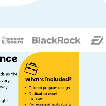
ence
ds as the
What’s included?
every
away
Tailored program design
Dedicated event
manager
high-
Professional facilitator &