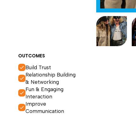
OUTCOMES
Build Trust
Relationship Building
& Networking
Fun & Engaging
Interaction
Improve
Communication