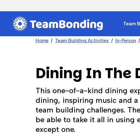
Team Bu
Home
Team Building Activities
In-Person
Dining In The 
This one-of-a-kind dining ex
dining, inspiring music and a 
team building challenges. The
be able to take it all in using
except one.