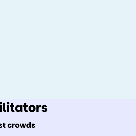
litators
st crowds