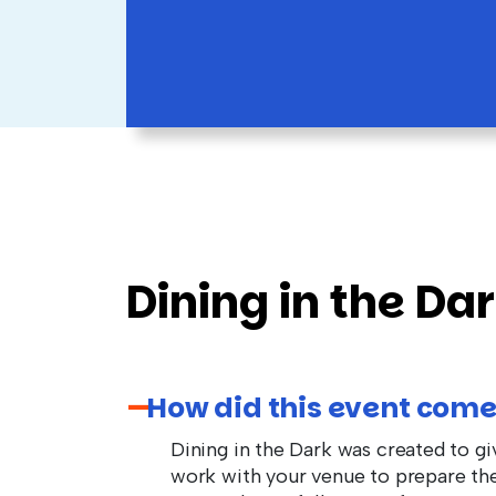
Dining in the Da
How did this event come
Dining in the Dark was created to g
work with your venue to prepare the