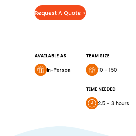
Request A Quote >
AVAILABLE AS
TEAM SIZE
In-Person
10 - 150
TIME NEEDED
2.5 - 3 hours