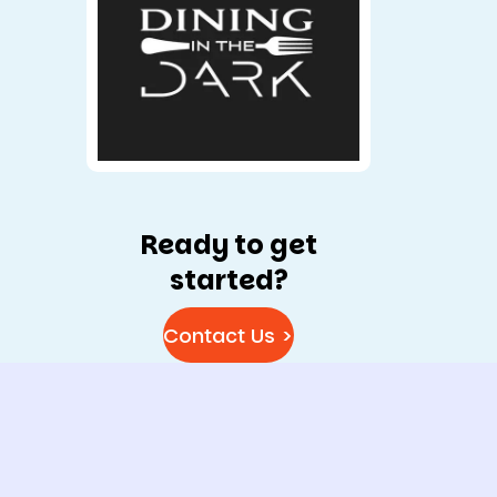
Ready to get
started?
Contact Us >