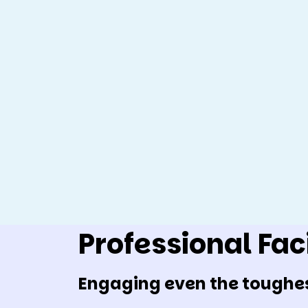
Professional Faci
Engaging even the toughe