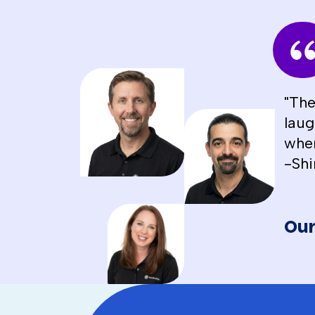
"The
laug
when
-Shi
Our