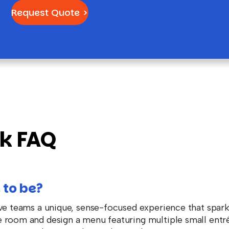
Request Quote >
rk FAQ
 to be?
ive teams a unique, sense-focused experience that spar
 room and design a menu featuring multiple small entré