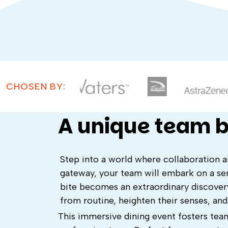
CHOSEN BY:
A unique team b
Step into a world where collaboration 
gateway, your team will embark on a sen
bite becomes an extraordinary discovery
from routine, heighten their senses, an
This immersive dining event fosters team