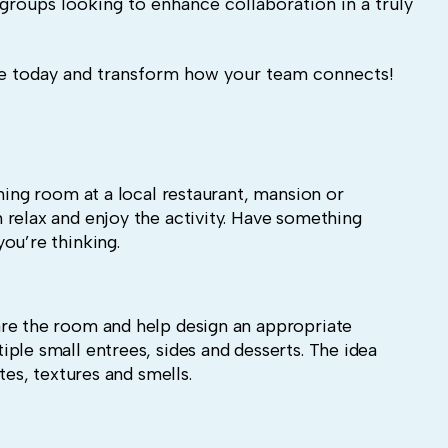
groups looking to enhance collaboration in a truly
 today and transform how your team connects!
ining room at a local restaurant, mansion or
 relax and enjoy the activity. Have something
ou’re thinking.
re the room and help design an appropriate
ple small entrees, sides and desserts. The idea
tes, textures and smells.