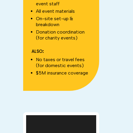
event staff
All event materials
On-site set-up &
breakdown
Donation coordination
(for charity events)
ALSO:
No taxes or travel fees
(for domestic events)
$5M insurance coverage