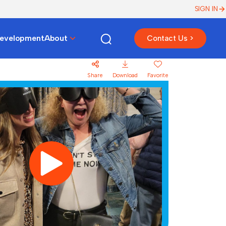
SIGN IN
Development
About
Contact Us >
Share
Download
Favorite