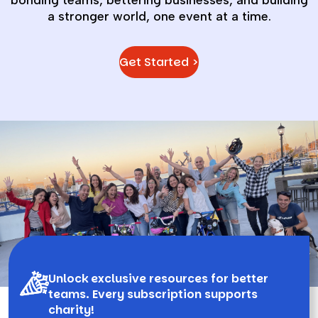
bonding teams, bettering businesses, and building
a stronger world, one event at a time.
Get Started >
Unlock exclusive resources for better
teams. Every subscription supports
charity!