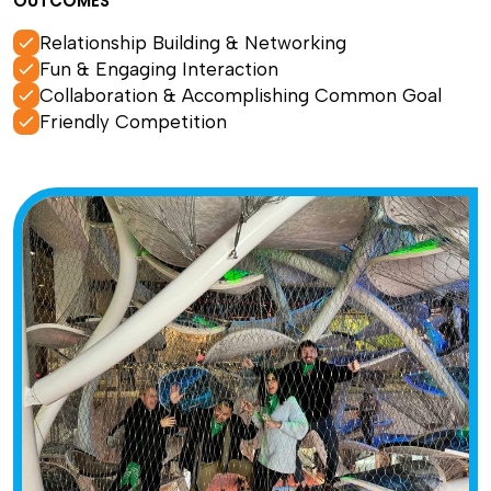
OUTCOMES
Relationship Building & Networking
Fun & Engaging Interaction
Collaboration & Accomplishing Common Goal
Friendly Competition