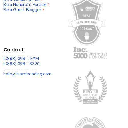
Be a Nonprofit Partner
>
Be a Guest Blogger
>
Contact
1 (888) 398-TEAM
1 (888) 398 - 8326
---------------
hello@teambonding.com