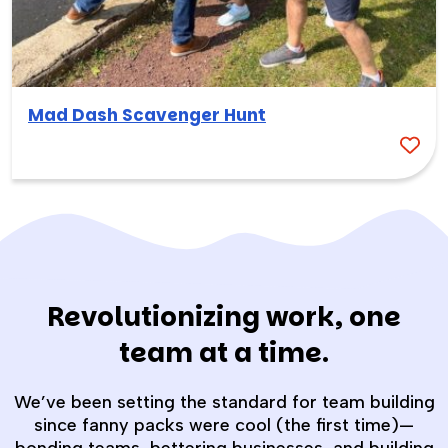
Mad Dash Scavenger Hunt
Revolutionizing work, one
team at a time.
We’ve been setting the standard for team building
since fanny packs were cool (the first time)—