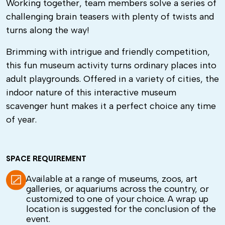
Working together, team members solve a series of
challenging brain teasers with plenty of twists and
turns along the way!
Brimming with intrigue and friendly competition,
this fun museum activity turns ordinary places into
adult playgrounds. Offered in a variety of cities, the
indoor nature of this interactive museum
scavenger hunt makes it a perfect choice any time
of year.
SPACE REQUIREMENT
Available at a range of museums, zoos, art
galleries, or aquariums across the country, or
customized to one of your choice. A wrap up
location is suggested for the conclusion of the
event.