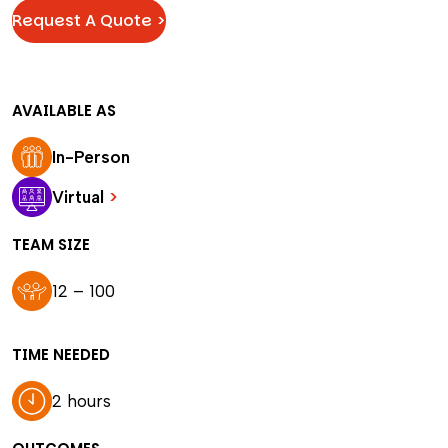
Request A Quote >
AVAILABLE AS
In-Person
Virtual
>
TEAM SIZE
12 – 100
TIME NEEDED
2 hours