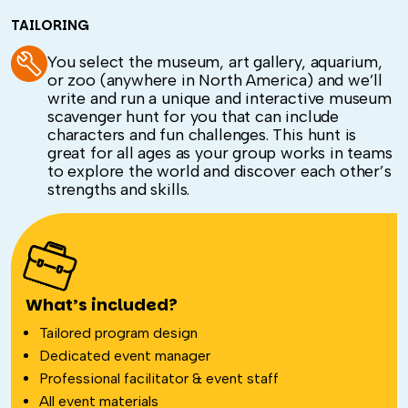
TAILORING
You select the museum, art gallery, aquarium,
or zoo (anywhere in North America) and we’ll
write and run a unique and interactive museum
scavenger hunt for you that can include
characters and fun challenges. This hunt is
great for all ages as your group works in teams
to explore the world and discover each other’s
strengths and skills.
What’s included?
Tailored program design
Dedicated event manager
Professional facilitator & event staff
All event materials