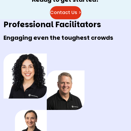
Contact Us >
Professional Facilitators
Engaging even the toughest crowds