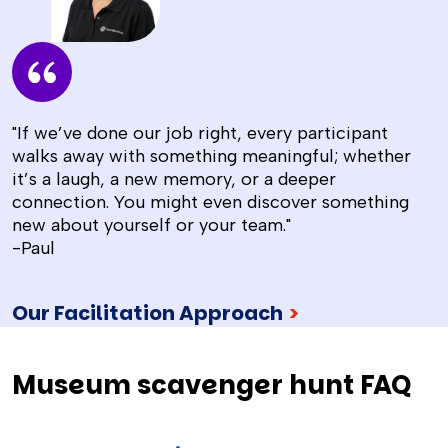
"If we’ve done our job right, every participant
walks away with something meaningful; whether
it’s a laugh, a new memory, or a deeper
connection. You might even discover something
new about yourself or your team."
-Paul
Our Facilitation Approach
>
Museum scavenger hunt FAQ