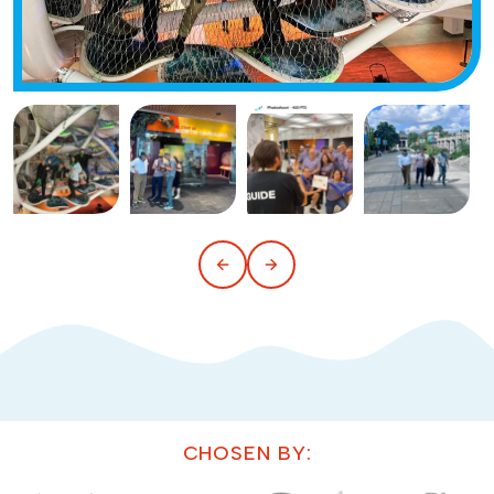
CHOSEN BY: