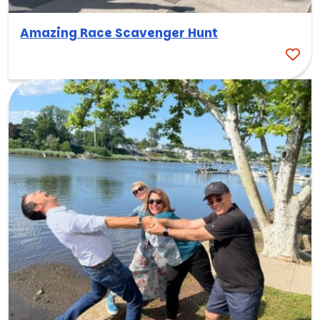
Amazing Race Scavenger Hunt