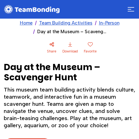
Home
Team Building Activities
In-Person
Day at the Museum – Scavenger Hunt
Share
Download
Favorite
Day at the Museum –
Scavenger Hunt
This museum team building activity blends culture,
teamwork, and interactive fun in a museum
scavenger hunt. Teams are given a map to
navigate the venue, uncover clues, and solve
brain-teasing challenges. Play at the museum, art
gallery, aquarium, or zoo of your choice!