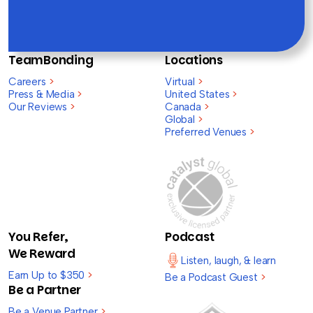
TeamBonding
Locations
Careers
>
Virtual
>
Press & Media
>
United States
>
Our Reviews
>
Canada
>
Global
>
Preferred Venues
>
You Refer,
Podcast
We Reward
Listen, laugh, & learn
Earn Up to $350
>
Be a Podcast Guest
>
Be a Partner
Be a Venue Partner
>