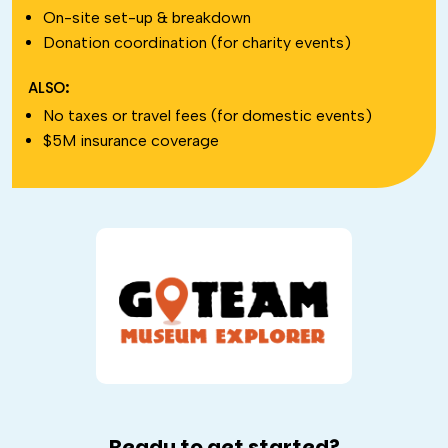
On-site set-up & breakdown
Donation coordination (for charity events)
ALSO:
No taxes or travel fees (for domestic events)
$5M insurance coverage
Ready to get started?