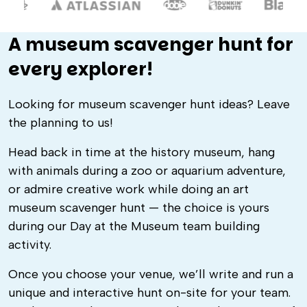
A museum scavenger hunt for
every explorer!
Looking for museum scavenger hunt ideas? Leave
the planning to us!
Head back in time at the history museum, hang
with animals during a zoo or aquarium adventure,
or admire creative work while doing an art
museum scavenger hunt — the choice is yours
during our Day at the Museum team building
activity.
Once you choose your venue, we’ll write and run a
unique and interactive hunt on-site for your team.