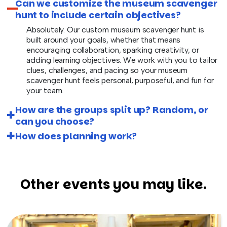
Can we customize the museum scavenger
hunt to include certain objectives?
Absolutely. Our custom museum scavenger hunt is
built around your goals, whether that means
encouraging collaboration, sparking creativity, or
adding learning objectives. We work with you to tailor
clues, challenges, and pacing so your museum
scavenger hunt feels personal, purposeful, and fun for
your team.
How are the groups split up? Random, or
can you choose?
How does planning work?
Other events you may like.