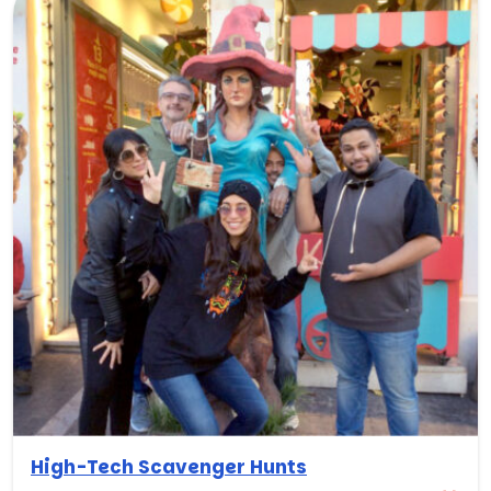
High-Tech Scavenger Hunts