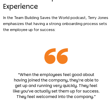
Experience
In the Team Building Saves the World podcast, Terry Jones
emphasizes that having a strong onboarding process sets
the employee up for success:
“When the employees feel good about
having joined the company, they’re able to
get up and running very quickly. They feel
like you’ve actually set them up for success.
They feel welcomed into the company.”