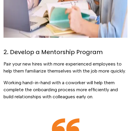
2. Develop a Mentorship Program
Pair your new hires with more experienced employees to
help them familiarize themselves with the job more quickly.
Working hand-in-hand with a coworker will help them
complete the onboarding process more efficiently and
build relationships with colleagues early on.