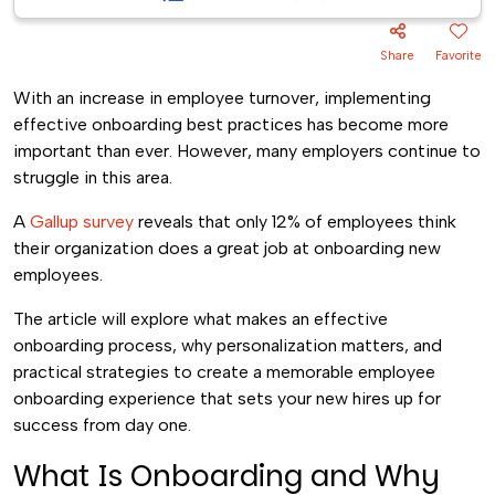
Share
Favorite
With an increase in employee turnover, implementing
effective onboarding best practices has become more
important than ever. However, many employers continue to
struggle in this area.
A
Gallup survey
reveals that only 12% of employees think
their organization does a great job at onboarding new
employees.
The article will explore what makes an effective
onboarding process, why personalization matters, and
practical strategies to create a memorable employee
onboarding experience that sets your new hires up for
success from day one.
What Is Onboarding and Why