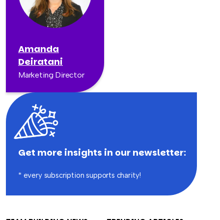
Amanda
Deiratani
Marketing Director
Get more insights in our newsletter:
* every subscription supports charity!