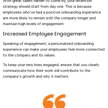
With great talent harder to come by, your retention
strategy should start from day one. This is because
employees who’ve had a positive onboarding experience
are more likely to remain with the company longer and
maintain high levels of engagement.
Increased Employee Engagement
Speaking of engagement, a personalized onboarding
experience can make your employees feel more connected
to the company and its values.
To keep your new hires engaged, ensure that you clearly
communicate how their work will contribute to the
company’s growth and why it matters.