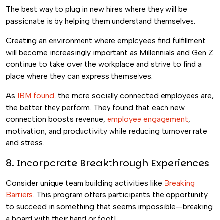
The best way to plug in new hires where they will be
passionate is by helping them understand themselves.
Creating an environment where employees find fulfillment
will become increasingly important as Millennials and Gen Z
continue to take over the workplace and strive to find a
place where they can express themselves.
As
IBM found
, the more socially connected employees are,
the better they perform. They found that each new
connection boosts revenue,
employee engagement
,
motivation, and productivity while reducing turnover rate
and stress.
8. Incorporate Breakthrough Experiences
Consider unique team building activities like
Breaking
Barriers
. This program offers participants the opportunity
to succeed in something that seems impossible—breaking
a board with their hand or foot!