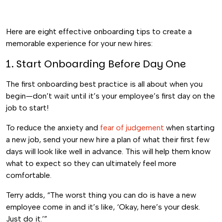
Here are eight effective onboarding tips to create a
memorable experience for your new hires:
1. Start Onboarding Before Day One
The first onboarding best practice is all about when you
begin—don’t wait until it’s your employee’s first day on the
job to start!
To reduce the anxiety and
fear of judgement
when starting
a new job, send your new hire a plan of what their first few
days will look like well in advance. This will help them know
what to expect so they can ultimately feel more
comfortable.
Terry adds, “The worst thing you can do is have a new
employee come in and it’s like, ‘Okay, here’s your desk.
Just do it.’”