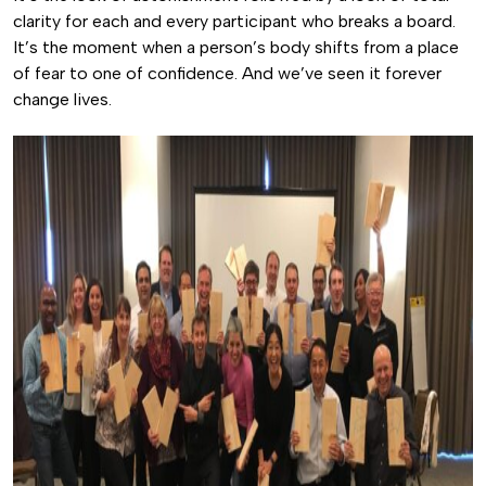
clarity for each and every participant who breaks a board.
It’s the moment when a person’s body shifts from a place
of fear to one of confidence. And we’ve seen it forever
change lives.