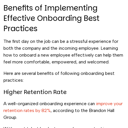
Benefits of Implementing
Effective Onboarding Best
Practices
The first day on the job can be a stressful experience for
both the company and the incoming employee. Learning
how to onboard a new employee effectively can help them
feel more comfortable, empowered, and welcomed.
Here are several benefits of following onboarding best
practices:
Higher Retention Rate
A well-organized onboarding experience can
improve your
retention rates by 82%
, according to the Brandon Hall
Group.