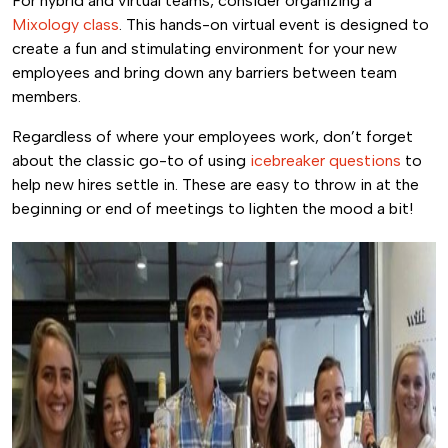
For hybrid and virtual teams, consider organizing a
Mixology class
. This hands-on virtual event is designed to
create a fun and stimulating environment for your new
employees and bring down any barriers between team
members.
Regardless of where your employees work, don’t forget
about the classic go-to of using
icebreaker questions
to
help new hires settle in. These are easy to throw in at the
beginning or end of meetings to lighten the mood a bit!