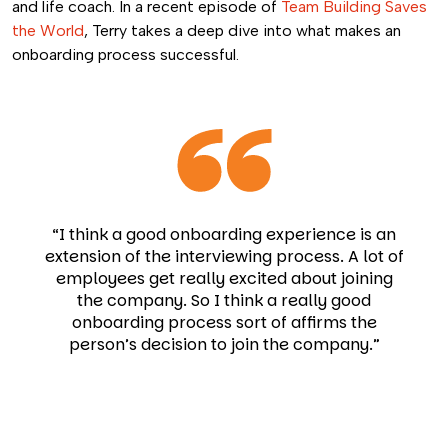
and life coach. In a recent episode of
Team Building Saves
the World
, Terry takes a deep dive into what makes an
onboarding process successful.
“I think a good onboarding experience is an
extension of the interviewing process. A lot of
employees get really excited about joining
the company. So I think a really good
onboarding process sort of affirms the
person’s decision to join the company.”