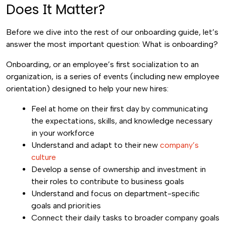
Does It Matter?
Before we dive into the rest of our onboarding guide, let’s
answer the most important question: What is onboarding?
Onboarding, or an employee’s first socialization to an
organization, is a series of events (including new employee
orientation) designed to help your new hires:
Feel at home on their first day by communicating
the expectations, skills, and knowledge necessary
in your workforce
Understand and adapt to their new
company’s
culture
Develop a sense of ownership and investment in
their roles to contribute to business goals
Understand and focus on department-specific
goals and priorities
Connect their daily tasks to broader company goals