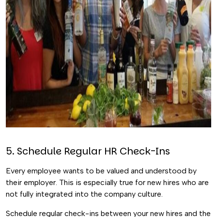
5. Schedule Regular HR Check-Ins
Every employee wants to be valued and understood by
their employer. This is especially true for new hires who are
not fully integrated into the company culture.
Schedule regular check-ins between your new hires and the