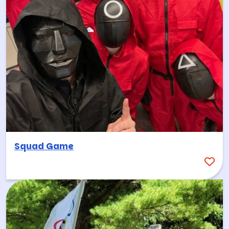
Squad Game