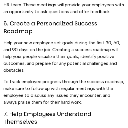
HR team. These meetings will provide your employees with
an opportunity to ask questions and offer feedback.
6. Create a Personalized Success
Roadmap
Help your new employee set goals during the first 30, 60,
and 90 days on the job. Creating a success roadmap will
help your people visualize their goals, identify positive
outcomes, and prepare for any potential challenges and
obstacles.
To track employee progress through the success roadmap,
make sure to follow up with regular meetings with the
employee to discuss any issues they encounter, and
always praise them for their hard work.
7. Help Employees Understand
Themselves