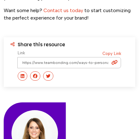
Want some help?
Contact us today
to start customizing
the perfect experience for your brand!
Share this resource
Link
Copy Link