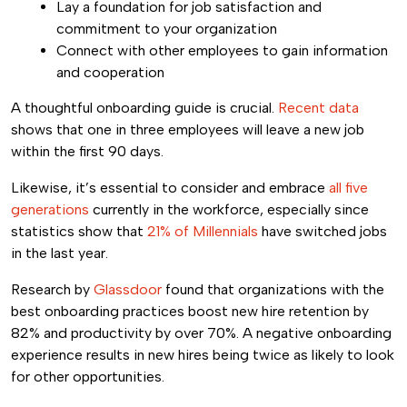
Lay a foundation for job satisfaction and
commitment to your organization
Connect with other employees to gain information
and cooperation
A thoughtful onboarding guide is crucial.
Recent data
shows that one in three employees will leave a new job
within the first 90 days.
Likewise, it’s essential to consider and embrace
all five
generations
currently in the workforce, especially since
statistics show that
21% of Millennials
have switched jobs
in the last year.
Research by
Glassdoor
found that organizations with the
best onboarding practices boost new hire retention by
82% and productivity by over 70%. A negative onboarding
experience results in new hires being twice as likely to look
for other opportunities.