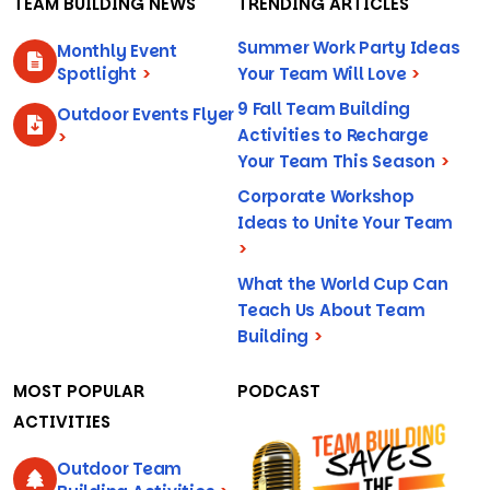
TEAM BUILDING NEWS
TRENDING ARTICLES
Summer Work Party Ideas
Monthly Event
Spotlight
>
Your Team Will Love
>
9 Fall Team Building
Outdoor Events Flyer
Activities to Recharge
>
Your Team This Season
>
Corporate Workshop
Ideas to Unite Your Team
>
What the World Cup Can
Teach Us About Team
Building
>
MOST POPULAR
PODCAST
ACTIVITIES
Outdoor Team