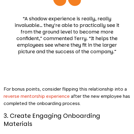
“A shadow experience is really, really
invaluable… they’re able to practically see it
from the ground level to become more
confident,” commented Terry. “It helps the
employees see where they fit in the larger
picture and the success of the company.”
For bonus points, consider flipping this relationship into a
reverse mentorship experience
after the new employee has
completed the onboarding process.
3. Create Engaging Onboarding
Materials