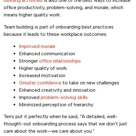
building activities
is also one of the best ways to increase
office productivity, problem-solving, and morale, which
means higher quality work.
Team building is part of onboarding best practices
because it leads to these workplace outcomes:
Improved morale
Enhanced communication
Stronger
office relationships
Higher quality of work
Increased motivation
Greater confidence
to take on new challenges
Enhanced creativity and innovation
Improved
problem-solving skills
Minimized perception of hierarchy
Terry put it perfectly when he said, “A detailed, well-
thought-out onboarding process says that we don’t just
care about the work—we care about you.”