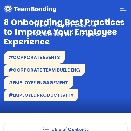
8 Onboarding Best Practices
Home
Insights & Resources
to Improve Your Employee
8 Onboarding Best Practices to Improve Your Employee Experience
Experience
#CORPORATE EVENTS
#CORPORATE TEAM BUILDING
#EMPLOYEE ENGAGEMENT
#EMPLOYEE PRODUCTIVITY
Table of Contents