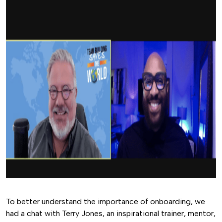
To better understand the importance of onboarding, we
had a chat with Terry Jones, an inspirational trainer, mentor,