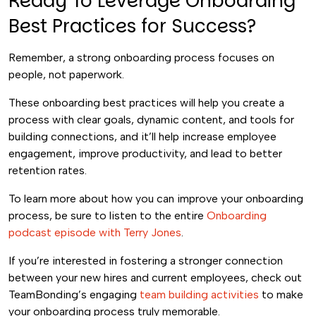
Ready To Leverage Onboarding
Best Practices for Success?
Remember, a strong onboarding process focuses on
people, not paperwork.
These onboarding best practices will help you create a
process with clear goals, dynamic content, and tools for
building connections, and it’ll help increase employee
engagement, improve productivity, and lead to better
retention rates.
To learn more about how you can improve your onboarding
process, be sure to listen to the entire
Onboarding
podcast episode with Terry Jones
.
If you’re interested in fostering a stronger connection
between your new hires and current employees, check out
TeamBonding’s engaging
team building activities
to make
your onboarding process truly memorable.