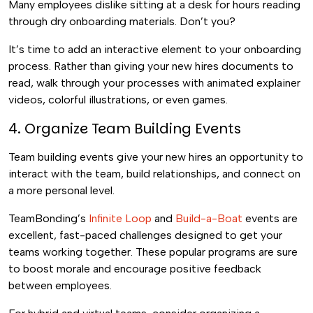
Many employees dislike sitting at a desk for hours reading
through dry onboarding materials. Don’t you?
It’s time to add an interactive element to your onboarding
process. Rather than giving your new hires documents to
read, walk through your processes with animated explainer
videos, colorful illustrations, or even games.
4. Organize Team Building Events
Team building events give your new hires an opportunity to
interact with the team, build relationships, and connect on
a more personal level.
TeamBonding’s
Infinite Loop
and
Build-a-Boat
events are
excellent, fast-paced challenges designed to get your
teams working together. These popular programs are sure
to boost morale and encourage positive feedback
between employees.