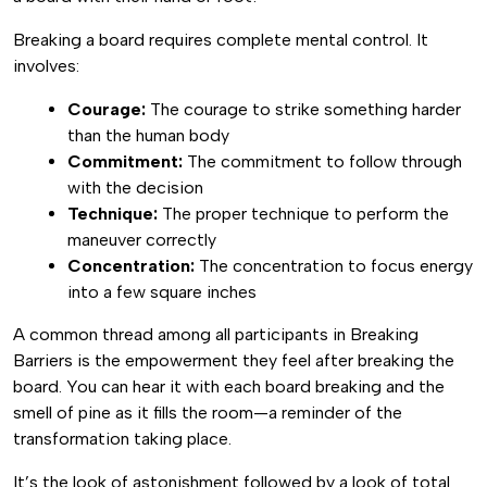
Breaking a board requires complete mental control. It
involves:
Courage:
The courage to strike something harder
than the human body
Commitment:
The commitment to follow through
with the decision
Technique:
The proper technique to perform the
maneuver correctly
Concentration:
The concentration to focus energy
into a few square inches
A common thread among all participants in Breaking
Barriers is the empowerment they feel after breaking the
board. You can hear it with each board breaking and the
smell of pine as it fills the room—a reminder of the
transformation taking place.
It’s the look of astonishment followed by a look of total