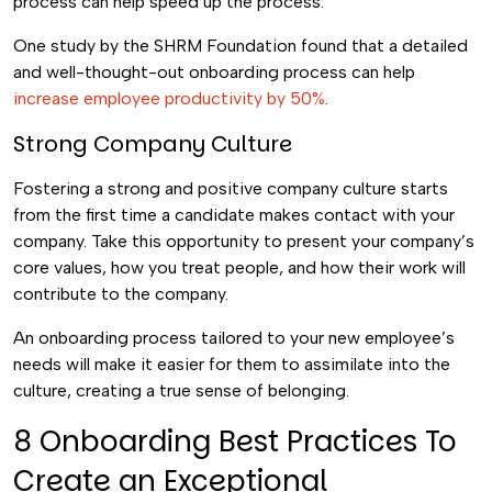
process can help speed up the process.
One study by the SHRM Foundation found that a detailed
and well-thought-out onboarding process can help
increase employee productivity by 50%
.
Strong Company Culture
Fostering a strong and positive company culture starts
from the first time a candidate makes contact with your
company. Take this opportunity to present your company’s
core values, how you treat people, and how their work will
contribute to the company.
An onboarding process tailored to your new employee’s
needs will make it easier for them to assimilate into the
culture, creating a true sense of belonging.
8 Onboarding Best Practices To
Create an Exceptional