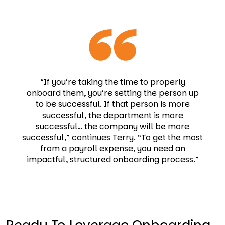
“If you’re taking the time to properly
onboard them, you’re setting the person up
to be successful. If that person is more
successful, the department is more
successful… the company will be more
successful,” continues Terry. “To get the most
from a payroll expense, you need an
impactful, structured onboarding process.”