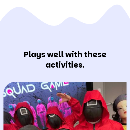
Plays well with these
activities.