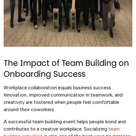
The Impact of Team Building on
Onboarding Success
Workplace collaboration equals business success.
Innovation, improved communication in teamwork, and
creativity are fostered when people feel comfortable
around their coworkers.
A successful team building event helps people bond and
contributes to a creative workplace. Socializing
team