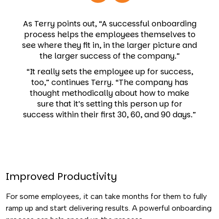
As Terry points out, “A successful onboarding
process helps the employees themselves to
see where they fit in, in the larger picture and
the larger success of the company.”
“It really sets the employee up for success,
too,” continues Terry. “The company has
thought methodically about how to make
sure that it’s setting this person up for
success within their first 30, 60, and 90 days.”
Improved Productivity
For some employees, it can take months for them to fully
ramp up and start delivering results. A powerful onboarding