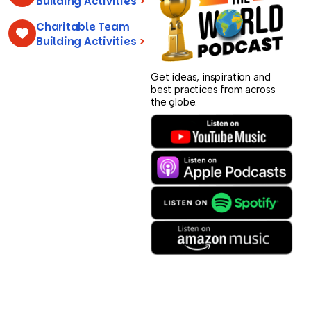
Building Activities
>
Charitable Team
Building Activities
>
Get ideas, inspiration and
best practices from across
the globe.