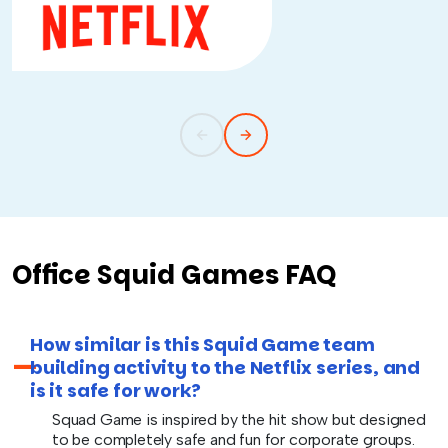
Office Squid Games FAQ
How similar is this Squid Game team
building activity to the Netflix series, and
is it safe for work?
Squad Game is inspired by the hit show but designed
to be completely safe and fun for corporate groups.