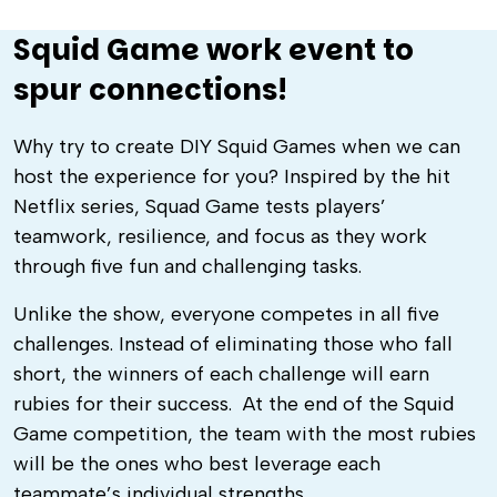
Squid Game work event to
spur connections!
Why try to create
DIY Squid Games
when we can
host the experience for you? Inspired by the hit
Netflix series, Squad Game tests players’
teamwork, resilience, and focus as they work
through five fun and challenging tasks.
Unlike the show, everyone competes in all five
challenges. Instead of eliminating those who fall
short, the winners of each challenge will earn
rubies for their success. At the end of the
Squid
Game competition
, the team with the most rubies
will be the ones who best leverage each
teammate’s individual strengths.