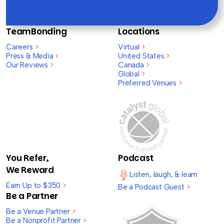
TeamBonding
Locations
Careers
>
Virtual
>
Press & Media
>
United States
>
Our Reviews
>
Canada
>
Global
>
Preferred Venues
>
You Refer,
Podcast
We Reward
Listen, laugh, & learn
Earn Up to $350
>
Be a Podcast Guest
>
Be a Partner
Be a Venue Partner
>
Be a Nonprofit Partner
>