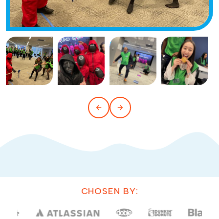
CHOSEN BY: