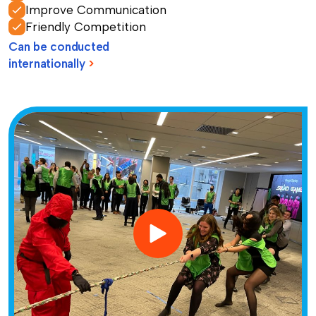
Improve Communication
Friendly Competition
Can be conducted
internationally
>