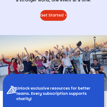
Get Started >
Unlock exclusive resources for better
teams. Every subscription supports
charity!