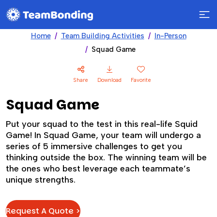
Home
Team Building Activities
In-Person
Squad Game
Share
Download
Favorite
Squad Game
Put your squad to the test in this real-life Squid
Game! In Squad Game, your team will undergo a
series of 5 immersive challenges to get you
thinking outside the box. The winning team will be
the ones who best leverage each teammate’s
unique strengths.
Request A Quote >