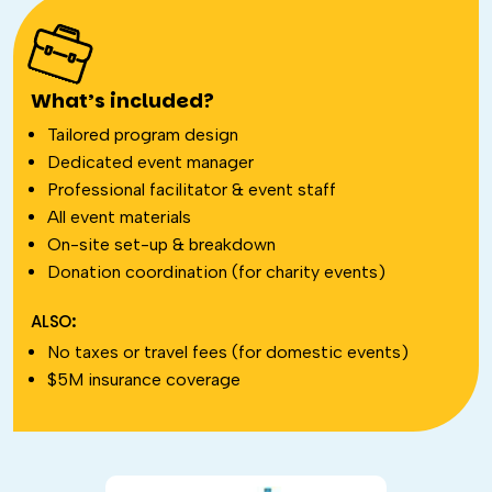
What’s included?
Tailored program design
Dedicated event manager
Professional facilitator & event staff
All event materials
On-site set-up & breakdown
Donation coordination (for charity events)
ALSO:
No taxes or travel fees (for domestic events)
$5M insurance coverage