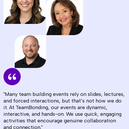
"Many team building events rely on slides, lectures,
and forced interactions, but that’s not how we do
it. At TeamBonding, our events are dynamic,
interactive, and hands-on. We use quick, engaging
activities that encourage genuine collaboration
and connection."