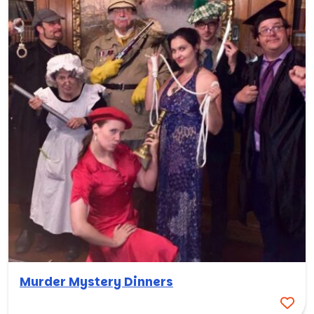
Murder Mystery Dinners