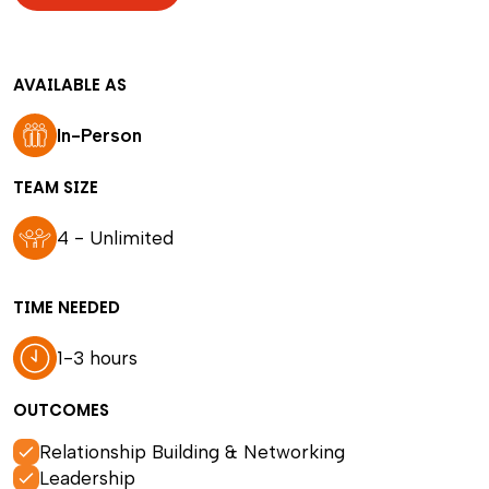
AVAILABLE AS
In-Person
TEAM SIZE
4 - Unlimited
TIME NEEDED
1-3 hours
OUTCOMES
Relationship Building & Networking
Leadership