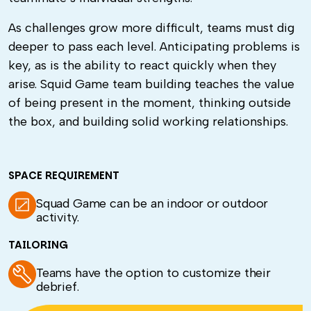
As challenges grow more difficult, teams must dig
deeper to pass each level. Anticipating problems is
key, as is the ability to react quickly when they
arise.
Squid Game team building
teaches the value
of being present in the moment, thinking outside
the box, and building solid working relationships.
SPACE REQUIREMENT
Squad Game can be an indoor or outdoor
activity.
TAILORING
Teams have the option to customize their
debrief.