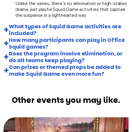
Unlike the series, there’s no elimination or high-stakes
drama; just playful Squid Game activities that capture
the suspense in a lighthearted way.
What types of Squid Game activities are
included?
How many participants can play in Office
Squid games?
Does the program involve elimination, or
do all teams keep playing?
Can prizes or themed props be added to
make Squid Game even more fun?
Other events you may like.