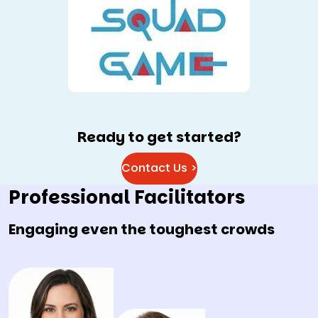
Ready to get started?
Contact Us >
Professional Facilitators
Engaging even the toughest crowds