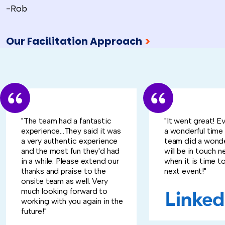
-Rob
Our Facilitation Approach
>
"The team had a fantastic
"It went great! E
experience...They said it was
a wonderful time
a very authentic experience
team did a wonde
and the most fun they'd had
will be in touch n
in a while. Please extend our
when it is time to
thanks and praise to the
next event!"
onsite team as well. Very
much looking forward to
working with you again in the
future!"