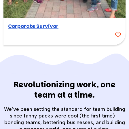
Corporate Survivor
Revolutionizing work, one
team at a time.
We’ve been setting the standard for team building
since fanny packs were cool (the first time)—
bonding teams, bettering businesses, and building
a stronger world, one event at a time.