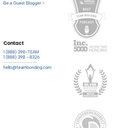
Be a Guest Blogger
>
Contact
1 (888) 398-TEAM
1 (888) 398 - 8326
---------------
hello@teambonding.com