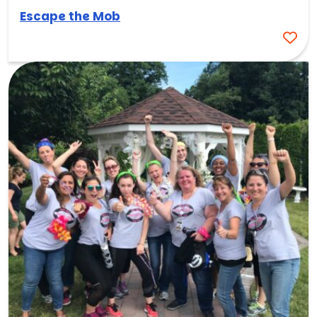
Escape the Mob