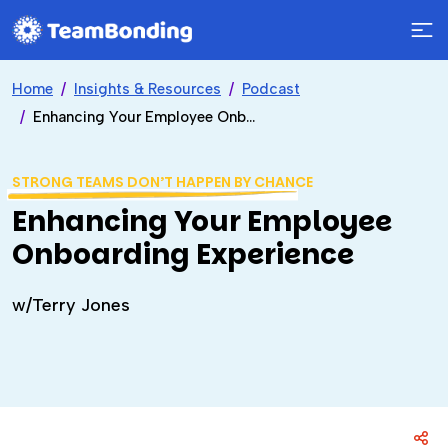
Home
Insights & Resources
Podcast
Enhancing Your Employee Onboarding Experience
STRONG TEAMS DON’T HAPPEN BY CHANCE
Enhancing Your Employee
Onboarding Experience
w/Terry Jones