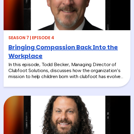
SEASON 7 | EPISODE 4
Bringing Compassion Back Into the
Workplace
In this episode, Todd Becker, Managing Director of
Clubfoot Solutions, discusses how the organization’s
mission to help children born with clubfoot has evolved
into a meaningful team building experience for
companies looking to make a real social impact.
Through hands-on activities like decorating clubfoot
braces for children in low-resource countries, corporate
teams are able to connect around purpose,
compassion, and global giving while directly
contributing to life-changing care. Todd shares how
these experiences not only support children around the
world, but also strengthen workplace culture by giving