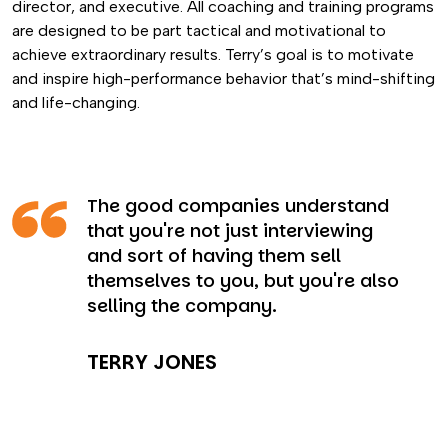
director, and executive. All coaching and training programs
are designed to be part tactical and motivational to
achieve extraordinary results. Terry’s goal is to motivate
and inspire high-performance behavior that’s mind-shifting
and life-changing.
The good companies understand
that you're not just interviewing
and sort of having them sell
themselves to you, but you're also
selling the company.
TERRY JONES