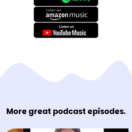
More great podcast episodes.