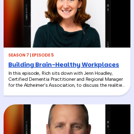
From hands-on volunteer projects to local partnerships,
discover how connecting people with nature can boost
engagement, support wellness, and bring company
values to life.
SEASON 7 | EPISODE 5
Building Brain-Healthy Workplaces
In this episode, Rich sits down with Jenn Hoadley,
Certified Dementia Practitioner and Regional Manager
for the Alzheimer’s Association, to discuss the realities
of Alzheimer’s disease, dementia, and caregiving. Jenn
explains the differences between Alzheimer’s and
dementia, breaks down common warning signs and
misconceptions, and shares why early detection and
diagnosis are so important.