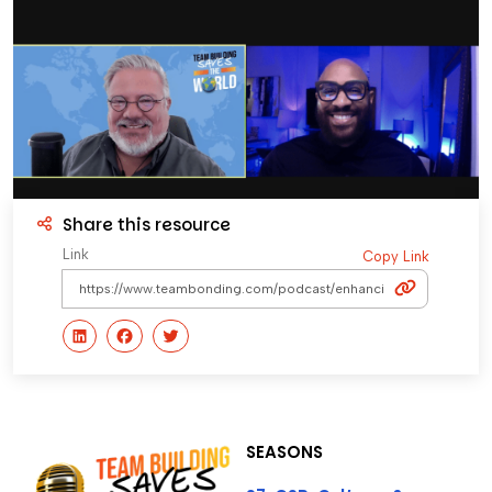
Share this resource
Link
Copy Link
SEASONS