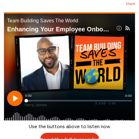
Share
Use the buttons above to listen now.