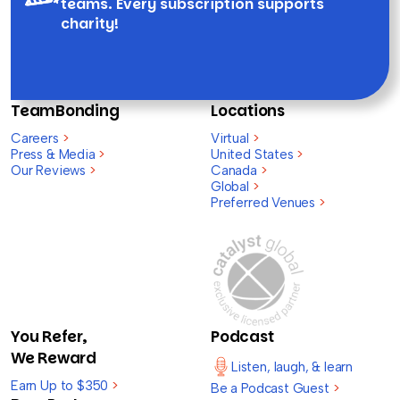
teams. Every subscription supports
charity!
TeamBonding
Locations
Careers
>
Virtual
>
Press & Media
>
United States
>
Our Reviews
>
Canada
>
Global
>
Preferred Venues
>
You Refer,
Podcast
We Reward
Listen, laugh, & learn
Earn Up to $350
>
Be a Podcast Guest
>