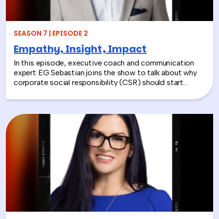
SEASON 7 | EPISODE 2
Empathy, Insight, Impact
In this episode, executive coach and communication
expert EG Sebastian joins the show to talk about why
corporate social responsibility (CSR) should start
inside the workplace—by building stronger relationships
and better communication between teams.