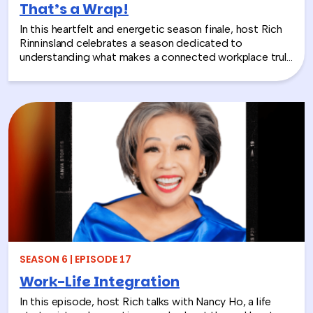
That’s a Wrap!
In this heartfelt and energetic season finale, host Rich
Rinninsland celebrates a season dedicated to
understanding what makes a connected workplace truly
thrive. Through big ideas, brilliant guests, and real human
stories, this episode looks back at how teams build
stronger workplace connections, communicate better,
and create environments where people feel seen,
supported, and valued.
SEASON 6 | EPISODE 17
Work-Life Integration
In this episode, host Rich talks with Nancy Ho, a life