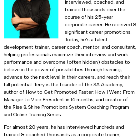
interviewed, coached, and
trained thousands over the
course of his 25-year
corporate career. He received 8
significant career promotions.
Today, he’s a talent
development trainer, career coach, mentor, and consultant,
helping professionals maximize their interview and work
performance and overcome (often hidden) obstacles to
believe in the power of possibilities through learning,
advance to the next level in their careers, and reach their
full potential. Terry is the founder of the 3A Academy,
author of How to Get Promoted Faster: How I Went From
Manager to Vice President in 14 months, and creator of
the Rise & Shine Promotions System Coaching Program
and Online Training Series.
For almost 20 years, he has interviewed hundreds and
trained & coached thousands as a corporate trainer,