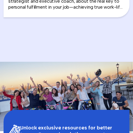
strategist and executive coach, about the real key to
personal fulfillment in your job—achieving true work-life
integration. Nancy shares how leaders can move
beyond the outdated idea of “work-life balance” and
instead create harmony between their professional
success and personal well-being.
Unlock exclusive resources for better