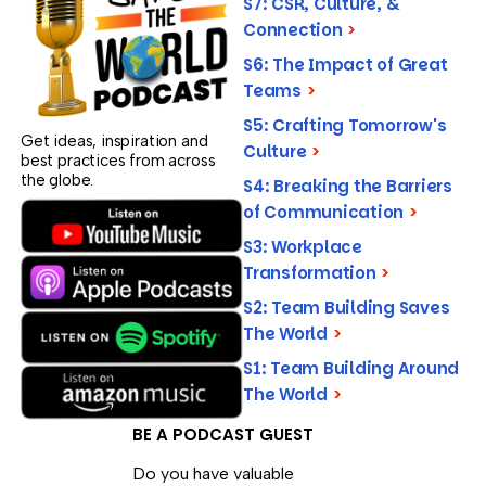
S7: CSR, Culture, &
Connection
>
S6: The Impact of Great
Teams
>
S5: Crafting Tomorrow's
Get ideas, inspiration and
Culture
>
best practices from across
the globe.
S4: Breaking the Barriers
of Communication
>
S3: Workplace
Transformation
>
S2: Team Building Saves
The World
>
S1: Team Building Around
The World
>
BE A PODCAST GUEST
Do you have valuable