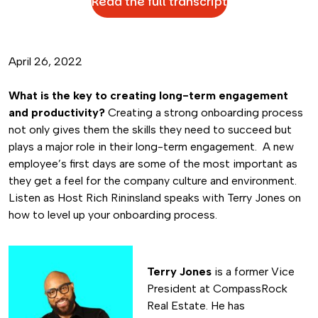
Read the full transcript
April 26, 2022
What is the key to creating long-term engagement
and productivity?
Creating a strong onboarding process
not only gives them the skills they need to succeed but
plays a major role in their long-term engagement. A new
employee’s first days are some of the most important as
they get a feel for the company culture and environment.
Listen as Host Rich Rininsland speaks with Terry Jones on
how to level up your onboarding process.
Terry Jones
is a former Vice
President at CompassRock
Real Estate. He has