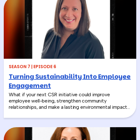
SEASON 7 | EPISODE 6
Turning Sustainability Into Employee
Engagement
What if your next CSR initiative could improve
employee well-being, strengthen community
relationships, and make a lasting environmental impact?
In this episode, Rich chats with Sara Espinoza,
President and CEO of the National Environmental
Education Foundation (NEEF), about how
environmental CSR is helping organizations turn
sustainability into meaningful employee experiences.