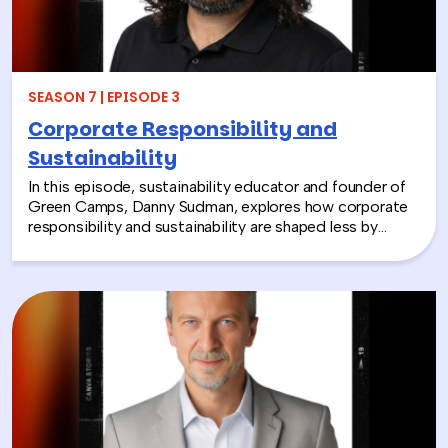
employees a tangible way to make a difference
together and rebuild compassion in the workplace.
SEASON 7 | EPISODE 3
Corporate Responsibility and
Sustainability
In this episode, sustainability educator and founder of
Green Camps, Danny Sudman, explores how corporate
responsibility and sustainability are shaped less by
systems and more by culture and behavior. Drawing
from his work with summer camps, nonprofits, and
organizations, he breaks down how CSR and
environmental protection efforts often struggle when
they focus only on infrastructure and compliance, rather
than engaging the people responsible for bringing
those systems to life.