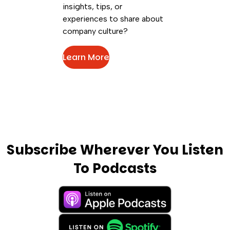
insights, tips, or
experiences to share about
company culture?
Learn More
Subscribe Wherever You Listen
To Podcasts