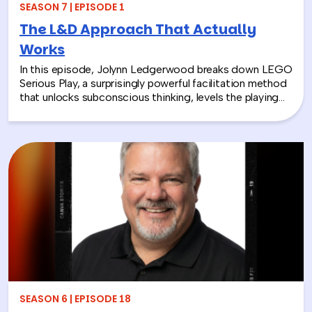
SEASON 7 | EPISODE 1
The L&D Approach That Actually
Works
In this episode, Jolynn Ledgerwood breaks down LEGO
Serious Play, a surprisingly powerful facilitation method
that unlocks subconscious thinking, levels the playing
field between loud and quiet personalities, and surfaces
insights that whiteboards and strategy sessions never
could. From helping a school district visualize the ripple
effects of a major policy decision to uniting a diverse
high school basketball team, Jolynn’s work proves that
play isn’t frivolous—it’s one of the most effective tools
in the L&D toolkit. We also explore how LEGO Serious
Play can extend beyond the boardroom, touching on
how companies can leverage it as part of their CSR
efforts to build stronger connections with the
communities they serve. If you’re a leader navigating
layoffs, team silos, or just looking for a fresh approach
to corporate learning and development, this episode
will make you rethink what serious work actually looks
SEASON 6 | EPISODE 18
like.