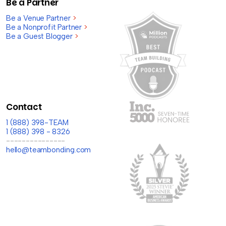
Be a Partner
Be a Venue Partner
>
Be a Nonprofit Partner
>
Be a Guest Blogger
>
Contact
1 (888) 398-TEAM
1 (888) 398 - 8326
---------------
hello@teambonding.com