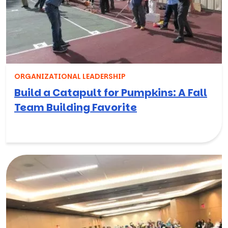
ORGANIZATIONAL LEADERSHIP
Build a Catapult for Pumpkins: A Fall
Team Building Favorite