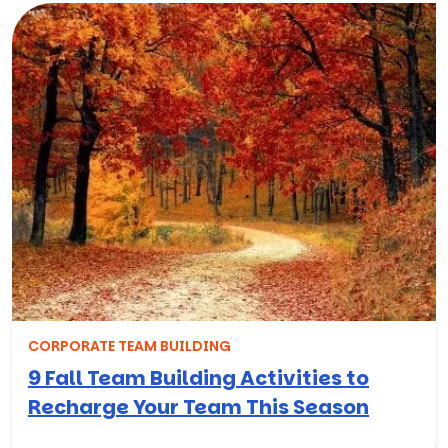
CORPORATE TEAM BUILDING
9 Fall Team Building Activities to
Recharge Your Team This Season