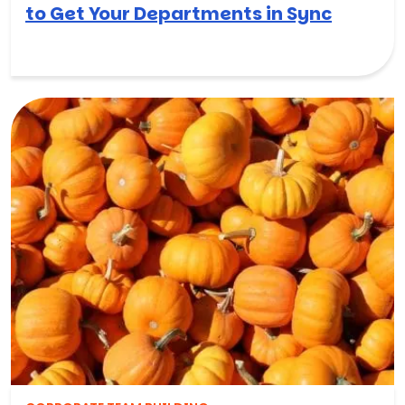
to Get Your Departments in Sync