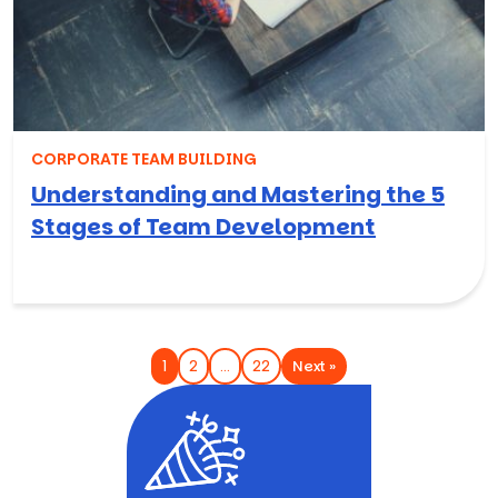
CORPORATE TEAM BUILDING
Understanding and Mastering the 5
Stages of Team Development
Next »
1
2
…
22