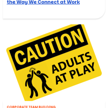
the Way We Connect at Work
CORPORATE TEAM BUILDING