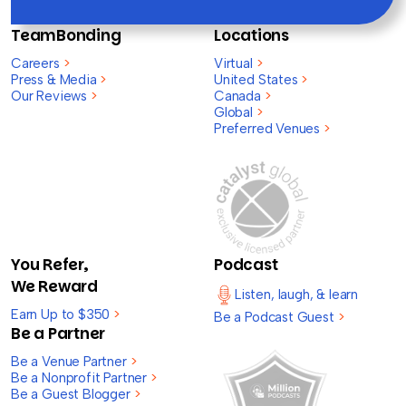
TeamBonding
Locations
Careers
>
Virtual
>
Press & Media
>
United States
>
Our Reviews
>
Canada
>
Global
>
Preferred Venues
>
You Refer,
Podcast
We Reward
Listen, laugh, & learn
Earn Up to $350
>
Be a Podcast Guest
>
Be a Partner
Be a Venue Partner
>
Be a Nonprofit Partner
>
Be a Guest Blogger
>