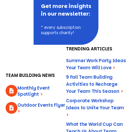
Get more insights
in our newsletter:
* every subscription
supports charity!
TRENDING ARTICLES
Summer Work Party Ideas
Your Team Will Love
>
TEAM BUILDING NEWS
9 Fall Team Building
Activities to Recharge
Monthly Event
Your Team This Season
>
Spotlight
>
Corporate Workshop
Outdoor Events Flyer
Ideas to Unite Your Team
>
>
What the World Cup Can
Teach Us About Team