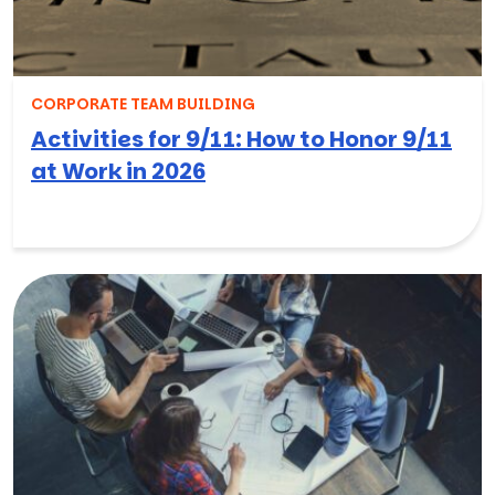
CORPORATE TEAM BUILDING
Activities for 9/11: How to Honor 9/11
at Work in 2026