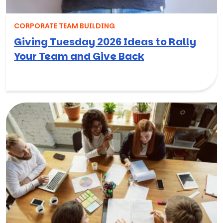
CORPORATE TEAM BUILDING
Giving Tuesday 2026 Ideas to Rally
Your Team and Give Back