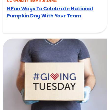
CORPORATE TEAM BUILDING
9 Fun Ways To Celebrate National
Pumpkin Day With Your Team