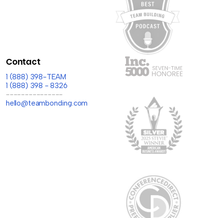
Contact
1 (888) 398-TEAM
1 (888) 398 - 8326
---------------
hello@teambonding.com