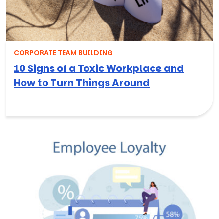
CORPORATE TEAM BUILDING
10 Signs of a Toxic Workplace and
How to Turn Things Around