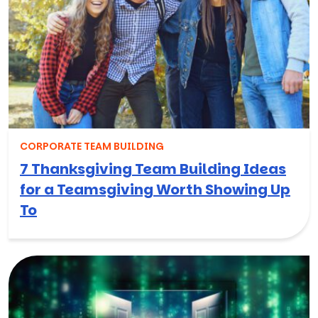
CORPORATE TEAM BUILDING
7 Thanksgiving Team Building Ideas
for a Teamsgiving Worth Showing Up
To