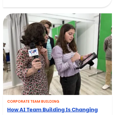
CORPORATE TEAM BUILDING
How AI Team Building Is Changing