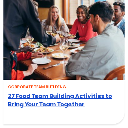
CORPORATE TEAM BUILDING
27 Food Team Building Activities to
Bring Your Team Together