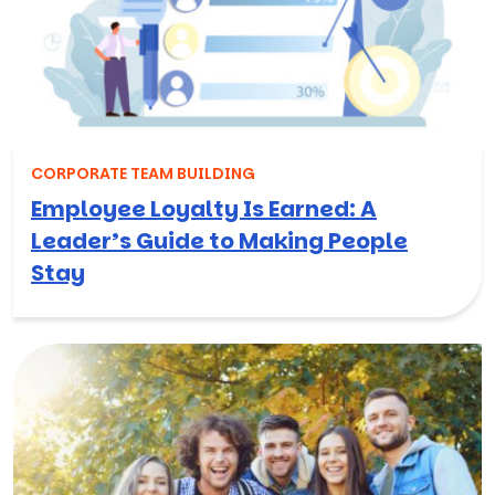
CORPORATE TEAM BUILDING
Employee Loyalty Is Earned: A
Leader’s Guide to Making People
Stay