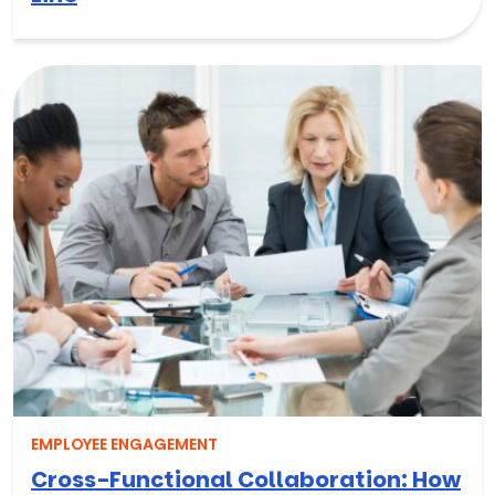
EMPLOYEE ENGAGEMENT
Cross-Functional Collaboration: How