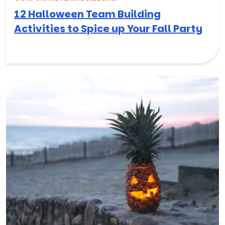
12 Halloween Team Building
Activities to Spice up Your Fall Party