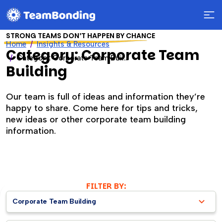
STRONG TEAMS DON’T HAPPEN BY CHANCE
Home
Insights & Resources
Category: Corporate Team
Category: Corporate Team Building
Building
Our team is full of ideas and information they’re
happy to share. Come here for tips and tricks,
new ideas or other corporate team building
information.
FILTER BY:
Corporate Team Building