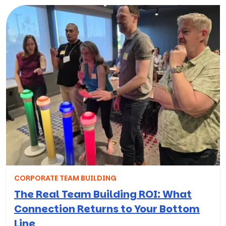
CORPORATE TEAM BUILDING
The Real Team Building ROI: What
Connection Returns to Your Bottom
Line