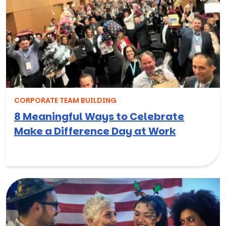
CORPORATE TEAM BUILDING
8 Meaningful Ways to Celebrate
Make a Difference Day at Work