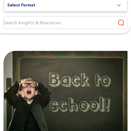
Select Format