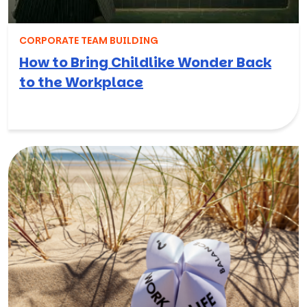
CORPORATE TEAM BUILDING
How to Bring Childlike Wonder Back
to the Workplace