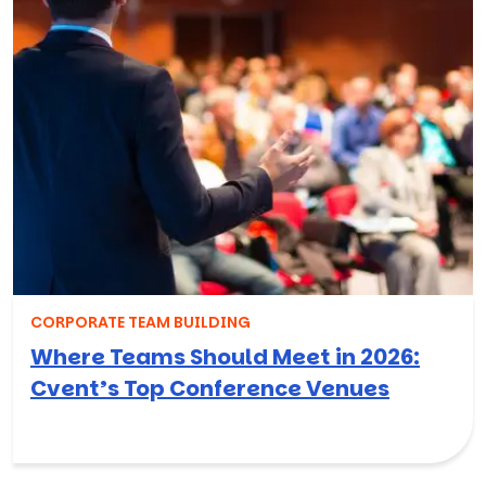
CORPORATE TEAM BUILDING
Where Teams Should Meet in 2026:
Cvent’s Top Conference Venues