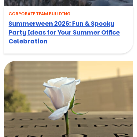
CORPORATE TEAM BUILDING
Summerween 2026: Fun & Spooky
Party Ideas for Your Summer Office
Celebration