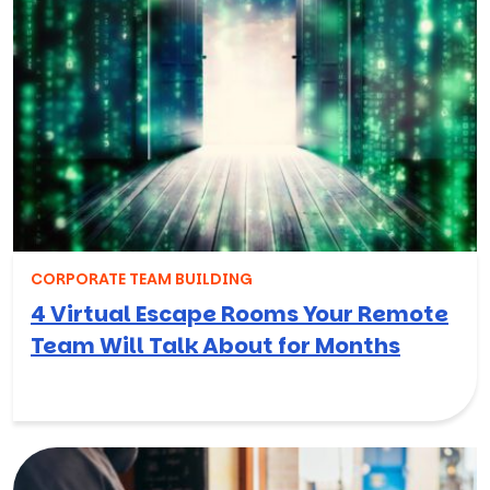
CORPORATE TEAM BUILDING
4 Virtual Escape Rooms Your Remote
Team Will Talk About for Months