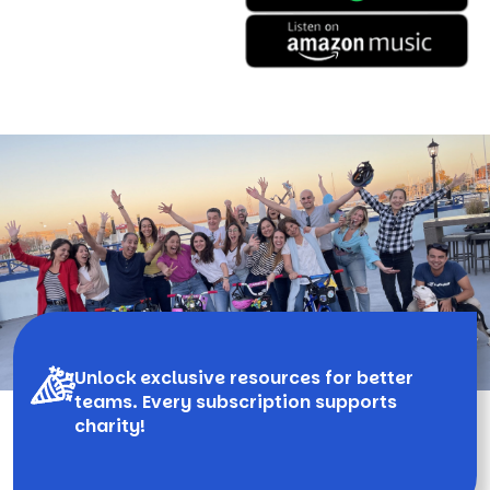
Unlock exclusive resources for better
teams. Every subscription supports
charity!