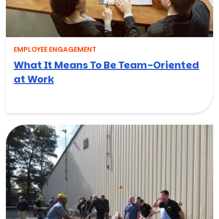
EMPLOYEE ENGAGEMENT
What It Means To Be Team-Oriented
at Work