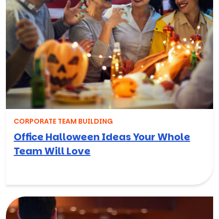
CORPORATE TEAM BUILDING
Office Halloween Ideas Your Whole
Team Will Love