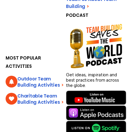
Building
>
PODCAST
MOST POPULAR
ACTIVITIES
Get ideas, inspiration and
Outdoor Team
best practices from across
Building Activities
>
the globe.
Charitable Team
Building Activities
>