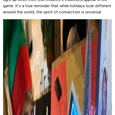
game. It’s a true reminder that while holidays look different
around the world, the spirit of connection is universal.