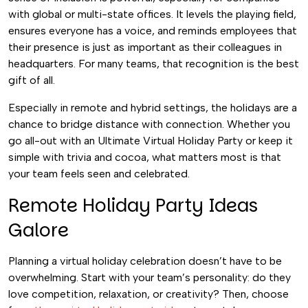
with global or multi-state offices. It levels the playing field,
ensures everyone has a voice, and reminds employees that
their presence is just as important as their colleagues in
headquarters. For many teams, that recognition is the best
gift of all.
Especially in remote and hybrid settings, the holidays are a
chance to bridge distance with connection. Whether you
go all-out with an Ultimate Virtual Holiday Party or keep it
simple with trivia and cocoa, what matters most is that
your team feels seen and celebrated.
Remote Holiday Party Ideas
Galore
Planning a virtual holiday celebration doesn’t have to be
overwhelming. Start with your team’s personality: do they
love competition, relaxation, or creativity? Then, choose