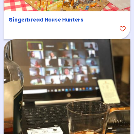
Gingerbread House Hunters