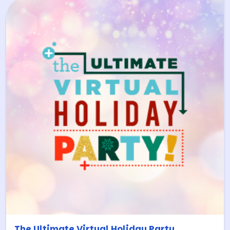
The Ultimate Virtual Holiday Party