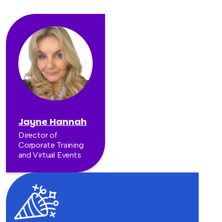
Jayne Hannah
Director of
Corporate Training
and Virtual Events