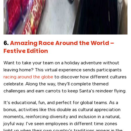
6.
Amazing Race Around the World –
Festive Edition
Want to take your team on a holiday adventure without
leaving home? This virtual experience sends participants
racing around the globe
to discover how different cultures
celebrate. Along the way, they’ll complete themed
challenges and earn carrots to keep Santa’s reindeer flying.
It’s educational, fun, and perfect for global teams. As a
bonus, activities like this double as cultural appreciation
moments, reinforcing diversity and inclusion in a natural,
joyful way. I’ve seen employees in different time zones
light up when their own country’s traditions appear in the