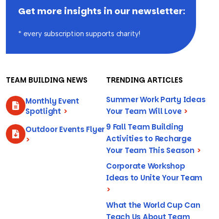
Get more insights in our newsletter:
* every subscription supports charity!
TEAM BUILDING NEWS
TRENDING ARTICLES
Summer Work Party Ideas
Monthly Event
Spotlight
>
Your Team Will Love
>
9 Fall Team Building
Outdoor Events Flyer
Activities to Recharge
>
Your Team This Season
>
Corporate Workshop
Ideas to Unite Your Team
>
What the World Cup Can
Teach Us About Team