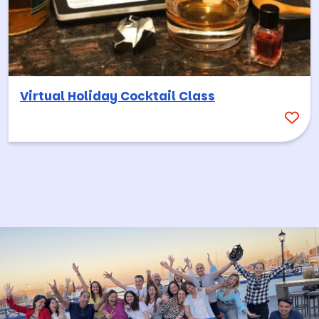
Virtual Holiday Cocktail Class