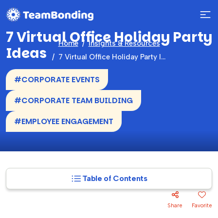
7 Virtual Office Holiday Party
Home
Insights & Resources
Ideas
7 Virtual Office Holiday Party Ideas
#CORPORATE EVENTS
#CORPORATE TEAM BUILDING
#EMPLOYEE ENGAGEMENT
Table of Contents
Share
Favorite