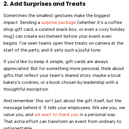
2. Add Surprises and Treats
Sometimes the smallest gestures make the biggest
impact. Sending a
surprise package
(whether it’s a coffee
shop gift card, a curated snack box, or even a cozy holiday
mug) can create excitement before your event even
begins. I’ve seen teams open their treats on camera at the
start of the party, and it sets such a joyful tone.
If you’d like to keep it simple, gift cards are always
appreciated. But for something more personal, think about
gifts that reflect your team’s shared story: maybe a local
bakery’s cookies, or a book chosen by leadership with a
thoughtful inscription.
And remember: this isn’t just about the gift itself, but the
message behind it. It tells your employees:
We see you, we
value you, and
we want to thank you
in a personal way.
That extra effort can transform an event from ordinary to
unforgettable.