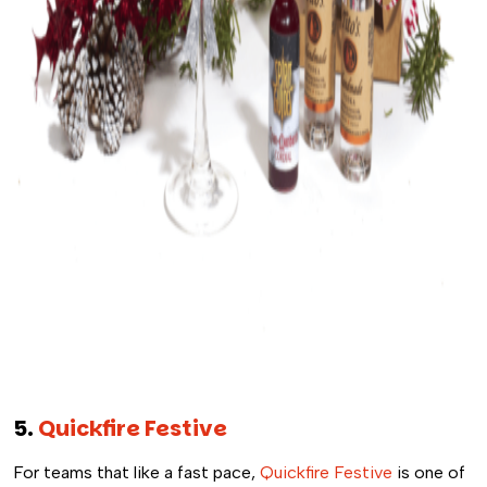
5.
Quickfire Festive
For teams that like a fast pace,
Quickfire Festive
is one of