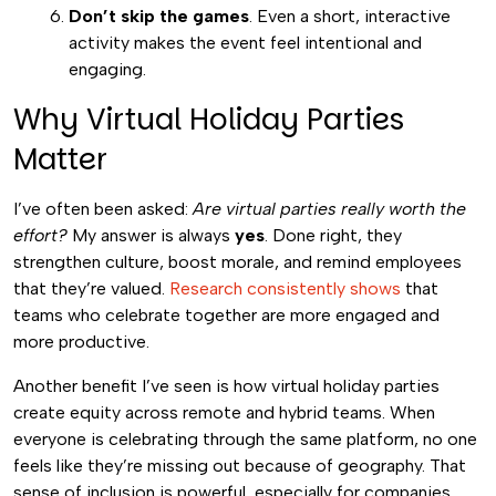
Don’t skip the games
. Even a short, interactive
activity makes the event feel intentional and
engaging.
Why Virtual Holiday Parties
Matter
I’ve often been asked:
Are virtual parties really worth the
effort?
My answer is always
yes
. Done right, they
strengthen culture, boost morale, and remind employees
that they’re valued.
Research consistently shows
that
teams who celebrate together are more engaged and
more productive.
Another benefit I’ve seen is how virtual holiday parties
create equity across remote and hybrid teams. When
everyone is celebrating through the same platform, no one
feels like they’re missing out because of geography. That
sense of inclusion is powerful, especially for companies