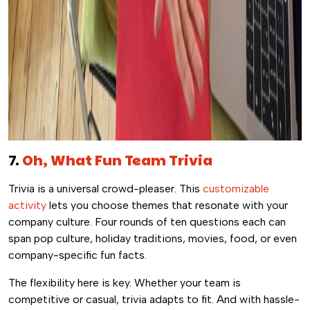
7.
Oh, What Fun Team Trivia
Trivia is a universal crowd-pleaser. This
customizable
activity
lets you choose themes that resonate with your
company culture. Four rounds of ten questions each can
span pop culture, holiday traditions, movies, food, or even
company-specific fun facts.
The flexibility here is key. Whether your team is
competitive or casual, trivia adapts to fit. And with hassle-