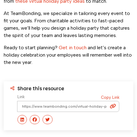
from
these virtual holiday party ideas
to match.
At TeamBonding, we specialize in tailoring every event to
fit your goals. From charitable activities to fast-paced
games, we’ll help you design a holiday party that captures
the spirit of your team and leaves lasting memories.
Ready to start planning?
Get in touch
and let’s create a
holiday celebration your employees will remember well into
the new year.
Share this resource
Link
Copy Link