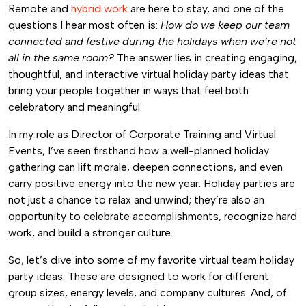
Remote and
hybrid work
are here to stay, and one of the
questions I hear most often is:
How do we keep our team
connected and festive during the holidays when we’re not
all in the same room?
The answer lies in creating engaging,
thoughtful, and interactive virtual holiday party ideas that
bring your people together in ways that feel both
celebratory and meaningful.
In my role as Director of Corporate Training and Virtual
Events, I’ve seen firsthand how a well-planned holiday
gathering can lift morale, deepen connections, and even
carry positive energy into the new year. Holiday parties are
not just a chance to relax and unwind; they’re also an
opportunity to celebrate accomplishments, recognize hard
work, and build a stronger culture.
So, let’s dive into some of my favorite virtual team holiday
party ideas. These are designed to work for different
group sizes, energy levels, and company cultures. And, of