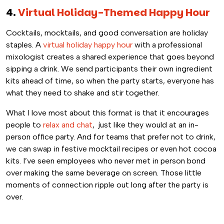
4.
V
irtual Holiday-Themed Happy Hour
Cocktails, mocktails, and good conversation are holiday
staples. A
virtual holiday happy hour
with a professional
mixologist creates a shared experience that goes beyond
sipping a drink. We send participants their own ingredient
kits ahead of time, so when the party starts, everyone has
what they need to shake and stir together.
What I love most about this format is that it encourages
people to
relax and chat
, just like they would at an in-
person office party. And for teams that prefer not to drink,
we can swap in festive mocktail recipes or even hot cocoa
kits. I’ve seen employees who never met in person bond
over making the same beverage on screen. Those little
moments of connection ripple out long after the party is
over.