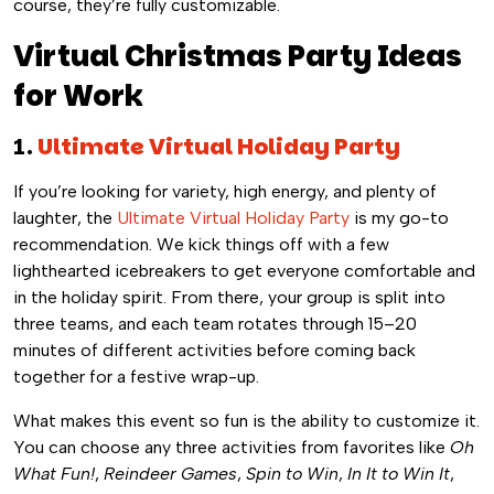
course, they’re fully customizable.
Virtual Christmas Party Ideas
for Work
1.
Ultimate Virtual Holiday Party
If you’re looking for variety, high energy, and plenty of
laughter, the
Ultimate Virtual Holiday Party
is my go-to
recommendation. We kick things off with a few
lighthearted icebreakers to get everyone comfortable and
in the holiday spirit. From there, your group is split into
three teams, and each team rotates through 15–20
minutes of different activities before coming back
together for a festive wrap-up.
What makes this event so fun is the ability to customize it.
You can choose any three activities from favorites like
Oh
What Fun!
,
Reindeer Games
,
Spin to Win
,
In It to Win It
,