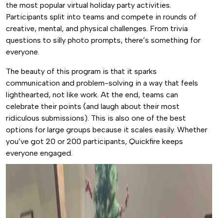
the most popular virtual holiday party activities.
Participants split into teams and compete in rounds of
creative, mental, and physical challenges. From trivia
questions to silly photo prompts, there’s something for
everyone.
The beauty of this program is that it sparks
communication and problem-solving in a way that feels
lighthearted, not like work. At the end, teams can
celebrate their points (and laugh about their most
ridiculous submissions). This is also one of the best
options for large groups because it scales easily. Whether
you’ve got 20 or 200 participants, Quickfire keeps
everyone engaged.