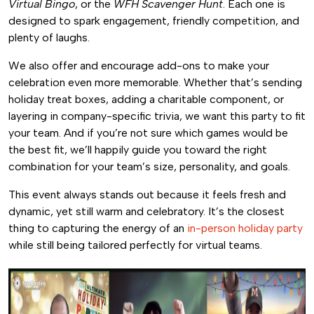
Virtual Bingo
, or the
WFH Scavenger Hunt
. Each one is
designed to spark engagement, friendly competition, and
plenty of laughs.
We also offer and encourage add-ons to make your
celebration even more memorable. Whether that’s sending
holiday treat boxes, adding a charitable component, or
layering in company-specific trivia, we want this party to fit
your team. And if you’re not sure which games would be
the best fit, we’ll happily guide you toward the right
combination for your team’s size, personality, and goals.
This event always stands out because it feels fresh and
dynamic, yet still warm and celebratory. It’s the closest
thing to capturing the energy of an
in-person holiday party
while still being tailored perfectly for virtual teams.