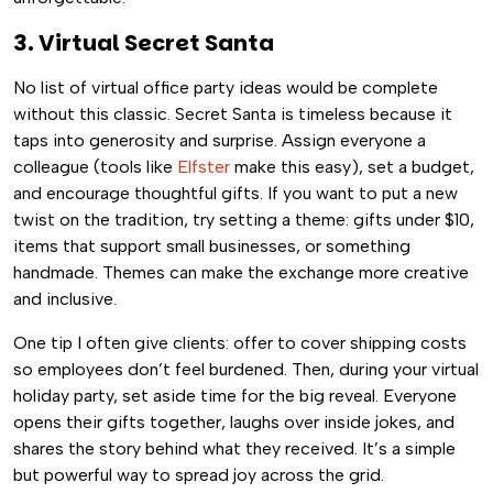
3. Virtual Secret Santa
No list of virtual office party ideas would be complete
without this classic. Secret Santa is timeless because it
taps into generosity and surprise. Assign everyone a
colleague (tools like
Elfster
make this easy), set a budget,
and encourage thoughtful gifts. If you want to put a new
twist on the tradition, try setting a theme: gifts under $10,
items that support small businesses, or something
handmade. Themes can make the exchange more creative
and inclusive.
One tip I often give clients: offer to cover shipping costs
so employees don’t feel burdened. Then, during your virtual
holiday party, set aside time for the big reveal. Everyone
opens their gifts together, laughs over inside jokes, and
shares the story behind what they received. It’s a simple
but powerful way to spread joy across the grid.