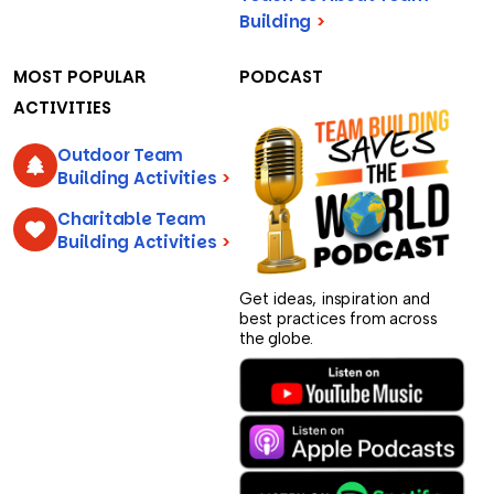
Building
>
MOST POPULAR
PODCAST
ACTIVITIES
Outdoor Team
Building Activities
>
Charitable Team
Building Activities
>
Get ideas, inspiration and
best practices from across
the globe.