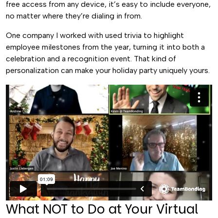
free access from any device, it’s easy to include everyone,
no matter where they’re dialing in from.
One company I worked with used trivia to highlight
employee milestones from the year, turning it into both a
celebration and a recognition event. That kind of
personalization can make your holiday party uniquely yours.
What NOT to Do at Your Virtual