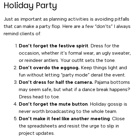
Holiday Party
Just as important as planning activities is avoiding pitfalls
that can make a party flop. Here are a few “don’ts” I always
remind clients of:
Don’t forget the festive spirit
. Dress for the
occasion, whether it’s formal wear, an ugly sweater,
or reindeer antlers. Your outfit sets the tone.
Don’t overdo the eggnog.
Keep things light and
fun without letting “party mode” derail the event.
Don’t dress for half the camera.
Pajama bottoms
may seem safe, but what if a dance break happens?
Dress head to toe.
Don’t forget the mute button
. Holiday gossip is
never worth broadcasting to the whole team.
Don’t make it feel like another meeting
. Close
the spreadsheets and resist the urge to slip in
project updates.