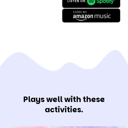
Plays well with these
activities.