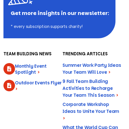
Get more insights in our newsletter:
* every subscription supports charity!
TEAM BUILDING NEWS
TRENDING ARTICLES
Summer Work Party Ideas
Monthly Event
Spotlight
>
Your Team Will Love
>
9 Fall Team Building
Outdoor Events Flyer
Activities to Recharge
>
Your Team This Season
>
Corporate Workshop
Ideas to Unite Your Team
>
What the World Cup Can