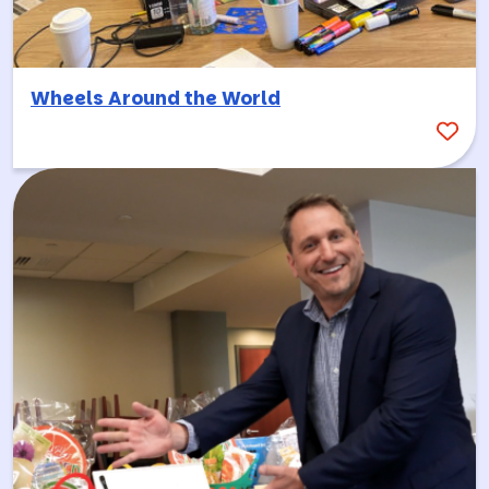
Wheels Around the World