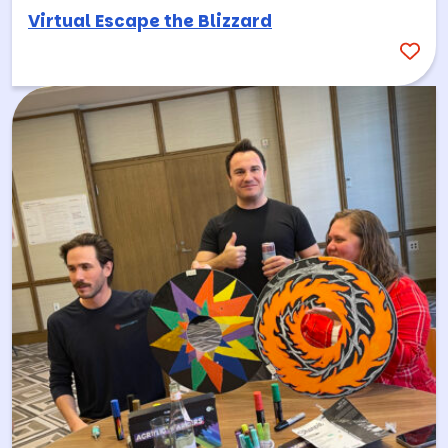
Virtual Escape the Blizzard