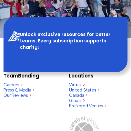
Unlock exclusive resources for better
teams. Every subscription supports
charity!
TeamBonding
Locations
Careers
>
Virtual
>
Press & Media
>
United States
>
Our Reviews
>
Canada
>
Global
>
Preferred Venues
>