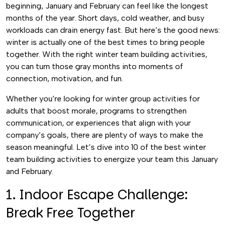
beginning, January and February can feel like the longest
months of the year. Short days, cold weather, and busy
workloads can drain energy fast. But here’s the good news:
winter is actually one of the best times to bring people
together. With the right winter team building activities,
you can turn those gray months into moments of
connection, motivation, and fun.
Whether you’re looking for winter group activities for
adults that boost morale, programs to strengthen
communication, or experiences that align with your
company’s goals, there are plenty of ways to make the
season meaningful. Let’s dive into 10 of the best winter
team building activities to energize your team this January
and February.
1. Indoor Escape Challenge:
Break Free Together