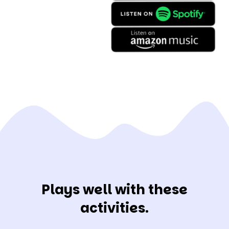
Plays well with these
activities.