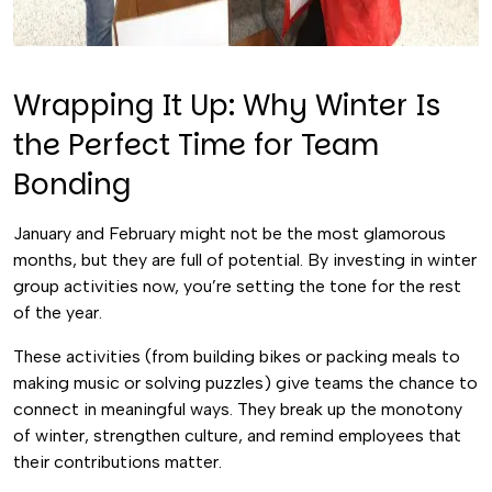
Wrapping It Up: Why Winter Is
the Perfect Time for Team
Bonding
January and February might not be the most glamorous
months, but they are full of potential. By investing in winter
group activities now, you’re setting the tone for the rest
of the year.
These activities (from building bikes or packing meals to
making music or solving puzzles) give teams the chance to
connect in meaningful ways. They break up the monotony
of winter, strengthen culture, and remind employees that
their contributions matter.