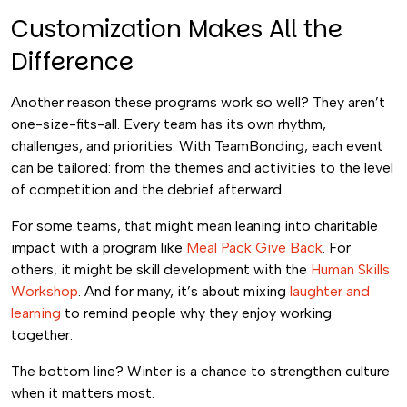
Customization Makes All the
Difference
Another reason these programs work so well? They aren’t
one-size-fits-all. Every team has its own rhythm,
challenges, and priorities. With TeamBonding, each event
can be tailored: from the themes and activities to the level
of competition and the debrief afterward.
For some teams, that might mean leaning into charitable
impact with a program like
Meal Pack Give Back
. For
others, it might be skill development with the
Human Skills
Workshop
. And for many, it’s about mixing
laughter and
learning
to remind people why they enjoy working
together.
The bottom line? Winter is a chance to strengthen culture
when it matters most.