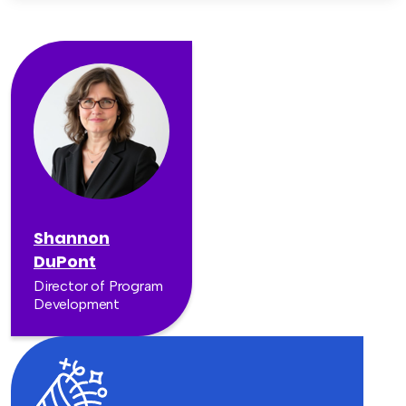
Shannon
DuPont
Director of Program
Development