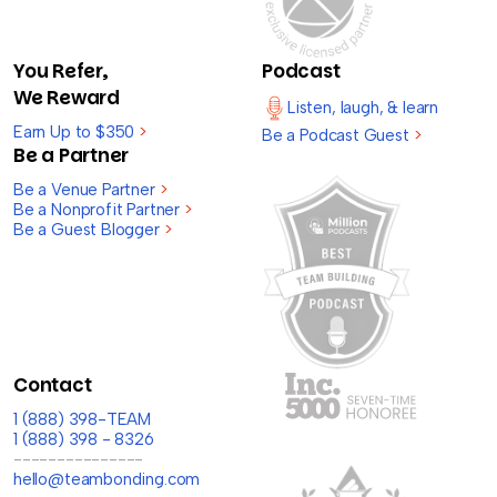
You Refer,
Podcast
We Reward
Listen, laugh, & learn
Earn Up to $350
>
Be a Podcast Guest
>
Be a Partner
Be a Venue Partner
>
Be a Nonprofit Partner
>
Be a Guest Blogger
>
Contact
1 (888) 398-TEAM
1 (888) 398 - 8326
---------------
hello@teambonding.com