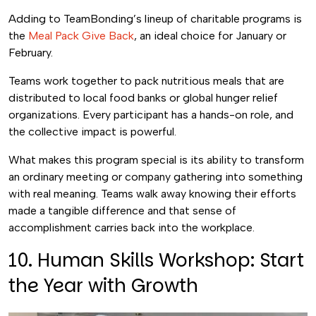
Adding to TeamBonding’s lineup of charitable programs is
the
Meal Pack Give Back
, an ideal choice for January or
February.
Teams work together to pack nutritious meals that are
distributed to local food banks or global hunger relief
organizations. Every participant has a hands-on role, and
the collective impact is powerful.
What makes this program special is its ability to transform
an ordinary meeting or company gathering into something
with real meaning. Teams walk away knowing their efforts
made a tangible difference and that sense of
accomplishment carries back into the workplace.
10. Human Skills Workshop: Start
the Year with Growth