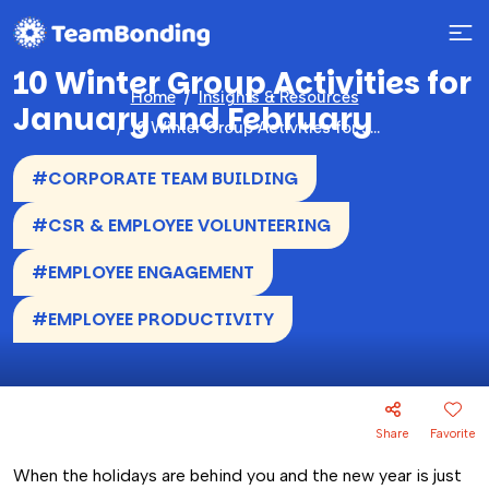
10 Winter Group Activities for
Home
Insights & Resources
January and February
10 Winter Group Activities for January and February
#CORPORATE TEAM BUILDING
#CSR & EMPLOYEE VOLUNTEERING
#EMPLOYEE ENGAGEMENT
#EMPLOYEE PRODUCTIVITY
Share
Favorite
When the holidays are behind you and the new year is just