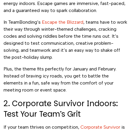
energy indoors. Escape games are immersive, fast-paced,
and a guaranteed way to spark collaboration.
In TeamBonding’s
Escape the Blizzard
, teams have to work
their way through winter-themed challenges, cracking
codes and solving riddles before the time runs out. It’s
designed to test communication, creative problem-
solving, and teamwork and it’s an easy way to shake off
the post-holiday slump.
Plus, the theme fits perfectly for January and February.
Instead of braving icy roads, you get to battle the
elements in a fun, safe way from the comfort of your
meeting room or event space.
2. Corporate Survivor Indoors:
Test Your Team’s Grit
If your team thrives on competition,
Corporate Survivor
is