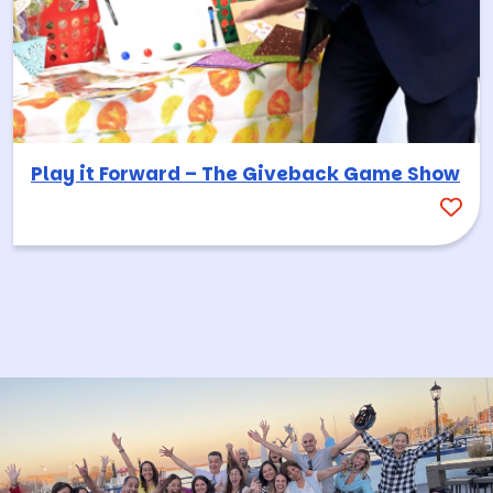
Play it Forward – The Giveback Game Show