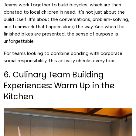
Teams work together to build bicycles, which are then
donated to local children in need. It’s not just about the
build itself. It’s about the conversations, problem-solving,
and teamwork that happen along the way. And when the
finished bikes are presented, the sense of purpose is
unforgettable.
For teams looking to combine bonding with corporate
social responsibility, this activity checks every box.
6. Culinary Team Building
Experiences: Warm Up in the
Kitchen