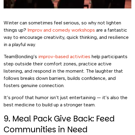
Winter can sometimes feel serious, so why not lighten
things up?
Improv and comedy workshops
are a fantastic
way to encourage creativity, quick thinking, and resilience
in a playful way.
TeamBonding’s
improv-based activities
help participants
step outside their comfort zones, practice active
listening, and respond in the moment. The laughter that
follows breaks down barriers, builds confidence, and
fosters genuine connection.
It’s proof that humor isn’t just entertaining — it’s also the
best medicine to build up a stronger team.
9. Meal Pack Give Back: Feed
Communities in Need