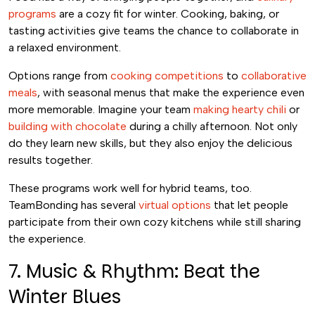
programs
are a cozy fit for winter. Cooking, baking, or
tasting activities give teams the chance to collaborate in
a relaxed environment.
Options range from
cooking competitions
to
collaborative
meals
, with seasonal menus that make the experience even
more memorable. Imagine your team
making hearty chili
or
building with chocolate
during a chilly afternoon. Not only
do they learn new skills, but they also enjoy the delicious
results together.
These programs work well for hybrid teams, too.
TeamBonding has several
virtual options
that let people
participate from their own cozy kitchens while still sharing
the experience.
7. Music & Rhythm: Beat the
Winter Blues