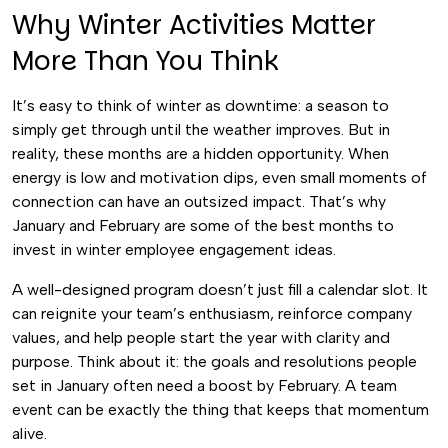
Why Winter Activities Matter
More Than You Think
It’s easy to think of winter as downtime: a season to
simply get through until the weather improves. But in
reality, these months are a hidden opportunity. When
energy is low and motivation dips, even small moments of
connection can have an outsized impact. That’s why
January and February are some of the best months to
invest in winter employee engagement ideas.
A well-designed program doesn’t just fill a calendar slot. It
can reignite your team’s enthusiasm, reinforce company
values, and help people start the year with clarity and
purpose. Think about it: the goals and resolutions people
set in January often need a boost by February. A team
event can be exactly the thing that keeps that momentum
alive.