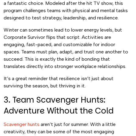
a fantastic choice. Modeled after the hit TV show, this
program challenges teams with physical and mental tasks
designed to test strategy, leadership, and resilience.
Winter can sometimes lead to lower energy levels, but
Corporate Survivor flips that script. Activities are
engaging, fast-paced, and customizable for indoor
spaces. Teams must plan, adapt, and trust one another to
succeed. This is exactly the kind of bonding that
translates directly into stronger workplace relationships.
It’s a great reminder that resilience isn’t just about
surviving the season, but thriving in it.
3. Team Scavenger Hunts:
Adventure Without the Cold
Scavenger hunts
aren’t just for summer. With a little
creativity, they can be some of the most engaging