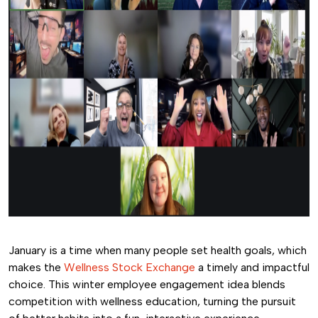
January is a time when many people set health goals, which
makes the
Wellness Stock Exchange
a timely and impactful
choice. This winter employee engagement idea blends
competition with wellness education, turning the pursuit