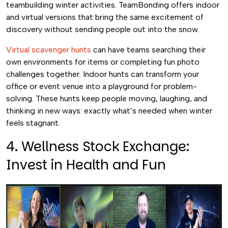
teambuilding winter activities. TeamBonding offers indoor
and virtual versions that bring the same excitement of
discovery without sending people out into the snow.
Virtual scavenger hunts
can have teams searching their
own environments for items or completing fun photo
challenges together. Indoor hunts can transform your
office or event venue into a playground for problem-
solving. These hunts keep people moving, laughing, and
thinking in new ways: exactly what’s needed when winter
feels stagnant.
4. Wellness Stock Exchange:
Invest in Health and Fun