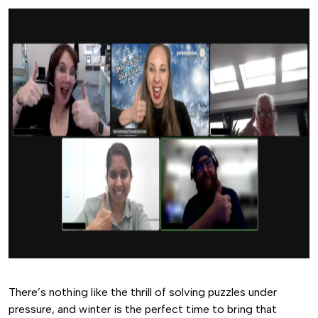
There’s nothing like the thrill of solving puzzles under
pressure, and winter is the perfect time to bring that