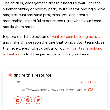
The truth is, engagement doesn’t need to wait until the
summer outing or holiday party. With TeamBonding’s wide
range of customizable programs, you can create
memorable, impactful experiences right when your team
needs them most.
Explore our full selection of
winter team building activities
and make this season the one that brings your team closer
than ever.vered. Check out all of our
winter team building
activities
to find the perfect event for your team.
Share this resource
Link
Copy Link