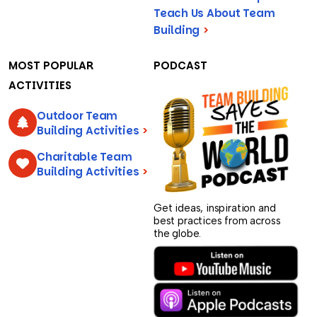
Teach Us About Team
Building
>
MOST POPULAR
PODCAST
ACTIVITIES
Outdoor Team
Building Activities
>
Charitable Team
Building Activities
>
Get ideas, inspiration and
best practices from across
the globe.