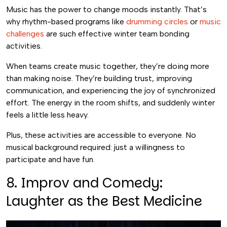
Music has the power to change moods instantly. That’s
why rhythm-based programs like
drumming circles
or
music
challenges
are such effective winter team bonding
activities.
When teams create music together, they’re doing more
than making noise. They’re building trust, improving
communication, and experiencing the joy of synchronized
effort. The energy in the room shifts, and suddenly winter
feels a little less heavy.
Plus, these activities are accessible to everyone. No
musical background required: just a willingness to
participate and have fun.
8. Improv and Comedy:
Laughter as the Best Medicine