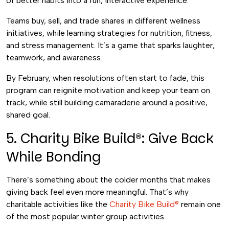
of better habits into a fun, interactive experience.
Teams buy, sell, and trade shares in different wellness
initiatives, while learning strategies for nutrition, fitness,
and stress management. It’s a game that sparks laughter,
teamwork, and awareness.
By February, when resolutions often start to fade, this
program can reignite motivation and keep your team on
track, while still building camaraderie around a positive,
shared goal.
5. Charity Bike Build®: Give Back
While Bonding
There’s something about the colder months that makes
giving back feel even more meaningful. That’s why
charitable activities like the
Charity Bike Build®
remain one
of the most popular winter group activities.