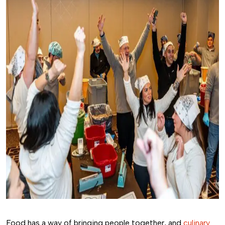
Food has a way of bringing people together, and
culinary