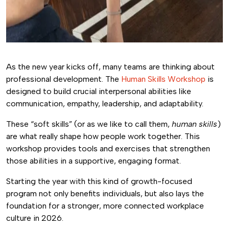
As the new year kicks off, many teams are thinking about
professional development. The
Human Skills Workshop
is
designed to build crucial interpersonal abilities like
communication, empathy, leadership, and adaptability.
These “soft skills” (or as we like to call them,
human skills
)
are what really shape how people work together. This
workshop provides tools and exercises that strengthen
those abilities in a supportive, engaging format.
Starting the year with this kind of growth-focused
program not only benefits individuals, but also lays the
foundation for a stronger, more connected workplace
culture in 2026.