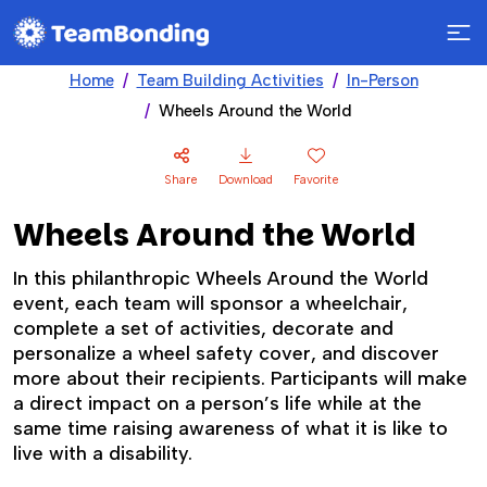
Home
Team Building Activities
In-Person
Wheels Around the World
Share
Download
Favorite
Wheels Around the World
In this philanthropic Wheels Around the World
event, each team will sponsor a wheelchair,
complete a set of activities, decorate and
personalize a wheel safety cover, and discover
more about their recipients. Participants will make
a direct impact on a person’s life while at the
same time raising awareness of what it is like to
live with a disability.