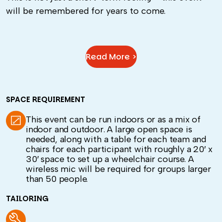
will be remembered for years to come.
Read More >
SPACE REQUIREMENT
This event can be run indoors or as a mix of
indoor and outdoor. A large open space is
needed, along with a table for each team and
chairs for each participant with roughly a 20′ x
30′ space to set up a wheelchair course. A
wireless mic will be required for groups larger
than 50 people.
TAILORING