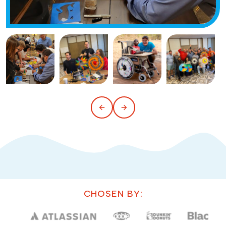
CHOSEN BY: