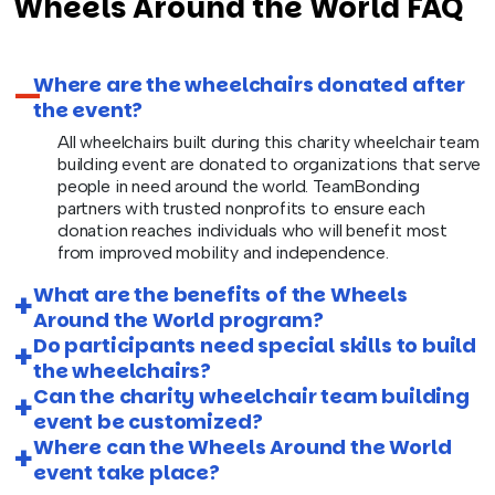
Wheels Around the World FAQ
Where are the wheelchairs donated after
the event?
All wheelchairs built during this charity wheelchair team
building event are donated to organizations that serve
people in need around the world. TeamBonding
partners with trusted nonprofits to ensure each
donation reaches individuals who will benefit most
from improved mobility and independence.
What are the benefits of the Wheels
Around the World program?
Do participants need special skills to build
the wheelchairs?
Can the charity wheelchair team building
event be customized?
Where can the Wheels Around the World
event take place?