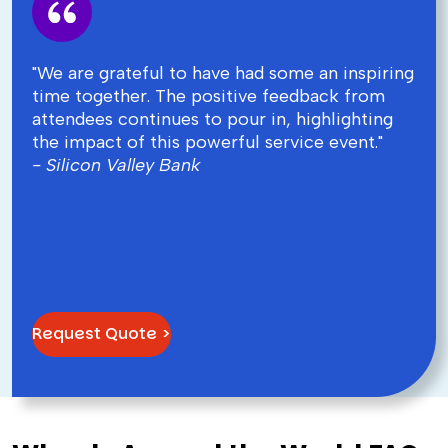
"We are grateful to have had some an inspiring
time together. The positive feedback from
attendees continues to pour in, highlighting
the impact of this powerful service event."
- Silicon Valley Bank
Request Quote >