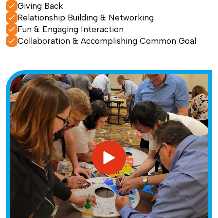
Giving Back
Relationship Building & Networking
Fun & Engaging Interaction
Collaboration & Accomplishing Common Goal