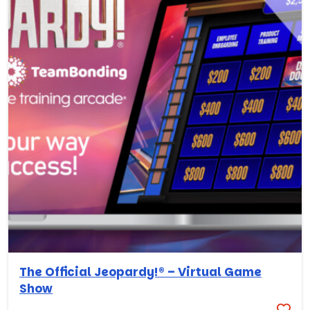
The Official Jeopardy!® – Virtual Game
Show