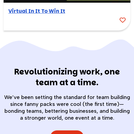
Virtual In It To Win It
Revolutionizing work, one
team at a time.
We’ve been setting the standard for team building
since fanny packs were cool (the first time)—
bonding teams, bettering businesses, and building
a stronger world, one event at a time.