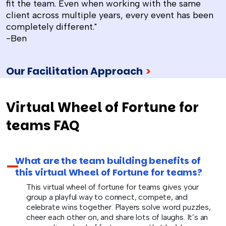
fit the team. Even when working with the same
client across multiple years, every event has been
completely different."
-Ben
Our Facilitation Approach
>
Virtual Wheel of Fortune for
teams FAQ
What are the team building benefits of
this virtual Wheel of Fortune for teams?
This virtual wheel of fortune for teams gives your
group a playful way to connect, compete, and
celebrate wins together. Players solve word puzzles,
cheer each other on, and share lots of laughs. It’s an