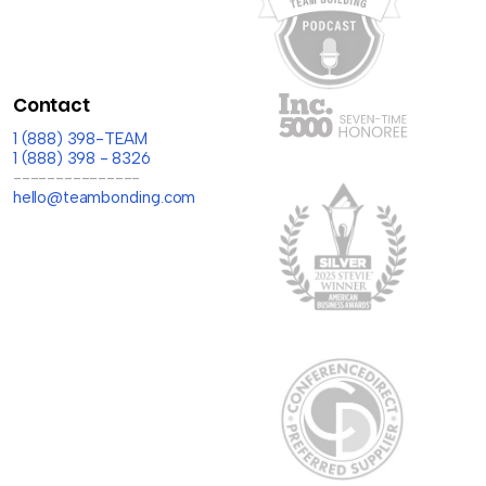
Contact
1 (888) 398-TEAM
1 (888) 398 - 8326
---------------
hello@teambonding.com