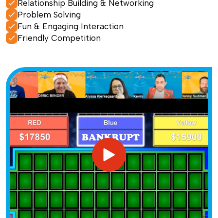
Relationship Building & Networking
Problem Solving
Fun & Engaging Interaction
Friendly Competition