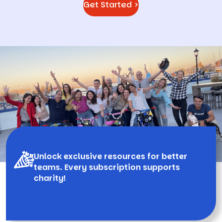
Get Started >
Unlock exclusive resources for better
teams. Every subscription supports
charity!