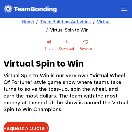
Home
Team Building Activities
Virtual
Virtual Spin to Win
Share
Download
Favorite
Virtual Spin to Win
Virtual Spin to Win is our very own “Virtual Wheel
Of Fortune” style game show where teams take
turns to solve the toss-up, spin the wheel, and
earn the most dollars. The team with the most
money at the end of the show is named the Virtual
Spin to Win Champions.
Request A Quote >