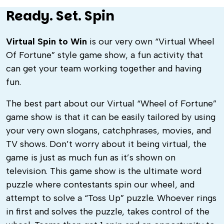
Ready. Set. Spin
Virtual Spin to Win
is our very own “Virtual Wheel
Of Fortune” style game show, a fun activity that
can get your team working together and having
fun.
The best part about our Virtual “Wheel of Fortune”
game show is that it can be easily tailored by using
your very own slogans, catchphrases, movies, and
TV shows. Don’t worry about it being virtual,
the
game is just as much fun as it’s shown on
television. This game show is the ultimate word
puzzle where contestants spin our wheel, and
attempt to solve a “Toss Up” puzzle. Whoever rings
in first and solves the puzzle, takes control of the