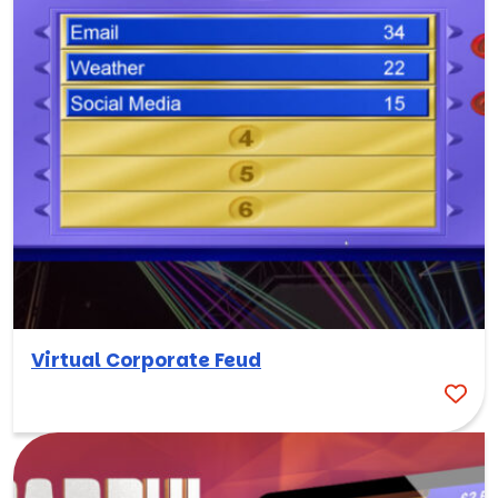
Virtual Corporate Feud