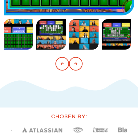
CHOSEN BY: