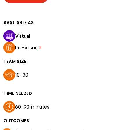
AVAILABLE AS
Virtual
In-Person
>
TEAM SIZE
10-30
TIME NEEDED
60-90 minutes
OUTCOMES