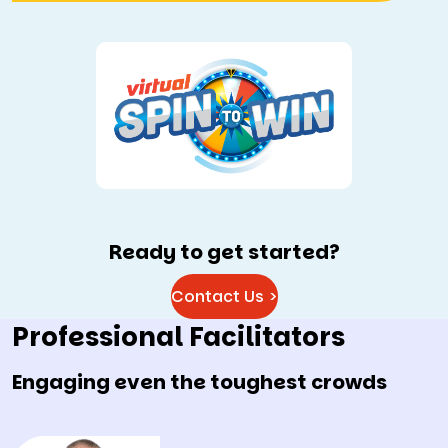
Ready to get started?
Contact Us >
Professional Facilitators
Engaging even the toughest crowds