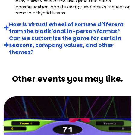
easy online wheel of fortune game that builds
communication, boosts energy, and breaks the ice for
remote or hybrid teams.
How is virtual Wheel of Fortune different
from the traditional in-person format?
Can we customize the game for certain
seasons, company values, and other
themes?
Other events you may like.