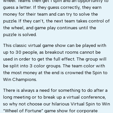
wheel. Teams then get 1 spin and an opportunity to
guess a letter. If they guess correctly, they earn
money for their team and can try to solve the
puzzle. If they can’t, the next team takes control of
the wheel, and game play continues until the
puzzle is solved.
This classic virtual game show can be played with
up to 30 people, as breakout rooms cannot be
used in order to get the full effect. The group will
be split into 3 color groups. The team color with
the most money at the end is crowned the Spin to
Win Champions.
There is always a need for something to do after a
long meeting or to break up a virtual conference,
so why not choose our hilarious Virtual Spin to Win
“Wheel of Fortune” game show for corporate