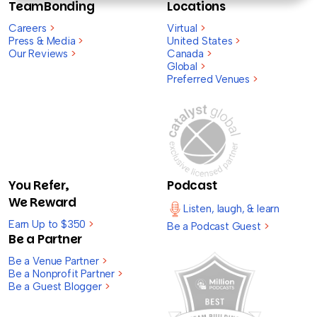
TeamBonding
Locations
Careers
>
Virtual
>
Press & Media
>
United States
>
Our Reviews
>
Canada
>
Global
>
Preferred Venues
>
You Refer,
Podcast
We Reward
Listen, laugh, & learn
Earn Up to $350
>
Be a Podcast Guest
>
Be a Partner
Be a Venue Partner
>
Be a Nonprofit Partner
>
Be a Guest Blogger
>