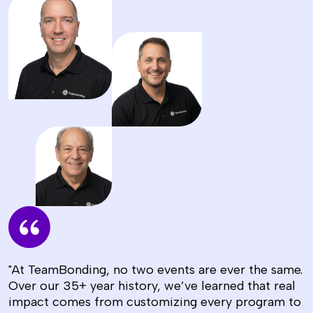
"At TeamBonding, no two events are ever the same.
Over our 35+ year history, we’ve learned that real
impact comes from customizing every program to