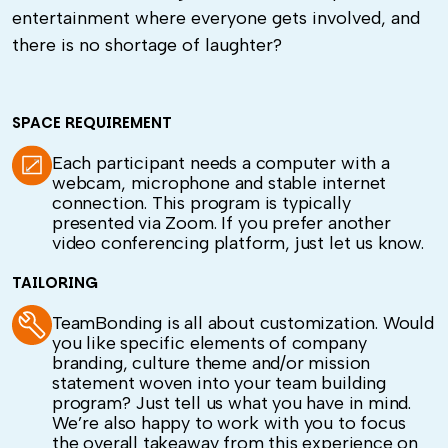
entertainment where everyone gets involved, and
there is no shortage of laughter?
SPACE REQUIREMENT
Each participant needs a computer with a
webcam, microphone and stable internet
connection. This program is typically
presented via Zoom. If you prefer another
video conferencing platform, just let us know.
TAILORING
TeamBonding is all about customization. Would
you like specific elements of company
branding, culture theme and/or mission
statement woven into your team building
program? Just tell us what you have in mind.
We’re also happy to work with you to focus
the overall takeaway from this experience on