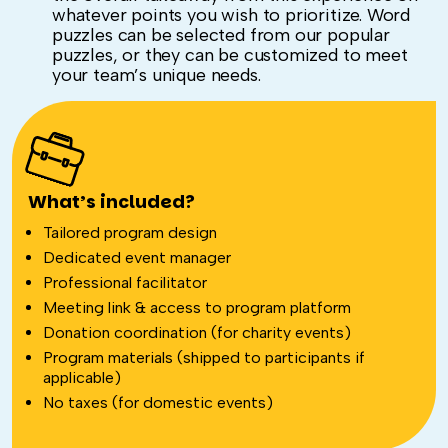
whatever points you wish to prioritize. Word
puzzles can be selected from our popular
puzzles, or they can be customized to meet
your team’s unique needs.
What’s included?
Tailored program design
Dedicated event manager
Professional facilitator
Meeting link & access to program platform
Donation coordination (for charity events)
Program materials (shipped to participants if
applicable)
No taxes (for domestic events)