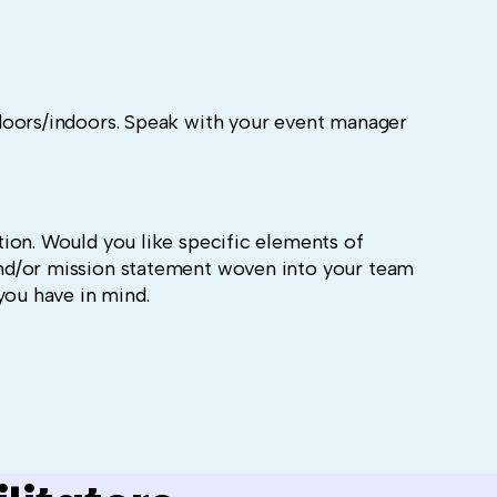
doors/indoors. Speak with your event manager
ion. Would you like specific elements of
nd/or mission statement woven into your team
you have in mind.