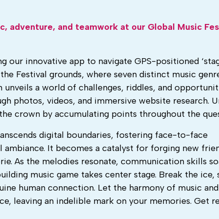
ic, adventure, and teamwork at our Global Music Fes
ng our innovative app to navigate GPS-positioned ‘stag
the Festival grounds, where seven distinct music gen
n unveils a world of challenges, riddles, and opportunit
ough photos, videos, and immersive website research. U
r the crown by accumulating points throughout the ques
anscends digital boundaries, fostering face-to-face
l ambiance. It becomes a catalyst for forging new frie
rie. As the melodies resonate, communication skills so
building music game takes center stage. Break the ice, 
uine human connection. Let the harmony of music and
ce, leaving an indelible mark on your memories. Get r