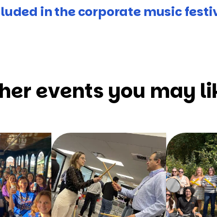
luded in the corporate music festi
her events you may li