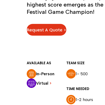
highest score emerges as the
Festival Game Champion!
Request A Quote >
AVAILABLE AS
TEAM SIZE
In-Person
1- 500
Virtual
>
TIME NEEDED
1-2 hours