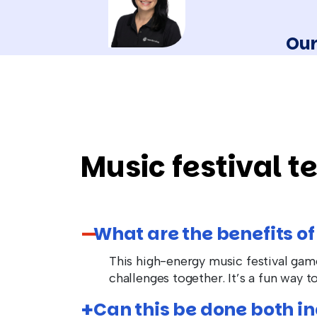
Our
Music festival t
What are the benefits of
This high-energy music festival ga
challenges together. It’s a fun way 
Can this be done both i