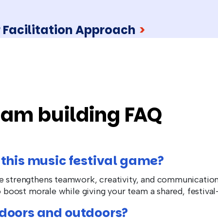
 Facilitation Approach
>
eam building FAQ
 this music festival game?
me strengthens teamwork, creativity, and communicati
to boost morale while giving your team a shared, festival
ndoors and outdoors?