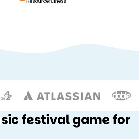
Resourcefulness
sic festival game for