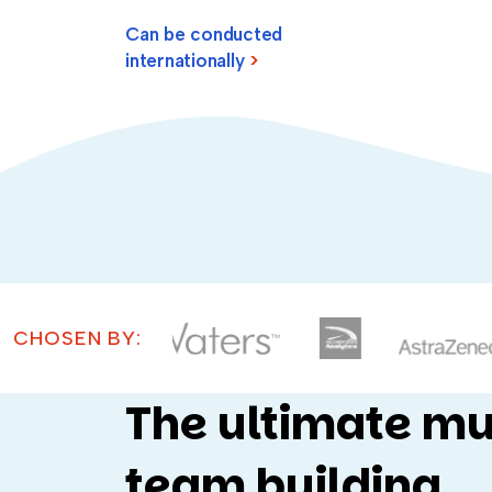
Can be conducted
internationally
>
CHOSEN BY:
The ultimate mu
team building