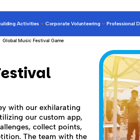
ilding Activities
Corporate Volunteering
Professional 
Global Music Festival Game
estival
y with our exhilarating
ilizing our custom app,
llenges, collect points,
tition. The team with the