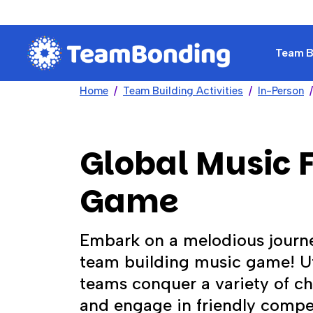
Team Bu
Home
Team Building Activities
In-Person
Global Music F
Game
Embark on a melodious journe
team building music game! Ut
teams conquer a variety of cha
and engage in friendly compe