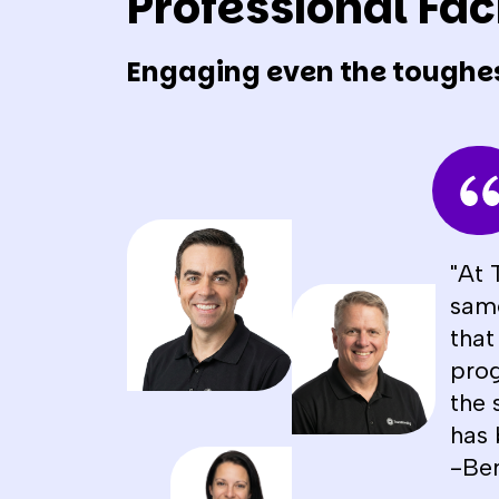
Professional Faci
Engaging even the toughe
"At 
same
that
prog
the 
has 
-Be