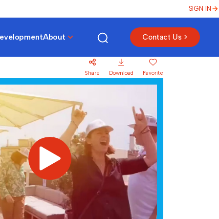
SIGN IN
Development
About
Contact Us >
Share
Download
Favorite