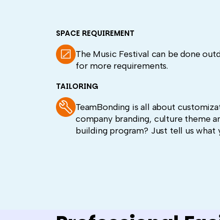
SPACE REQUIREMENT
The Music Festival can be done out
for more requirements.
TAILORING
TeamBonding is all about customizat
company branding, culture theme a
building program? Just tell us what 