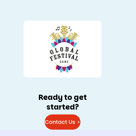
Ready to get
started?
Contact Us >