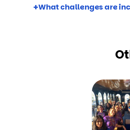
What challenges are inc
Ot