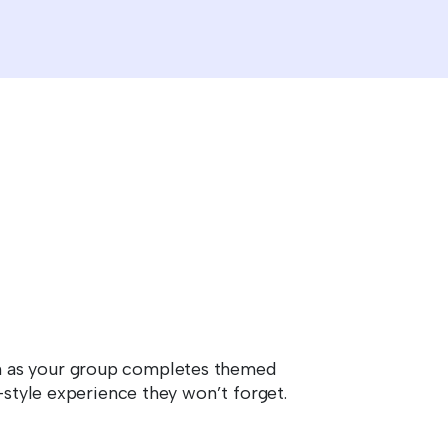
on as your group completes themed
-style experience they won’t forget.