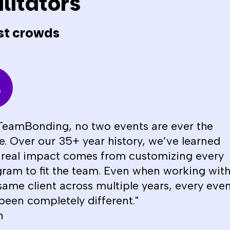
litators
st crowds
TeamBonding, no two events are ever the
. Over our 35+ year history, we’ve learned
 real impact comes from customizing every
ram to fit the team. Even when working wit
same client across multiple years, every eve
been completely different."
n