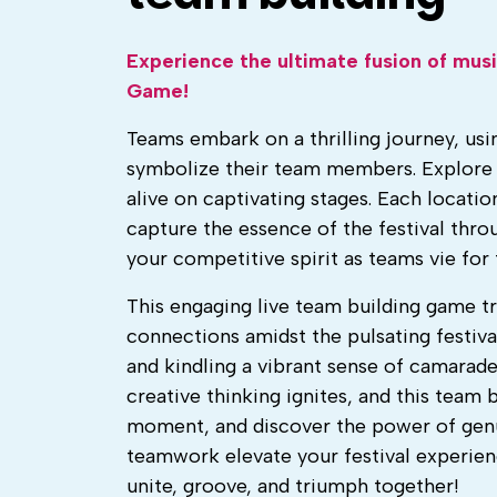
Experience the ultimate fusion of mus
Game!
Teams embark on a thrilling journey, usi
symbolize their team members. Explore 
alive on captivating stages. Each locatio
capture the essence of the festival thr
your competitive spirit as teams vie fo
This engaging live team building game tr
connections amidst the pulsating festiva
and kindling a vibrant sense of camarade
creative thinking ignites, and this team 
moment, and discover the power of gen
teamwork elevate your festival experien
unite, groove, and triumph together!