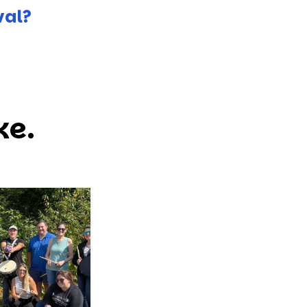
val?
ke.