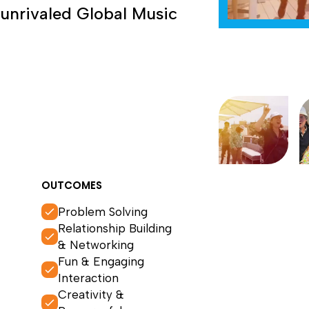
 unrivaled Global Music
OUTCOMES
Problem Solving
Relationship Building
& Networking
Fun & Engaging
Interaction
Creativity &