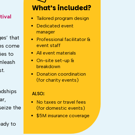
What’s included?
tival
Tailored program design
Dedicated event
manager
es’ that
Professional facilitator &
event staff
res come
All event materials
ies to
On-site set-up &
nleash
breakdown
t.
Donation coordination
(for charity events)
ndships
ALSO:
ar,
No taxes or travel fees
seize the
(for domestic events)
$5M insurance coverage
eady to