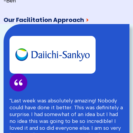
-Ben
Our Facilitation Approach
>
"Last week was absolutely amazing! Nobody
could have done it better. This was definitely a
surprise. I had somewhat of an idea but I had
no idea this was going to be so incredible! I
loved it and so did everyone else. I am so very