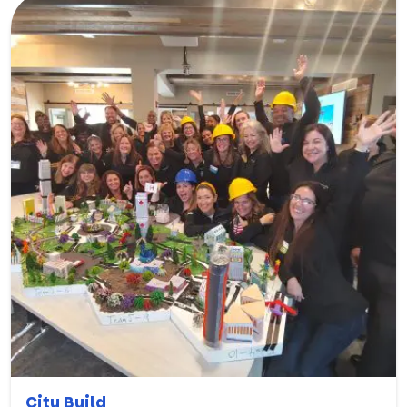
City Build