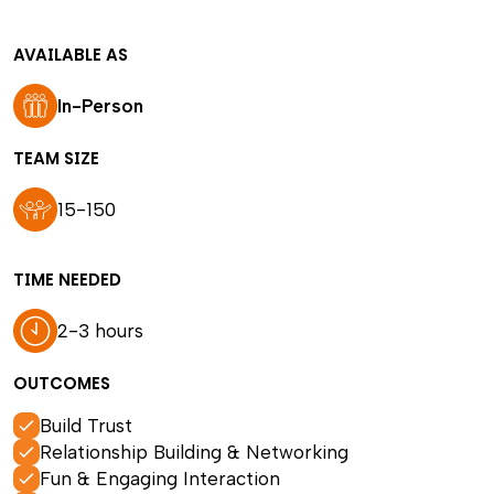
AVAILABLE AS
In-Person
TEAM SIZE
15-150
TIME NEEDED
2-3 hours
OUTCOMES
Build Trust
Relationship Building & Networking
Fun & Engaging Interaction