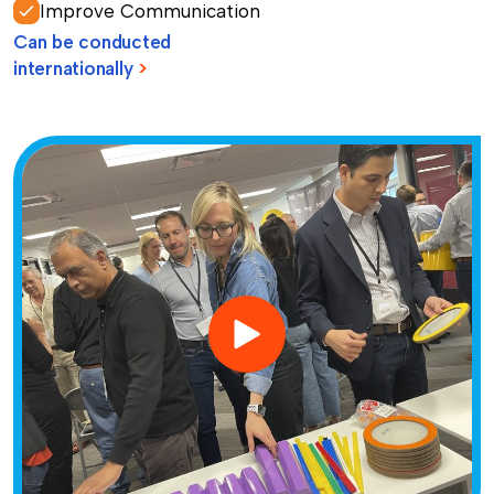
Improve Communication
Can be conducted
internationally
>