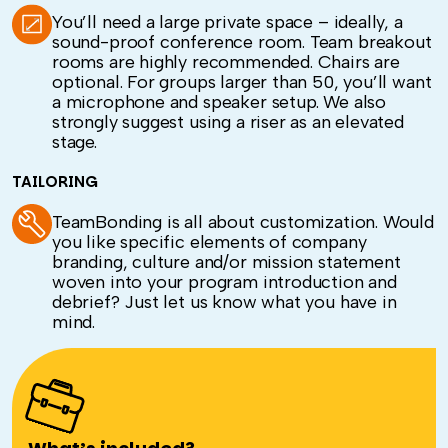
You’ll need a large private space – ideally, a
sound-proof conference room. Team breakout
rooms are highly recommended. Chairs are
optional. For groups larger than 50, you’ll want
a microphone and speaker setup. We also
strongly suggest using a riser as an elevated
stage.
TAILORING
TeamBonding is all about customization. Would
you like specific elements of company
branding, culture and/or mission statement
woven into your program introduction and
debrief? Just let us know what you have in
mind.