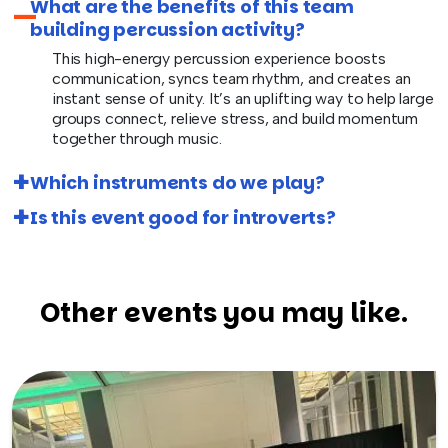
What are the benefits of this team
building percussion activity?
This high-energy percussion experience boosts
communication, syncs team rhythm, and creates an
instant sense of unity. It’s an uplifting way to help large
groups connect, relieve stress, and build momentum
together through music.
Which instruments do we play?
Is this event good for introverts?
Other events you may like.