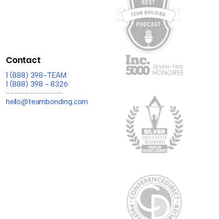
Contact
1 (888) 398-TEAM
1 (888) 398 - 8326
---------------
hello@teambonding.com