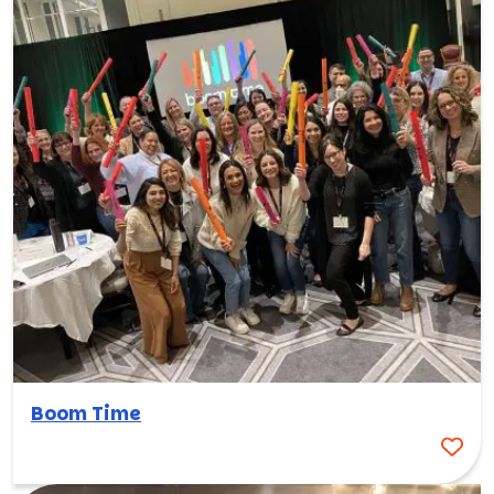
Boom Time