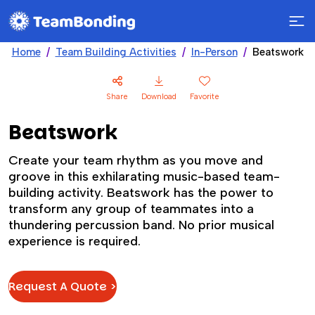
Home
Team Building Activities
In-Person
Beatswork
Share
Download
Favorite
Beatswork
Create your team rhythm as you move and
groove in this exhilarating music-based team-
building activity. Beatswork has the power to
transform any group of teammates into a
thundering percussion band. No prior musical
experience is required.
Request A Quote >