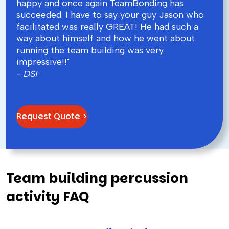
happy and once again TeamBonding has
succeeded. I have to say your guy Jason who
facilitated was really GREAT! He had such a
way about himself and how he went about
running the team building was very
impressive!!"
- DSI
Request Quote >
Team building percussion
activity FAQ