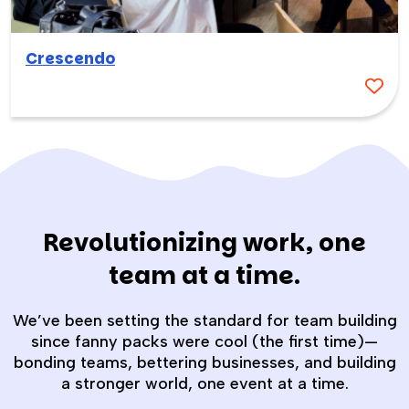
Crescendo
Revolutionizing work, one
team at a time.
We’ve been setting the standard for team building
since fanny packs were cool (the first time)—
bonding teams, bettering businesses, and building
a stronger world, one event at a time.