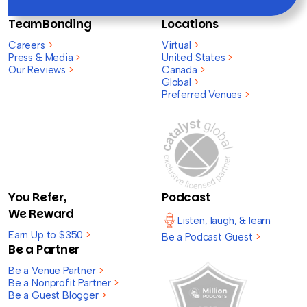
TeamBonding
Locations
Careers
>
Virtual
>
Press & Media
>
United States
>
Our Reviews
>
Canada
>
Global
>
Preferred Venues
>
You Refer,
Podcast
We Reward
Listen, laugh, & learn
Earn Up to $350
>
Be a Podcast Guest
>
Be a Partner
Be a Venue Partner
>
Be a Nonprofit Partner
>
Be a Guest Blogger
>