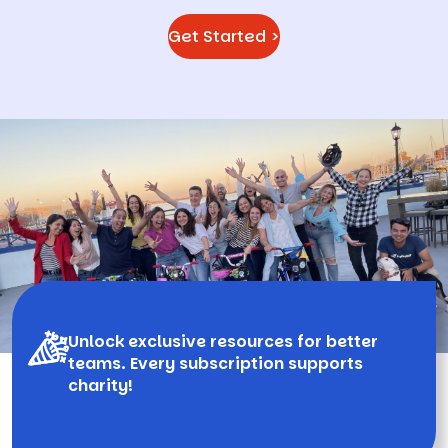
Get Started >
Unlock exclusive resources for better
teams. Every subscription supports
charity!