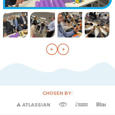
CHOSEN BY: