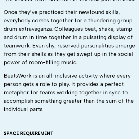
Once they’ve practiced their newfound skills,
everybody comes together for a thundering group
drum extravaganza. Colleagues beat, shake, stamp
and drum in time together in a pulsating display of
teamwork. Even shy, reserved personalities emerge
from their shells as they get swept up in the social
power of room-filling music.
BeatsWork is an all-inclusive activity where every
person gets a role to play. It provides a perfect
metaphor for teams working together in sync to
accomplish something greater than the sum of the
individual parts.
SPACE REQUIREMENT