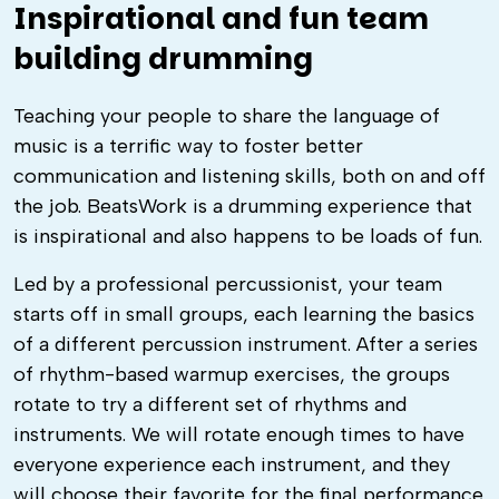
Inspirational and fun team
building drumming
Teaching your people to share the language of
music is a terrific way to foster better
communication and listening skills, both on and off
the job. BeatsWork is a drumming experience that
is inspirational and also happens to be loads of fun.
Led by a professional percussionist, your team
starts off in small groups, each learning the basics
of a different percussion instrument. After a series
of rhythm-based warmup exercises, the groups
rotate to try a different set of rhythms and
instruments. We will rotate enough times to have
everyone experience each instrument, and they
will choose their favorite for the final performance.