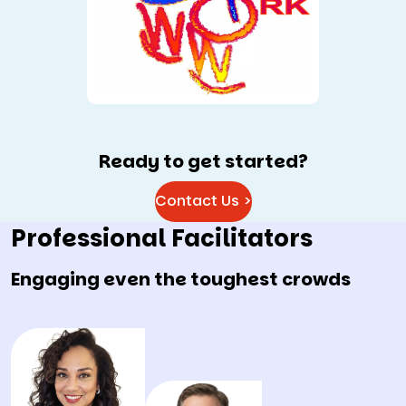
Ready to get started?
Contact Us >
Professional Facilitators
Engaging even the toughest crowds