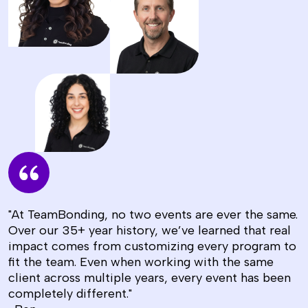
"At TeamBonding, no two events are ever the same.
Over our 35+ year history, we’ve learned that real
impact comes from customizing every program to
fit the team. Even when working with the same
client across multiple years, every event has been
completely different."