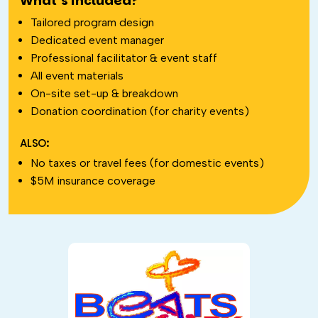
What’s included?
Tailored program design
Dedicated event manager
Professional facilitator & event staff
All event materials
On-site set-up & breakdown
Donation coordination (for charity events)
ALSO:
No taxes or travel fees (for domestic events)
$5M insurance coverage