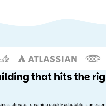
lding that hits the rig
ness climate, remaining quickly adaptable is an essentia