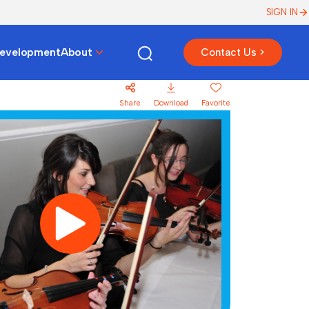
SIGN IN
Development
About
Contact Us >
Share
Download
Favorite