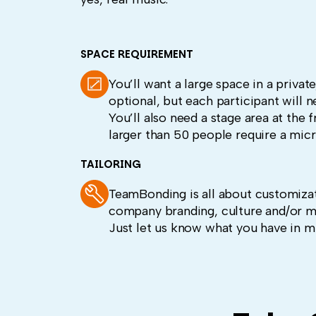
SPACE REQUIREMENT
You’ll want a large space in a priva
optional, but each participant will n
You’ll also need a stage area at the 
larger than 50 people require a mic
TAILORING
TeamBonding is all about customizat
company branding, culture and/or m
Just let us know what you have in m