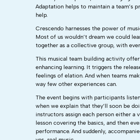
Adaptation helps to maintain a team’s pr
help.
Crescendo harnesses the power of music
Most of us wouldn’t dream we could lear
together as a collective group, with eve
This musical team building activity offers
enhancing learning. It triggers the relea
feelings of elation. And when teams make
way few other experiences can.
The event begins with participants liste
when we explain that they’ll soon be doi
instructors assign each person either a v
lesson covering the basics, and then ever
performance. And suddenly, accompanied
yes, real music.