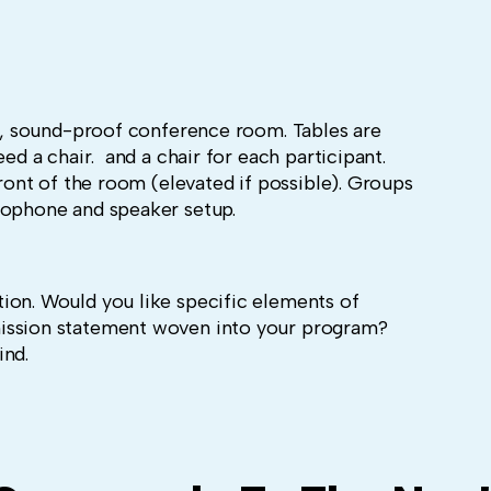
te, sound-proof conference room. Tables are
eed a chair. and a chair for each participant.
front of the room (elevated if possible). Groups
rophone and speaker setup.
ion. Would you like specific elements of
ission statement woven into your program?
ind.