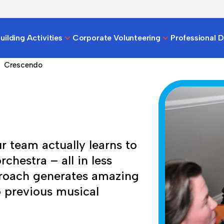
ilding Activities
Corporate Volunteering
Professional 
Crescendo
r team actually learns to
chestra – all in less
proach generates amazing
o previous musical