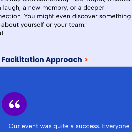
 a laugh, a new memory, or a deeper
ection. You might even discover something
about yourself or your team."
l
 Facilitation Approach
>
"Our event was quite a success. Everyone