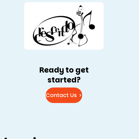
Ready to get
started?
Contact Us >