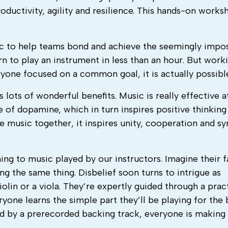
oductivity, agility and resilience. This hands-on work
 to help teams bond and achieve the seemingly impos
n to play an instrument in less than an hour. But work
ryone focused on a common goal, it is actually possibl
 lots of wonderful benefits. Music is really effective a
se of dopamine, which in turn inspires positive thinking
 music together, it inspires unity, cooperation and sy
ning to music played by our instructors. Imagine their 
ng the same thing. Disbelief soon turns to intrigue as
iolin or a viola. They’re expertly guided through a prac
yone learns the simple part they’ll be playing for the 
 by a prerecorded backing track, everyone is making