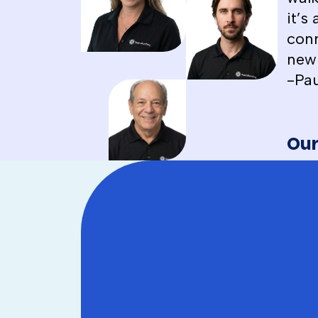
it’s
conn
new 
-Pau
Our