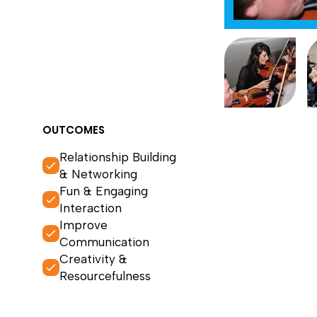
OUTCOMES
Relationship Building
& Networking
Fun & Engaging
Interaction
Improve
Communication
Creativity &
Resourcefulness