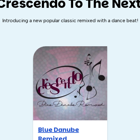
Crescendo To The Next
Introducing a new popular classic remixed with a dance beat!
Blue Danube
Remixed