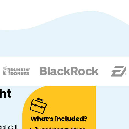
ht
What’s included?
l skill.
Tailored program design