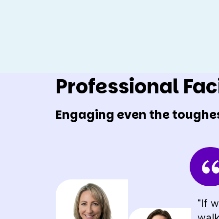
Professional Faci
Engaging even the toughe
"If 
walk