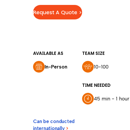
Request A Quote >
AVAILABLE AS
TEAM SIZE
In-Person
10-100
TIME NEEDED
45 min - 1 hour
Can be conducted
internationally
>