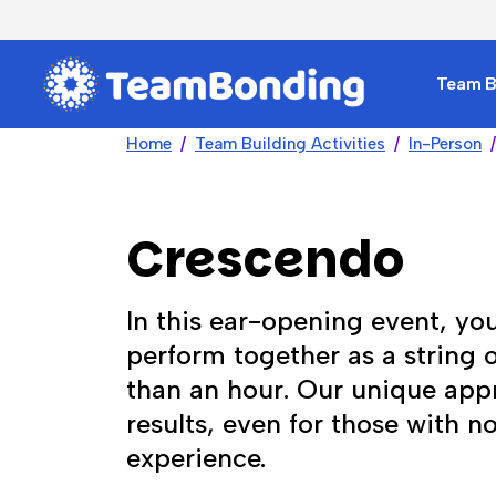
Team Bu
Home
Team Building Activities
In-Person
Crescendo
In this ear-opening event, you
perform together as a string or
than an hour. Our unique ap
results, even for those with n
experience.