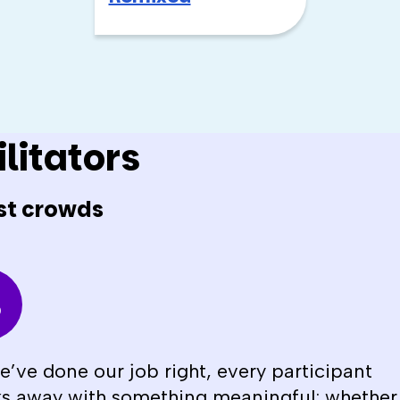
litators
st crowds
we’ve done our job right, every participant
s away with something meaningful; whether