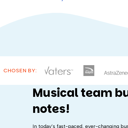
CHOSEN BY:
Musical team bui
notes!
In today’s fast-paced, ever-changing busi