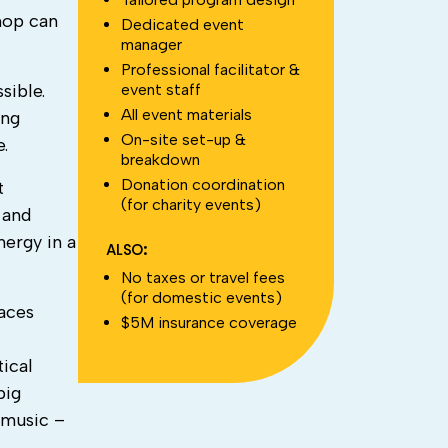
shop can
Dedicated event
manager
Professional facilitator &
event staff
sible.
All event materials
ing
On-site set-up &
e.
breakdown
Donation coordination
t
(for charity events)
 and
nergy in a
ALSO:
No taxes or travel fees
(for domestic events)
faces
$5M insurance coverage
tical
big
 music –