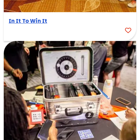
In It To Win It