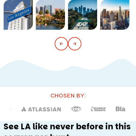
CHOSEN BY:
See LA like never before in this