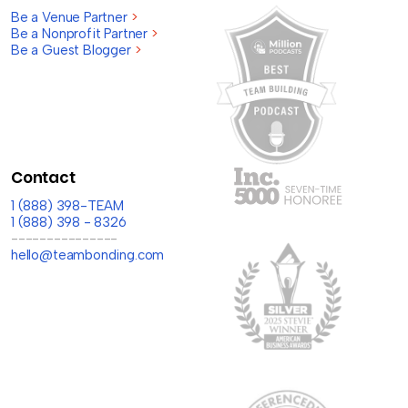
Be a Venue Partner
>
Be a Nonprofit Partner
>
Be a Guest Blogger
>
Contact
1 (888) 398-TEAM
1 (888) 398 - 8326
---------------
hello@teambonding.com