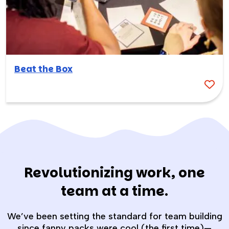
Beat the Box
Revolutionizing work, one
team at a time.
We’ve been setting the standard for team building
since fanny packs were cool (the first time)—