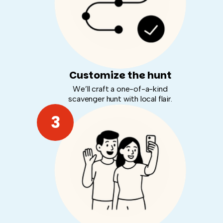
Customize the hunt
We’ll craft a one-of-a-kind
scavenger hunt with local flair.
3