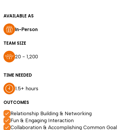
AVAILABLE AS
In-Person
TEAM SIZE
20 - 1,200
TIME NEEDED
1.5+ hours
OUTCOMES
Relationship Building & Networking
Fun & Engaging Interaction
Collaboration & Accomplishing Common Goal