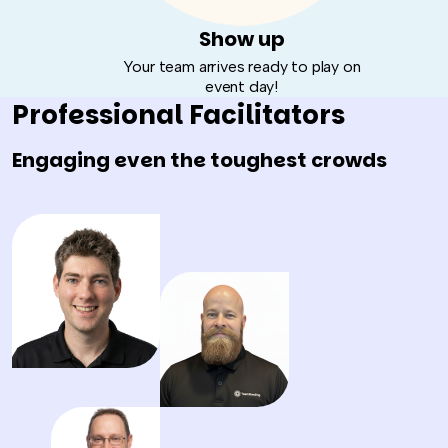
Show up
Your team arrives ready to play on
event day!
Professional Facilitators
Engaging even the toughest crowds