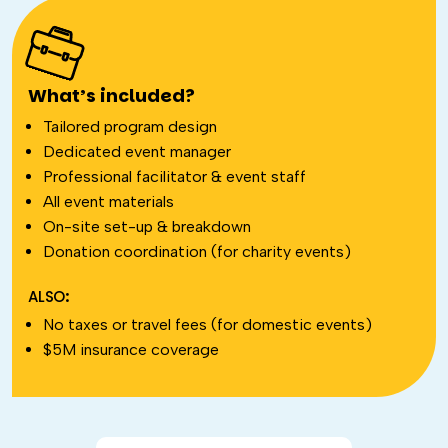
What’s included?
Tailored program design
Dedicated event manager
Professional facilitator & event staff
All event materials
On-site set-up & breakdown
Donation coordination (for charity events)
ALSO:
No taxes or travel fees (for domestic events)
$5M insurance coverage