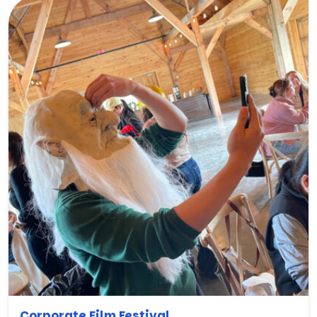
Corporate Film Festival