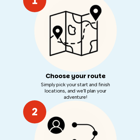
1
Choose your route
Simply pick your start and finish
locations, and we’ll plan your
adventure!
2