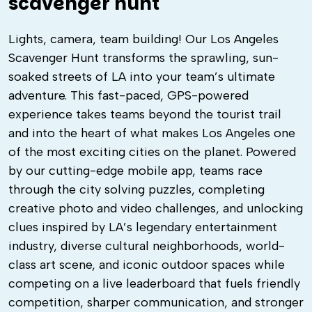
scavenger hunt
Lights, camera, team building! Our Los Angeles
Scavenger Hunt transforms the sprawling, sun-
soaked streets of LA into your team’s ultimate
adventure. This fast-paced, GPS-powered
experience takes teams beyond the tourist trail
and into the heart of what makes Los Angeles one
of the most exciting cities on the planet. Powered
by our cutting-edge mobile app, teams race
through the city solving puzzles, completing
creative photo and video challenges, and unlocking
clues inspired by LA’s legendary entertainment
industry, diverse cultural neighborhoods, world-
class art scene, and iconic outdoor spaces while
competing on a live leaderboard that fuels friendly
competition, sharper communication, and stronger