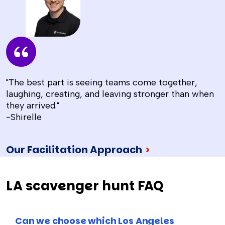
"The best part is seeing teams come together,
laughing, creating, and leaving stronger than when
they arrived."
-Shirelle
Our Facilitation Approach
>
LA scavenger hunt FAQ
Can we choose which Los Angeles