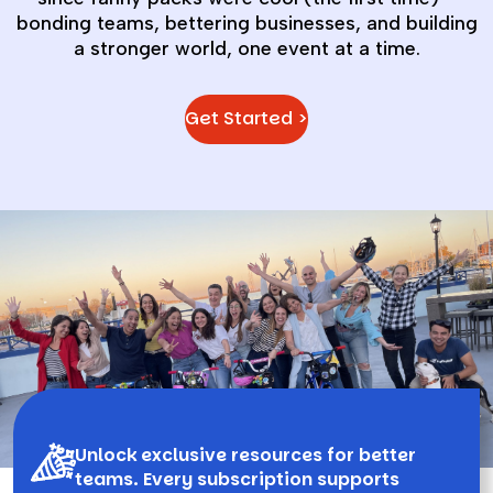
bonding teams, bettering businesses, and building
a stronger world, one event at a time.
Get Started >
Unlock exclusive resources for better
teams. Every subscription supports