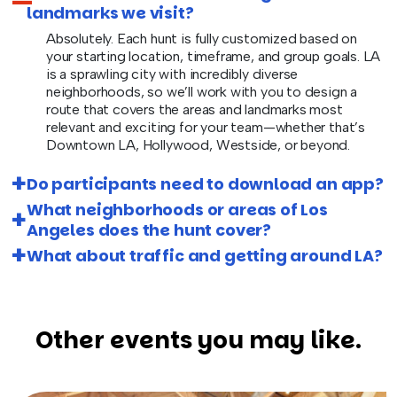
landmarks we visit?
Absolutely. Each hunt is fully customized based on
your starting location, timeframe, and group goals. LA
is a sprawling city with incredibly diverse
neighborhoods, so we’ll work with you to design a
route that covers the areas and landmarks most
relevant and exciting for your team—whether that’s
Downtown LA, Hollywood, Westside, or beyond.
Do participants need to download an app?
What neighborhoods or areas of Los
Angeles does the hunt cover?
What about traffic and getting around LA?
Other events you may like.