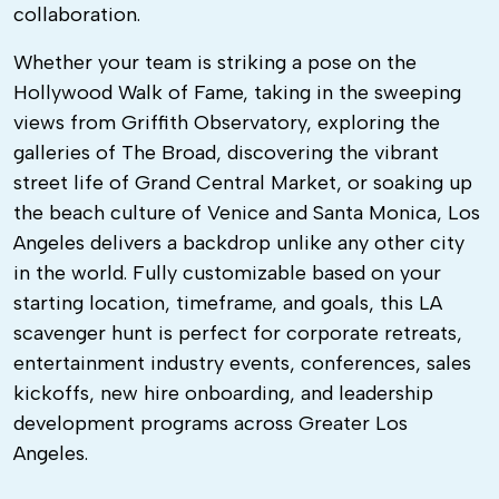
collaboration.
Whether your team is striking a pose on the
Hollywood Walk of Fame, taking in the sweeping
views from Griffith Observatory, exploring the
galleries of The Broad, discovering the vibrant
street life of Grand Central Market, or soaking up
the beach culture of Venice and Santa Monica, Los
Angeles delivers a backdrop unlike any other city
in the world. Fully customizable based on your
starting location, timeframe, and goals, this LA
scavenger hunt is perfect for corporate retreats,
entertainment industry events, conferences, sales
kickoffs, new hire onboarding, and leadership
development programs across Greater Los
Angeles.