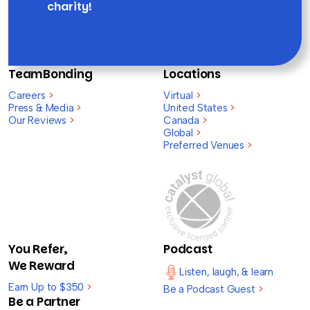
charity!
TeamBonding
Locations
Careers
>
Virtual
>
Press & Media
>
United States
>
Our Reviews
>
Canada
>
Global
>
Preferred Venues
>
You Refer,
Podcast
We Reward
Listen, laugh, & learn
Earn Up to $350
>
Be a Podcast Guest
>
Be a Partner