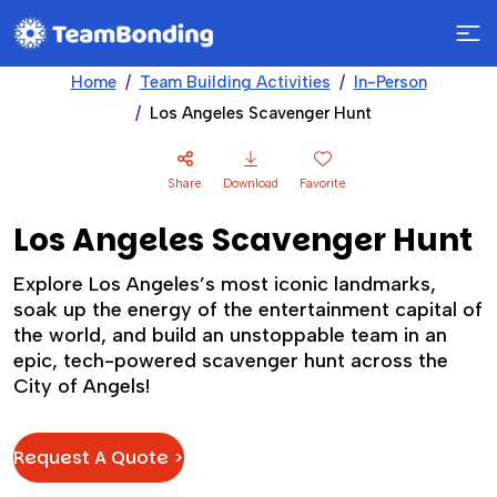
Home
Team Building Activities
In-Person
Los Angeles Scavenger Hunt
Share
Download
Favorite
Los Angeles Scavenger Hunt
Explore Los Angeles’s most iconic landmarks,
soak up the energy of the entertainment capital of
the world, and build an unstoppable team in an
epic, tech-powered scavenger hunt across the
City of Angels!
Request A Quote >