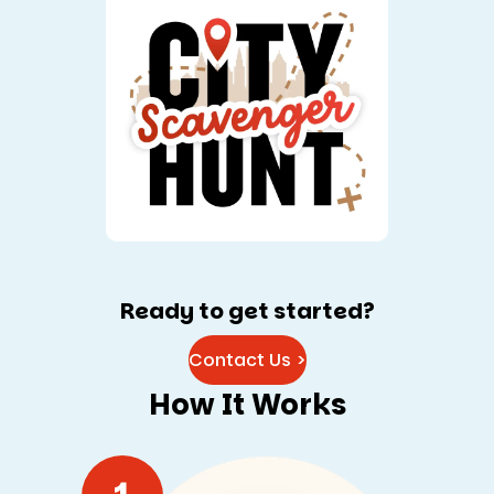
Ready to get started?
Contact Us >
How It Works