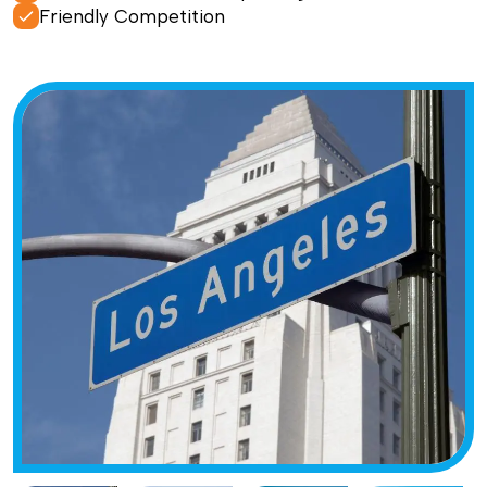
Friendly Competition