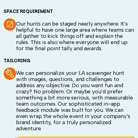
SPACE REQUIREMENT
Our hunts can be staged nearly anywhere. It’s
helpful to have one large area where teams can
all gather to kick things off and explain the
rules. This is also where everyone will end up
for the final point tally and awards.
TAILORING
We can personalize your LA scavenger hunt
with images, questions, and challenges to
address any objective. Do you want fun and
crazy? No problem. Or maybe you’d prefer
something a bit more serious, with measurable
team outcomes. Our sophisticated in-app
feedback module was built for you. We can
even wrap the whole event in your company’s
brand identity, for a truly personalized
adventure.