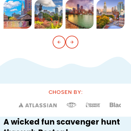
CHOSEN BY:
A wicked fun scavenger hunt