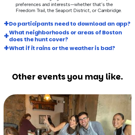
preferences and interests—whether that’s the
Freedom Trail, the Seaport District, or Cambridge.
Do participants need to download an app?
What neighborhoods or areas of Boston
does the hunt cover?
What if it rains or the weather is bad?
Other events you may like.