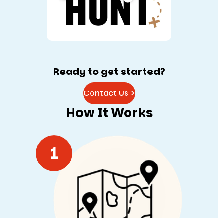
Ready to get started?
Contact Us >
How It Works
1