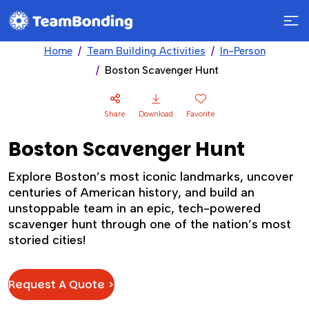
Home
Team Building Activities
In-Person
Boston Scavenger Hunt
Share
Download
Favorite
Boston Scavenger Hunt
Explore Boston’s most iconic landmarks, uncover
centuries of American history, and build an
unstoppable team in an epic, tech-powered
scavenger hunt through one of the nation’s most
storied cities!
Request A Quote >