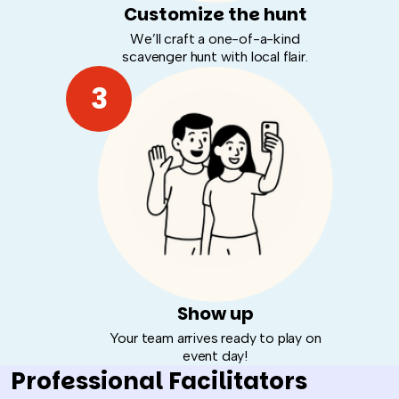
Customize the hunt
We’ll craft a one-of-a-kind
scavenger hunt with local flair.
3
Show up
Your team arrives ready to play on
event day!
Professional Facilitators