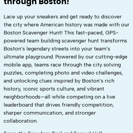
through Boston!
Lace up your sneakers and get ready to discover
the city where American history was made with our
Boston Scavenger Hunt! This fast-paced, GPS-
powered team building scavenger hunt transforms
Boston’s legendary streets into your team’s
ultimate playground. Powered by our cutting-edge
mobile app, teams race through the city solving
puzzles, completing photo and video challenges,
and unlocking clues inspired by Boston’s rich
history, iconic sports culture, and vibrant
neighborhoods—all while competing on a live
leaderboard that drives friendly competition,
sharper communication, and stronger
collaboration.