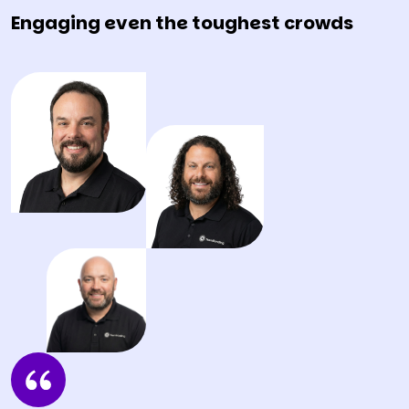
Engaging even the toughest crowds