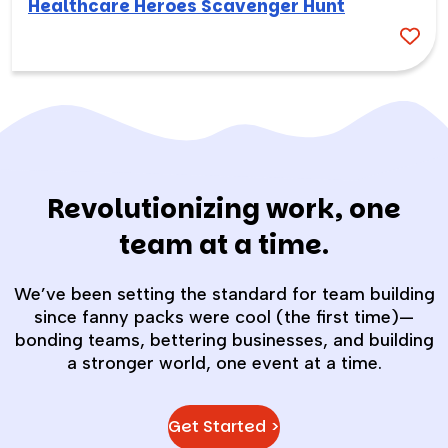
Healthcare Heroes Scavenger Hunt
Revolutionizing work, one
team at a time.
We’ve been setting the standard for team building
since fanny packs were cool (the first time)—
bonding teams, bettering businesses, and building
a stronger world, one event at a time.
Get Started >