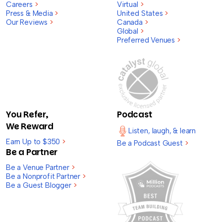
Careers
>
Virtual
>
Press & Media
>
United States
>
Our Reviews
>
Canada
>
Global
>
Preferred Venues
>
You Refer,
Podcast
We Reward
Listen, laugh, & learn
Earn Up to $350
>
Be a Podcast Guest
>
Be a Partner
Be a Venue Partner
>
Be a Nonprofit Partner
>
Be a Guest Blogger
>