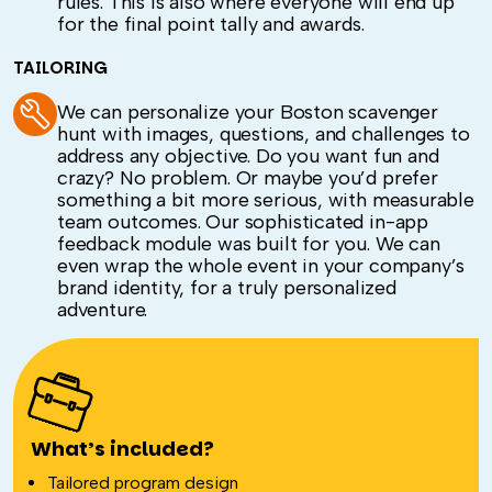
rules. This is also where everyone will end up
for the final point tally and awards.
TAILORING
We can personalize your Boston scavenger
hunt with images, questions, and challenges to
address any objective. Do you want fun and
crazy? No problem. Or maybe you’d prefer
something a bit more serious, with measurable
team outcomes. Our sophisticated in-app
feedback module was built for you. We can
even wrap the whole event in your company’s
brand identity, for a truly personalized
adventure.
What’s included?
Tailored program design