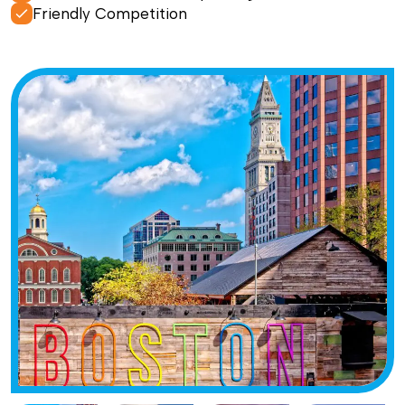
Friendly Competition