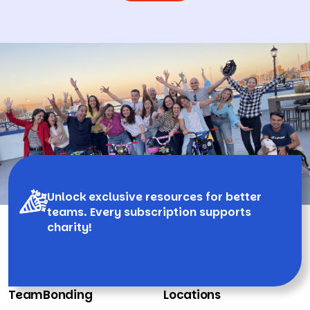
Unlock exclusive resources for better
teams. Every subscription supports
charity!
TeamBonding
Locations