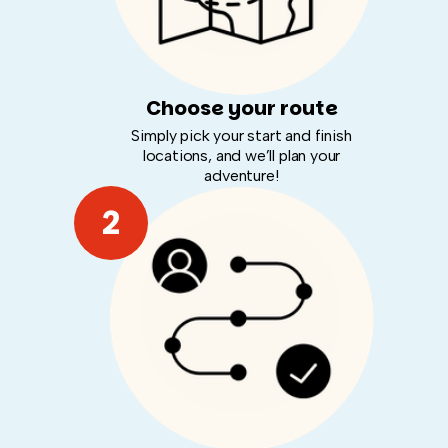
Choose your route
Simply pick your start and finish
locations, and we’ll plan your
adventure!
2