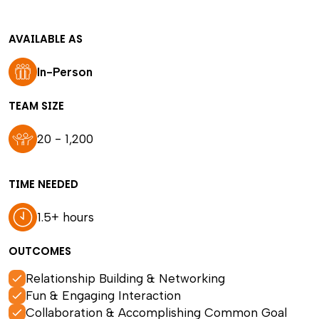
AVAILABLE AS
In-Person
TEAM SIZE
20 - 1,200
TIME NEEDED
1.5+ hours
OUTCOMES
Relationship Building & Networking
Fun & Engaging Interaction
Collaboration & Accomplishing Common Goal