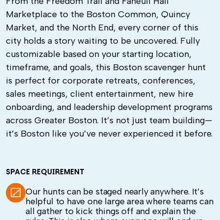
From the Freedom Trail and Faneuil Hall
Marketplace to the Boston Common, Quincy
Market, and the North End, every corner of this
city holds a story waiting to be uncovered. Fully
customizable based on your starting location,
timeframe, and goals, this Boston scavenger hunt
is perfect for corporate retreats, conferences,
sales meetings, client entertainment, new hire
onboarding, and leadership development programs
across Greater Boston. It’s not just team building—
it’s Boston like you’ve never experienced it before.
SPACE REQUIREMENT
Our hunts can be staged nearly anywhere. It’s
helpful to have one large area where teams can
all gather to kick things off and explain the