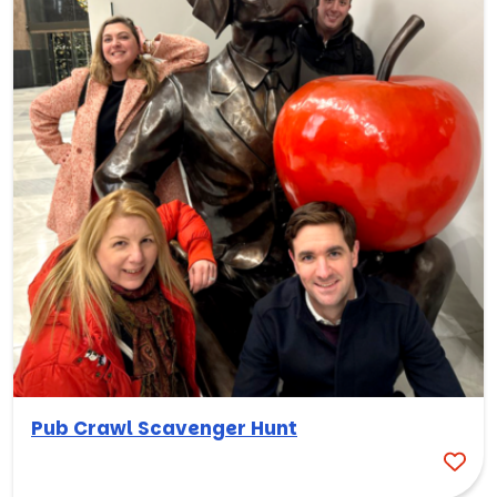
Pub Crawl Scavenger Hunt