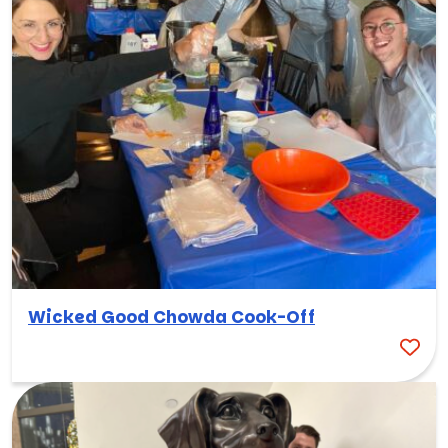
Wicked Good Chowda Cook-Off