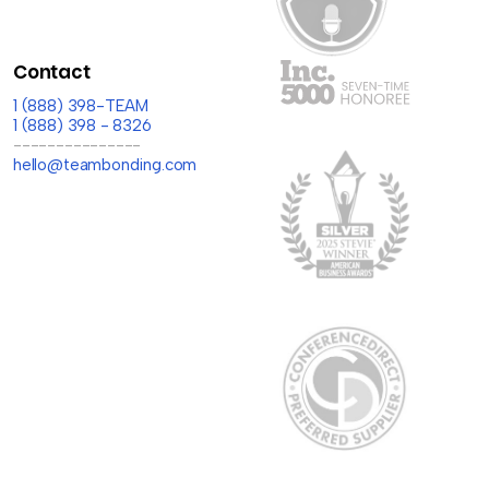
Contact
1 (888) 398-TEAM
1 (888) 398 - 8326
---------------
hello@teambonding.com