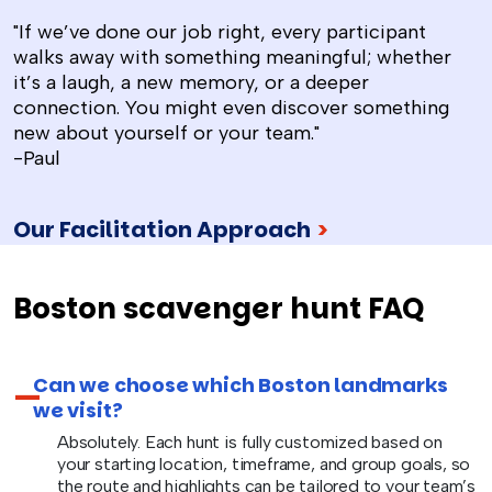
"If we’ve done our job right, every participant
walks away with something meaningful; whether
it’s a laugh, a new memory, or a deeper
connection. You might even discover something
new about yourself or your team."
-Paul
Our Facilitation Approach
>
Boston scavenger hunt FAQ
Can we choose which Boston landmarks
we visit?
Absolutely. Each hunt is fully customized based on
your starting location, timeframe, and group goals, so
the route and highlights can be tailored to your team’s