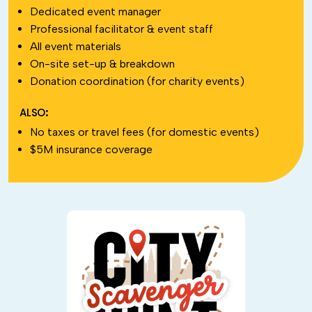
Dedicated event manager
Professional facilitator & event staff
All event materials
On-site set-up & breakdown
Donation coordination (for charity events)
ALSO:
No taxes or travel fees (for domestic events)
$5M insurance coverage