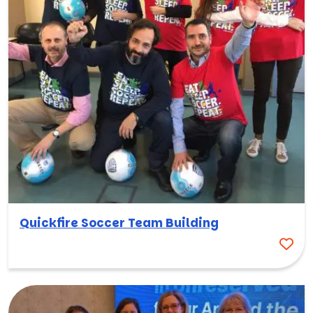
Quickfire Soccer Team Building