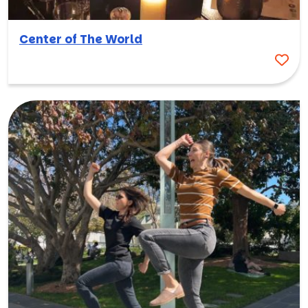
Center of The World