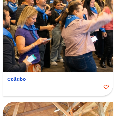
Collabo