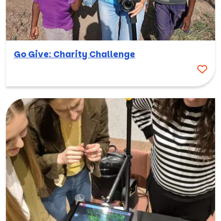
Go Give: Charity Challenge