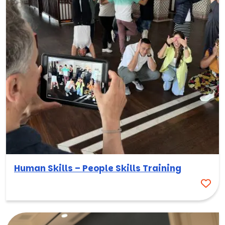
Human Skills – People Skills Training