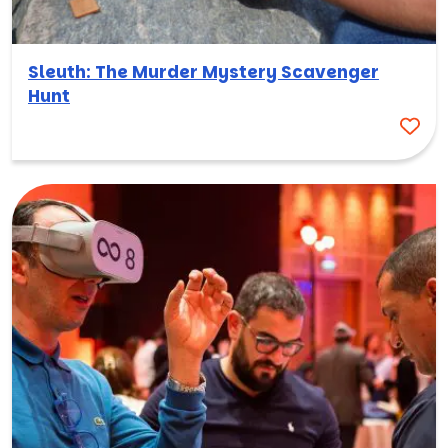
Sleuth: The Murder Mystery Scavenger
Hunt