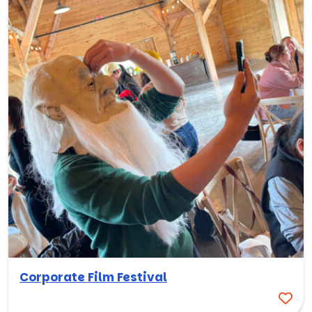
Corporate Film Festival