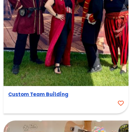
Custom Team Building