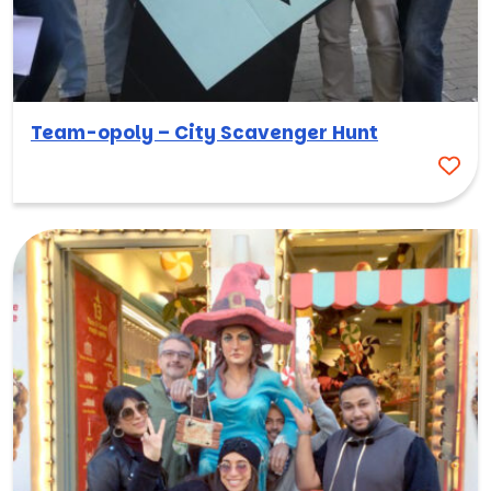
Team-opoly – City Scavenger Hunt