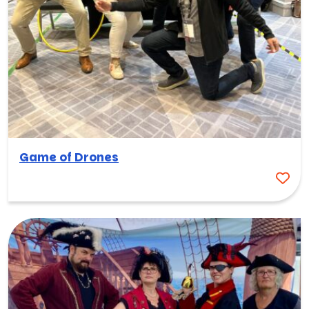
Game of Drones