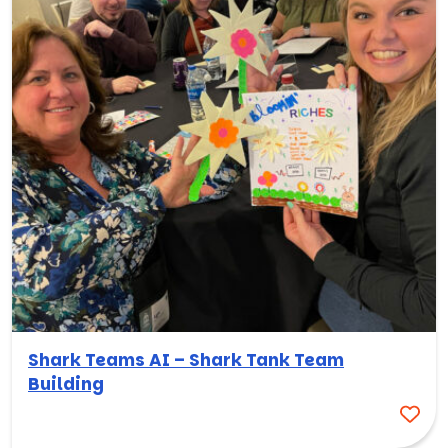
Shark Teams AI – Shark Tank Team
Building