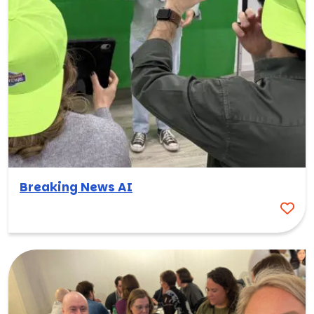
Breaking News AI