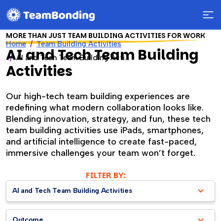
MORE THAN JUST TEAM BUILDING ACTIVITIES FOR WORK
Home
Team Building Activities
AI and Tech Team Building
AI and Tech Team Building Activities
Activities
Our high-tech team building experiences are
redefining what modern collaboration looks like.
Blending innovation, strategy, and fun, these tech
team building activities use iPads, smartphones,
and artificial intelligence to create fast-paced,
immersive challenges your team won’t forget.
FILTER BY:
AI and Tech Team Building Activities
Outcome