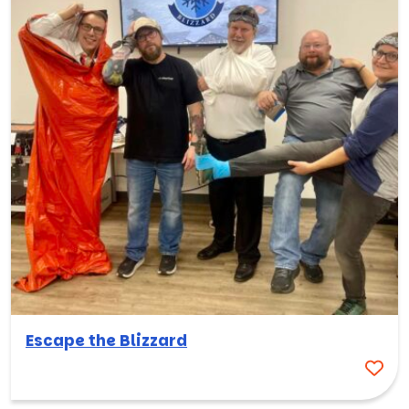
Escape the Blizzard