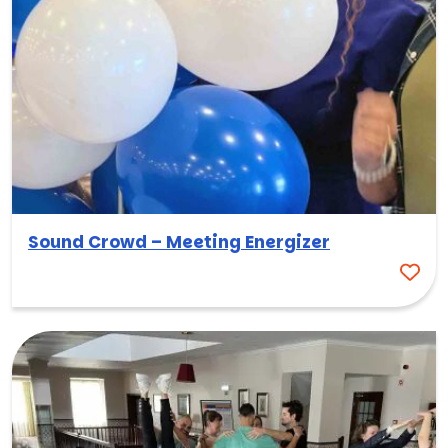
Sound Crowd – Meeting Energizer