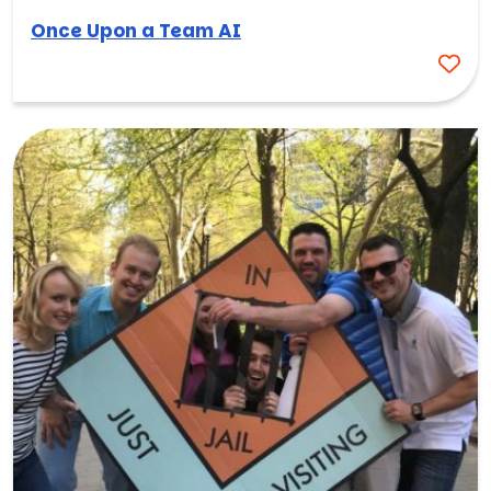
Once Upon a Team AI