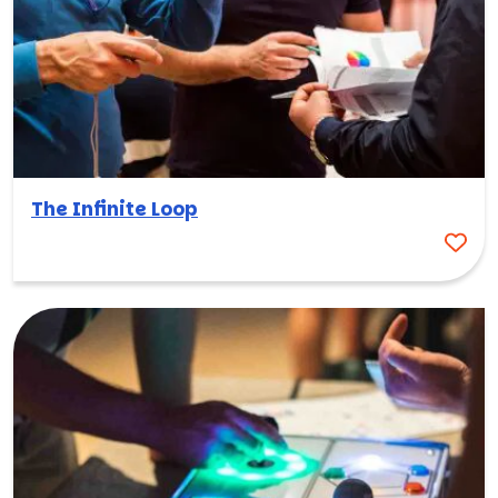
The Infinite Loop