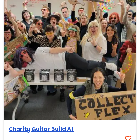
Charity Guitar Build AI