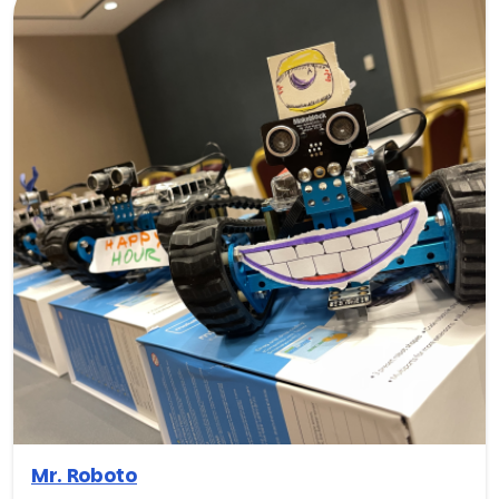
Mr. Roboto