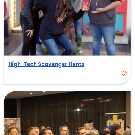
High-Tech Scavenger Hunts