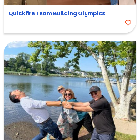
Quickfire Team Building Olympics