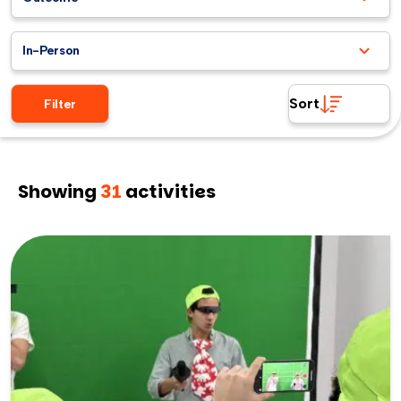
In-Person
Sort
Filter
Showing
31
activities