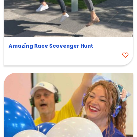
Amazing Race Scavenger Hunt