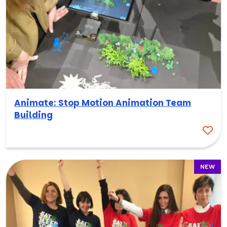
Animate: Stop Motion Animation Team
Building
NEW