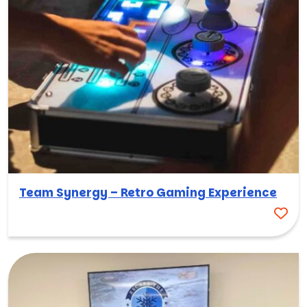
Team Synergy – Retro Gaming Experience