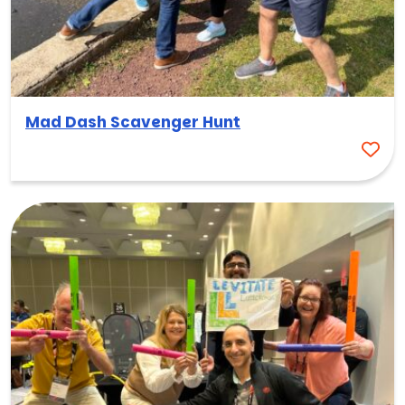
Mad Dash Scavenger Hunt