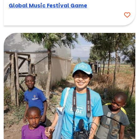
Global Music Festival Game