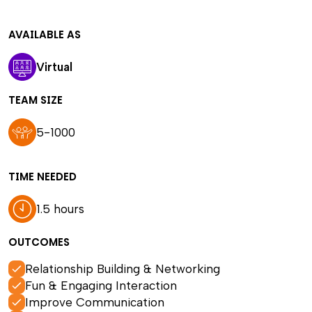
AVAILABLE AS
Virtual
TEAM SIZE
5-1000
TIME NEEDED
1.5 hours
OUTCOMES
Relationship Building & Networking
Fun & Engaging Interaction
Improve Communication