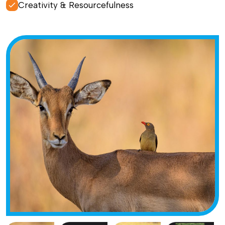
Creativity & Resourcefulness