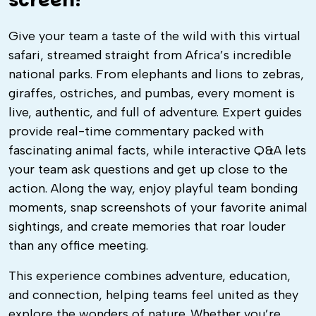
screen!
Give your team a taste of the wild with this virtual
safari, streamed straight from Africa’s incredible
national parks. From elephants and lions to zebras,
giraffes, ostriches, and pumbas, every moment is
live, authentic, and full of adventure. Expert guides
provide real-time commentary packed with
fascinating animal facts, while interactive Q&A lets
your team ask questions and get up close to the
action. Along the way, enjoy playful team bonding
moments, snap screenshots of your favorite animal
sightings, and create memories that roar louder
than any office meeting.
This experience combines adventure, education,
and connection, helping teams feel united as they
explore the wonders of nature. Whether you’re