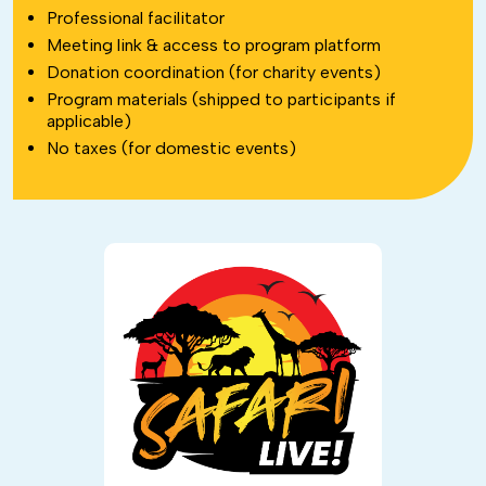
Professional facilitator
Meeting link & access to program platform
Donation coordination (for charity events)
Program materials (shipped to participants if
applicable)
No taxes (for domestic events)