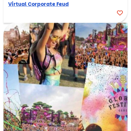
Virtual Corporate Feud