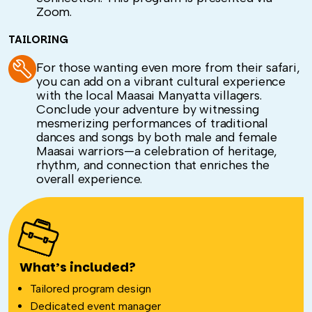
Zoom.
TAILORING
For those wanting even more from their safari,
you can add on a vibrant cultural experience
with the local Maasai Manyatta villagers.
Conclude your adventure by witnessing
mesmerizing performances of traditional
dances and songs by both male and female
Maasai warriors—a celebration of heritage,
rhythm, and connection that enriches the
overall experience.
What’s included?
Tailored program design
Dedicated event manager