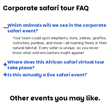
Corporate safari tour FAQ
Which animals will we see in the corporate
safari event?
Your team could spot elephants, lions, zebras, giraffes,
ostriches, pumbas, and more—all roaming freely in their
natural habitat. Every safari is unique, so you never
know what wild encounters might appear!
Where does this African safari virtual tour
take place?
Is this actually a live safari event?
Other events you may like.