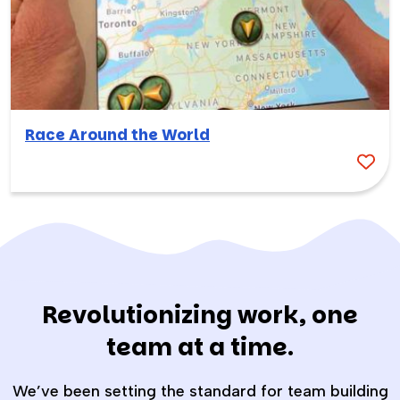
Race Around the World
Revolutionizing work, one
team at a time.
We’ve been setting the standard for team building