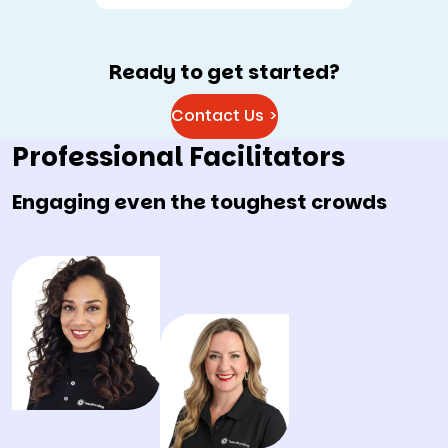
Ready to get started?
Contact Us >
Professional Facilitators
Engaging even the toughest crowds