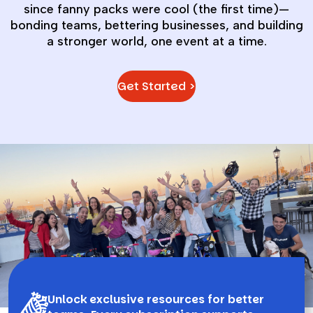
since fanny packs were cool (the first time)—
bonding teams, bettering businesses, and building
a stronger world, one event at a time.
Get Started >
Unlock exclusive resources for better