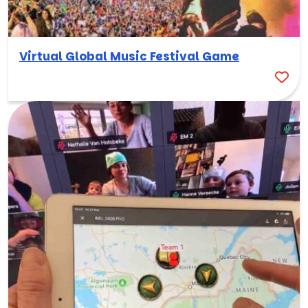
Virtual Global Music Festival Game