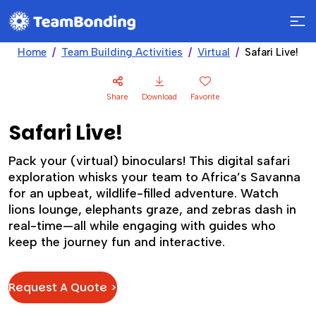
Home
Team Building Activities
Virtual
Safari Live!
Share
Download
Favorite
Safari Live!
Pack your (virtual) binoculars! This digital safari
exploration whisks your team to Africa’s Savanna
for an upbeat, wildlife-filled adventure. Watch
lions lounge, elephants graze, and zebras dash in
real-time—all while engaging with guides who
keep the journey fun and interactive.
Request A Quote >