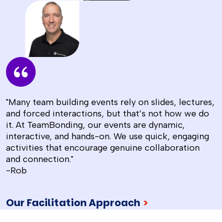
"Many team building events rely on slides, lectures,
and forced interactions, but that’s not how we do
it. At TeamBonding, our events are dynamic,
interactive, and hands-on. We use quick, engaging
activities that encourage genuine collaboration
and connection."
-Rob
Our Facilitation Approach
>