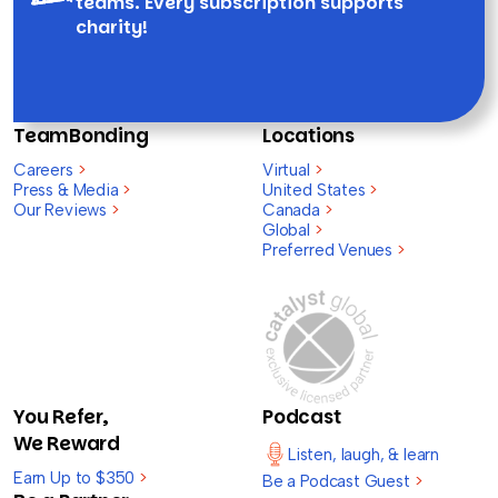
teams. Every subscription supports
charity!
TeamBonding
Locations
Careers
>
Virtual
>
Press & Media
>
United States
>
Our Reviews
>
Canada
>
Global
>
Preferred Venues
>
You Refer,
Podcast
We Reward
Listen, laugh, & learn
Earn Up to $350
>
Be a Podcast Guest
>