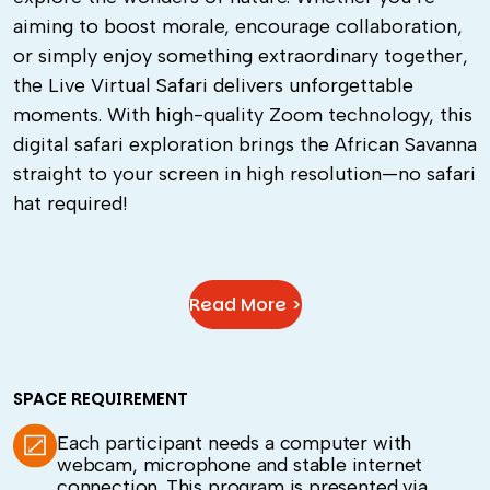
aiming to boost morale, encourage collaboration,
or simply enjoy something extraordinary together,
the Live Virtual Safari delivers unforgettable
moments. With high-quality Zoom technology, this
digital safari exploration brings the African Savanna
straight to your screen in high resolution—no safari
hat required!
Read More >
SPACE REQUIREMENT
Each participant needs a computer with
webcam, microphone and stable internet
connection. This program is presented via