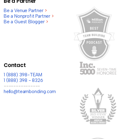
Be a Partner
Be a Venue Partner
>
Be a Nonprofit Partner
>
Be a Guest Blogger
>
Contact
1 (888) 398-TEAM
1 (888) 398 - 8326
---------------
hello@teambonding.com