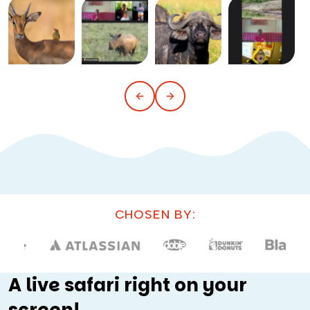
CHOSEN BY:
A live safari right on your