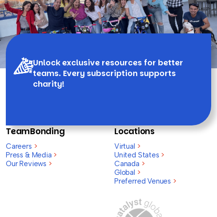
Unlock exclusive resources for better
teams. Every subscription supports
charity!
TeamBonding
Locations
Careers
>
Virtual
>
Press & Media
>
United States
>
Our Reviews
>
Canada
>
Global
>
Preferred Venues
>