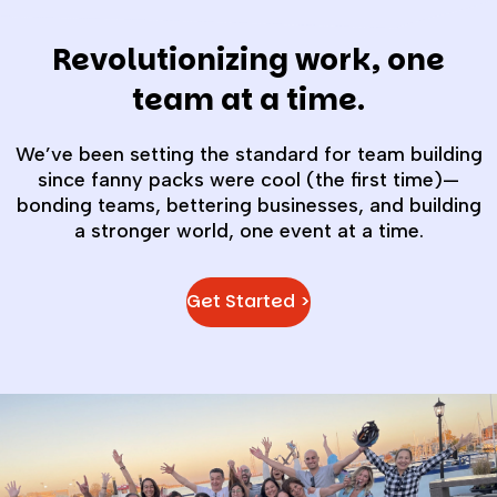
Revolutionizing work, one
team at a time.
We’ve been setting the standard for team building
since fanny packs were cool (the first time)—
bonding teams, bettering businesses, and building
a stronger world, one event at a time.
Get Started >