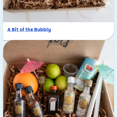
A Bit of the Bubbly