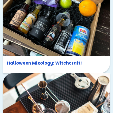
Halloween Mixology: Witchcraft!