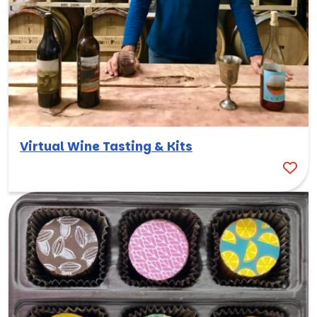
Virtual Wine Tasting & Kits