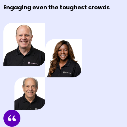
Engaging even the toughest crowds