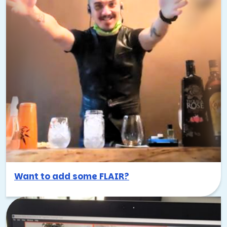
Want to add some FLAIR?