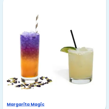
Margarita Magic