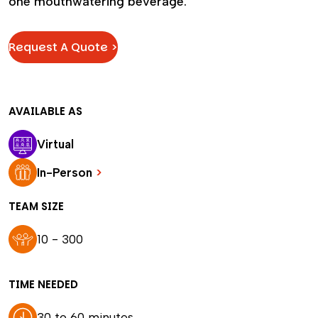
one mouthwatering beverage.
Request A Quote >
AVAILABLE AS
Virtual
In-Person
>
TEAM SIZE
10 - 300
TIME NEEDED
30 to 60 minutes