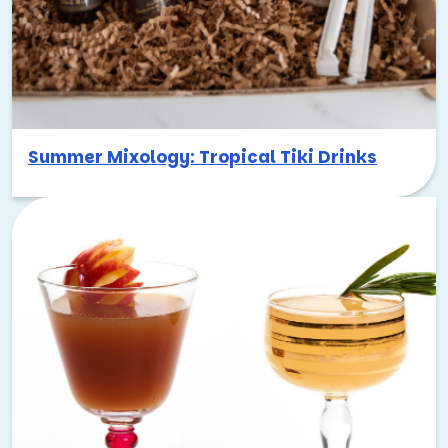
Summer Mixology: Tropical Tiki Drinks