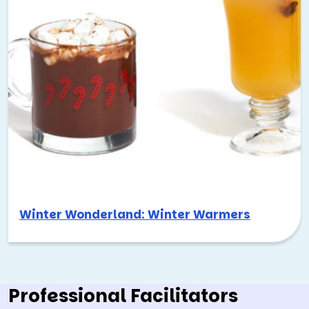
Winter Wonderland: Winter Warmers
Professional Facilitators