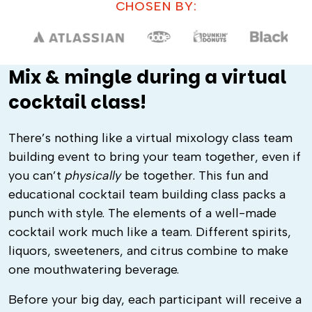
CHOSEN BY:
Mix & mingle during a virtual
cocktail class!
There’s nothing like a virtual mixology class team
building event to bring your team together, even if
you can’t
physically
be together. This fun and
educational cocktail team building class packs a
punch with style. The elements of a well-made
cocktail work much like a team. Different spirits,
liquors, sweeteners, and citrus combine to make
one mouthwatering beverage.
Before your big day, each participant will receive a