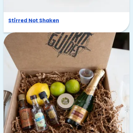
Stirred Not Shaken