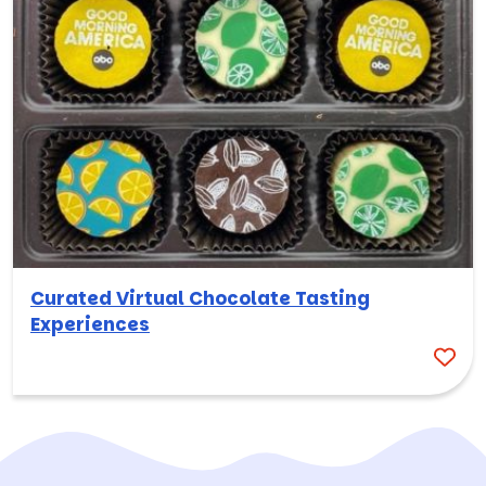
Curated Virtual Chocolate Tasting
Experiences