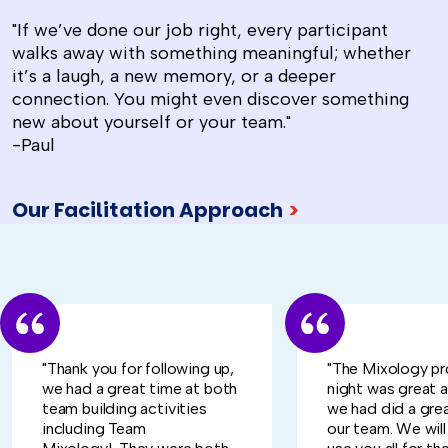
"If we’ve done our job right, every participant
walks away with something meaningful; whether
it’s a laugh, a new memory, or a deeper
connection. You might even discover something
new about yourself or your team."
-Paul
Our Facilitation Approach
>
"Thank you for following up,
"The Mixology pr
we had a great time at both
night was great 
team building activities
we had did a grea
including Team
our team. We will