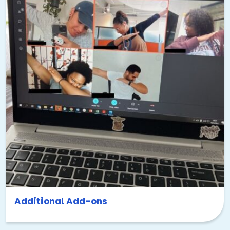
Additional Add-ons