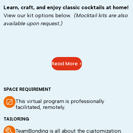
Learn, craft, and enjoy classic cocktails at home!
View our kit options below.
(Mocktail kits are also
available upon request.)
Read More >
SPACE REQUIREMENT
This virtual program is professionally
facilitated, remotely.
TAILORING
TeamBonding is all about the customization.