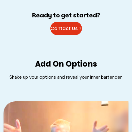
Ready to get started?
Contact Us >
Add On Options
Shake up your options and reveal your inner bartender.