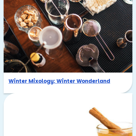
Winter Mixology: Winter Wonderland