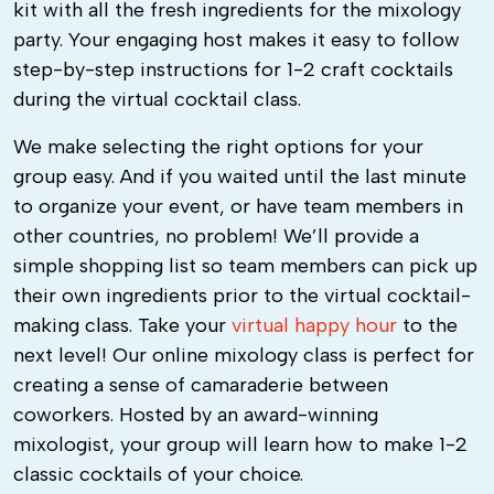
kit with all the fresh ingredients for the mixology
party. Your engaging host makes it easy to follow
step-by-step instructions for 1-2 craft cocktails
during the virtual cocktail class.
We make selecting the right options for your
group easy. And if you waited until the last minute
to organize your event, or have team members in
other countries, no problem! We’ll provide a
simple shopping list so team members can pick up
their own ingredients prior to the virtual cocktail-
making class.
Take your
virtual happy hour
to the
next level! Our
online mixology class
is perfect for
creating a sense of camaraderie between
coworkers. Hosted by an award-winning
mixologist, your group will learn how to make 1-2
classic cocktails of your choice.