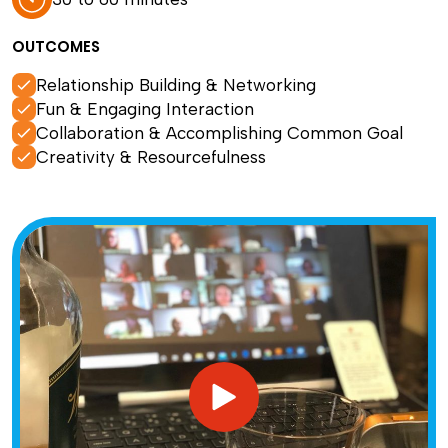
OUTCOMES
Relationship Building & Networking
Fun & Engaging Interaction
Collaboration & Accomplishing Common Goal
Creativity & Resourcefulness