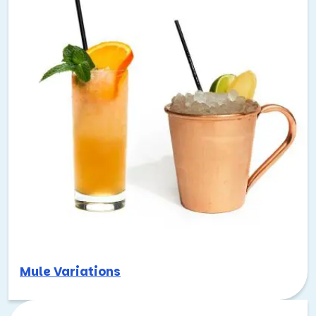
Mule Variations