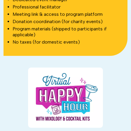
Professional facilitator
Meeting link & access to program platform
Donation coordination (for charity events)
Program materials (shipped to participants if
applicable)
No taxes (for domestic events)