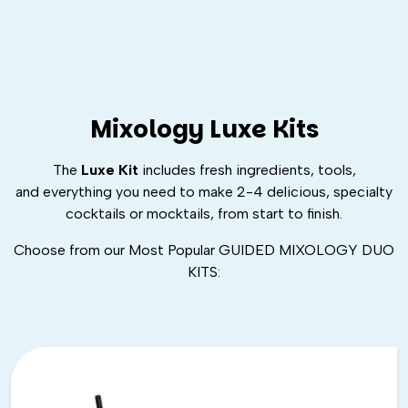
Mixology Luxe Kits
The
Luxe Kit
includes fresh ingredients, tools,
and
everything
you need to make 2-4 delicious, specialty
cocktails or mocktails, from start to finish.
Choose from our Most Popular GUIDED MIXOLOGY DUO
KITS: