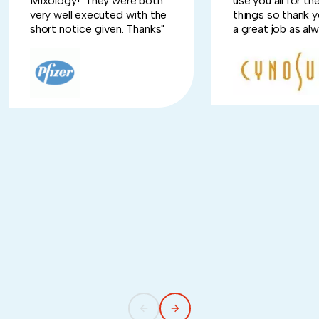
Mixology! They were both
use you all for t
very well executed with the
things so thank y
short notice given. Thanks"
a great job as alw