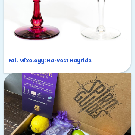
Fall Mixology: Harvest Hayride