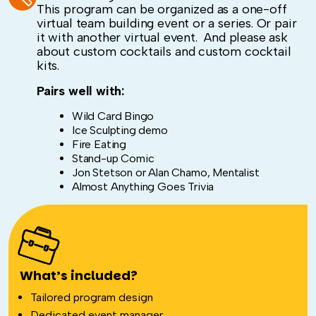
This program can be organized as a one-off
virtual team building event or a series. Or pair
it with another virtual event. And please ask
about custom cocktails and custom cocktail
kits.
Pairs well with:
Wild Card Bingo
Ice Sculpting demo
Fire Eating
Stand-up Comic
Jon Stetson or Alan Chamo, Mentalist
Almost Anything Goes Trivia
What’s included?
Tailored program design
Dedicated event manager