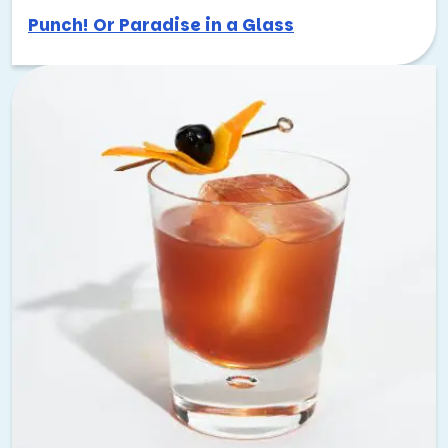
Punch! Or Paradise in a Glass