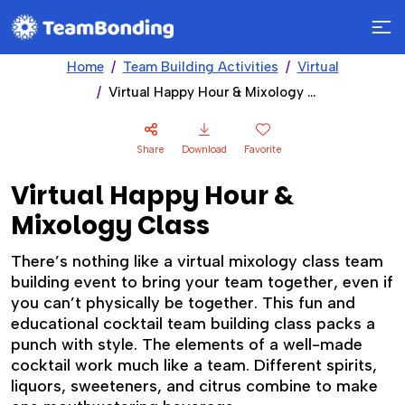
Home
Team Building Activities
Virtual
Virtual Happy Hour & Mixology Class
Share
Download
Favorite
Virtual Happy Hour &
Mixology Class
There’s nothing like a virtual mixology class team
building event to bring your team together, even if
you can’t physically be together. This fun and
educational cocktail team building class packs a
punch with style. The elements of a well-made
cocktail work much like a team. Different spirits,
liquors, sweeteners, and citrus combine to make