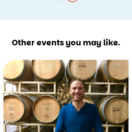
Other events you may like.