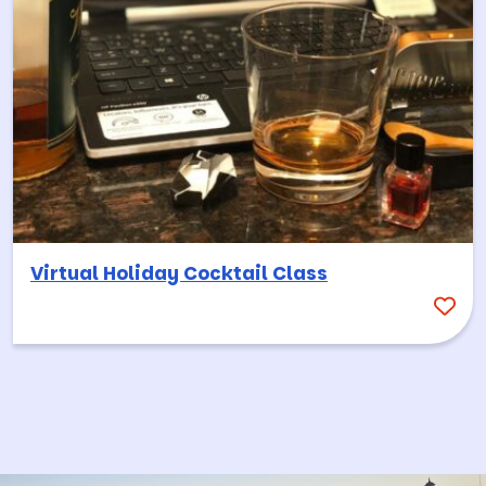
Virtual Holiday Cocktail Class