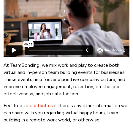
At TeamBonding, we mix work and play to create both
virtual and in-person team building events for businesses.
These events help foster a positive company culture, and
improve employee engagement, retention, on-the-job
effectiveness, and job satisfaction.
Feel free to
contact us
if there’s any other information we
can share with you regarding virtual happy hours, team
building in a remote work world, or otherwise!