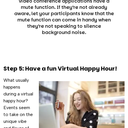
video conference applications have a
mute function. If they’re not already
aware, let your participants know that the
mute function can come in handy when
they’re not speaking to silence
background noise.
Step 5: Have a fun Virtual Happy Hour!
What usually
happens
during a virtual
happy hour?
Events seem
to take on the
unique vibe