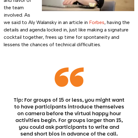
and flavor of
the team
involved. As
we said to Aly Walansky in an article in
Forbes
, having the
details and agenda locked in, just like making a signature
cocktail together, frees up time for spontaneity and
lessens the chances of technical difficulties.
Tip: For groups of 15 or less, you might want
to have participants introduce themselves
on camera before the virtual happy hour
activities begin. For groups larger than 15,
you could ask participants to write and
send short bios in advance of the call.