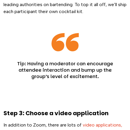
leading authorities on bartending. To top it all off, we’ll ship
each participant their own cocktail kit.
Tip: Having a moderator can encourage
attendee interaction and bump up the
group’s level of excitement.
Step 3: Choose a video application
In addition to Zoom, there are lots of
video applications,