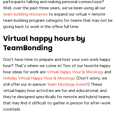
participants talking and making personal connections?
Well, over the past three years, we’ve been using all our
team building resources
to expand our virtual + remote
team building program category for teams that may not be
going back to work in the office full time.
Virtual happy hours by
TeamBonding
Don’t have time to prepare and host your own work happy
hour? That’s where we come in! Two of our favorite happy
hour ideas for work are
Virtual Happy Hour & Mixology
and
Holiday Virtual Happy Hour & Mixology
. (Don’t worry, we
still offer our in-person
Team Mixology event
!) These
virtual happy hour activities are fun and educational, and
they’re designed specifically for remote and hybrid teams
that may find it difficult to gather in person for after-work
cocktails.