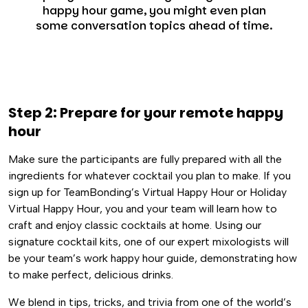
happy hour game, you might even plan
some conversation topics ahead of time.
Step 2: Prepare for your remote happy
hour
Make sure the participants are fully prepared with all the
ingredients for whatever cocktail you plan to make. If you
sign up for TeamBonding’s Virtual Happy Hour or Holiday
Virtual Happy Hour, you and your team will learn how to
craft and enjoy classic cocktails at home. Using our
signature cocktail kits, one of our expert mixologists will
be your team’s work happy hour guide, demonstrating how
to make perfect, delicious drinks.
We blend in tips, tricks, and trivia from one of the world’s