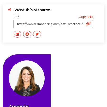
Share this resource
Link
Copy Link
Amanda