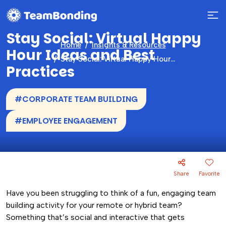
Stay Social: Virtual Happy
Home
Insights & Resources
Hour Ideas and Best
Stay Social: Virtual Happy Hour Ideas and Best Practices
Practices
#CORPORATE TEAM BUILDING
#EMPLOYEE ENGAGEMENT
Share
Favorite
Have you been struggling to think of a fun, engaging team
building activity for your remote or hybrid team?
Something that’s social and interactive that gets