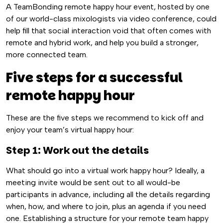
A TeamBonding remote happy hour event, hosted by one
of our world-class mixologists via video conference, could
help fill that social interaction void that often comes with
remote and hybrid work, and help you build a stronger,
more connected team.
Five steps for a successful
remote happy hour
These are the five steps we recommend to kick off and
enjoy your team’s virtual happy hour:
Step 1: Work out the details
What should go into a virtual work happy hour? Ideally, a
meeting invite would be sent out to all would-be
participants in advance, including all the details regarding
when, how, and where to join, plus an agenda if you need
one. Establishing a structure for your remote team happy