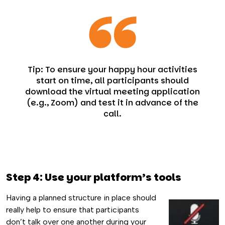
Tip: To ensure your happy hour activities
start on time, all participants should
download the virtual meeting application
(e.g., Zoom) and test it in advance of the
call.
Step 4: Use your platform’s tools
Having a planned structure in place should
really help to ensure that participants
don’t talk over one another during your