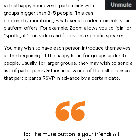
virtual happy hour event, particularly with
groups bigger than 3-5 people. This can
be done by monitoring whatever attendee controls your
platform offers. For example: Zoom allows you to “pin” or
“spotlight” one video and focus on a specific speaker.
You may wish to have each person introduce themselves
at the beginning of the happy hour, for groups under 15
people. Usually, for larger groups, they may wish to send a
list of participants & bios in advance of the call to ensure
that participants RSVP in advance by a certain date.
Tip: The mute button is your friend! All