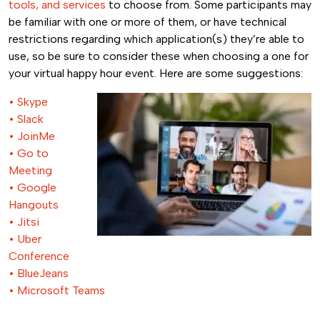
tools, and services
to choose from. Some participants may
be familiar with one or more of them, or have technical
restrictions regarding which application(s) they’re able to
use, so be sure to consider these when choosing a one for
your virtual happy hour event. Here are some suggestions:
• Skype
• Slack
• JoinMe
• Go to
Meeting
• Google
Hangouts
• Jitsi
• Uber
Conference
• BlueJeans
• Microsoft Teams