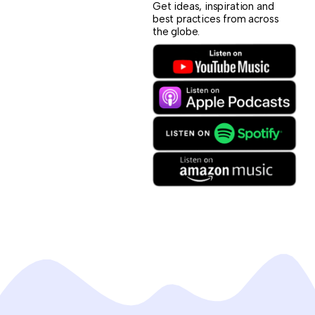
Get ideas, inspiration and
best practices from across
the globe.