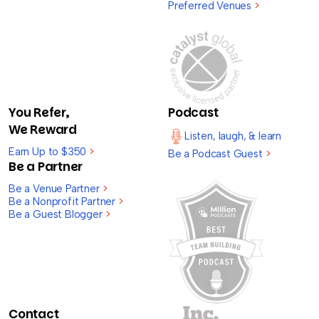
Preferred Venues
>
You Refer,
Podcast
We Reward
Listen, laugh, & learn
Earn Up to $350
>
Be a Podcast Guest
>
Be a Partner
Be a Venue Partner
>
Be a Nonprofit Partner
>
Be a Guest Blogger
>
Contact