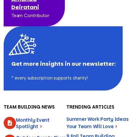
Deiratani
Team Contributor
Get more insights in our newsletter:
* every subscription supports charity!
TEAM BUILDING NEWS
TRENDING ARTICLES
Summer Work Party Ideas
Monthly Event
Spotlight
>
Your Team Will Love
>
9 Fall Team Building