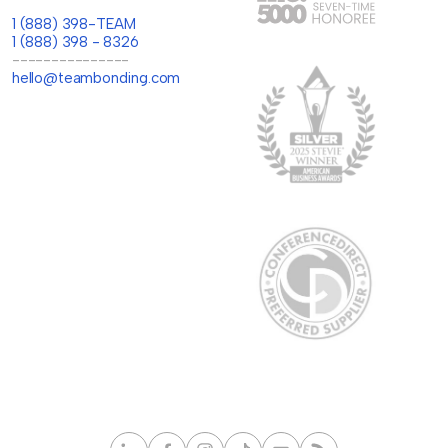
1 (888) 398-TEAM
1 (888) 398 - 8326
---------------
hello@teambonding.com