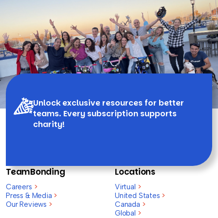
Unlock exclusive resources for better
teams. Every subscription supports
charity!
TeamBonding
Locations
Careers
>
Virtual
>
Press & Media
>
United States
>
Our Reviews
>
Canada
>
Global
>