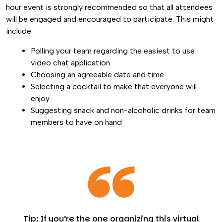
hour event is strongly recommended so that all attendees
will be engaged and encouraged to participate. This might
include:
Polling your team regarding the easiest to use
video chat application
Choosing an agreeable date and time
Selecting a cocktail to make that everyone will
enjoy
Suggesting snack and non-alcoholic drinks for team
members to have on hand
Tip: If you’re the one organizing this virtual