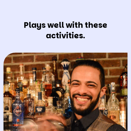
Plays well with these
activities.