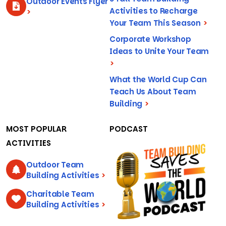
Outdoor Events Flyer
Activities to Recharge
>
Your Team This Season
>
Corporate Workshop
Ideas to Unite Your Team
>
What the World Cup Can
Teach Us About Team
Building
>
MOST POPULAR
PODCAST
ACTIVITIES
Outdoor Team
Building Activities
>
Charitable Team
Building Activities
>