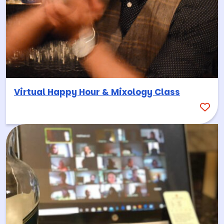
Virtual Happy Hour & Mixology Class