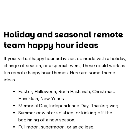
Holiday and seasonal remote
team happy hour ideas
If your virtual happy hour activities coincide with a holiday,
change of season, or a special event, these could work as
fun remote happy hour themes. Here are some theme
ideas:
Easter, Halloween, Rosh Hashanah, Christmas,
Hanukkah, New Year’s.
Memorial Day, Independence Day, Thanksgiving.
Summer or winter solstice, or kicking off the
beginning of a new season.
Full moon, supermoon, or an eclipse.