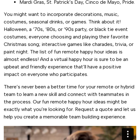
Mardi Gras, St. Patrick’s Day, Cinco de Mayo, Pride.
You might want to incorporate decorations, music,
costumes, seasonal drinks, or games. Think about it!
Halloween, a ‘70s, ‘80s, or ‘90s party, or black tie event
costumes; everyone choosing and playing their favorite
Christmas song; interactive games like charades, trivia, or
paint night. The list of fun remote happy hour ideas is
almost endless! And a virtual happy hour is sure to be an
upbeat and friendly experience that’ll have a positive
impact on everyone who participates.
There’s never been a better time for your remote or hybrid
team to learn a new skill and connect with teammates in
the process. Our fun remote happy hour ideas might be
exactly what you’re looking for. Request a quote and let us
help you create a memorable team building experience.